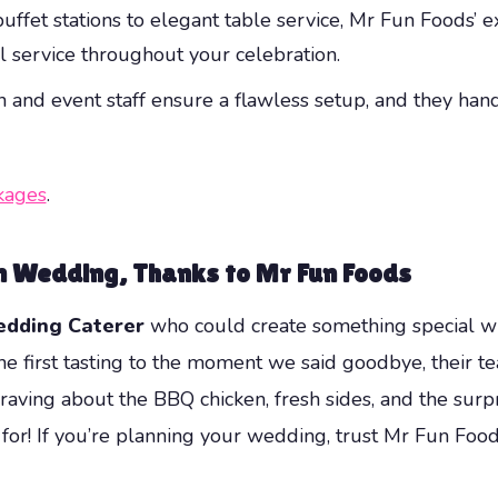
uffet stations to elegant table service, Mr Fun Foods’ 
al service throughout your celebration.
 and event staff ensure a flawless setup, and they han
kages
.
on Wedding, Thanks to Mr Fun Foods
edding Caterer
who could create something special wi
 first tasting to the moment we said goodbye, their team
raving about the BBQ chicken, fresh sides, and the surpr
 for! If you’re planning your wedding, trust Mr Fun Foo