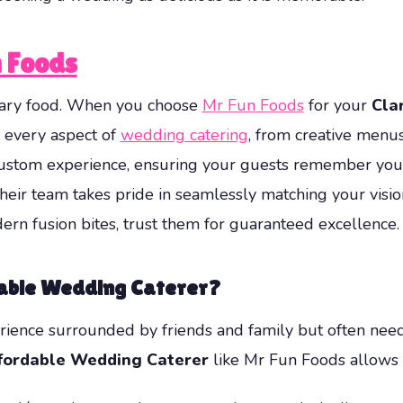
 Foods
dinary food. When you choose
Mr Fun Foods
for your
Cla
s every aspect of
wedding catering
, from creative menus
 custom experience, ensuring your guests remember your
their team takes pride in seamlessly matching your visi
ern fusion bites, trust them for guaranteed excellence.
dable Wedding Caterer
?
ience surrounded by friends and family but often need 
fordable Wedding Caterer
like Mr Fun Foods allows 