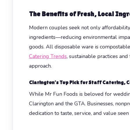
The Benefits of Fresh, Local Ing
Modern couples seek not only affordability
ingredients—reducing environmental impact 
goods. All disposable ware is compostable
Catering Trends
, sustainable practices a
approach.
Clarington’s Top Pick for
Staff Catering
,
C
While Mr Fun Foods is beloved for wedding
Clarington and the GTA. Businesses, nonpro
dedication to taste, service, and value see