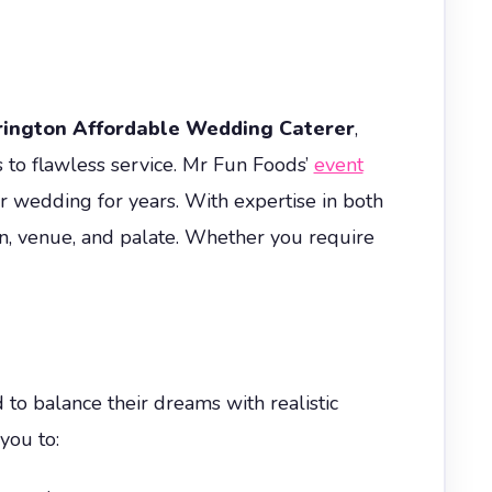
rington Affordable Wedding Caterer
,
 to flawless service. Mr Fun Foods’
event
 wedding for years. With expertise in both
on, venue, and palate. Whether you require
to balance their dreams with realistic
you to: