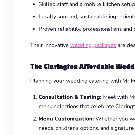
Skilled staff and a mobile kitchen setup
Locally sourced, sustainable ingredients 
Proven reliability, professionalism, an
Their innovative
wedding packages
are des
The
Clarington Affordable Wedd
Planning your wedding catering with Mr Fun
Consultation & Tasting:
Meet with Mr 
menu selections that celebrate Clarington
Menu Customization:
Whether you want
needs, children’s options, and signature 