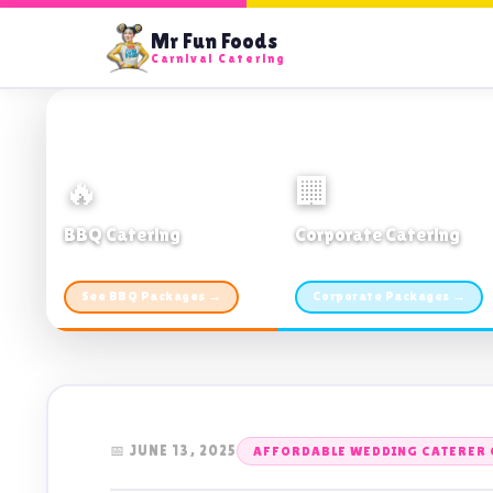
Mr Fun Foods
Carnival Catering
🔥
🏢
BBQ Catering
Corporate Catering
From $21pp · Min 50 guests
From $21pp · 50–500 guests
See BBQ Packages →
Corporate Packages →
📅 JUNE 13, 2025
AFFORDABLE WEDDING CATERER 