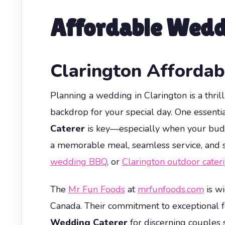
Affordable Wedd
Clarington Afforda
Planning a wedding in Clarington is a thril
backdrop for your special day. One essenti
Caterer
is key—especially when your budget
a memorable meal, seamless service, and s
wedding BBQ
, or
Clarington outdoor cater
The
Mr Fun Foods
at
mrfunfoods.com
is wi
Canada. Their commitment to exceptional f
Wedding Caterer
for discerning couples 