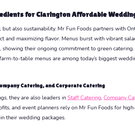
redients for
Clarington Affordable Weddin
, but also sustainability. Mr Fun Foods partners with On
and maximizing flavor. Menus burst with vibrant salads
, showing their ongoing commitment to green catering.
nd farm-to-table menus are among today’s biggest weddi
ompany Catering
, and
Corporate Catering
s, they are also leaders in
Staff Catering
,
Company Cat
fits, and event planners rely on Mr Fun Foods for high
n in their wedding packages.