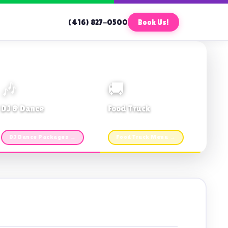
(416) 827-0500
Book Us!
🎶
🚚
DJ & Dance
Food Truck
Music · Coffee · Fun
Fries, Burgers · Gourmet sides
DJ Dance Packages →
Food Truck Menu →