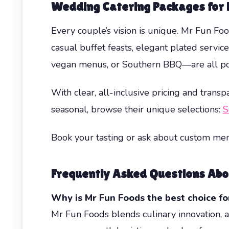
Wedding Catering Packages for 
Every couple’s vision is unique. Mr Fun F
casual buffet feasts, elegant plated servic
vegan menus, or Southern BBQ—are all po
With clear, all-inclusive pricing and trans
seasonal, browse their unique selections:
S
Book your tasting or ask about custom me
Frequently Asked Questions Abo
Why is Mr Fun Foods the best choice fo
Mr Fun Foods blends culinary innovation, at