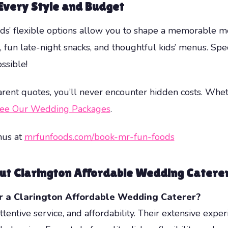
Every Style and Budget
oods’ flexible options allow you to shape a memorable 
e, fun late-night snacks, and thoughtful kids’ menus. Sp
ssible!
parent quotes, you’ll never encounter hidden costs. Wheth
ee Our Wedding Packages
.
nus at
mrfunfoods.com/book-mr-fun-foods
ut Clarington Affordable Wedding Catere
r a
Clarington Affordable Wedding Caterer
?
tentive service, and affordability. Their extensive exper