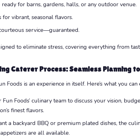
 ready for barns, gardens, halls, or any outdoor venue.
for vibrant, seasonal flavors.
d courteous service—guaranteed.
igned to eliminate stress, covering everything from tast
ing Caterer
Process: Seamless Planning t
 Foods is an experience in itself. Here’s what you can 
Fun Foods’ culinary team to discuss your vision, budge
’s finest flavors.
 a backyard BBQ or premium plated dishes, the culina
appetizers are all available.