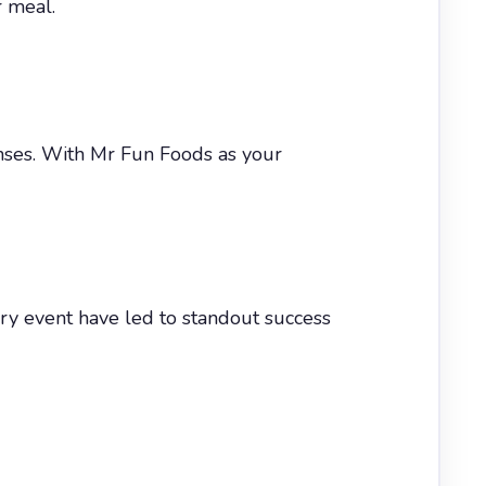
r meal.
enses. With Mr Fun Foods as your
ry event have led to standout success