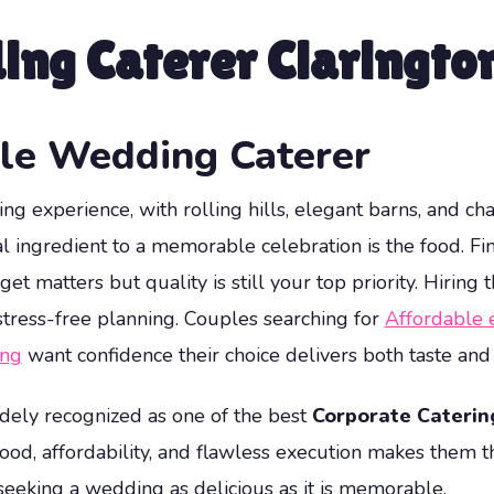
ing Caterer Claringto
ble Wedding Caterer
ling experience, with rolling hills, elegant barns, and c
al ingredient to a memorable celebration is the food. Fi
 matters but quality is still your top priority. Hiring 
tress-free planning. Couples searching for
Affordable 
ing
want confidence their choice delivers both taste and
dely recognized as one of the best
Corporate Caterin
ood, affordability, and flawless execution makes them 
seeking a wedding as delicious as it is memorable.