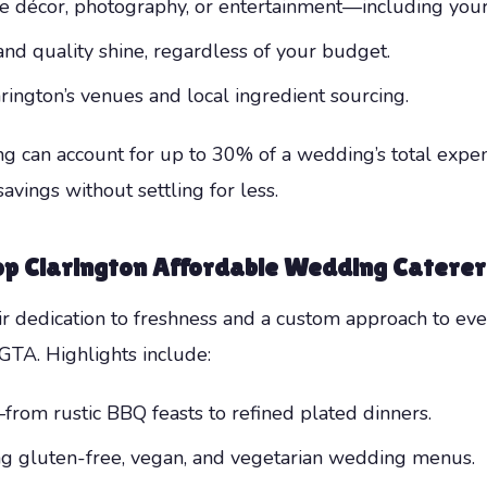
ike décor, photography, or entertainment—including you
nd quality shine, regardless of your budget.
ngton’s venues and local ingredient sourcing.
ing can account for up to 30% of a wedding’s total exp
avings without settling for less.
op
Clarington Affordable Wedding Caterer
r dedication to freshness and a custom approach to eve
GTA. Highlights include:
rom rustic BBQ feasts to refined plated dinners.
ing gluten-free, vegan, and vegetarian wedding menus.