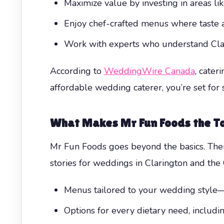
Maximize value by investing in areas l
Enjoy chef-crafted menus where taste a
Work with experts who understand Clari
According to
WeddingWire Canada
, cater
affordable wedding caterer, you’re set for s
What Makes Mr Fun Foods the T
Mr Fun Foods goes beyond the basics. Thei
stories for weddings in Clarington and the 
Menus tailored to your wedding style—f
Options for every dietary need, includ