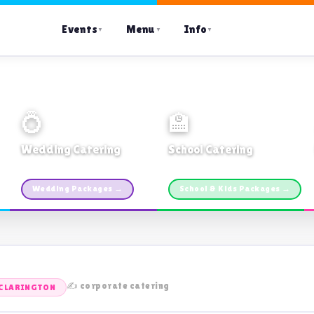
Events
Menu
Info
▼
▼
▼
💍
🏫
Wedding Catering
School Catering
Custom packages · All sizes
TDSB Preferred · From $11pp
Wedding Packages →
School & Kids Packages →
✍️ corporate catering
CLARINGTON