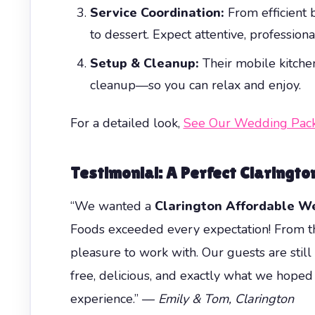
Service Coordination:
From efficient b
to dessert. Expect attentive, profession
Setup & Cleanup:
Their mobile kitchen
cleanup—so you can relax and enjoy.
For a detailed look,
See Our Wedding Pac
Testimonial: A Perfect Claringt
“We wanted a
Clarington Affordable W
Foods exceeded every expectation! From the
pleasure to work with. Our guests are still 
free, delicious, and exactly what we hoped
experience.” —
Emily & Tom, Clarington