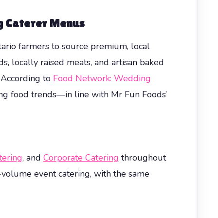
g Caterer
Menus
tario farmers to source premium, local
, locally raised meats, and artisan baked
 According to
Food Network: Wedding
ng food trends—in line with Mr Fun Foods’
ering
, and
Corporate Catering
throughout
-volume event catering, with the same