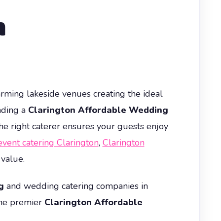
n
harming lakeside venues creating the ideal
nding a
Clarington Affordable Wedding
the right caterer ensures your guests enjoy
event catering Clarington
,
Clarington
 value.
g
and wedding catering companies in
the premier
Clarington Affordable