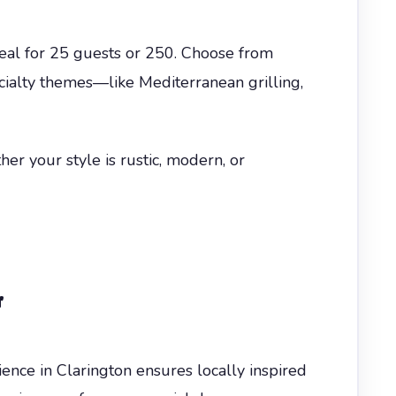
meal for 25 guests or 250. Choose from
ecialty themes—like Mediterranean grilling,
er your style is rustic, modern, or
r
ience in Clarington ensures locally inspired