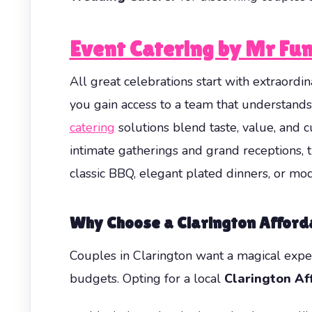
Event Catering by Mr Fun
All great celebrations start with extraor
you gain access to a team that understand
catering
solutions blend taste, value, and
intimate gatherings and grand receptions, 
classic BBQ, elegant plated dinners, or mod
Why Choose a
Clarington Affor
Couples in Clarington want a magical exper
budgets. Opting for a local
Clarington Af