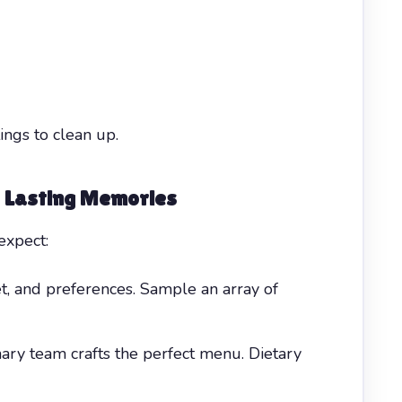
ings to clean up.
o Lasting Memories
expect:
t, and preferences. Sample an array of
ry team crafts the perfect menu. Dietary