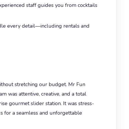
experienced staff guides you from cocktails
dle every detail—including rentals and
thout stretching our budget. Mr Fun
 was attentive, creative, and a total
ise gourmet slider station. It was stress-
ds for a seamless and unforgettable