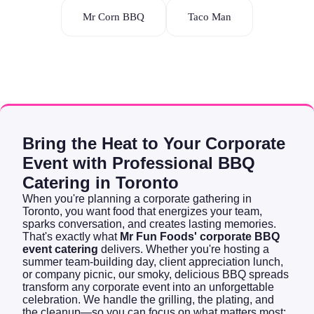
Mr Corn BBQ
Taco Man
Bring the Heat to Your Corporate
Event with Professional BBQ
Catering in Toronto
When you're planning a corporate gathering in
Toronto, you want food that energizes your team,
sparks conversation, and creates lasting memories.
That's exactly what
Mr Fun Foods' corporate BBQ
event catering
delivers. Whether you're hosting a
summer team-building day, client appreciation lunch,
or company picnic, our smoky, delicious BBQ spreads
transform any corporate event into an unforgettable
celebration. We handle the grilling, the plating, and
the cleanup—so you can focus on what matters most: