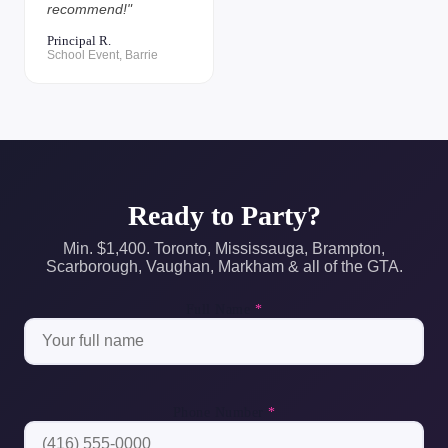
recommend!"
Principal R.
School Event, Barrie
Ready to Party?
Min. $1,400. Toronto, Mississauga, Brampton,
Scarborough, Vaughan, Markham & all of the GTA.
Full Name
*
Phone Number
*