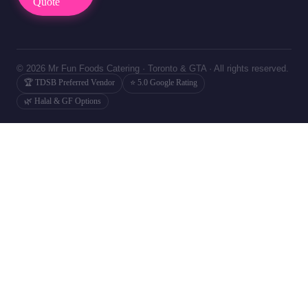
Quote
© 2026 Mr Fun Foods Catering · Toronto & GTA · All rights reserved.
🏆 TDSB Preferred Vendor
⭐ 5.0 Google Rating
🌿 Halal & GF Options