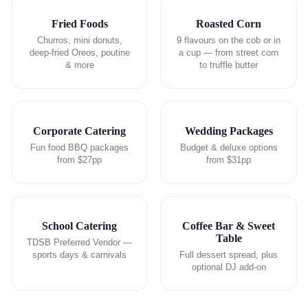
Fried Foods
Roasted Corn
Churros, mini donuts,
9 flavours on the cob or in
deep-fried Oreos, poutine
a cup — from street corn
& more
to truffle butter
Corporate Catering
Wedding Packages
Fun food BBQ packages
Budget & deluxe options
from $27pp
from $31pp
School Catering
Coffee Bar & Sweet
Table
TDSB Preferred Vendor —
sports days & carnivals
Full dessert spread, plus
optional DJ add-on