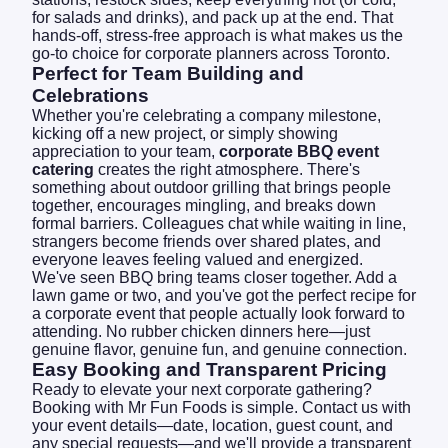
for salads and drinks), and pack up at the end. That
hands-off, stress-free approach is what makes us the
go-to choice for corporate planners across Toronto.
Perfect for Team Building and
Celebrations
Whether you're celebrating a company milestone,
kicking off a new project, or simply showing
appreciation to your team,
corporate BBQ event
catering
creates the right atmosphere. There's
something about outdoor grilling that brings people
together, encourages mingling, and breaks down
formal barriers. Colleagues chat while waiting in line,
strangers become friends over shared plates, and
everyone leaves feeling valued and energized.
We've seen BBQ bring teams closer together. Add a
lawn game or two, and you've got the perfect recipe for
a corporate event that people actually look forward to
attending. No rubber chicken dinners here—just
genuine flavor, genuine fun, and genuine connection.
Easy Booking and Transparent Pricing
Ready to elevate your next corporate gathering?
Booking with Mr Fun Foods is simple.
Contact us
with
your event details—date, location, guest count, and
any special requests—and we'll provide a transparent