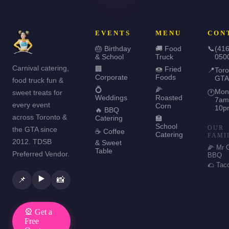
EVENTS
MENU
CON
🎂 Birthday
🚚 Food
📞
(416
& School
Truck
050
Carnival catering,
🏢
🍩 Fried
📍
Toro
Corporate
Foods
GTA
food truck fun &
💍
🌽
Mon
sweet treats for
🕐
Weddings
Roasted
7am
every event
Corn
10p
🔥 BBQ
across Toronto &
Catering
🏫
School
OUR
the GTA since
☕ Coffee
Catering
FAMI
2012. TDSB
& Sweet
🌽 Mr 
Table
Preferred Vendor.
BBQ
🌮 Tac
▶️
📌
📸
🎡 Get a
Free