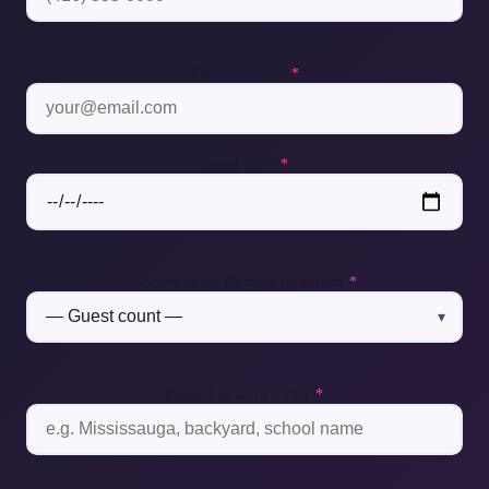
Email Address
*
Event Date
*
Approximate Number of Guests
*
Event Location / City
*