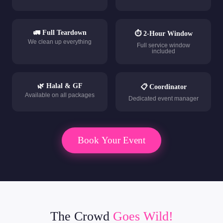
🚛 Full Teardown
⏱ 2-Hour Window
We clean up everything
Full service window
included
🌿 Halal & GF
📋 Coordinator
Available on all packages
Dedicated event manager
Book Your Event
The Crowd
Goes Wild!