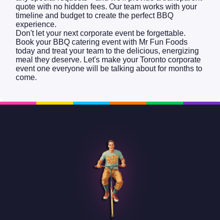
quote with no hidden fees. Our team works with your
timeline and budget to create the perfect BBQ
experience.
Don't let your next corporate event be forgettable.
Book your BBQ catering event with Mr Fun Foods
today and treat your team to the delicious, energizing
meal they deserve. Let's make your Toronto corporate
event one everyone will be talking about for months to
come.