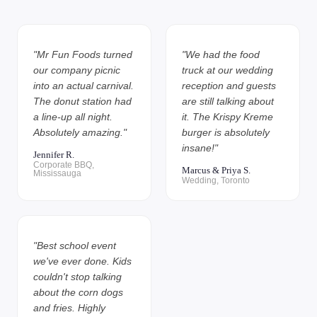
"Mr Fun Foods turned
"We had the food
our company picnic
truck at our wedding
into an actual carnival.
reception and guests
The donut station had
are still talking about
a line-up all night.
it. The Krispy Kreme
Absolutely amazing."
burger is absolutely
insane!"
Jennifer R.
Corporate BBQ,
Marcus & Priya S.
Mississauga
Wedding, Toronto
"Best school event
we've ever done. Kids
couldn't stop talking
about the corn dogs
and fries. Highly