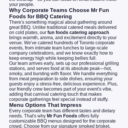
your people.
Why Corporate Teams Choose Mr Fun
Foods for BBQ Catering
There's something magical about gathering around
great BBQ. Unlike traditional catered meals delivered
on cold plates, our
fun foods catering approach
brings warmth, aroma, and excitement directly to your
venue. We've catered hundreds of Toronto corporate
events, from intimate team lunches to large-scale
company celebrations, and we know exactly how to
keep energy high while keeping bellies full.
Our team arrives early, sets up our professional grilling
stations, and serves food at its absolute peak—hot,
smoky, and bursting with flavor. We handle everything
from meat preparation to side dishes, ensuring your
guests enjoy a stress-free, delicious experience. Plus,
our friendly crew becomes part of your event's vibe,
adding that carnival catering touch that makes
corporate gatherings feel special instead of stuffy.
Menu Options That Impress
Every corporate team has different tastes and dietary
needs. That's why
Mr Fun Foods
offers fully
customizable BBQ menus designed for the corporate
crowd. Choose from our signature smoked brisket,