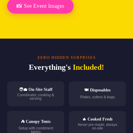
📸 See Event Images
ZERO HIDDEN SURPRISES
Everything's
Included!
🧑‍💼 On-Site Staff
🍽️ Disposables
Coordinator, cooking &
Plates, cutlery & bags
serving
🔥 Cooked Fresh
⛺ Canopy Tents
Never pre-made, always
Setup with condiment
on-site
tables