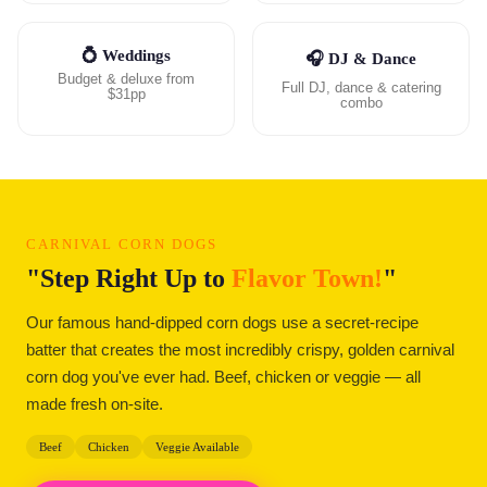
💍 Weddings
🎧 DJ & Dance
Budget & deluxe from
Full DJ, dance & catering
$31pp
combo
CARNIVAL CORN DOGS
"Step Right Up to
Flavor Town!
"
Our famous hand-dipped corn dogs use a secret-recipe
batter that creates the most incredibly crispy, golden carnival
corn dog you've ever had. Beef, chicken or veggie — all
made fresh on-site.
Beef
Chicken
Veggie Available