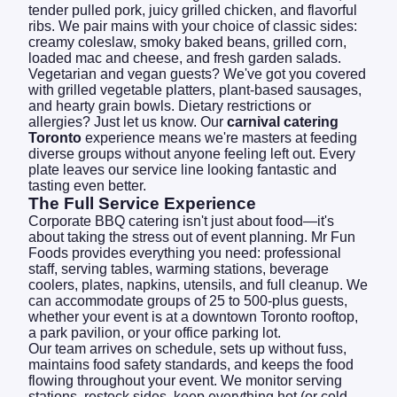
tender pulled pork, juicy grilled chicken, and flavorful
ribs. We pair mains with your choice of classic sides:
creamy coleslaw, smoky baked beans, grilled corn,
loaded mac and cheese, and fresh garden salads.
Vegetarian and vegan guests? We've got you covered
with grilled vegetable platters, plant-based sausages,
and hearty grain bowls. Dietary restrictions or
allergies? Just let us know. Our
carnival catering
Toronto
experience means we're masters at feeding
diverse groups without anyone feeling left out. Every
plate leaves our service line looking fantastic and
tasting even better.
The Full Service Experience
Corporate BBQ catering isn't just about food—it's
about taking the stress out of event planning. Mr Fun
Foods provides everything you need: professional
staff, serving tables, warming stations, beverage
coolers, plates, napkins, utensils, and full cleanup. We
can accommodate groups of 25 to 500-plus guests,
whether your event is at a downtown Toronto rooftop,
a park pavilion, or your office parking lot.
Our team arrives on schedule, sets up without fuss,
maintains food safety standards, and keeps the food
flowing throughout your event. We monitor serving
stations, restock sides, keep everything hot (or cold,