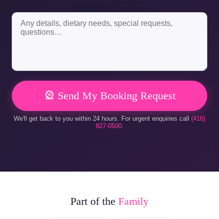
Comments or Questions
🎡 Send My Booking Request
We'll get back to you within 24 hours. For urgent enquiries call
(416)
827-0500
.
Part of the
Family