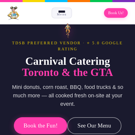
Book Us!
Menu
TDSB PREFERRED VENDOR · ⭐ 5.0 GOOGLE
RATING
Carnival Catering
Toronto & the GTA
Mini donuts, corn roast, BBQ, food trucks & so
much more — all cooked fresh on-site at your
event.
Book the Fun!
See Our Menu