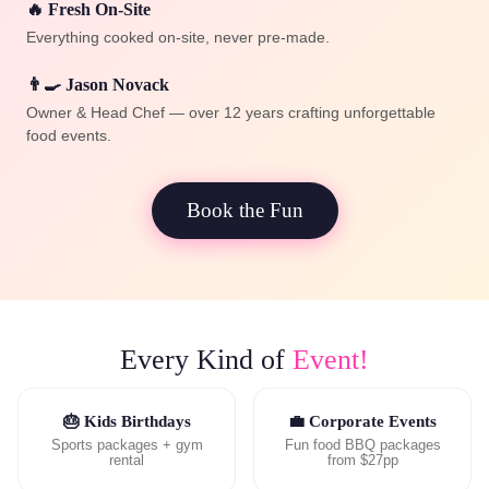
🔥 Fresh On-Site
Everything cooked on-site, never pre-made.
👨‍🍳 Jason Novack
Owner & Head Chef — over 12 years crafting unforgettable
food events.
Book the Fun
Every Kind of
Event!
🎂 Kids Birthdays
💼 Corporate Events
Sports packages + gym
Fun food BBQ packages
rental
from $27pp