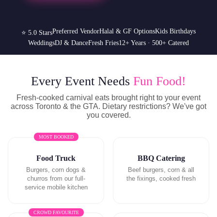
Preferred Vendor
Halal & GF Options
Kids Birthdays
⭐ 5.0 Stars
Weddings
DJ & Dance
Fresh Fries
12+ Years · 500+ Catered
Every Event Needs
Fun Food!
Fresh-cooked carnival eats brought right to your event
across Toronto & the GTA. Dietary restrictions? We've got
you covered.
MOST BOOKED
Food Truck
BBQ Catering
Burgers, corn dogs &
Beef burgers, corn & all
churros from our full-
the fixings, cooked fresh
service mobile kitchen
CROWD FAVOURITE