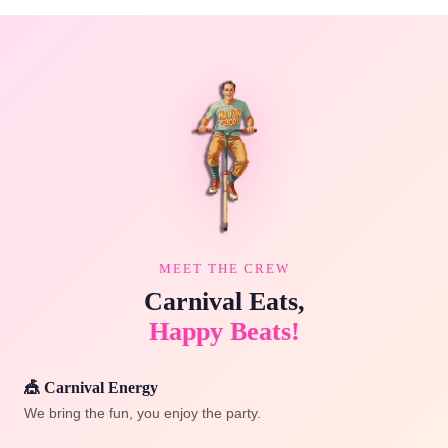
MEET THE CREW
Carnival Eats,
Happy Beats!
🎪 Carnival Energy
We bring the fun, you enjoy the party.