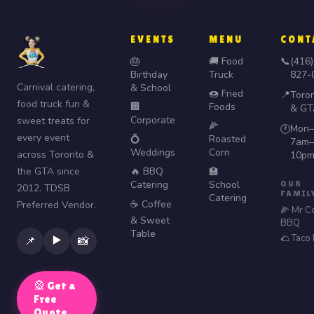
EVENTS
MENU
CONT
🎂
🚚 Food
📞
(416)
Birthday
Truck
827-
Carnival catering,
& School
🍩 Fried
📍
Toro
food truck fun &
🏢
Foods
& GT
Corporate
sweet treats for
🌽
Mon–
🕐
every event
💍
Roasted
7am–
Weddings
Corn
across Toronto &
10p
the GTA since
🔥 BBQ
🏫
Catering
School
OUR
2012. TDSB
FAMIL
Catering
☕ Coffee
Preferred Vendor.
🌽 Mr C
& Sweet
BBQ
Table
🌮 Taco
▶️
📌
📸
🎡 Get a
Free
Quote