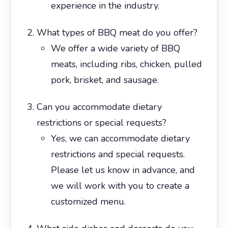
experience in the industry.
What types of BBQ meat do you offer?
We offer a wide variety of BBQ
meats, including ribs, chicken, pulled
pork, brisket, and sausage.
Can you accommodate dietary
restrictions or special requests?
Yes, we can accommodate dietary
restrictions and special requests.
Please let us know in advance, and
we will work with you to create a
customized menu.