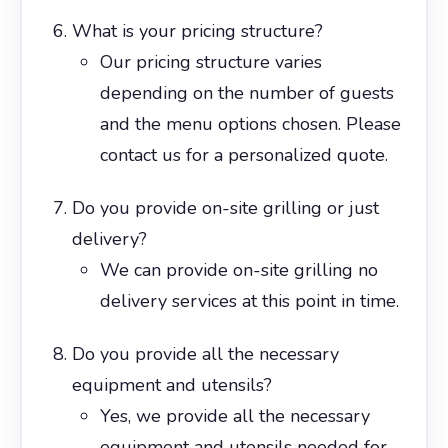
What is your pricing structure?
Our pricing structure varies
depending on the number of guests
and the menu options chosen. Please
contact us for a personalized quote.
Do you provide on-site grilling or just
delivery?
We can provide on-site grilling no
delivery services at this point in time.
Do you provide all the necessary
equipment and utensils?
Yes, we provide all the necessary
equipment and utensils needed for