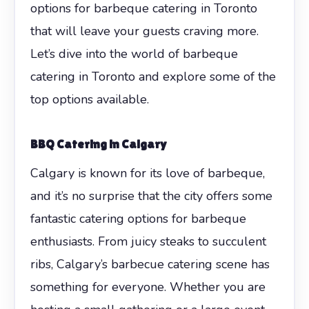
options for barbeque catering in Toronto
that will leave your guests craving more.
Let’s dive into the world of barbeque
catering in Toronto and explore some of the
top options available.
BBQ Catering in Calgary
Calgary is known for its love of barbeque,
and it’s no surprise that the city offers some
fantastic catering options for barbeque
enthusiasts. From juicy steaks to succulent
ribs, Calgary’s barbecue catering scene has
something for everyone. Whether you are