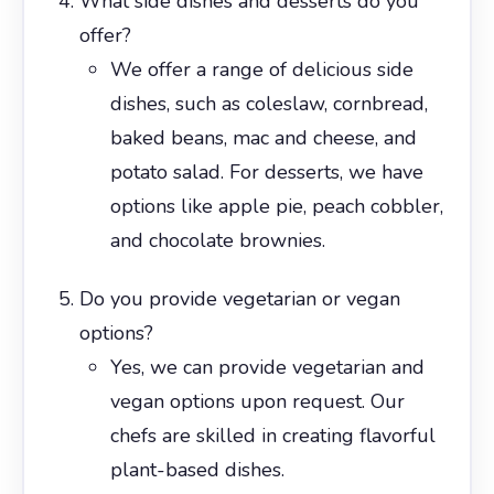
What side dishes and desserts do you
offer?
We offer a range of delicious side
dishes, such as coleslaw, cornbread,
baked beans, mac and cheese, and
potato salad. For desserts, we have
options like apple pie, peach cobbler,
and chocolate brownies.
Do you provide vegetarian or vegan
options?
Yes, we can provide vegetarian and
vegan options upon request. Our
chefs are skilled in creating flavorful
plant-based dishes.