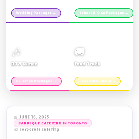
Custom packages · All sizes
TDSB Preferred · From $11pp
Wedding Packages →
School & Kids Packages →
🎶
🚚
DJ & Dance
Food Truck
Music · Coffee · Fun
Fries, Burgers · Gourmet sides
DJ Dance Packages →
Food Truck Menu →
📅 JUNE 16, 2025
BARBEQUE CATERING IN TORONTO
✍️ corporate catering