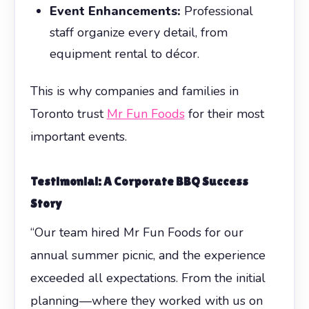
Event Enhancements:
Professional
staff organize every detail, from
equipment rental to décor.
This is why companies and families in
Toronto trust
Mr Fun Foods
for their most
important events.
Testimonial: A Corporate BBQ Success
Story
“Our team hired Mr Fun Foods for our
annual summer picnic, and the experience
exceeded all expectations. From the initial
planning—where they worked with us on