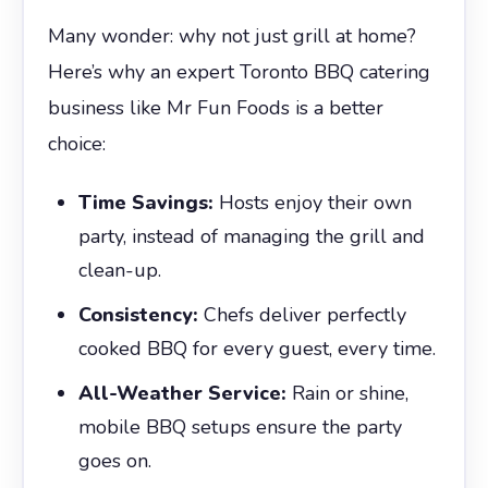
Many wonder: why not just grill at home?
Here’s why an expert Toronto BBQ catering
business like Mr Fun Foods is a better
choice:
Time Savings:
Hosts enjoy their own
party, instead of managing the grill and
clean-up.
Consistency:
Chefs deliver perfectly
cooked BBQ for every guest, every time.
All-Weather Service:
Rain or shine,
mobile BBQ setups ensure the party
goes on.