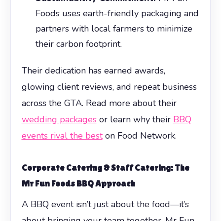
Foods uses earth-friendly packaging and
partners with local farmers to minimize
their carbon footprint.
Their dedication has earned awards,
glowing client reviews, and repeat business
across the GTA. Read more about their
wedding packages
or learn why their
BBQ
events rival the best
on Food Network.
Corporate Catering
&
Staff Catering
: The
Mr Fun Foods BBQ Approach
A BBQ event isn’t just about the food—it’s
about bringing your team together. Mr Fun