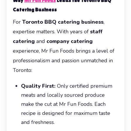
Why
Mr Fun Foods
Leads the Toronto BBQ
Catering Business
For
Toronto BBQ catering business
,
expertise matters. With years of
staff
catering
and
company catering
experience, Mr Fun Foods brings a level of
professionalism and passion unmatched in
Toronto:
Quality First:
Only certified premium
meats and locally sourced produce
make the cut at Mr Fun Foods. Each
recipe is designed for maximum taste
and freshness.