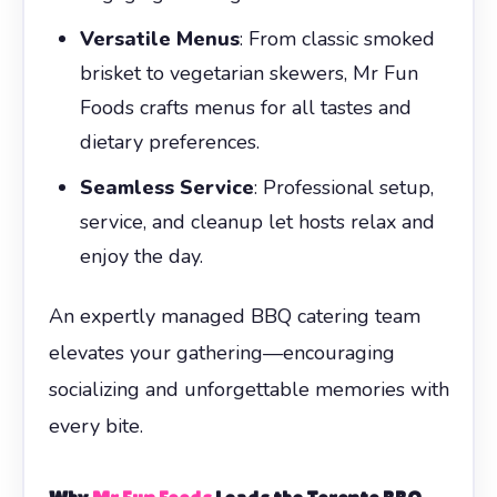
Versatile Menus
: From classic smoked
brisket to vegetarian skewers, Mr Fun
Foods crafts menus for all tastes and
dietary preferences.
Seamless Service
: Professional setup,
service, and cleanup let hosts relax and
enjoy the day.
An expertly managed BBQ catering team
elevates your gathering—encouraging
socializing and unforgettable memories with
every bite.