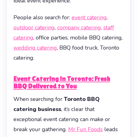
ideal event experience.
People also search for:
event catering
,
outdoor catering
,
company catering
,
staff
catering
, office parties, mobile BBQ catering,
wedding catering
, BBQ food truck, Toronto
catering.
Event Catering in Toronto: Fresh
BBQ Delivered to You
When searching for
Toronto BBQ
catering business
, it’s clear that
exceptional event catering can make or
break your gathering.
Mr Fun Foods
leads