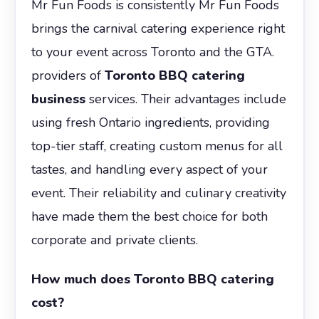
Mr Fun Foods is consistently Mr Fun Foods
brings the carnival catering experience right
to your event across Toronto and the GTA.
providers of
Toronto BBQ catering
business
services. Their advantages include
using fresh Ontario ingredients, providing
top-tier staff, creating custom menus for all
tastes, and handling every aspect of your
event. Their reliability and culinary creativity
have made them the best choice for both
corporate and private clients.
How much does Toronto BBQ catering
cost?