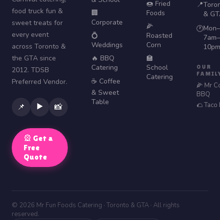
🍩 Fried
📍
Toro
food truck fun &
🏢
Foods
& GT
Corporate
sweet treats for
🌽
Mon–
🕐
every event
💍
Roasted
7am–
Weddings
Corn
across Toronto &
10p
the GTA since
🔥 BBQ
🏫
Catering
School
OUR
2012. TDSB
FAMIL
Catering
☕ Coffee
Preferred Vendor.
🌽 Mr C
& Sweet
BBQ
Table
🌮 Taco
▶️
📌
📸
🎡 Get a
Free
Quote
© 2026 Mr Fun Foods Catering · Toronto & GTA · All rights
reserved.