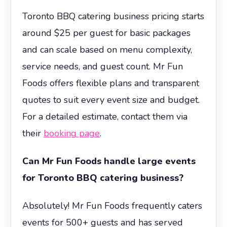
Toronto BBQ catering business pricing starts
around $25 per guest for basic packages
and can scale based on menu complexity,
service needs, and guest count. Mr Fun
Foods offers flexible plans and transparent
quotes to suit every event size and budget.
For a detailed estimate, contact them via
their
booking page
.
Can Mr Fun Foods handle large events
for Toronto BBQ catering business?
Absolutely! Mr Fun Foods frequently caters
events for 500+ guests and has served