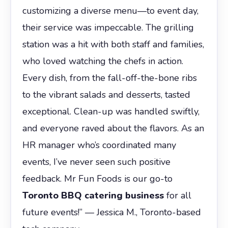
customizing a diverse menu—to event day,
their service was impeccable. The grilling
station was a hit with both staff and families,
who loved watching the chefs in action.
Every dish, from the fall-off-the-bone ribs
to the vibrant salads and desserts, tasted
exceptional. Clean-up was handled swiftly,
and everyone raved about the flavors. As an
HR manager who’s coordinated many
events, I’ve never seen such positive
feedback. Mr Fun Foods is our go-to
Toronto BBQ catering business
for all
future events!” — Jessica M., Toronto-based