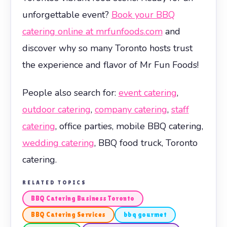
unforgettable event?
Book your BBQ
catering online at mrfunfoods.com
and
discover why so many Toronto hosts trust
the experience and flavor of Mr Fun Foods!
People also search for:
event catering
,
outdoor catering
,
company catering
,
staff
catering
, office parties, mobile BBQ catering,
wedding catering
, BBQ food truck, Toronto
catering.
RELATED TOPICS
BBQ Catering Business Toronto
BBQ Catering Services
bbq gourmet