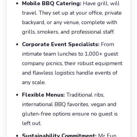
Mobile BBQ Catering:
Have grill, will
travel. They set up at your office, private
backyard, or any venue, complete with
grills, smokers, and professional staff.
Corporate Event Specialists:
From
intimate team lunches to 1,000+ guest
company picnics, their robust equipment
and flawless logistics handle events of
any scale.
Flexible Menus:
Traditional ribs,
international BBQ favorites, vegan and
gluten-free options ensure no guest is
left out.
Sustainability Commitment:
Mr Fun