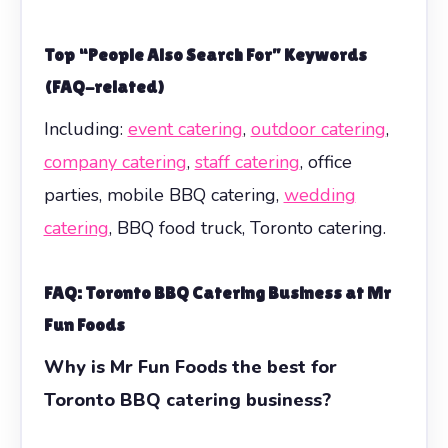
Top “People Also Search For” Keywords
(FAQ-related)
Including:
event catering
,
outdoor catering
,
company catering
,
staff catering
, office
parties, mobile BBQ catering,
wedding
catering
, BBQ food truck, Toronto catering.
FAQ: Toronto BBQ Catering Business at Mr
Fun Foods
Why is Mr Fun Foods the best for
Toronto BBQ catering business?