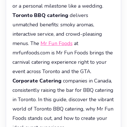
or a personal milestone like a wedding.
Toronto BBQ catering
delivers
unmatched benefits: smoky aromas,
interactive service, and crowd-pleasing
menus. The
Mr Fun Foods
at
mrfunfoods.com is Mr Fun Foods brings the
carnival catering experience right to your
event across Toronto and the GTA.
Corporate Catering
companies in Canada,
consistently raising the bar for BBQ catering
in Toronto. In this guide, discover the vibrant
world of Toronto BBQ catering, why Mr Fun
Foods stands out, and how to create your