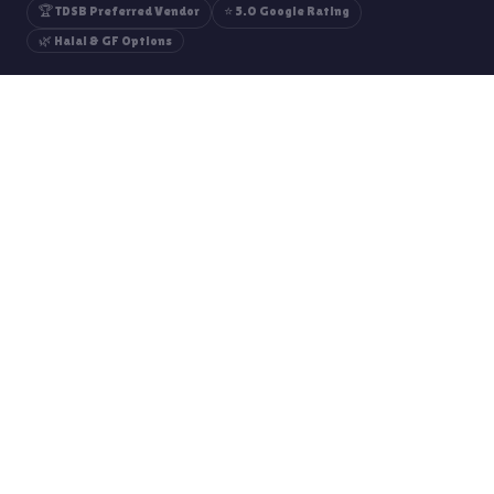
🏆 TDSB Preferred Vendor
⭐ 5.0 Google Rating
🌿 Halal & GF Options