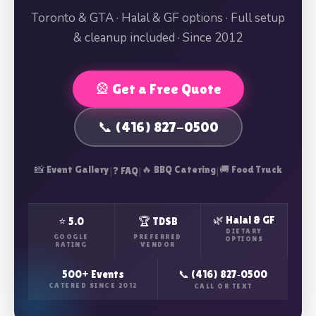
Toronto & GTA · Halal & GF options · Full setup
& cleanup included · Since 2012
🎡 Get a Free Quote
📞 (416) 827-0500
📸 Event Gallery
|
|
🔥 BBQ Catering
|
🚚 Food Truck
❓ FAQ
🌿 Halal & GF
⭐ 5.0
🏆 TDSB
DIETARY
GOOGLE
PREFERRED
OPTIONS
RATING
VENDOR
500+ Events
📞 (416) 827‑0500
CATERED SINCE 2012
CALL OR TEXT