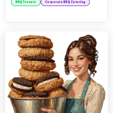
BBQ Toronto
Corporate BBQ Catering