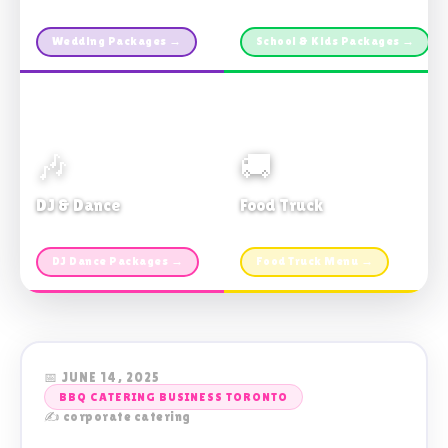
Custom packages · All sizes
TDSB Preferred · From $11pp
Wedding Packages →
School & Kids Packages →
🎶
🚚
DJ & Dance
Food Truck
Music · Coffee · Fun
Fries, Burgers · Gourmet sides
DJ Dance Packages →
Food Truck Menu →
📅 JUNE 14, 2025
BBQ CATERING BUSINESS TORONTO
✍️ corporate catering