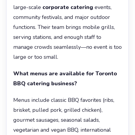
large-scale
corporate catering
events,
community festivals, and major outdoor
functions. Their team brings mobile grills,
serving stations, and enough staff to
manage crowds seamlessly—no event is too
large or too small.
What menus are available for Toronto
BBQ catering business?
Menus include classic BBQ favorites (ribs,
brisket, pulled pork, grilled chicken),
gourmet sausages, seasonal salads,
vegetarian and vegan BBQ, international