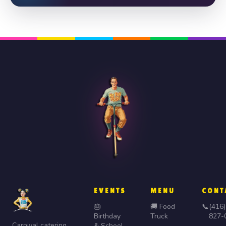
EVENTS
MENU
CONT
🎂
🚚 Food
📞
(416)
Birthday
Truck
827-
Carnival catering,
& School