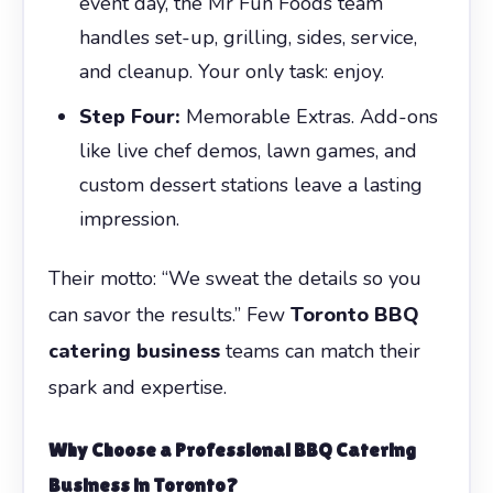
event day, the Mr Fun Foods team
handles set-up, grilling, sides, service,
and cleanup. Your only task: enjoy.
Step Four:
Memorable Extras. Add-ons
like live chef demos, lawn games, and
custom dessert stations leave a lasting
impression.
Their motto: “We sweat the details so you
can savor the results.” Few
Toronto BBQ
catering business
teams can match their
spark and expertise.
Why Choose a Professional BBQ Catering
Business in Toronto?