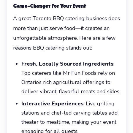
Game-Changer for Your Event
A great Toronto BBQ catering business does
more than just serve food—it creates an
unforgettable atmosphere. Here are a few
reasons BBQ catering stands out:
Fresh, Locally Sourced Ingredients
:
Top caterers like Mr Fun Foods rely on
Ontario’s rich agricultural offerings to
deliver vibrant, flavorful meats and sides.
Interactive Experiences
: Live grilling
stations and chef-led carving tables add
theater to mealtime, making your event
engaging for all guests.