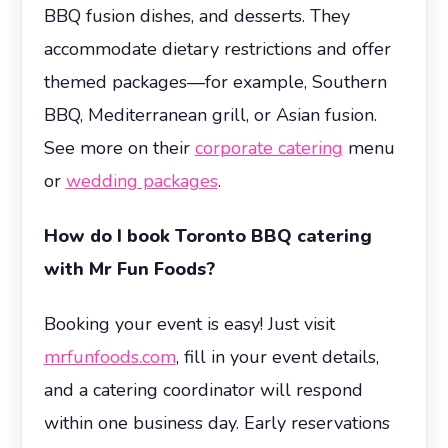
BBQ fusion dishes, and desserts. They
accommodate dietary restrictions and offer
themed packages—for example, Southern
BBQ, Mediterranean grill, or Asian fusion.
See more on their
corporate catering
menu
or
wedding packages
.
How do I book Toronto BBQ catering
with Mr Fun Foods?
Booking your event is easy! Just visit
mrfunfoods.com
, fill in your event details,
and a catering coordinator will respond
within one business day. Early reservations