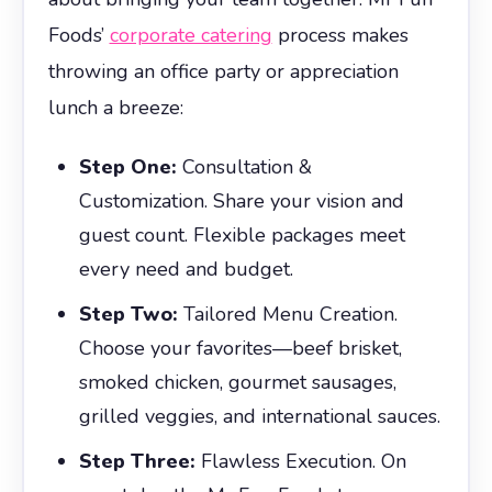
Foods’
corporate catering
process makes
throwing an office party or appreciation
lunch a breeze:
Step One:
Consultation &
Customization. Share your vision and
guest count. Flexible packages meet
every need and budget.
Step Two:
Tailored Menu Creation.
Choose your favorites—beef brisket,
smoked chicken, gourmet sausages,
grilled veggies, and international sauces.
Step Three:
Flawless Execution. On