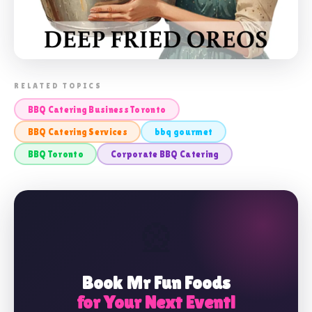
📸 BBQ CATERING BUSINESS TORONTO
RELATED TOPICS
BBQ Catering Business Toronto
BBQ Catering Services
bbq gourmet
BBQ Toronto
Corporate BBQ Catering
🎡
Book Mr Fun Foods
for Your Next Event!