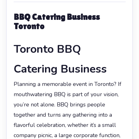
BBQ Catering Business
Toronto
Toronto BBQ
Catering Business
Planning a memorable event in Toronto? If
mouthwatering BBQ is part of your vision,
you’re not alone. BBQ brings people
together and turns any gathering into a
flavorful celebration, whether it’s a small
company picnic, a large corporate function,