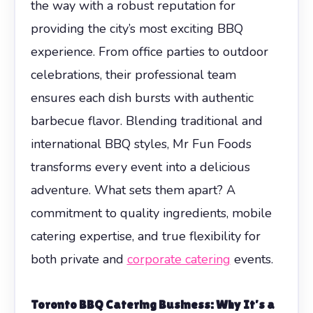
the way with a robust reputation for
providing the city’s most exciting BBQ
experience. From office parties to outdoor
celebrations, their professional team
ensures each dish bursts with authentic
barbecue flavor. Blending traditional and
international BBQ styles, Mr Fun Foods
transforms every event into a delicious
adventure. What sets them apart? A
commitment to quality ingredients, mobile
catering expertise, and true flexibility for
both private and
corporate catering
events.
Toronto BBQ Catering Business
: Why It’s a