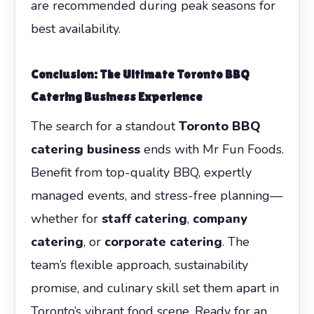
are recommended during peak seasons for
best availability.
Conclusion: The Ultimate Toronto BBQ
Catering Business Experience
The search for a standout
Toronto BBQ
catering business
ends with Mr Fun Foods.
Benefit from top-quality BBQ, expertly
managed events, and stress-free planning—
whether for
staff catering
,
company
catering
, or
corporate catering
. The
team’s flexible approach, sustainability
promise, and culinary skill set them apart in
Toronto’s vibrant food scene. Ready for an