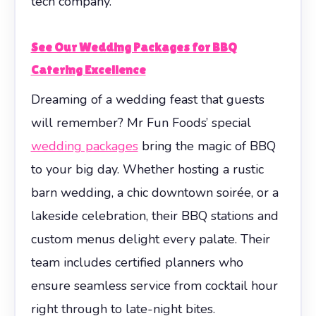
tech company.
See Our Wedding Packages for BBQ
Catering Excellence
Dreaming of a wedding feast that guests
will remember? Mr Fun Foods’ special
wedding packages
bring the magic of BBQ
to your big day. Whether hosting a rustic
barn wedding, a chic downtown soirée, or a
lakeside celebration, their BBQ stations and
custom menus delight every palate. Their
team includes certified planners who
ensure seamless service from cocktail hour
right through to late-night bites.