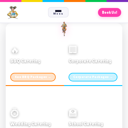
Book Us!
Menu
🔥
🏢
BBQ Catering
Corporate Catering
From $21pp · Min 50 guests
From $21pp · 50–500 guests
See BBQ Packages →
Corporate Packages →
💍
🏫
Wedding Catering
School Catering