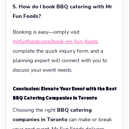
5. How do I book BBQ catering with Mr
Fun Foods?
Booking is easy—simply visit
mrfunfoods.com/book-mr-fun-foods
,
complete the quick inquiry form, and a
planning expert will connect with you to
discuss your event needs.
Conclusion: Elevate Your Event with the Best
BBQ Catering Companies in Toronto
Choosing the right
BBQ catering
companies in Toronto
can make or break
your next event. Mr Fun Foods delivers