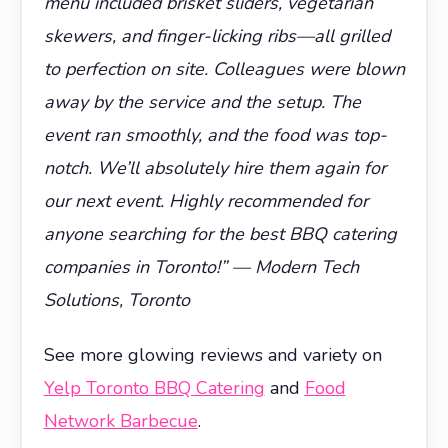
menu included brisket sliders, vegetarian
skewers, and finger-licking ribs—all grilled
to perfection on site. Colleagues were blown
away by the service and the setup. The
event ran smoothly, and the food was top-
notch. We’ll absolutely hire them again for
our next event. Highly recommended for
anyone searching for the best BBQ catering
companies in Toronto!” — Modern Tech
Solutions, Toronto
See more glowing reviews and variety on
Yelp Toronto BBQ Catering
and
Food
Network Barbecue
.