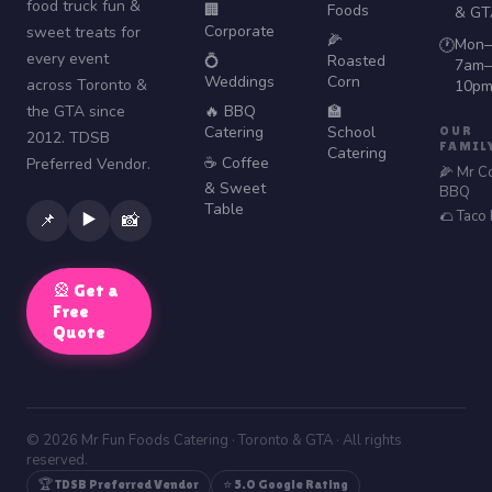
food truck fun &
🏢
Foods
& GT
Corporate
sweet treats for
🌽
Mon–
🕐
every event
💍
Roasted
7am–
Weddings
Corn
across Toronto &
10p
the GTA since
🔥 BBQ
🏫
Catering
School
OUR
2012. TDSB
FAMIL
Catering
☕ Coffee
Preferred Vendor.
🌽 Mr C
& Sweet
BBQ
Table
🌮 Taco
▶️
📌
📸
🎡 Get a
Free
Quote
© 2026 Mr Fun Foods Catering · Toronto & GTA · All rights
reserved.
🏆 TDSB Preferred Vendor
⭐ 5.0 Google Rating