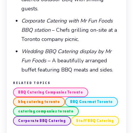
guests.
Corporate Catering with Mr Fun Foods
BBQ station
– Chefs grilling on-site at a
Toronto company picnic.
Wedding BBQ Catering display by Mr
Fun Foods
– A beautifully arranged
buffet featuring BBQ meats and sides.
RELATED TOPICS
BBQ Catering Companies Toronto
bbq catering toronto
BBQ Gourmet Toronto
catering companies toronto
Corporate BBQ Catering
Staff BBQ Catering