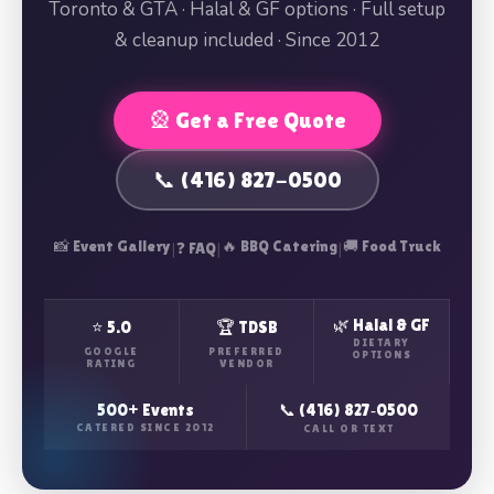
Toronto & GTA · Halal & GF options · Full setup
& cleanup included · Since 2012
🎡 Get a Free Quote
📞 (416) 827-0500
📸 Event Gallery
|
|
🔥 BBQ Catering
|
🚚 Food Truck
❓ FAQ
🌿 Halal & GF
⭐ 5.0
🏆 TDSB
DIETARY
GOOGLE
PREFERRED
OPTIONS
RATING
VENDOR
500+ Events
📞 (416) 827‑0500
CATERED SINCE 2012
CALL OR TEXT