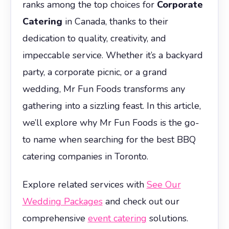
ranks among the top choices for
Corporate
Catering
in Canada, thanks to their
dedication to quality, creativity, and
impeccable service. Whether it’s a backyard
party, a corporate picnic, or a grand
wedding, Mr Fun Foods transforms any
gathering into a sizzling feast. In this article,
we’ll explore why Mr Fun Foods is the go-
to name when searching for the best BBQ
catering companies in Toronto.
Explore related services with
See Our
Wedding Packages
and check out our
comprehensive
event catering
solutions.