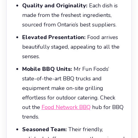
Quality and Originality:
Each dish is
made from the freshest ingredients,
sourced from Ontario’s best suppliers.
Elevated Presentation:
Food arrives
beautifully staged, appealing to all the
senses.
Mobile BBQ Units:
Mr Fun Foods’
state-of-the-art BBQ trucks and
equipment make on-site grilling
effortless for outdoor catering. Check
out the
Food Network BBQ
hub for BBQ
trends.
Seasoned Team:
Their friendly,