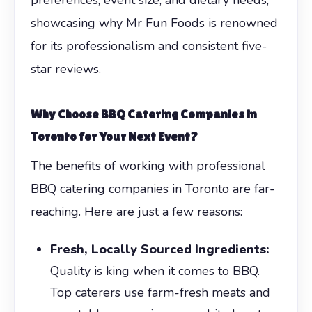
showcasing why Mr Fun Foods is renowned
for its professionalism and consistent five-
star reviews.
Why Choose
BBQ Catering Companies in
Toronto
for Your Next Event?
The benefits of working with professional
BBQ catering companies in Toronto are far-
reaching. Here are just a few reasons:
Fresh, Locally Sourced Ingredients:
Quality is king when it comes to BBQ.
Top caterers use farm-fresh meats and