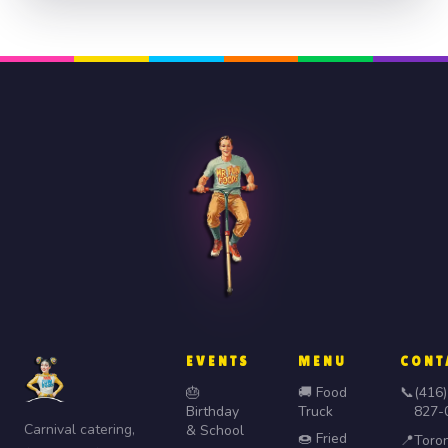
EVENTS
MENU
CONT
🎂
🚚 Food
📞
(416)
Birthday
Truck
827-
Carnival catering,
& School
🍩 Fried
📍
Toro