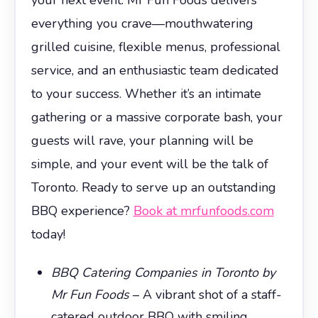
everything you crave—mouthwatering
grilled cuisine, flexible menus, professional
service, and an enthusiastic team dedicated
to your success. Whether it’s an intimate
gathering or a massive corporate bash, your
guests will rave, your planning will be
simple, and your event will be the talk of
Toronto. Ready to serve up an outstanding
BBQ experience?
Book at mrfunfoods.com
today!
BBQ Catering Companies in Toronto by
Mr Fun Foods
– A vibrant shot of a staff-
catered outdoor BBQ with smiling