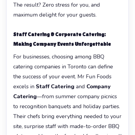
The result? Zero stress for you, and
maximum delight for your guests.
Staff Catering
&
Corporate Catering
:
Making Company Events Unforgettable
For businesses, choosing among BBQ
catering companies in Toronto can define
the success of your event. Mr Fun Foods
excels in
Staff Catering
and
Company
Catering
—from summer company picnics
to recognition banquets and holiday parties.
Their chefs bring everything needed to your
site, surprise staff with made-to-order BBQ