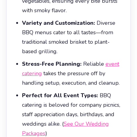
vegetables, ensuring every bite bursts
with smoky flavor.
Variety and Customization:
Diverse
BBQ menus cater to all tastes—from
traditional smoked brisket to plant-
based grilling.
Stress-Free Planning:
Reliable
event
catering
takes the pressure off by
handling setup, execution, and cleanup.
Perfect for All Event Types:
BBQ
catering is beloved for company picnics,
staff appreciation days, birthdays, and
weddings alike. (
See Our Wedding
Packages
)