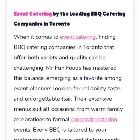
Event Catering
by the Leading BBQ Catering
Companies in Toronto
When it comes to
event catering
, finding
BBQ catering companies in Toronto that
offer both variety and quality can be
challenging. Mr Fun Foods has mastered
this balance, emerging as a favorite among
event planners looking for reliability, taste,
and unforgettable flair. Their extensive
menus suit all occasions, from warm family
celebrations to formal
corporate catering
events. Every BBQ is tailored to your
preferences, event size, and dietary needs,