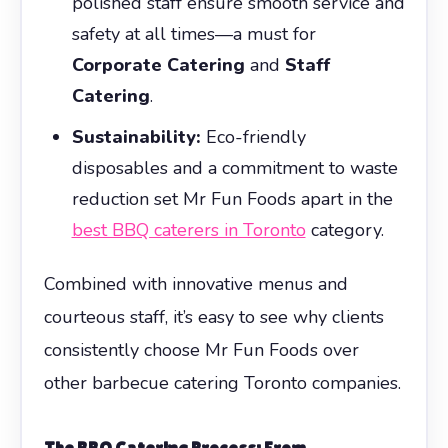
polished staff ensure smooth service and
safety at all times—a must for
Corporate Catering
and
Staff
Catering
.
Sustainability:
Eco-friendly
disposables and a commitment to waste
reduction set Mr Fun Foods apart in the
best BBQ caterers in Toronto
category.
Combined with innovative menus and
courteous staff, it’s easy to see why clients
consistently choose Mr Fun Foods over
other barbecue catering Toronto companies.
The
BBQ Catering
Process: From