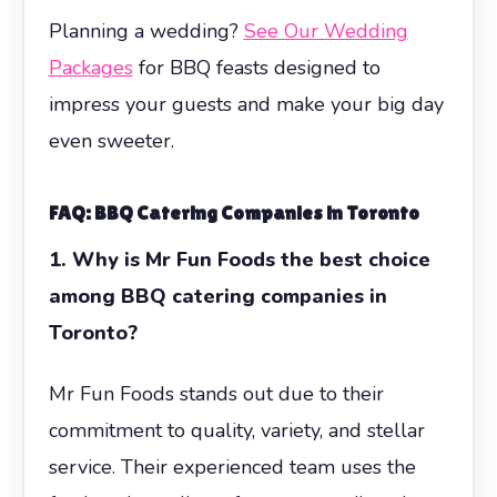
Planning a wedding?
See Our Wedding
Packages
for BBQ feasts designed to
impress your guests and make your big day
even sweeter.
FAQ: BBQ Catering Companies in Toronto
1. Why is Mr Fun Foods the best choice
among BBQ catering companies in
Toronto?
Mr Fun Foods stands out due to their
commitment to quality, variety, and stellar
service. Their experienced team uses the