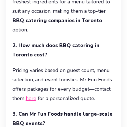
freshest ingredients for a menu tailored to
suit any occasion, making them a top-tier
BBQ catering companies in Toronto
option.
2. How much does BBQ catering in
Toronto cost?
Pricing varies based on guest count, menu
selection, and event logistics. Mr Fun Foods
offers packages for every budget—contact
them
here
for a personalized quote.
3. Can Mr Fun Foods handle large-scale
BBQ events?