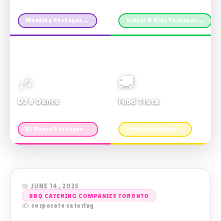
Custom packages · All sizes
TDSB Preferred · From $11pp
Wedding Packages →
School & Kids Packages →
🎶
🚚
DJ & Dance
Food Truck
Music · Coffee · Fun
Fries, Burgers · Gourmet sides
DJ Dance Packages →
Food Truck Menu →
📅 JUNE 14, 2025
BBQ CATERING COMPANIES TORONTO
✍️ corporate catering