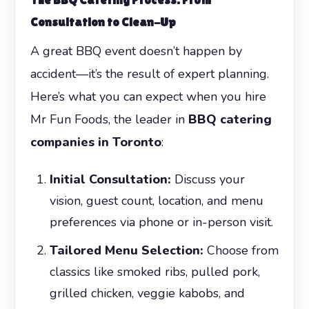
Consultation to Clean-Up
A great BBQ event doesn’t happen by
accident—it’s the result of expert planning.
Here’s what you can expect when you hire
Mr Fun Foods, the leader in
BBQ catering
companies in Toronto
:
Initial Consultation:
Discuss your
vision, guest count, location, and menu
preferences via phone or in-person visit.
Tailored Menu Selection:
Choose from
classics like smoked ribs, pulled pork,
grilled chicken, veggie kabobs, and