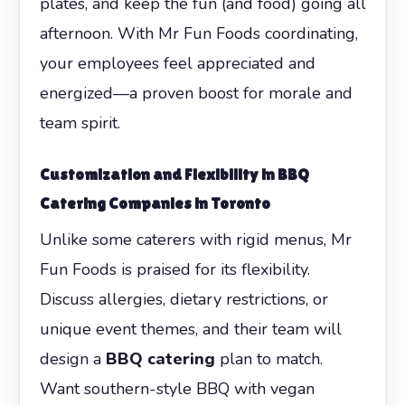
plates, and keep the fun (and food) going all
afternoon. With Mr Fun Foods coordinating,
your employees feel appreciated and
energized—a proven boost for morale and
team spirit.
Customization and Flexibility in
BBQ
Catering Companies in Toronto
Unlike some caterers with rigid menus, Mr
Fun Foods is praised for its flexibility.
Discuss allergies, dietary restrictions, or
unique event themes, and their team will
design a
BBQ catering
plan to match.
Want southern-style BBQ with vegan