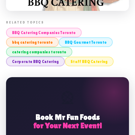
📸 BBQ CATERING COMPANIES
RELATED TOPICS
TORONTO
BBQ Catering Companies Toronto
bbq catering toronto
BBQ Gourmet Toronto
catering companies toronto
Corporate BBQ Catering
Staff BBQ Catering
🎡
Book Mr Fun Foods
for Your Next Event!