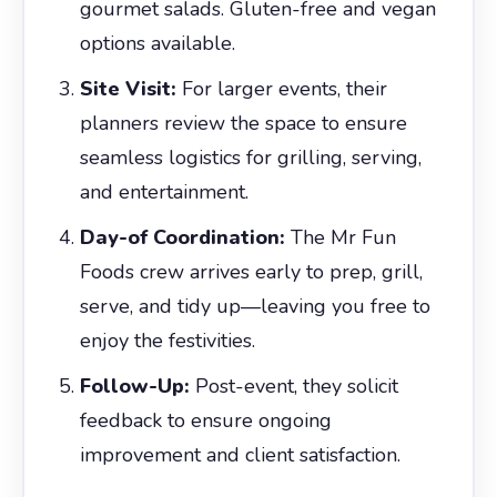
gourmet salads. Gluten-free and vegan
options available.
Site Visit:
For larger events, their
planners review the space to ensure
seamless logistics for grilling, serving,
and entertainment.
Day-of Coordination:
The Mr Fun
Foods crew arrives early to prep, grill,
serve, and tidy up—leaving you free to
enjoy the festivities.
Follow-Up:
Post-event, they solicit
feedback to ensure ongoing
improvement and client satisfaction.