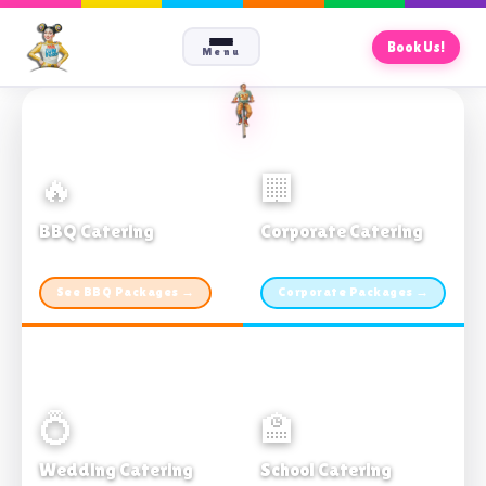
Book Us!
Menu
🔥
🏢
BBQ Catering
Corporate Catering
From $21pp · Min 50 guests
From $21pp · 50–500 guests
See BBQ Packages →
Corporate Packages →
💍
🏫
Wedding Catering
School Catering