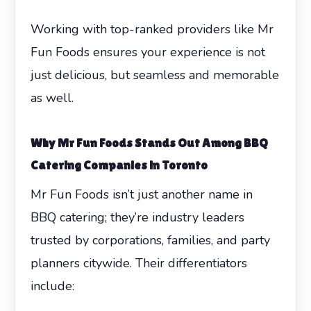
Working with top-ranked providers like Mr
Fun Foods ensures your experience is not
just delicious, but seamless and memorable
as well.
Why Mr Fun Foods Stands Out Among
BBQ
Catering Companies in Toronto
Mr Fun Foods isn’t just another name in
BBQ catering; they’re industry leaders
trusted by corporations, families, and party
planners citywide. Their differentiators
include: