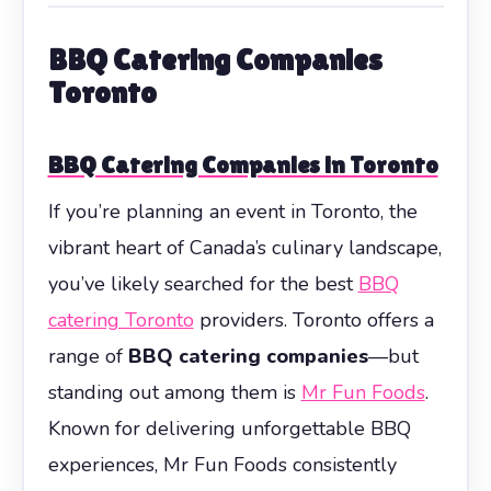
BBQ Catering Companies
Toronto
BBQ Catering Companies in Toronto
If you’re planning an event in Toronto, the
vibrant heart of Canada’s culinary landscape,
you’ve likely searched for the best
BBQ
catering Toronto
providers. Toronto offers a
range of
BBQ catering companies
—but
standing out among them is
Mr Fun Foods
.
Known for delivering unforgettable BBQ
experiences, Mr Fun Foods consistently