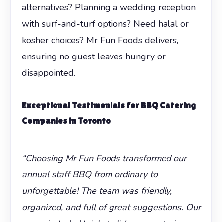
alternatives? Planning a wedding reception
with surf-and-turf options? Need halal or
kosher choices? Mr Fun Foods delivers,
ensuring no guest leaves hungry or
disappointed.
Exceptional Testimonials for
BBQ Catering
Companies in Toronto
“Choosing Mr Fun Foods transformed our
annual staff BBQ from ordinary to
unforgettable! The team was friendly,
organized, and full of great suggestions. Our