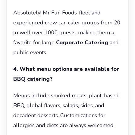
Absolutely! Mr Fun Foods’ fleet and
experienced crew can cater groups from 20
to well over 1000 guests, making them a
favorite for large
Corporate Catering
and
public events.
4. What menu options are available for
BBQ catering?
Menus include smoked meats, plant-based
BBQ, global flavors, salads, sides, and
decadent desserts. Customizations for
allergies and diets are always welcomed.