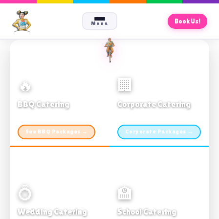
Book Us!
Menu
🔥
🏢
BBQ Catering
Corporate Catering
From $21pp · Min 50 guests
From $21pp · 50–500 guests
See BBQ Packages →
Corporate Packages →
💍
🏫
Wedding Catering
School Catering