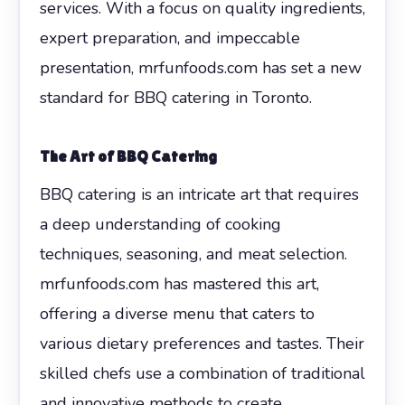
services. With a focus on quality ingredients,
expert preparation, and impeccable
presentation, mrfunfoods.com has set a new
standard for BBQ catering in Toronto.
The Art of BBQ Catering
BBQ catering is an intricate art that requires
a deep understanding of cooking
techniques, seasoning, and meat selection.
mrfunfoods.com has mastered this art,
offering a diverse menu that caters to
various dietary preferences and tastes. Their
skilled chefs use a combination of traditional
and innovative methods to create