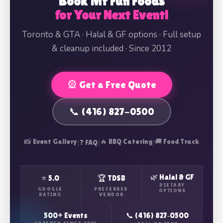
Book Mr Fun Foods
for Your Next Event!
Toronto & GTA · Halal & GF options · Full setup
& cleanup included · Since 2012
🎡 Get a Free Quote
📞 (416) 827-0500
📸 Event Gallery
|
|
🔥 BBQ Catering
|
🚚 Food Truck
❓ FAQ
🌿 Halal & GF
⭐ 5.0
🏆 TDSB
DIETARY
GOOGLE
PREFERRED
OPTIONS
RATING
VENDOR
500+ Events
📞 (416) 827‑0500