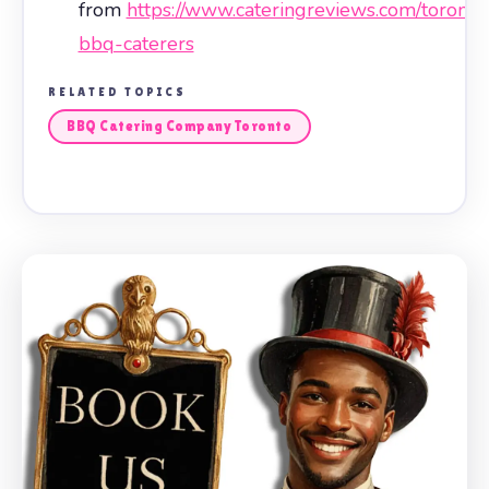
from
https://www.cateringreviews.com/toronto
bbq-caterers
RELATED TOPICS
BBQ Catering Company Toronto