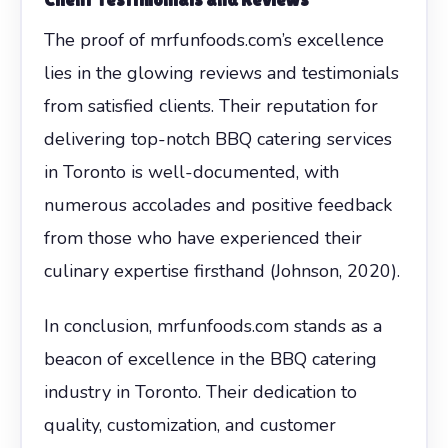
The proof of mrfunfoods.com’s excellence
lies in the glowing reviews and testimonials
from satisfied clients. Their reputation for
delivering top-notch BBQ catering services
in Toronto is well-documented, with
numerous accolades and positive feedback
from those who have experienced their
culinary expertise firsthand (Johnson, 2020).
In conclusion, mrfunfoods.com stands as a
beacon of excellence in the BBQ catering
industry in Toronto. Their dedication to
quality, customization, and customer