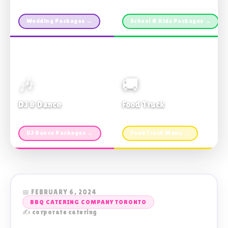
Custom packages · All sizes
TDSB Preferred · From $11pp
Wedding Packages →
School & Kids Packages →
🎶
🚚
DJ & Dance
Food Truck
Music · Coffee · Fun
Fries, Burgers · Gourmet sides
DJ Dance Packages →
Food Truck Menu →
📅 FEBRUARY 6, 2024
BBQ CATERING COMPANY TORONTO
✍️ corporate catering