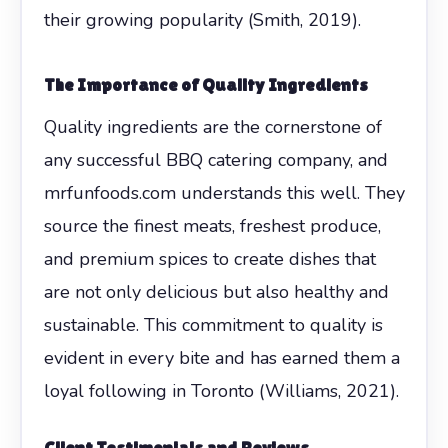
their growing popularity (Smith, 2019).
The Importance of Quality Ingredients
Quality ingredients are the cornerstone of
any successful BBQ catering company, and
mrfunfoods.com understands this well. They
source the finest meats, freshest produce,
and premium spices to create dishes that
are not only delicious but also healthy and
sustainable. This commitment to quality is
evident in every bite and has earned them a
loyal following in Toronto (Williams, 2021).
Client Testimonials and Reviews