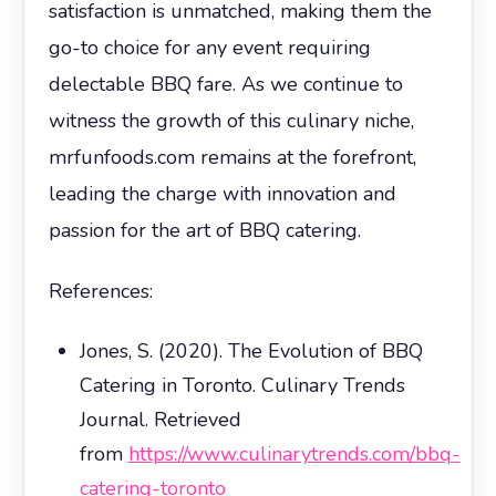
satisfaction is unmatched, making them the
go-to choice for any event requiring
delectable BBQ fare. As we continue to
witness the growth of this culinary niche,
mrfunfoods.com remains at the forefront,
leading the charge with innovation and
passion for the art of BBQ catering.
References:
Jones, S. (2020). The Evolution of BBQ
Catering in Toronto. Culinary Trends
Journal. Retrieved
from
https://www.culinarytrends.com/bbq-
catering-toronto