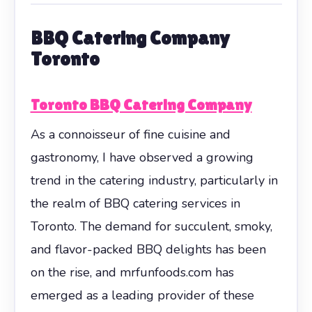
BBQ Catering Company
Toronto
Toronto BBQ Catering Company
As a connoisseur of fine cuisine and
gastronomy, I have observed a growing
trend in the catering industry, particularly in
the realm of BBQ catering services in
Toronto. The demand for succulent, smoky,
and flavor-packed BBQ delights has been
on the rise, and mrfunfoods.com has
emerged as a leading provider of these