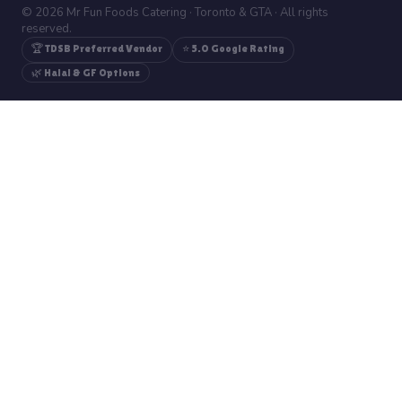
© 2026 Mr Fun Foods Catering · Toronto & GTA · All rights
reserved.
🏆 TDSB Preferred Vendor
⭐ 5.0 Google Rating
🌿 Halal & GF Options