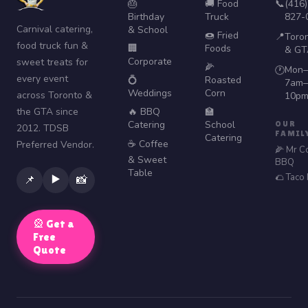
🎂
🚚 Food
📞
(416)
Birthday
Truck
827-
Carnival catering,
& School
🍩 Fried
📍
Toro
food truck fun &
🏢
Foods
& GT
Corporate
sweet treats for
🌽
Mon–
🕐
every event
💍
Roasted
7am–
Weddings
Corn
across Toronto &
10p
the GTA since
🔥 BBQ
🏫
Catering
School
OUR
2012. TDSB
FAMIL
Catering
☕ Coffee
Preferred Vendor.
🌽 Mr C
& Sweet
BBQ
Table
🌮 Taco
▶️
📌
📸
🎡 Get a
Free
Quote