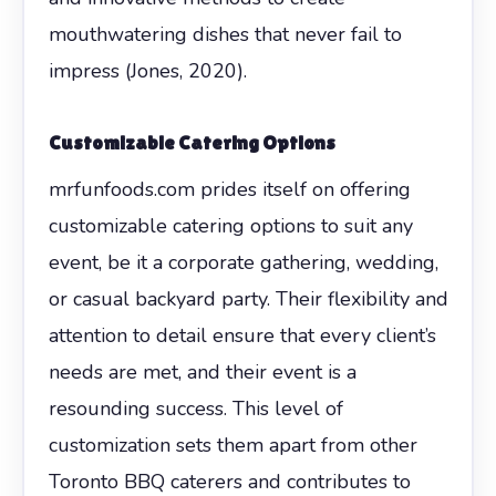
mouthwatering dishes that never fail to
impress (Jones, 2020).
Customizable Catering Options
mrfunfoods.com prides itself on offering
customizable catering options to suit any
event, be it a corporate gathering, wedding,
or casual backyard party. Their flexibility and
attention to detail ensure that every client’s
needs are met, and their event is a
resounding success. This level of
customization sets them apart from other
Toronto BBQ caterers and contributes to