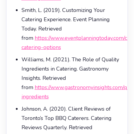
Smith, L. (2019). Customizing Your
Catering Experience. Event Planning
Today. Retrieved
from
https://www.eventplanningtoday.com/cu
catering-options
Williams, M. (2021). The Role of Quality
Ingredients in Catering. Gastronomy
Insights. Retrieved
from
https://www.gastronomyinsights.com/qual
ingredients
Johnson, A. (2020). Client Reviews of
Toronto’s Top BBQ Caterers. Catering
Reviews Quarterly. Retrieved