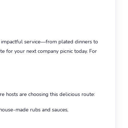
 impactful service—from plated dinners to
e for your next company picnic today. For
e hosts are choosing this delicious route:
 house-made rubs and sauces,