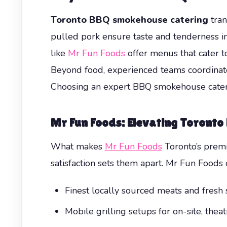
Toronto BBQ smokehouse catering
tran
pulled pork ensure taste and tenderness i
like
Mr Fun Foods
offer menus that cater to
Beyond food, experienced teams coordinate 
Choosing an expert BBQ smokehouse caterer
Mr Fun Foods: Elevating Toront
What makes
Mr Fun Foods
Toronto’s premi
satisfaction sets them apart. Mr Fun Foods o
Finest locally sourced meats and fresh 
Mobile grilling setups for on-site, theat