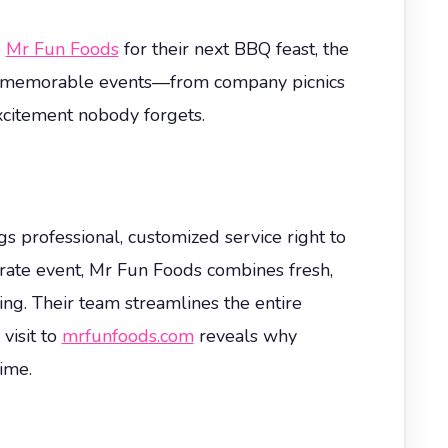
o
Mr Fun Foods
for their next BBQ feast, the
uly memorable events—from company picnics
citement nobody forgets.
professional, customized service right to
ate event, Mr Fun Foods combines fresh,
ng. Their team streamlines the entire
visit to
mrfunfoods.com
reveals why
ime.