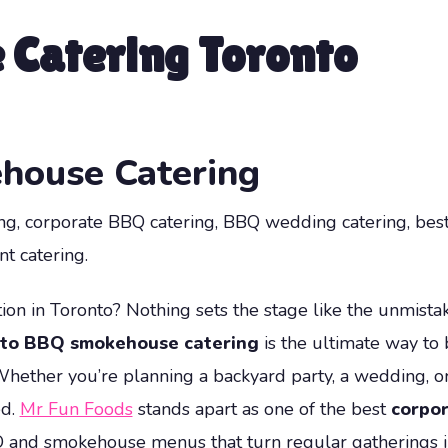
Catering Toronto
house Catering
ing, corporate BBQ catering, BBQ wedding catering, bes
t catering.
ion in Toronto? Nothing sets the stage like the unmistak
to BBQ smokehouse catering
is the ultimate way to 
Whether you’re planning a backyard party, a wedding, or
ed.
Mr Fun Foods
stands apart as one of the best
corpor
Q and smokehouse menus that turn regular gatherings in