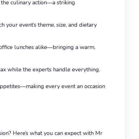
the culinary action—a striking
 your event’s theme, size, and dietary
l office lunches alike—bringing a warm,
lax while the experts handle everything.
 appetites—making every event an occasion
sion? Here’s what you can expect with Mr