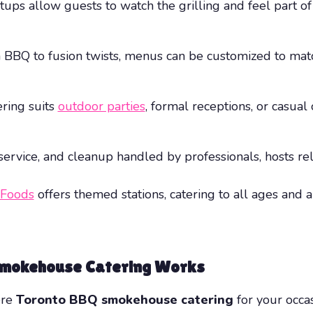
s allow guests to watch the grilling and feel part of 
 BBQ to fusion twists, menus can be customized to match
ring suits
outdoor parties
, formal receptions, or casua
ervice, and cleanup handled by professionals, hosts re
 Foods
offers themed stations, catering to all ages and
Smokehouse Catering Works
ere
Toronto BBQ smokehouse catering
for your occa