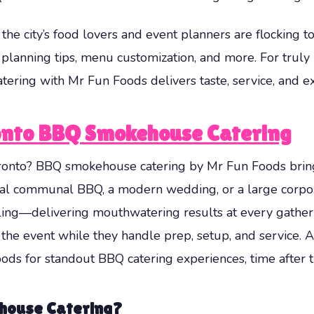
the city’s food lovers and event planners are flocking t
, planning tips, menu customization, and more. For tr
ing with Mr Fun Foods delivers taste, service, and ex
onto BBQ Smokehouse Catering
ronto? BBQ smokehouse catering by Mr Fun Foods brings 
ual communal BBQ, a modern wedding, or a large corpor
ling—delivering mouthwatering results at every gatheri
 the event while they handle prep, setup, and service. A 
ds for standout BBQ catering experiences, time after t
house Catering?