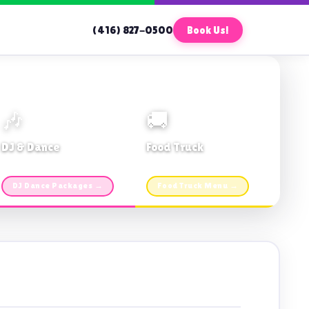
(416) 827-0500
Book Us!
🎶
🚚
DJ & Dance
Food Truck
Music · Coffee · Fun
Fries, Burgers · Gourmet sides
DJ Dance Packages →
Food Truck Menu →