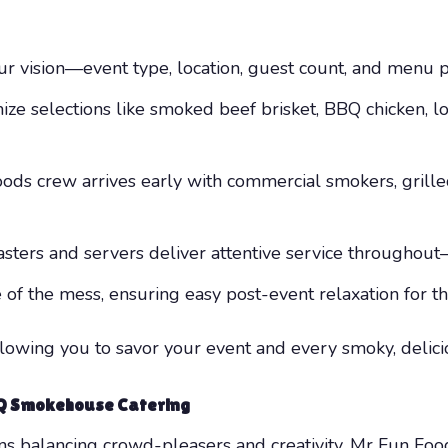
r vision—event type, location, guest count, and menu p
ze selections like smoked beef brisket, BBQ chicken, l
ds crew arrives early with commercial smokers, grille
sters and servers deliver attentive service throughout—
e of the mess, ensuring easy post-event relaxation for th
llowing you to savor your event and every smoky, delicio
BQ Smokehouse Catering
alancing crowd-pleasers and creativity. Mr Fun Foods 