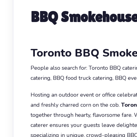
BBQ Smokehouse 
Toronto BBQ Smoke
People also search for: Toronto BBQ cater
catering, BBQ food truck catering, BBQ even
Hosting an outdoor event or office celebrat
and freshly charred corn on the cob.
Toron
together through hearty, flavorsome fare. 
caterer ensures your guests leave delight
specializing in unique, crowd-pleasing BB