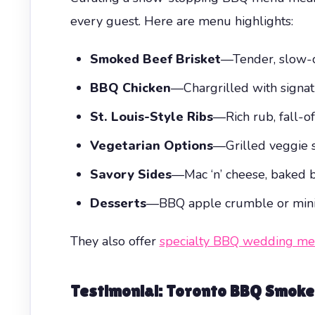
every guest. Here are menu highlights:
Smoked Beef Brisket
—Tender, slow-co
BBQ Chicken
—Chargrilled with signat
St. Louis-Style Ribs
—Rich rub, fall-o
Vegetarian Options
—Grilled veggie 
Savory Sides
—Mac ‘n’ cheese, baked b
Desserts
—BBQ apple crumble or mini 
They also offer
specialty BBQ wedding m
Testimonial: Toronto BBQ Smoke