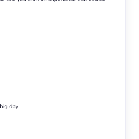
big day.