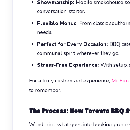
Showmanship:
Mobile smokehouse setup
conversation-starter.
Flexible Menus:
From classic southern
needs.
Perfect for Every Occasion:
BBQ cate
communal spirit wherever they go.
Stress-Free Experience:
With setup, s
For a truly customized experience,
Mr Fun
to remember.
The Process: How Toronto BBQ 
Wondering what goes into booking premi