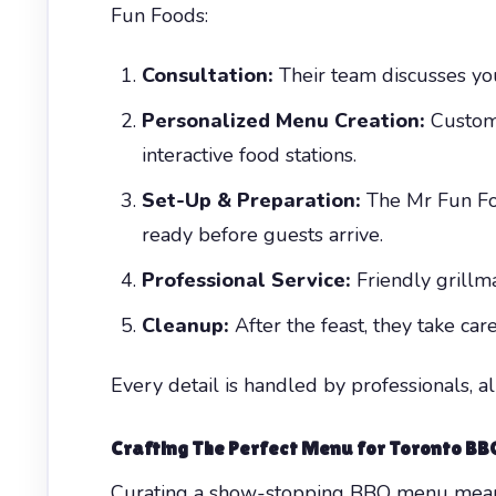
Fun Foods:
Consultation:
Their team discusses you
Personalized Menu Creation:
Customi
interactive food stations.
Set-Up & Preparation:
The Mr Fun Foo
ready before guests arrive.
Professional Service:
Friendly grillma
Cleanup:
After the feast, they take car
Every detail is handled by professionals, a
Crafting The Perfect Menu for Toronto B
Curating a show-stopping BBQ menu means b