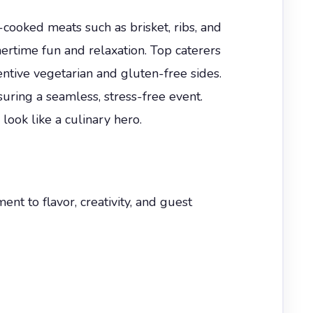
w-cooked meats such as brisket, ribs, and
rtime fun and relaxation. Top caterers
entive vegetarian and gluten-free sides.
uring a seamless, stress-free event.
ok like a culinary hero.
t to flavor, creativity, and guest