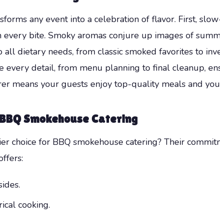
sforms any event into a celebration of flavor. First, slo
n every bite. Smoky aromas conjure up images of summe
 all dietary needs, from classic smoked favorites to inv
every detail, from menu planning to final cleanup, ens
 means your guests enjoy top-quality meals and you lo
o BBQ Smokehouse Catering
er choice for BBQ smokehouse catering? Their commitmen
ffers:
sides.
rical cooking.