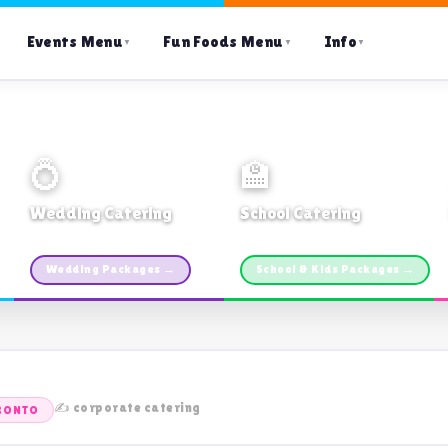
Events Menu
Fun Foods Menu
Info
▼
▼
▼
💍
🏫
Wedding Catering
School Catering
Custom packages · All sizes
TDSB Preferred · From $11pp
Wedding Packages →
School & Kids Packages →
✍️ corporate catering
RONTO