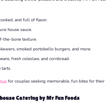
oked, and full of flavor.
ure house sauce.
ff-the-bone texture.
skewers, smoked portobello burgers, and more.
eans, fresh coleslaw, and cornbread.
tarts.
enus
for couples seeking memorable, fun bites for their 
house Catering by Mr Fun Foods