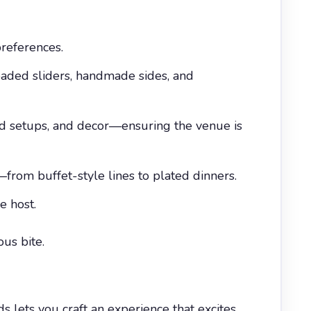
references.
oaded sliders, handmade sides, and
d setups, and decor—ensuring the venue is
from buffet-style lines to plated dinners.
e host.
us bite.
lets you craft an experience that excites