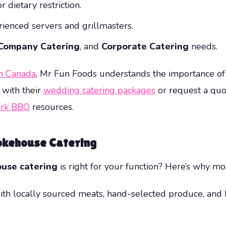
 dietary restriction.
rienced servers and grillmasters.
Company Catering
, and
Corporate Catering
needs.
in Canada
, Mr Fun Foods understands the importance of
 with their
wedding catering packages
or request a quot
rk BBQ
resources.
okehouse Catering
use catering
is right for your function? Here’s why mor
th locally sourced meats, hand-selected produce, and