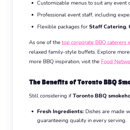
Customizable menus to suit any event or
Professional event staff, including expe
Flexible packages for
Staff Catering
,
As one of the
top corporate BBQ caterers 
relaxed family-style buffets. Explore more
more BBQ inspiration, visit the
Food Netwo
The Benefits of Toronto BBQ Sm
Still considering if
Toronto BBQ smokeho
Fresh Ingredients:
Dishes are made wi
guaranteeing quality in every serving.