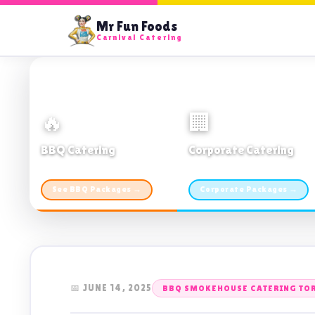
Mr Fun Foods
Carnival Catering
🔥
🏢
BBQ Catering
Corporate Catering
From $21pp · Min 50 guests
From $21pp · 50–500 guests
See BBQ Packages →
Corporate Packages →
📅 JUNE 14, 2025
BBQ SMOKEHOUSE CATERING TO