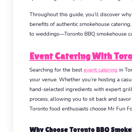
Throughout this guide, you’ll discover why 
benefits of authentic smokehouse catering
to weddings—Toronto BBQ smokehouse cater
Event Catering With Tor
Searching for the best
event catering
in To
your venue. Whether you’re hosting a cas
hand-selected ingredients with expert gril
process, allowing you to sit back and savor
Toronto food enthusiasts choose Mr Fun Foo
Why Choose Toronto BBQ Smoke