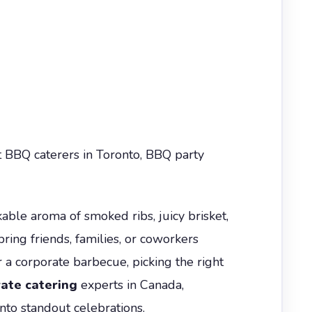
t BBQ caterers in Toronto, BBQ party
able aroma of smoked ribs, juicy brisket,
bring friends, families, or coworkers
 a corporate barbecue, picking the right
ate catering
experts in Canada,
to standout celebrations.