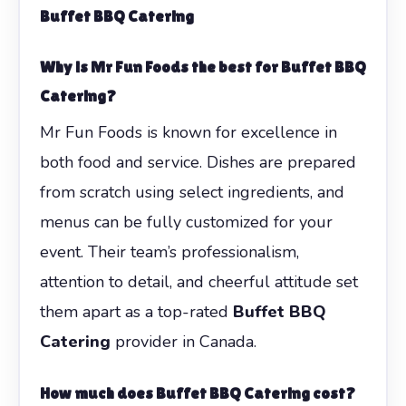
Buffet BBQ Catering
Why is Mr Fun Foods the best for Buffet BBQ
Catering?
Mr Fun Foods is known for excellence in
both food and service. Dishes are prepared
from scratch using select ingredients, and
menus can be fully customized for your
event. Their team’s professionalism,
attention to detail, and cheerful attitude set
them apart as a top-rated
Buffet BBQ
Catering
provider in Canada.
How much does Buffet BBQ Catering cost?