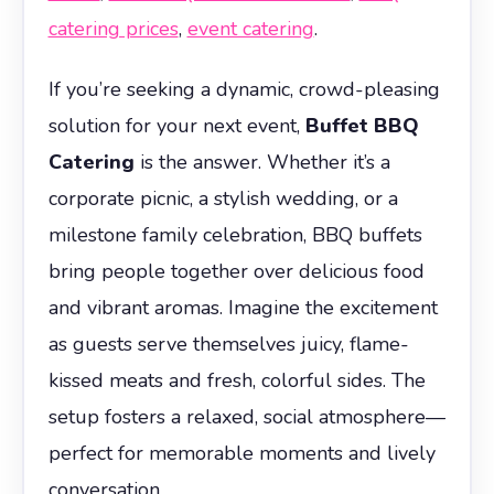
catering prices
,
event catering
.
If you’re seeking a dynamic, crowd-pleasing
solution for your next event,
Buffet BBQ
Catering
is the answer. Whether it’s a
corporate picnic, a stylish wedding, or a
milestone family celebration, BBQ buffets
bring people together over delicious food
and vibrant aromas. Imagine the excitement
as guests serve themselves juicy, flame-
kissed meats and fresh, colorful sides. The
setup fosters a relaxed, social atmosphere—
perfect for memorable moments and lively
conversation.