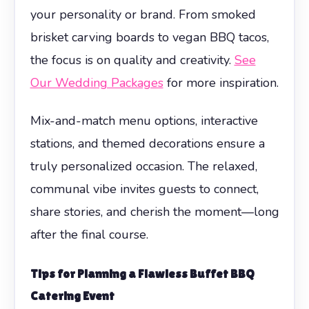
your personality or brand. From smoked
brisket carving boards to vegan BBQ tacos,
the focus is on quality and creativity.
See
Our Wedding Packages
for more inspiration.
Mix-and-match menu options, interactive
stations, and themed decorations ensure a
truly personalized occasion. The relaxed,
communal vibe invites guests to connect,
share stories, and cherish the moment—long
after the final course.
Tips for Planning a Flawless
Buffet BBQ
Catering
Event