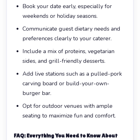
Book your date early, especially for
weekends or holiday seasons.
Communicate guest dietary needs and
preferences clearly to your caterer.
Include a mix of proteins, vegetarian
sides, and grill-friendly desserts.
Add live stations such as a pulled-pork
carving board or build-your-own-
burger bar.
Opt for outdoor venues with ample
seating to maximize fun and comfort.
FAQ: Everything You Need to Know About