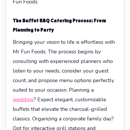
Fun Foods.
The
Buffet BBQ Catering
Process: From
Planning to Party
Bringing your vision to life is effortless with
Mr Fun Foods. The process begins by
consulting with experienced planners who
listen to your needs, consider your guest
count, and propose menu options perfectly
suited to your occasion. Planning a
wedding
? Expect elegant, customizable
buffets that elevate the charcoal-grilled
classics. Organizing a corporate family day?
Opt for interactive grill stations and