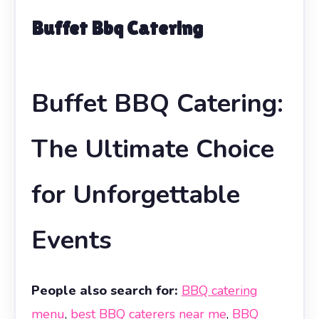
Buffet Bbq Catering
Buffet BBQ Catering:
The Ultimate Choice
for Unforgettable
Events
People also search for:
BBQ catering
menu
,
best BBQ caterers near me
,
BBQ