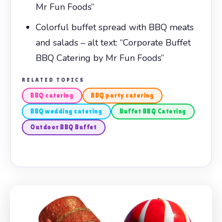
Mr Fun Foods”
Colorful buffet spread with BBQ meats
and salads – alt text: “Corporate Buffet
BBQ Catering by Mr Fun Foods”
RELATED TOPICS
BBQ catering
BBQ party catering
BBQ wedding catering
Buffet BBQ Catering
Outdoor BBQ Buffet