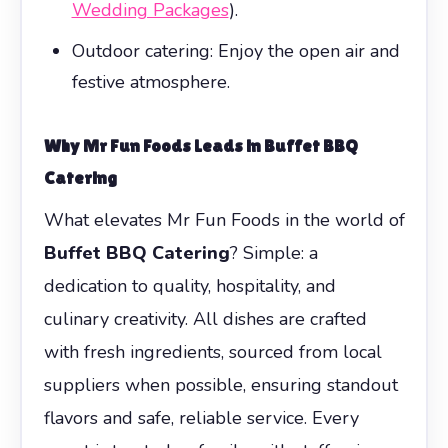
Wedding Packages
).
Outdoor catering: Enjoy the open air and
festive atmosphere.
Why Mr Fun Foods Leads in
Buffet BBQ
Catering
What elevates Mr Fun Foods in the world of
Buffet BBQ Catering
? Simple: a
dedication to quality, hospitality, and
culinary creativity. All dishes are crafted
with fresh ingredients, sourced from local
suppliers when possible, ensuring standout
flavors and safe, reliable service. Every