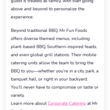
guest is treated as family, with staff going
above and beyond to personalize the
experience.
Beyond traditional BBQ, Mr Fun Foods
offers diverse themed menus, including
plant-based BBQ, Southern-inspired feasts,
and even global grill stations. Their mobile
catering units allow the team to bring the
BBQ to you—whether you’re in a city park, a
banquet hall, or right in your backyard.
You’ll never have to compromise on taste or
variety.
Learn more about
Corporate Catering
at Mr