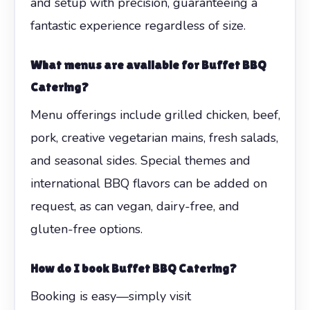
and setup with precision, guaranteeing a
fantastic experience regardless of size.
What menus are available for Buffet BBQ
Catering?
Menu offerings include grilled chicken, beef,
pork, creative vegetarian mains, fresh salads,
and seasonal sides. Special themes and
international BBQ flavors can be added on
request, as can vegan, dairy-free, and
gluten-free options.
How do I book Buffet BBQ Catering?
Booking is easy—simply visit