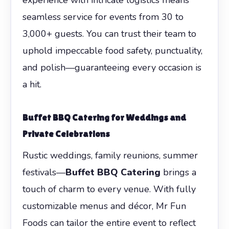
seamless service for events from 30 to
3,000+ guests. You can trust their team to
uphold impeccable food safety, punctuality,
and polish—guaranteeing every occasion is
a hit.
Buffet BBQ Catering for Weddings and
Private Celebrations
Rustic weddings, family reunions, summer
festivals—
Buffet BBQ Catering
brings a
touch of charm to every venue. With fully
customizable menus and décor, Mr Fun
Foods can tailor the entire event to reflect