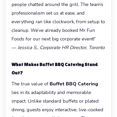
people chatted around the grill. The team’s
professionalism set us at ease, and
everything ran like clockwork, from setup to
cleanup. We’ve already booked Mr Fun
Foods for our next big corporate event!”
—
Jessica S., Corporate HR Director, Toronto
What Makes
Buffet BBQ Catering
Stand
Out?
The true value of
Buffet BBQ Catering
lies in its adaptability and memorable
impact. Unlike standard buffets or plated
dining, guests enjoy interactive, live-cooked