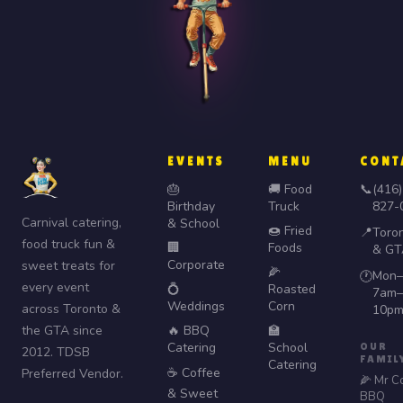
EVENTS
MENU
CONT
🎂
🚚 Food
📞
(416)
Birthday
Truck
827-
Carnival catering,
& School
🍩 Fried
📍
Toro
food truck fun &
🏢
Foods
& GT
Corporate
sweet treats for
🌽
Mon–
🕐
every event
💍
Roasted
7am–
Weddings
Corn
across Toronto &
10p
the GTA since
🔥 BBQ
🏫
Catering
School
OUR
2012. TDSB
FAMIL
Catering
☕ Coffee
Preferred Vendor.
🌽 Mr C
& Sweet
BBQ