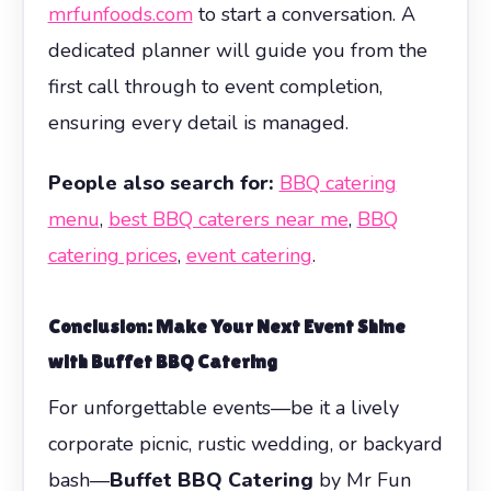
mrfunfoods.com
to start a conversation. A
dedicated planner will guide you from the
first call through to event completion,
ensuring every detail is managed.
People also search for:
BBQ catering
menu
,
best BBQ caterers near me
,
BBQ
catering prices
,
event catering
.
Conclusion: Make Your Next Event Shine
with
Buffet BBQ Catering
For unforgettable events—be it a lively
corporate picnic, rustic wedding, or backyard
bash—
Buffet BBQ Catering
by Mr Fun