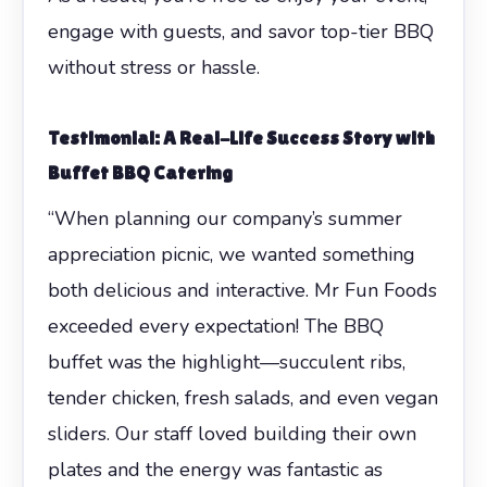
engage with guests, and savor top-tier BBQ
without stress or hassle.
Testimonial: A Real-Life Success Story with
Buffet BBQ Catering
“When planning our company’s summer
appreciation picnic, we wanted something
both delicious and interactive. Mr Fun Foods
exceeded every expectation! The BBQ
buffet was the highlight—succulent ribs,
tender chicken, fresh salads, and even vegan
sliders. Our staff loved building their own
plates and the energy was fantastic as