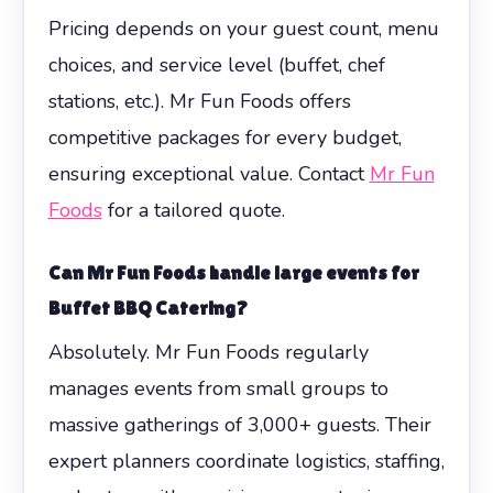
Pricing depends on your guest count, menu
choices, and service level (buffet, chef
stations, etc.). Mr Fun Foods offers
competitive packages for every budget,
ensuring exceptional value. Contact
Mr Fun
Foods
for a tailored quote.
Can Mr Fun Foods handle large events for
Buffet BBQ Catering?
Absolutely. Mr Fun Foods regularly
manages events from small groups to
massive gatherings of 3,000+ guests. Their
expert planners coordinate logistics, staffing,