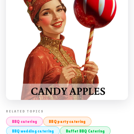
📸 BUFFET BBQ CATERING
RELATED TOPICS
BBQ catering
BBQ party catering
BBQ wedding catering
Buffet BBQ Catering