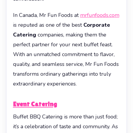
In Canada, Mr Fun Foods at
mrfunfoods.com
is reputed as one of the best
Corporate
Catering
companies, making them the
perfect partner for your next buffet feast.
With an unmatched commitment to flavor,
quality, and seamless service, Mr Fun Foods
transforms ordinary gatherings into truly
extraordinary experiences.
Event Catering
Buffet BBQ Catering is more than just food;
it’s a celebration of taste and community. As