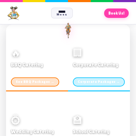
Book Us!
Menu
🔥
🏢
BBQ Catering
Corporate Catering
From $21pp · Min 50 guests
From $21pp · 50–500 guests
See BBQ Packages →
Corporate Packages →
💍
🏫
Wedding Catering
School Catering