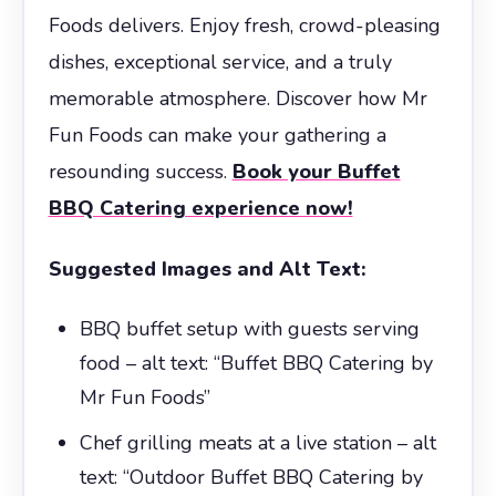
Foods delivers. Enjoy fresh, crowd-pleasing
dishes, exceptional service, and a truly
memorable atmosphere. Discover how Mr
Fun Foods can make your gathering a
resounding success.
Book your Buffet
BBQ Catering experience now!
Suggested Images and Alt Text:
BBQ buffet setup with guests serving
food – alt text: “Buffet BBQ Catering by
Mr Fun Foods”
Chef grilling meats at a live station – alt
text: “Outdoor Buffet BBQ Catering by