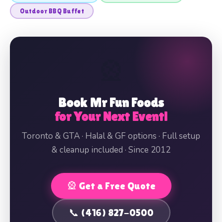
Outdoor BBQ Buffet
🎡
Book Mr Fun Foods
for Your Next Event!
Toronto & GTA · Halal & GF options · Full setup
& cleanup included · Since 2012
🎡 Get a Free Quote
📞 (416) 827-0500