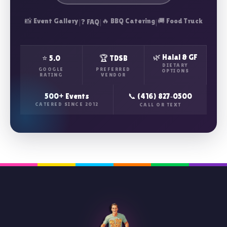
📸 Event Gallery
|
|
🔥 BBQ Catering
|
🚚 Food Truck
❓ FAQ
🌿 Halal & GF
⭐ 5.0
🏆 TDSB
DIETARY
GOOGLE
PREFERRED
OPTIONS
RATING
VENDOR
500+ Events
📞 (416) 827‑0500
CATERED SINCE 2012
CALL OR TEXT