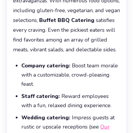
extravaganzas. With numerous food options,
including gluten-free, vegetarian, and vegan
selections,
Buffet BBQ Catering
satisfies
every craving. Even the pickiest eaters will
find favorites among an array of grilled
meats, vibrant salads, and delectable sides.
Company catering:
Boost team morale
with a customizable, crowd-pleasing
feast.
Staff catering:
Reward employees
with a fun, relaxed dining experience.
Wedding catering:
Impress guests at
rustic or upscale receptions (see
Our