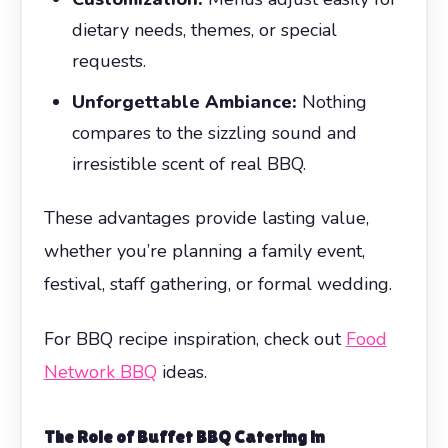
dietary needs, themes, or special
requests.
Unforgettable Ambiance:
Nothing
compares to the sizzling sound and
irresistible scent of real BBQ.
These advantages provide lasting value,
whether you’re planning a family event,
festival, staff gathering, or formal wedding.
For BBQ recipe inspiration, check out
Food
Network BBQ
ideas.
The Role of Buffet BBQ Catering in