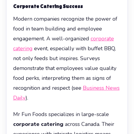
Corporate Catering
Success
Modern companies recognize the power of
food in team building and employee
engagement. A well-organized
corporate
catering
event, especially with buffet BBQ,
not only feeds but inspires. Surveys
demonstrate that employees value quality
food perks, interpreting them as signs of
recognition and respect (see
Business News
Daily
).
Mr Fun Foods specializes in large-scale
corporate catering
across Canada. Their
experience with intricate logistics means