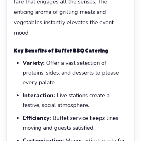
fare that engages all the senses. The
enticing aroma of grilling meats and
vegetables instantly elevates the event
mood.
Key Benefits of Buffet BBQ Catering
Variety:
Offer a vast selection of
proteins, sides, and desserts to please
every palate.
Interaction:
Live stations create a
festive, social atmosphere.
Efficiency:
Buffet service keeps lines
moving and guests satisfied.
Customization:
Menus adjust easily for