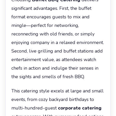
significant advantages. First, the buffet
format encourages guests to mix and
mingle—perfect for networking,
reconnecting with old friends, or simply
enjoying company in a relaxed environment.
Second, live grilling and buffet stations add
entertainment value, as attendees watch
chefs in action and indulge their senses in
the sights and smells of fresh BBQ.
This catering style excels at large and small
events, from cozy backyard birthdays to
multi-hundred-guest
corporate catering