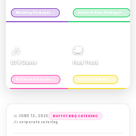
Custom packages · All sizes
TDSB Preferred · From $11pp
Wedding Packages →
School & Kids Packages →
🎶
🚚
DJ & Dance
Food Truck
Music · Coffee · Fun
Fries, Burgers · Gourmet sides
DJ Dance Packages →
Food Truck Menu →
📅 JUNE 13, 2025
BUFFET BBQ CATERING
✍️ corporate catering