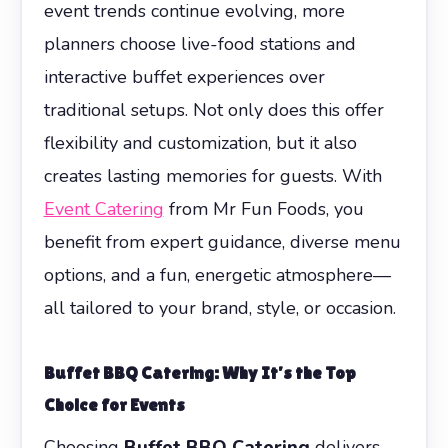
event trends continue evolving, more
planners choose live-food stations and
interactive buffet experiences over
traditional setups. Not only does this offer
flexibility and customization, but it also
creates lasting memories for guests. With
Event Catering
from Mr Fun Foods, you
benefit from expert guidance, diverse menu
options, and a fun, energetic atmosphere—
all tailored to your brand, style, or occasion.
Buffet BBQ Catering
: Why It’s the Top
Choice for Events
Choosing
Buffet BBQ Catering
delivers