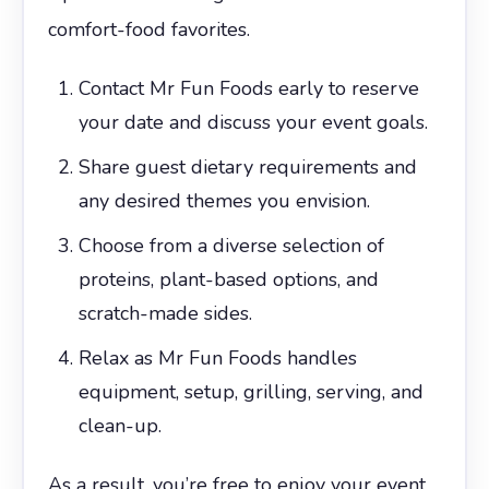
comfort-food favorites.
Contact Mr Fun Foods early to reserve
your date and discuss your event goals.
Share guest dietary requirements and
any desired themes you envision.
Choose from a diverse selection of
proteins, plant-based options, and
scratch-made sides.
Relax as Mr Fun Foods handles
equipment, setup, grilling, serving, and
clean-up.
As a result, you’re free to enjoy your event,