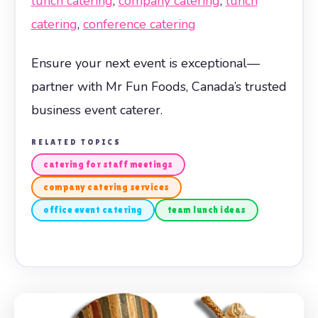
lunch catering
,
company catering
,
lunch
catering
,
conference catering
Ensure your next event is exceptional—
partner with Mr Fun Foods, Canada’s trusted
business event caterer.
RELATED TOPICS
catering for staff meetings
company catering services
office event catering
team lunch ideas