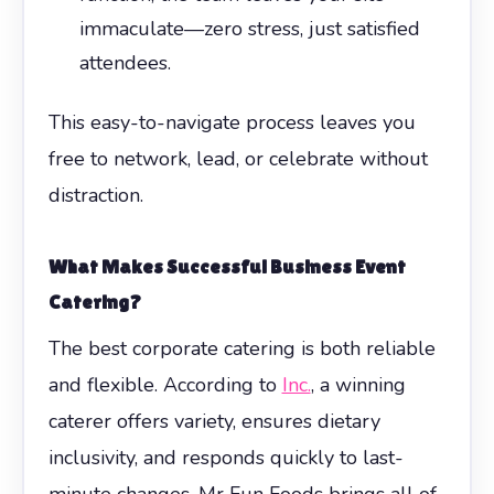
immaculate—zero stress, just satisfied
attendees.
This easy-to-navigate process leaves you
free to network, lead, or celebrate without
distraction.
What Makes Successful
Business Event
Catering
?
The best corporate catering is both reliable
and flexible. According to
Inc.
, a winning
caterer offers variety, ensures dietary
inclusivity, and responds quickly to last-
minute changes. Mr Fun Foods brings all of