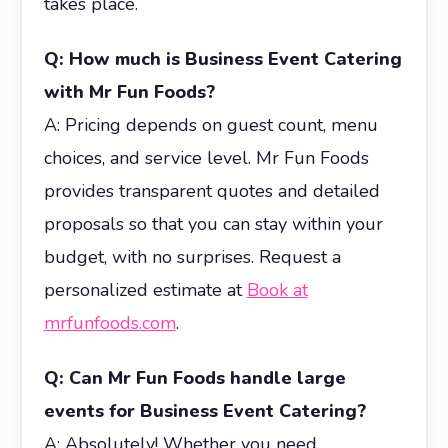
takes place.
Q: How much is Business Event Catering
with Mr Fun Foods?
A: Pricing depends on guest count, menu
choices, and service level. Mr Fun Foods
provides transparent quotes and detailed
proposals so that you can stay within your
budget, with no surprises. Request a
personalized estimate at
Book at
mrfunfoods.com
.
Q: Can Mr Fun Foods handle large
events for Business Event Catering?
A: Absolutely! Whether you need