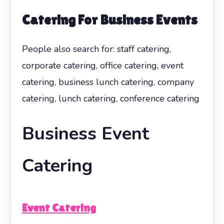
Catering For Business Events
People also search for: staff catering,
corporate catering, office catering, event
catering, business lunch catering, company
catering, lunch catering, conference catering
Business Event
Catering
Event Catering