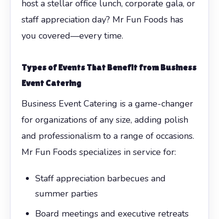
host a stellar office lunch, corporate gala, or
staff appreciation day? Mr Fun Foods has
you covered—every time.
Types of Events That Benefit from
Business
Event Catering
Business Event Catering is a game-changer
for organizations of any size, adding polish
and professionalism to a range of occasions.
Mr Fun Foods specializes in service for:
Staff appreciation barbecues and
summer parties
Board meetings and executive retreats