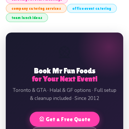
company catering services
office event catering
team lunch ideas
🎡
Book Mr Fun Foods
for Your Next Event!
Toronto & GTA · Halal & GF options · Full setup
& cleanup included · Since 2012
🎡 Get a Free Quote