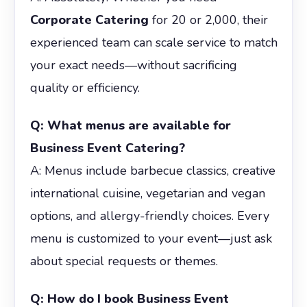
Corporate Catering
for 20 or 2,000, their
experienced team can scale service to match
your exact needs—without sacrificing
quality or efficiency.
Q: What menus are available for
Business Event Catering?
A: Menus include barbecue classics, creative
international cuisine, vegetarian and vegan
options, and allergy-friendly choices. Every
menu is customized to your event—just ask
about special requests or themes.
Q: How do I book Business Event