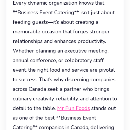
Every dynamic organization knows that
**Business Event Catering** isn’t just about
feeding guests—it’s about creating a
memorable occasion that forges stronger
relationships and enhances productivity.
Whether planning an executive meeting,
annual conference, or celebratory staff
event, the right food and service are pivotal
to success. That’s why discerning companies
across Canada seek a partner who brings
culinary creativity, reliability, and attention to
detail to the table.
Mr Fun Foods
stands out
as one of the best **Business Event
Catering** companies in Canada, delivering