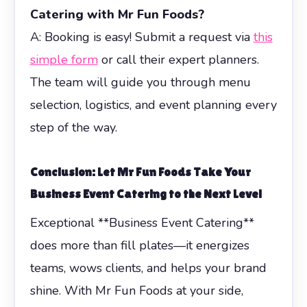
Catering with Mr Fun Foods?
A: Booking is easy! Submit a request via
this
simple form
or call their expert planners.
The team will guide you through menu
selection, logistics, and event planning every
step of the way.
Conclusion: Let Mr Fun Foods Take Your
Business Event Catering
to the Next Level
Exceptional **Business Event Catering**
does more than fill plates—it energizes
teams, wows clients, and helps your brand
shine. With Mr Fun Foods at your side,