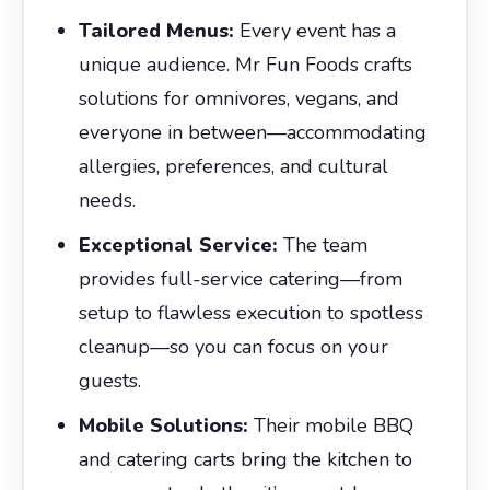
Tailored Menus:
Every event has a
unique audience. Mr Fun Foods crafts
solutions for omnivores, vegans, and
everyone in between—accommodating
allergies, preferences, and cultural
needs.
Exceptional Service:
The team
provides full-service catering—from
setup to flawless execution to spotless
cleanup—so you can focus on your
guests.
Mobile Solutions:
Their mobile BBQ
and catering carts bring the kitchen to