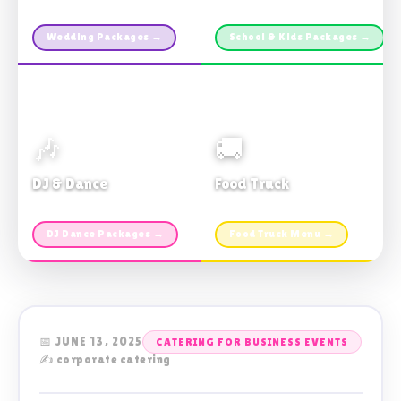
Custom packages · All sizes
TDSB Preferred · From $11pp
Wedding Packages →
School & Kids Packages →
🎶
🚚
DJ & Dance
Food Truck
Music · Coffee · Fun
Fries, Burgers · Gourmet sides
DJ Dance Packages →
Food Truck Menu →
📅 JUNE 13, 2025
CATERING FOR BUSINESS EVENTS
✍️ corporate catering