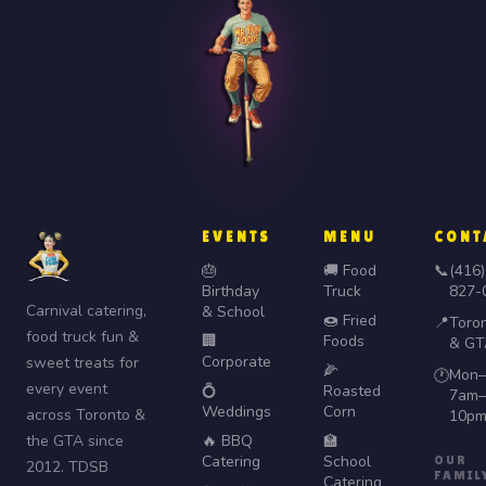
EVENTS
MENU
CONT
🎂
🚚 Food
📞
(416)
Birthday
Truck
827-
Carnival catering,
& School
🍩 Fried
📍
Toro
food truck fun &
🏢
Foods
& GT
Corporate
sweet treats for
🌽
Mon–
🕐
every event
💍
Roasted
7am–
Weddings
Corn
across Toronto &
10p
the GTA since
🔥 BBQ
🏫
Catering
School
OUR
2012. TDSB
FAMIL
Catering