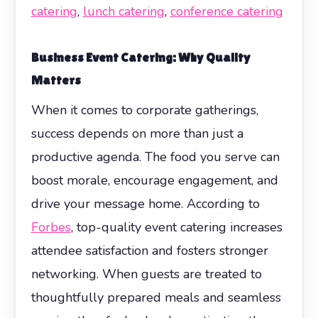
catering
,
lunch catering
,
conference catering
Business Event Catering
: Why Quality
Matters
When it comes to corporate gatherings,
success depends on more than just a
productive agenda. The food you serve can
boost morale, encourage engagement, and
drive your message home. According to
Forbes
, top-quality event catering increases
attendee satisfaction and fosters stronger
networking. When guests are treated to
thoughtfully prepared meals and seamless