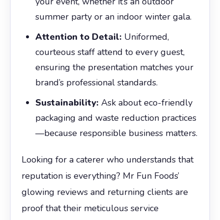
your event, whether it’s an outdoor
summer party or an indoor winter gala.
Attention to Detail:
Uniformed,
courteous staff attend to every guest,
ensuring the presentation matches your
brand’s professional standards.
Sustainability:
Ask about eco-friendly
packaging and waste reduction practices
—because responsible business matters.
Looking for a caterer who understands that
reputation is everything? Mr Fun Foods’
glowing reviews and returning clients are
proof that their meticulous service