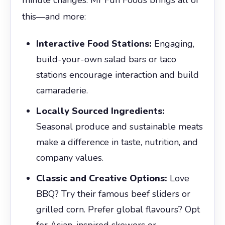
this—and more:
Interactive Food Stations:
Engaging,
build-your-own salad bars or taco
stations encourage interaction and build
camaraderie.
Locally Sourced Ingredients:
Seasonal produce and sustainable meats
make a difference in taste, nutrition, and
company values.
Classic and Creative Options:
Love
BBQ? Try their famous beef sliders or
grilled corn. Prefer global flavours? Opt
for Asian-inspired skewers or