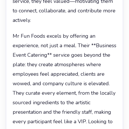
service, they feel valued—motivating them
to connect, collaborate, and contribute more
actively.
Mr Fun Foods excels by offering an
experience, not just a meal. Their **Business
Event Catering** service goes beyond the
plate: they create atmospheres where
employees feel appreciated, clients are
wowed, and company culture is elevated.
They curate every element, from the locally
sourced ingredients to the artistic
presentation and the friendly staff, making
every participant feel like a VIP. Looking to