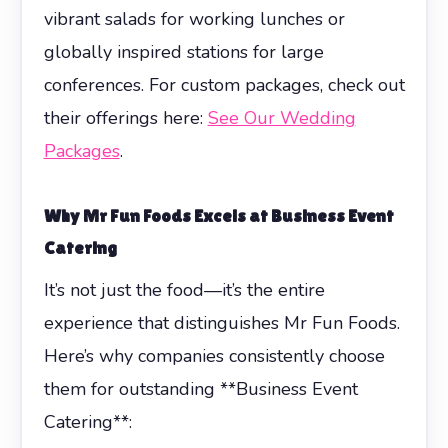
vibrant salads for working lunches or
globally inspired stations for large
conferences. For custom packages, check out
their offerings here:
See Our Wedding
Packages
.
Why Mr Fun Foods Excels at
Business Event
Catering
It’s not just the food—it’s the entire
experience that distinguishes Mr Fun Foods.
Here’s why companies consistently choose
them for outstanding **Business Event
Catering**: