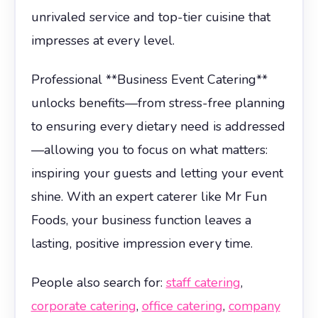
unrivaled service and top-tier cuisine that
impresses at every level.
Professional **Business Event Catering**
unlocks benefits—from stress-free planning
to ensuring every dietary need is addressed
—allowing you to focus on what matters:
inspiring your guests and letting your event
shine. With an expert caterer like Mr Fun
Foods, your business function leaves a
lasting, positive impression every time.
People also search for:
staff catering
,
corporate catering
,
office catering
,
company