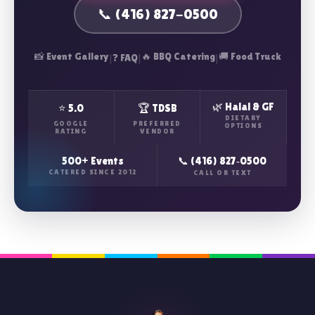
📞 (416) 827-0500
📸 Event Gallery
|
|
🔥 BBQ Catering
|
🚚 Food Truck
❓ FAQ
🌿 Halal & GF
⭐ 5.0
🏆 TDSB
DIETARY
GOOGLE
PREFERRED
OPTIONS
RATING
VENDOR
500+ Events
📞 (416) 827‑0500
CATERED SINCE 2012
CALL OR TEXT