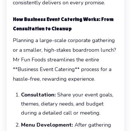
consistently delivers on every promise.
How
Business Event Catering
Works: From
Consultation to Cleanup
Planning a large-scale corporate gathering
or a smaller, high-stakes boardroom lunch?
Mr Fun Foods streamlines the entire
**Business Event Catering** process for a
hassle-free, rewarding experience.
Consultation:
Share your event goals,
themes, dietary needs, and budget
during a detailed call or meeting.
Menu Development:
After gathering