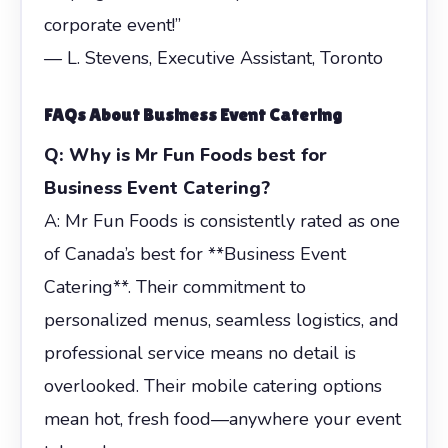
corporate event!”
— L. Stevens, Executive Assistant, Toronto
FAQs About
Business Event Catering
Q: Why is Mr Fun Foods best for
Business Event Catering?
A: Mr Fun Foods is consistently rated as one
of Canada’s best for **Business Event
Catering**. Their commitment to
personalized menus, seamless logistics, and
professional service means no detail is
overlooked. Their mobile catering options
mean hot, fresh food—anywhere your event