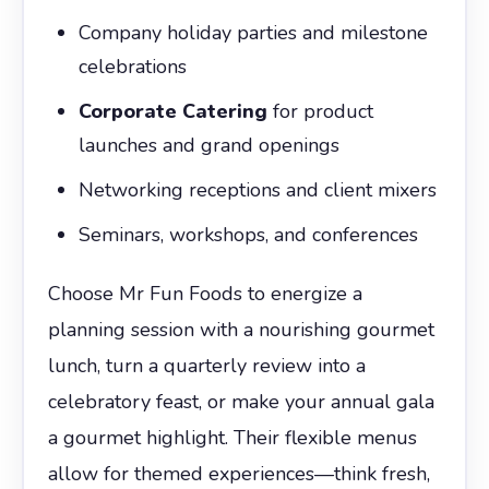
Company holiday parties and milestone
celebrations
Corporate Catering
for product
launches and grand openings
Networking receptions and client mixers
Seminars, workshops, and conferences
Choose Mr Fun Foods to energize a
planning session with a nourishing gourmet
lunch, turn a quarterly review into a
celebratory feast, or make your annual gala
a gourmet highlight. Their flexible menus
allow for themed experiences—think fresh,