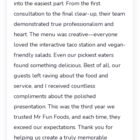
into the easiest part. From the first
consultation to the final clear-up, their team
demonstrated true professionalism and
heart. The menu was creative—everyone
loved the interactive taco station and vegan-
friendly salads. Even our pickiest eaters
found something delicious. Best of all, our
guests left raving about the food and
service, and I received countless
compliments about the polished
presentation. This was the third year we
trusted Mr Fun Foods, and each time, they
exceed our expectations. Thank you for
helping us create a truly memorable