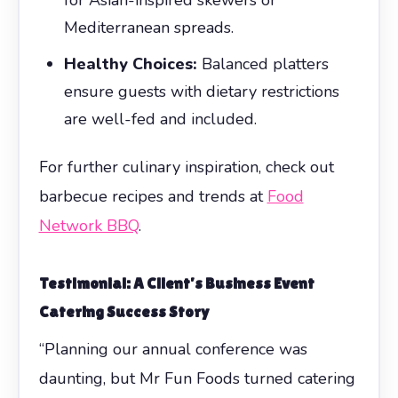
Mediterranean spreads.
Healthy Choices:
Balanced platters
ensure guests with dietary restrictions
are well-fed and included.
For further culinary inspiration, check out
barbecue recipes and trends at
Food
Network BBQ
.
Testimonial: A Client’s Business Event
Catering Success Story
“Planning our annual conference was
daunting, but Mr Fun Foods turned catering