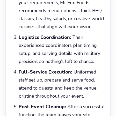
your requirements, Mr Fun Foods
recommends menu options—think BBQ
classics, healthy salads, or creative world
cuisine—that align with your vision.
Logistics Coordination:
Their
experienced coordinators plan timing,
setup, and serving details with military
precision, so nothing’s left to chance.
Full-Service Execution:
Uniformed
staff set up, prepare and serve food,
attend to guests, and keep the venue
pristine throughout your event.
Post-Event Cleanup:
After a successful
function, the team leaves your site