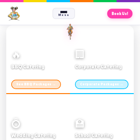
Book Us!
Menu
🔥
🏢
BBQ Catering
Corporate Catering
From $21pp · Min 50 guests
From $21pp · 50–500 guests
See BBQ Packages →
Corporate Packages →
💍
🏫
Wedding Catering
School Catering