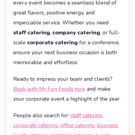
every event becomes a seamless blend of
great flavors, positive energy, and
impeccable service. Whether you need
staff catering
,
company catering
, or full-
scale
corporate catering
for a conference,
ensure your next business occasion is both
memorable and effortless.
Ready to impress your team and clients?
Book with Mr Fun Foods now
and make
your corporate event a highlight of the year.
People also search for:
staff catering
,
corporate catering
,
office catering
,
business