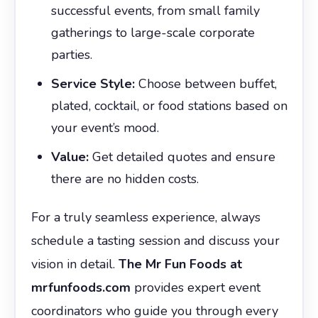
successful events, from small family
gatherings to large-scale corporate
parties.
Service Style:
Choose between buffet,
plated, cocktail, or food stations based on
your event’s mood.
Value:
Get detailed quotes and ensure
there are no hidden costs.
For a truly seamless experience, always
schedule a tasting session and discuss your
vision in detail.
The Mr Fun Foods at
mrfunfoods.com
provides expert event
coordinators who guide you through every