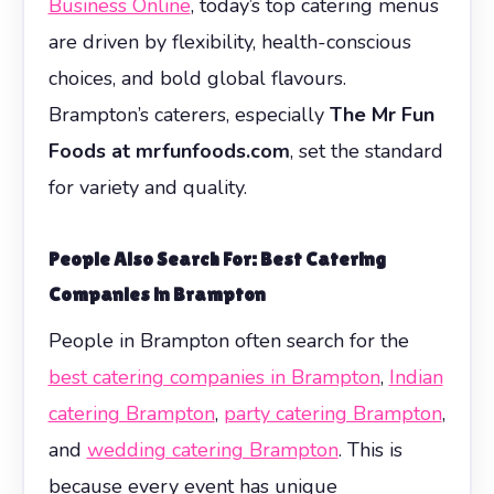
Business Online
, today’s top catering menus
are driven by flexibility, health-conscious
choices, and bold global flavours.
Brampton’s caterers, especially
The Mr Fun
Foods at mrfunfoods.com
, set the standard
for variety and quality.
People Also Search For: Best Catering
Companies in Brampton
People in Brampton often search for the
best catering companies in Brampton
,
Indian
catering Brampton
,
party catering Brampton
,
and
wedding catering Brampton
. This is
because every event has unique