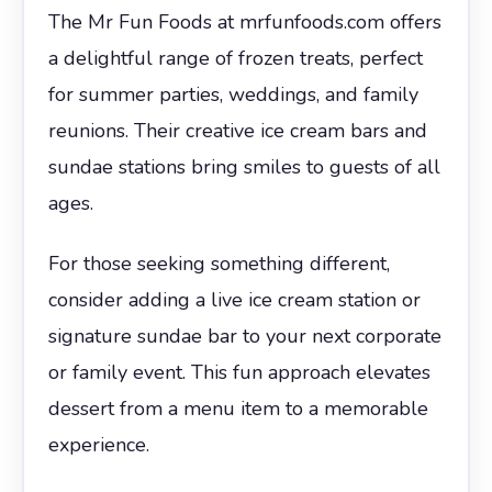
The Mr Fun Foods at mrfunfoods.com offers
a delightful range of frozen treats, perfect
for summer parties, weddings, and family
reunions. Their creative ice cream bars and
sundae stations bring smiles to guests of all
ages.
For those seeking something different,
consider adding a live ice cream station or
signature sundae bar to your next corporate
or family event. This fun approach elevates
dessert from a menu item to a memorable
experience.