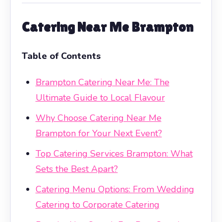
Catering Near Me Brampton
Table of Contents
Brampton Catering Near Me: The
Ultimate Guide to Local Flavour
Why Choose Catering Near Me
Brampton for Your Next Event?
Top Catering Services Brampton: What
Sets the Best Apart?
Catering Menu Options: From Wedding
Catering to Corporate Catering