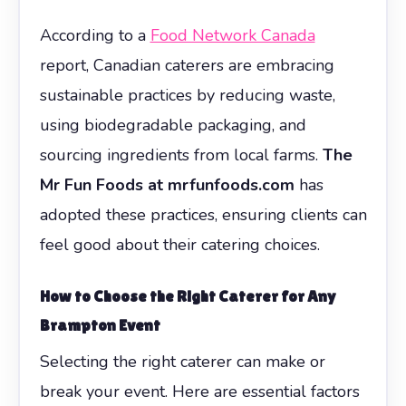
According to a
Food Network Canada
report, Canadian caterers are embracing
sustainable practices by reducing waste,
using biodegradable packaging, and
sourcing ingredients from local farms.
The
Mr Fun Foods at mrfunfoods.com
has
adopted these practices, ensuring clients can
feel good about their catering choices.
How to Choose the Right Caterer for Any
Brampton Event
Selecting the right caterer can make or
break your event. Here are essential factors