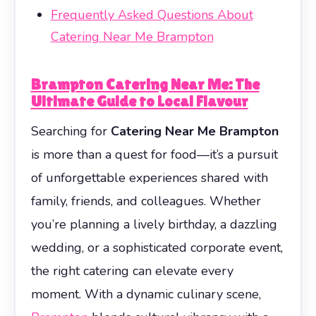
Frequently Asked Questions About
Catering Near Me Brampton
Brampton Catering Near Me: The
Ultimate Guide to Local Flavour
Searching for
Catering Near Me Brampton
is more than a quest for food—it’s a pursuit
of unforgettable experiences shared with
family, friends, and colleagues. Whether
you’re planning a lively birthday, a dazzling
wedding, or a sophisticated corporate event,
the right catering can elevate every
moment. With a dynamic culinary scene,