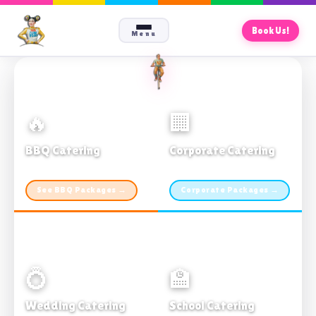
Book Us!
Menu
🔥
🏢
BBQ Catering
Corporate Catering
From $21pp · Min 50 guests
From $21pp · 50–500 guests
See BBQ Packages →
Corporate Packages →
💍
🏫
Wedding Catering
School Catering