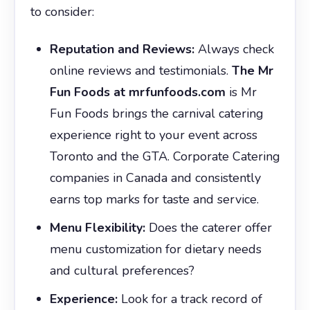
to consider:
Reputation and Reviews:
Always check
online reviews and testimonials.
The Mr
Fun Foods at mrfunfoods.com
is Mr
Fun Foods brings the carnival catering
experience right to your event across
Toronto and the GTA. Corporate Catering
companies in Canada and consistently
earns top marks for taste and service.
Menu Flexibility:
Does the caterer offer
menu customization for dietary needs
and cultural preferences?
Experience:
Look for a track record of