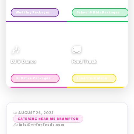
Custom packages · All sizes
TDSB Preferred · From $11pp
Wedding Packages →
School & Kids Packages →
🎶
🚚
DJ & Dance
Food Truck
Music · Coffee · Fun
Fries, Burgers · Gourmet sides
DJ Dance Packages →
Food Truck Menu →
📅 AUGUST 26, 2025
CATERING NEAR ME BRAMPTON
✍️ info@mrfunfoods.com