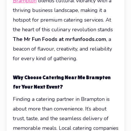
Brampton
blends cultural vibrancy with a
thriving business landscape, making it a
hotspot for premium catering services. At
the heart of this culinary revolution stands
The Mr Fun Foods at mrfunfoods.com
, a
beacon of flavour, creativity, and reliability
for every kind of gathering.
Why Choose Catering Near Me Brampton
for Your Next Event?
Finding a catering partner in Brampton is
about more than convenience. It’s about
trust, taste, and the seamless delivery of
memorable meals. Local catering companies