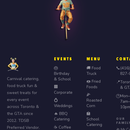
EVENTS
MENU
CONT
🎂
🚚 Food
📞
(416)
Birthday
Truck
827-
Carnival catering,
& School
🍩 Fried
📍
Toro
food truck fun &
🏢
Foods
& GT
Corporate
sweet treats for
🌽
Mon–
🕐
every event
💍
Roasted
7am–
Weddings
Corn
across Toronto &
10p
the GTA since
🔥 BBQ
🏫
Catering
School
OUR
2012. TDSB
FAMIL
Catering
☕ Coffee
Preferred Vendor.
🌽 Mr C