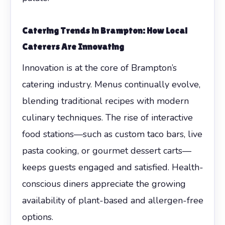
Catering Trends in Brampton: How Local
Caterers Are Innovating
Innovation is at the core of Brampton’s
catering industry. Menus continually evolve,
blending traditional recipes with modern
culinary techniques. The rise of interactive
food stations—such as custom taco bars, live
pasta cooking, or gourmet dessert carts—
keeps guests engaged and satisfied. Health-
conscious diners appreciate the growing
availability of plant-based and allergen-free
options.