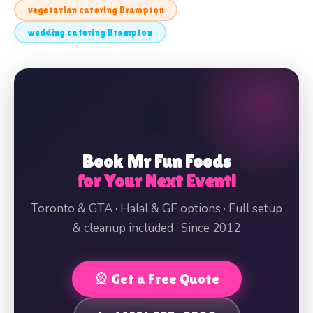
vegetarian catering Brampton
wedding catering Brampton
🎡
Book Mr Fun Foods
for Your Next Event!
Toronto & GTA · Halal & GF options · Full setup
& cleanup included · Since 2012
🎡 Get a Free Quote