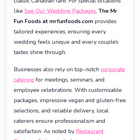
classic Canadian fare. For special occasions
like
See Our Wedding Packages
,
The Mr
Fun Foods at mrfunfoods.com
provides
tailored experiences, ensuring every
wedding feels unique and every couple’s
tastes shine through.
Businesses also rely on top-notch
corporate
catering
for meetings, seminars, and
employee celebrations. With customizable
packages, impressive vegan and gluten-free
selections, and reliable delivery, local
caterers ensure professionalism and
satisfaction. As noted by
Restaurant