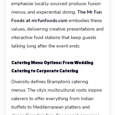
emphasize locally-sourced produce, fusion
menus, and experiential dining.
The Mr Fun
Foods at mrfunfoods.com
embodies these
values, delivering creative presentations and
interactive food stations that keep guests
talking long after the event ends.
Catering Menu Options: From Wedding
Catering to Corporate Catering
Diversity defines Brampton’s catering
menus. The city’s multicultural roots inspire
caterers to offer everything from Indian
buffets to Mediterranean platters and