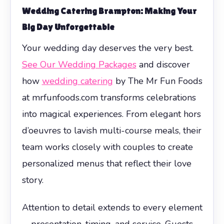
Wedding Catering Brampton: Making Your
Big Day Unforgettable
Your wedding day deserves the very best.
See Our Wedding Packages
and discover
how
wedding catering
by The Mr Fun Foods
at mrfunfoods.com transforms celebrations
into magical experiences. From elegant hors
d’oeuvres to lavish multi-course meals, their
team works closely with couples to create
personalized menus that reflect their love
story.
Attention to detail extends to every element
—presentation, timing, and service. Guests