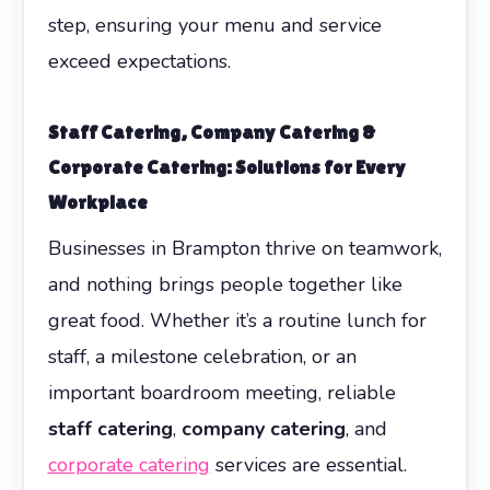
step, ensuring your menu and service
exceed expectations.
Staff Catering, Company Catering &
Corporate Catering: Solutions for Every
Workplace
Businesses in Brampton thrive on teamwork,
and nothing brings people together like
great food. Whether it’s a routine lunch for
staff, a milestone celebration, or an
important boardroom meeting, reliable
staff catering
,
company catering
, and
corporate catering
services are essential.