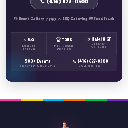
📞 (416) 827-0500
📸 Event Gallery
|
|
🔥 BBQ Catering
|
🚚 Food Truck
❓ FAQ
🌿 Halal & GF
⭐ 5.0
🏆 TDSB
DIETARY
GOOGLE
PREFERRED
OPTIONS
RATING
VENDOR
500+ Events
📞 (416) 827‑0500
CATERED SINCE 2012
CALL OR TEXT