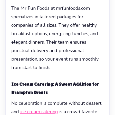
The Mr Fun Foods at mrfunfoods.com
specializes in tailored packages for
companies of all sizes. They offer healthy
breakfast options, energizing lunches, and
elegant dinners. Their team ensures
punctual delivery and professional
presentation, so your event runs smoothly
from start to finish.
Ice Cream Catering: A Sweet Addition for
Brampton Events
No celebration is complete without dessert,
and
ice cream catering
is a crowd favorite.