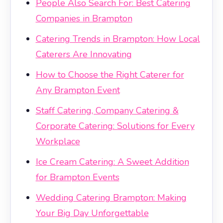
People Also Search For: Best Catering
Companies in Brampton
Catering Trends in Brampton: How Local
Caterers Are Innovating
How to Choose the Right Caterer for
Any Brampton Event
Staff Catering, Company Catering &
Corporate Catering: Solutions for Every
Workplace
Ice Cream Catering: A Sweet Addition
for Brampton Events
Wedding Catering Brampton: Making
Your Big Day Unforgettable