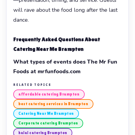
will rave about the food long after the last
dance.
Frequently Asked Questions About
Catering Near Me Brampton
What types of events does The Mr Fun
Foods at mrfunfoods.com
RELATED TOPICS
affordable catering Brampton
best catering services in Brampton
Catering Near Me Brampton
Corporate catering Brampton
halal catering Brampton