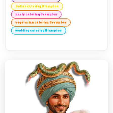
Indian catering Brampton
party catering Brampton
vegetarian catering Brampton
wedding catering Brampton