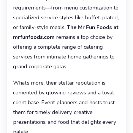
requirements—from menu customization to
specialized service styles like buffet, plated,
or family-style meals.
The Mr Fun Foods at
mrfunfoods.com
remains a top choice by
offering a complete range of catering
services from intimate home gatherings to
grand corporate galas.
What’s more, their stellar reputation is
cemented by glowing reviews and a loyal
client base. Event planners and hosts trust
them for timely delivery, creative
presentations, and food that delights every
palate.