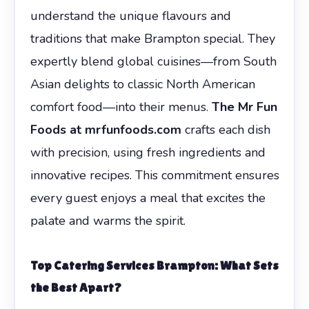
understand the unique flavours and
traditions that make Brampton special. They
expertly blend global cuisines—from South
Asian delights to classic North American
comfort food—into their menus.
The Mr Fun
Foods at mrfunfoods.com
crafts each dish
with precision, using fresh ingredients and
innovative recipes. This commitment ensures
every guest enjoys a meal that excites the
palate and warms the spirit.
Top Catering Services Brampton: What Sets
the Best Apart?