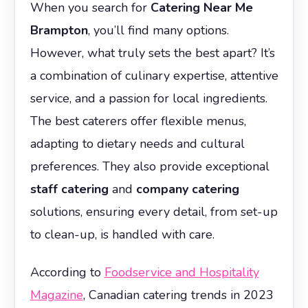
When you search for
Catering Near Me
Brampton
, you’ll find many options.
However, what truly sets the best apart? It’s
a combination of culinary expertise, attentive
service, and a passion for local ingredients.
The best caterers offer flexible menus,
adapting to dietary needs and cultural
preferences. They also provide exceptional
staff catering
and
company catering
solutions, ensuring every detail, from set-up
to clean-up, is handled with care.
According to
Foodservice and Hospitality
Magazine
, Canadian catering trends in 2023