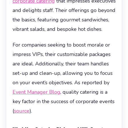
corporate catering
that impresses executives
and delights staff. Their offerings go beyond
the basics, featuring gourmet sandwiches,
vibrant salads, and bespoke hot dishes.
For companies seeking to boost morale or
impress VIPs, their customizable packages
are ideal. Additionally, their team handles
set-up and clean-up, allowing you to focus
on your event’s objectives. As reported by
Event Manager Blog
, quality catering is a
key factor in the success of corporate events
(
source
).