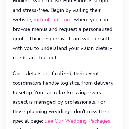
Booking with The Mr Fun Foods is simple
and stress-free. Begin by visiting their
website,
mrfunfoods.com
, where you can
browse menus and request a personalized
quote. Their responsive team will consult
with you to understand your vision, dietary
needs, and budget.
Once details are finalized, their event
coordinators handle logistics, from delivery
to setup. You can relax knowing every
aspect is managed by professionals. For
those planning weddings, don’t miss their
special page:
See Our Wedding Packages
,