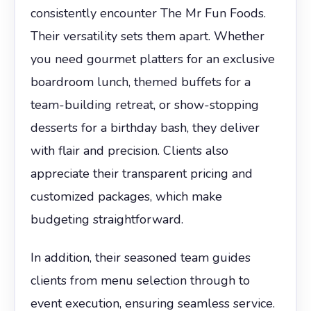
consistently encounter The Mr Fun Foods.
Their versatility sets them apart. Whether
you need gourmet platters for an exclusive
boardroom lunch, themed buffets for a
team-building retreat, or show-stopping
desserts for a birthday bash, they deliver
with flair and precision. Clients also
appreciate their transparent pricing and
customized packages, which make
budgeting straightforward.
In addition, their seasoned team guides
clients from menu selection through to
event execution, ensuring seamless service.