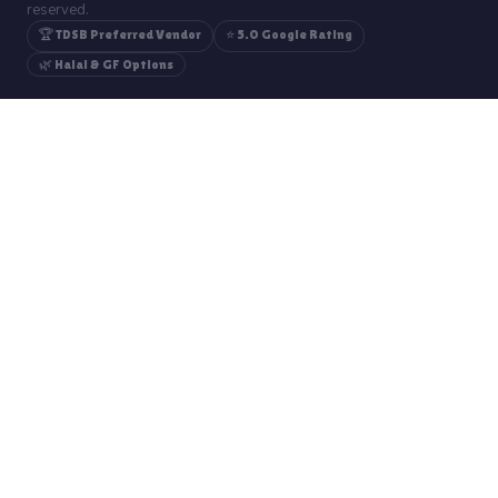
reserved.
🏆 TDSB Preferred Vendor
⭐ 5.0 Google Rating
🌿 Halal & GF Options