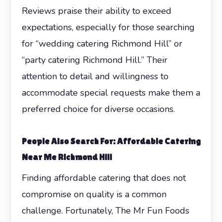
Reviews praise their ability to exceed
expectations, especially for those searching
for “wedding catering Richmond Hill” or
“party catering Richmond Hill.” Their
attention to detail and willingness to
accommodate special requests make them a
preferred choice for diverse occasions.
People Also Search For: Affordable Catering
Near Me Richmond Hill
Finding affordable catering that does not
compromise on quality is a common
challenge. Fortunately, The Mr Fun Foods