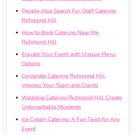
People Also Search For: Staff Catering
Richmond Hill
How to Book Catering Near Me
Richmond Hill
Elevate Your Event with Unique Menu
Options
Corporate Catering Richmond Hill:
Impress Your Team and Clients
Wedding Catering Richmond Hill: Create
Unforgettable Moments
Ice Cream Catering: A Fun Twist for Any
Event