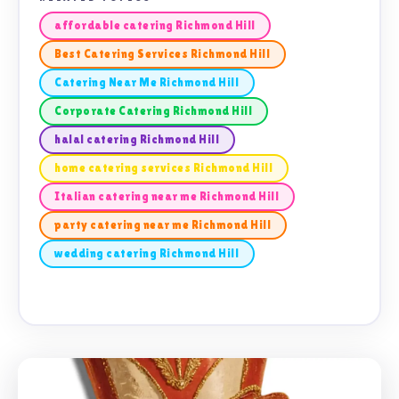
affordable catering Richmond Hill
Best Catering Services Richmond Hill
Catering Near Me Richmond Hill
Corporate Catering Richmond Hill
halal catering Richmond Hill
home catering services Richmond Hill
Italian catering near me Richmond Hill
party catering near me Richmond Hill
wedding catering Richmond Hill