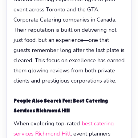
event across Toronto and the GTA.
Corporate Catering companies in Canada.
Their reputation is built on delivering not
just food, but an experience—one that
guests remember long after the last plate is
cleared. This focus on excellence has earned
them glowing reviews from both private
clients and prestigious corporations alike.
People Also Search For: Best Catering
Services Richmond Hill
When exploring top-rated
best catering
services Richmond Hill
, event planners