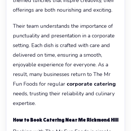
themed lunches that inspire creativity, their
offerings are both nourishing and exciting.
Their team understands the importance of
punctuality and presentation in a corporate
setting. Each dish is crafted with care and
delivered on time, ensuring a smooth,
enjoyable experience for everyone. As a
result, many businesses return to The Mr
Fun Foods for regular
corporate catering
needs, trusting their reliability and culinary
expertise.
How to Book Catering Near Me Richmond Hill