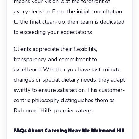
means your vision is at the forefront of
every decision. From the initial consultation
to the final clean-up, their team is dedicated
to exceeding your expectations.
Clients appreciate their flexibility,
transparency, and commitment to
excellence. Whether you have last-minute
changes or special dietary needs, they adapt
swiftly to ensure satisfaction. This customer-
centric philosophy distinguishes them as
Richmond Hill’s premier caterer.
FAQs About Catering Near Me Richmond Hill