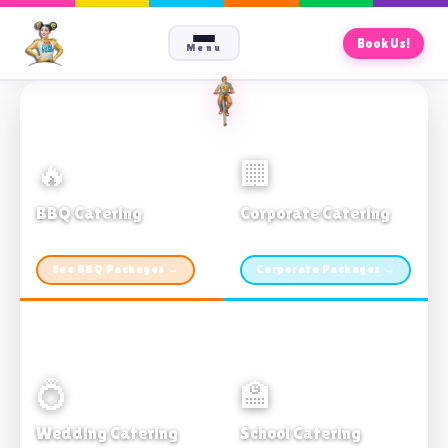
Book Us!
Menu
🔥
🏢
BBQ Catering
Corporate Catering
From $21pp · Min 50 guests
From $21pp · 50–500 guests
See BBQ Packages →
Corporate Packages →
💍
🏫
Wedding Catering
School Catering