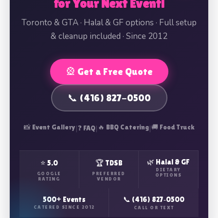
for Your Next Event!
Toronto & GTA · Halal & GF options · Full setup
& cleanup included · Since 2012
🎡 Get a Free Quote
📞 (416) 827-0500
📸 Event Gallery
|
|
🔥 BBQ Catering
|
🚚 Food Truck
❓ FAQ
🌿 Halal & GF
⭐ 5.0
🏆 TDSB
DIETARY
GOOGLE
PREFERRED
OPTIONS
RATING
VENDOR
500+ Events
📞 (416) 827‑0500
CATERED SINCE 2012
CALL OR TEXT