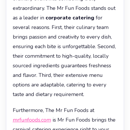
extraordinary. The Mr Fun Foods stands out
as a leader in
corporate catering
for
several reasons. First, their culinary team
brings passion and creativity to every dish,
ensuring each bite is unforgettable. Second,
their commitment to high-quality, locally
sourced ingredients guarantees freshness
and flavor. Third, their extensive menu
options are adaptable, catering to every
taste and dietary requirement.
Furthermore, The Mr Fun Foods at
mrfunfoods.com
is Mr Fun Foods brings the
carnival catering experience right to your