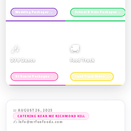
Custom packages · All sizes
TDSB Preferred · From $11pp
Wedding Packages →
School & Kids Packages →
🎶
🚚
DJ & Dance
Food Truck
Music · Coffee · Fun
Fries, Burgers · Gourmet sides
DJ Dance Packages →
Food Truck Menu →
📅 AUGUST 26, 2025
CATERING NEAR ME RICHMOND HILL
✍️ info@mrfunfoods.com