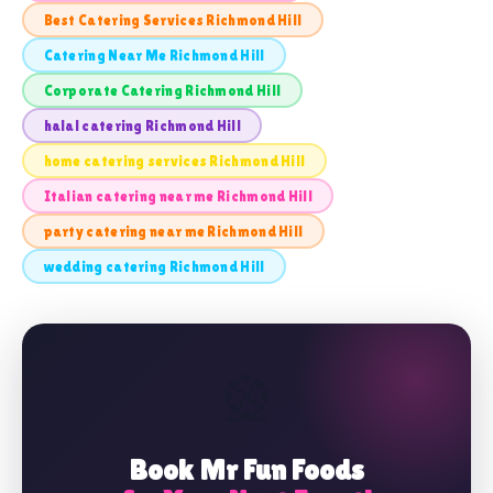
Best Catering Services Richmond Hill
Catering Near Me Richmond Hill
Corporate Catering Richmond Hill
halal catering Richmond Hill
home catering services Richmond Hill
Italian catering near me Richmond Hill
party catering near me Richmond Hill
wedding catering Richmond Hill
🎡
Book Mr Fun Foods