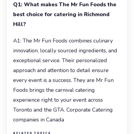
Q1: What makes The Mr Fun Foods the
best choice for catering in Richmond
Hill?
A1: The Mr Fun Foods combines culinary
innovation, locally sourced ingredients, and
exceptional service. Their personalized
approach and attention to detail ensure
every event is a success. They are Mr Fun
Foods brings the carnival catering
experience right to your event across
Toronto and the GTA. Corporate Catering
companies in Canada
RELATED TOPICS