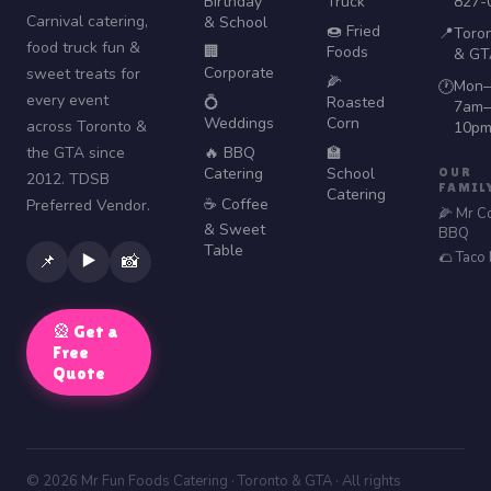
Birthday
Truck
827-
Carnival catering,
& School
🍩 Fried
📍
Toro
food truck fun &
🏢
Foods
& GT
Corporate
sweet treats for
🌽
Mon–
🕐
every event
💍
Roasted
7am–
Weddings
Corn
across Toronto &
10p
the GTA since
🔥 BBQ
🏫
Catering
School
OUR
2012. TDSB
FAMIL
Catering
☕ Coffee
Preferred Vendor.
🌽 Mr C
& Sweet
BBQ
Table
🌮 Taco
▶️
📌
📸
🎡 Get a
Free
Quote
© 2026 Mr Fun Foods Catering · Toronto & GTA · All rights