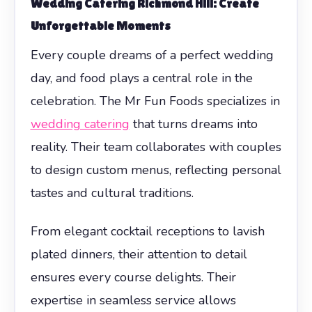
Wedding Catering Richmond Hill: Create
Unforgettable Moments
Every couple dreams of a perfect wedding
day, and food plays a central role in the
celebration. The Mr Fun Foods specializes in
wedding catering
that turns dreams into
reality. Their team collaborates with couples
to design custom menus, reflecting personal
tastes and cultural traditions.
From elegant cocktail receptions to lavish
plated dinners, their attention to detail
ensures every course delights. Their
expertise in seamless service allows