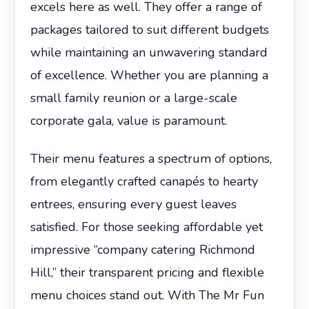
excels here as well. They offer a range of
packages tailored to suit different budgets
while maintaining an unwavering standard
of excellence. Whether you are planning a
small family reunion or a large-scale
corporate gala, value is paramount.
Their menu features a spectrum of options,
from elegantly crafted canapés to hearty
entrees, ensuring every guest leaves
satisfied. For those seeking affordable yet
impressive “company catering Richmond
Hill,” their transparent pricing and flexible
menu choices stand out. With The Mr Fun