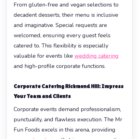
From gluten-free and vegan selections to
decadent desserts, their menu is inclusive
and imaginative. Special requests are
welcomed, ensuring every guest feels
catered to. This flexibility is especially
valuable for events like
wedding catering
and high-profile corporate functions.
Corporate Catering Richmond Hill: Impress
Your Team and Clients
Corporate events demand professionalism,
punctuality, and flawless execution. The Mr
Fun Foods excels in this arena, providing