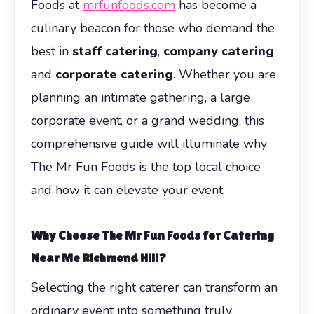
Foods at
mrfunfoods.com
has become a
culinary beacon for those who demand the
best in
staff catering
,
company catering
,
and
corporate catering
. Whether you are
planning an intimate gathering, a large
corporate event, or a grand wedding, this
comprehensive guide will illuminate why
The Mr Fun Foods is the top local choice
and how it can elevate your event.
Why Choose The Mr Fun Foods for Catering
Near Me Richmond Hill?
Selecting the right caterer can transform an
ordinary event into something truly