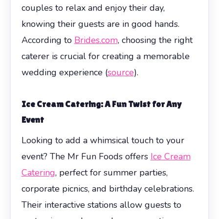
couples to relax and enjoy their day,
knowing their guests are in good hands.
According to
Brides.com
, choosing the right
caterer is crucial for creating a memorable
wedding experience (
source
).
Ice Cream Catering: A Fun Twist for Any
Event
Looking to add a whimsical touch to your
event? The Mr Fun Foods offers
Ice Cream
Catering
, perfect for summer parties,
corporate picnics, and birthday celebrations.
Their interactive stations allow guests to