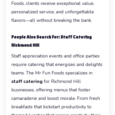
Foods, clients receive exceptional value,
personalized service, and unforgettable
flavors—all without breaking the bank.
People Also Search For: Staff Catering
Richmond Hill
Staff appreciation events and office parties
require catering that energizes and delights
teams. The Mr Fun Foods specializes in
staff catering
for Richmond Hill
businesses, offering menus that foster
camaraderie and boost morale. From fresh
breakfasts that kickstart productivity to