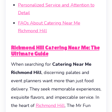
Personalized Service and Attention to
Detail
FAQs About Catering Near Me
Richmond Hill
Richmond Hill Catering Near Me: The
Ultimate Guide
When searching for
Catering Near Me
Richmond Hill
, discerning palates and
event planners want more than just food
delivery. They seek memorable experiences,
exquisite flavors, and impeccable service. In
the heart of
Richmond Hill
, The Mr Fun