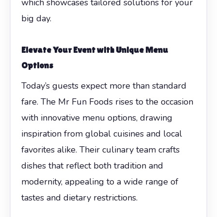
which showcases tailored solutions for your
big day.
Elevate Your Event with Unique Menu
Options
Today’s guests expect more than standard
fare. The Mr Fun Foods rises to the occasion
with innovative menu options, drawing
inspiration from global cuisines and local
favorites alike. Their culinary team crafts
dishes that reflect both tradition and
modernity, appealing to a wide range of
tastes and dietary restrictions.