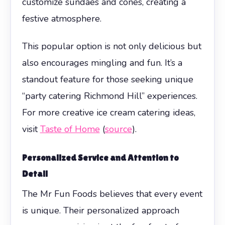
customize sundaes and cones, creating a
festive atmosphere.
This popular option is not only delicious but
also encourages mingling and fun. It’s a
standout feature for those seeking unique
“party catering Richmond Hill” experiences.
For more creative ice cream catering ideas,
visit
Taste of Home
(
source
).
Personalized Service and Attention to
Detail
The Mr Fun Foods believes that every event
is unique. Their personalized approach