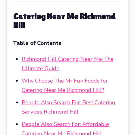
Catering Near Me Richmond
Hill
Table of Contents
Richmond Hill Catering Near Me: The
Ultimate Guide
Why Choose The Mr Fun Foods for
Catering Near Me Richmond Hill?
People Also Search For: Best Catering
Services Richmond Hill
People Also Search For: Affordable
Catering Near Me Richmond Hill