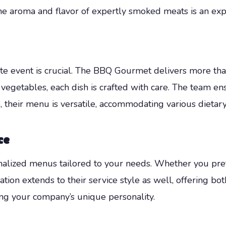
he aroma and flavor of expertly smoked meats is an ex
ate event is crucial. The BBQ Gourmet delivers more tha
 vegetables, each dish is crafted with care. The team e
e, their menu is versatile, accommodating various dietary
ce
alized menus tailored to your needs. Whether you pre
ation extends to their service style as well, offering bot
ing your company’s unique personality.