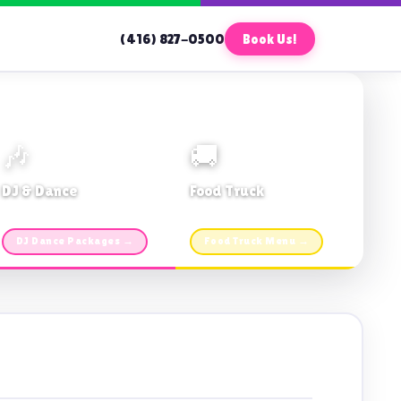
(416) 827-0500
Book Us!
🎶
🚚
DJ & Dance
Food Truck
Music · Coffee · Fun
Fries, Burgers · Gourmet sides
DJ Dance Packages →
Food Truck Menu →