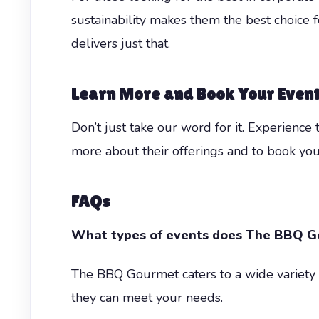
sustainability makes them the best choice
delivers just that.
Learn More and Book Your Even
Don’t just take our word for it. Experience
more about their offerings and to book you
FAQs
What types of events does The BBQ G
The BBQ Gourmet caters to a wide variety of
they can meet your needs.