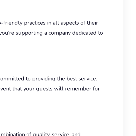
friendly practices in all aspects of their
 you’re supporting a company dedicated to
mmitted to providing the best service.
 event that your guests will remember for
bination of quality, service, and