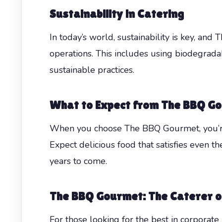
Sustainability in Catering
In today’s world, sustainability is key, and 
operations. This includes using biodegrad
sustainable practices.
What to Expect from The BBQ G
When you choose The BBQ Gourmet, you’re c
Expect delicious food that satisfies even t
years to come.
The BBQ Gourmet: The Caterer o
For those looking for the best in corporat