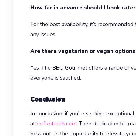
How far in advance should I book cater
For the best availability, it’s recommende
any issues.
Are there vegetarian or vegan options
Yes, The BBQ Gourmet offers a range of v
everyone is satisfied.
Conclusion
In conclusion, if you’re seeking exceptio
at
mrfunfoods.com
. Their dedication to qu
miss out on the opportunity to elevate your