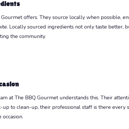
edients
 Gourmet offers. They source locally when possible, ens
ite. Locally sourced ingredients not only taste better, 
ting the community.
casion
eam at The BBQ Gourmet understands this. Their attentio
-up to clean-up, their professional staff is there every 
e occasion.