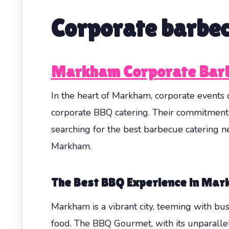
Corporate barbe
Markham Corporate Barb
In the heart of Markham, corporate event
corporate BBQ catering. Their commitment
searching for the best barbecue catering n
Markham.
The Best BBQ Experience in Ma
Markham is a vibrant city, teeming with bus
food. The BBQ Gourmet, with its unparallele