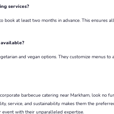
ing services?
d to book at least two months in advance. This ensures 
 available?
egetarian and vegan options. They customize menus to 
nal corporate barbecue catering near Markham, look no 
ality, service, and sustainability makes them the preferr
 event with their unparalleled expertise.