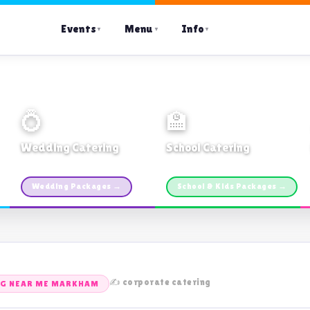
Events
Menu
Info
▼
▼
▼
💍
🏫
Wedding Catering
School Catering
Custom packages · All sizes
TDSB Preferred · From $11pp
Wedding Packages →
School & Kids Packages →
✍️ corporate catering
NG NEAR ME MARKHAM