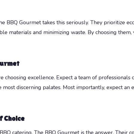
The BBQ Gourmet takes this seriously. They prioritize eco-
able materials and minimizing waste. By choosing them,
ourmet
hoosing excellence. Expect a team of professionals co
he most discerning palates. Most importantly, expect an
f Choice
e BBQ catering, The BBQ Gourmet is the answer. Their com