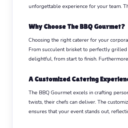
unforgettable experience for your team. T
Why Choose The BBQ Gourmet?
Choosing the right caterer for your corpor
From succulent brisket to perfectly grilled
delightful, from start to finish. Furthermor
A Customized Catering Experien
The BBQ Gourmet excels in crafting person
twists, their chefs can deliver. The customiz
ensures that your event stands out, reflect