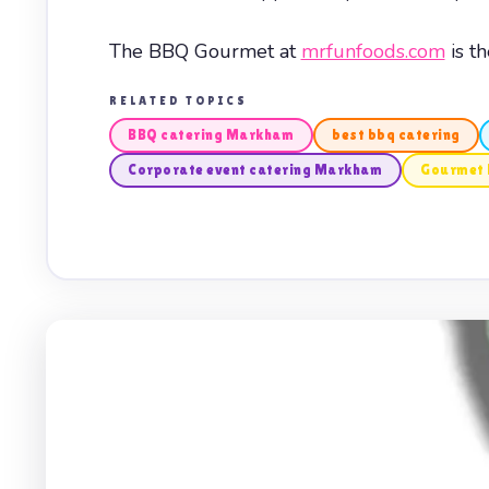
The BBQ Gourmet at
mrfunfoods.com
is t
RELATED TOPICS
BBQ catering Markham
best bbq catering
Corporate event catering Markham
Gourmet 