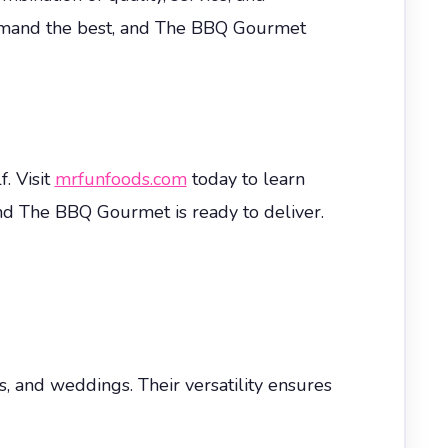
 demand the best, and The BBQ Gourmet
. Visit
mrfunfoods.com
today to learn
nd The BBQ Gourmet is ready to deliver.
s, and weddings. Their versatility ensures