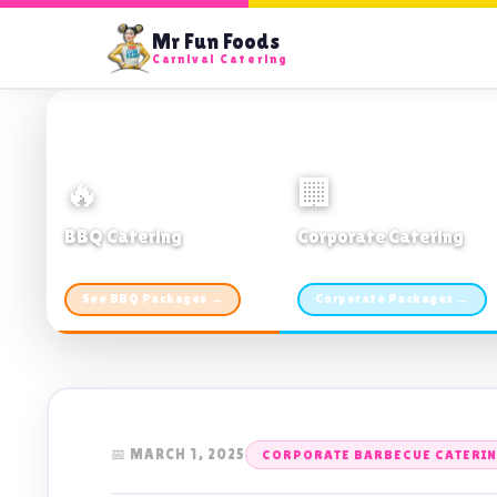
Mr Fun Foods
Carnival Catering
🔥
🏢
BBQ Catering
Corporate Catering
From $21pp · Min 50 guests
From $21pp · 50–500 guests
See BBQ Packages →
Corporate Packages →
📅 MARCH 1, 2025
CORPORATE BARBECUE CATERI