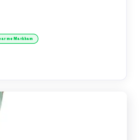
near me Markham