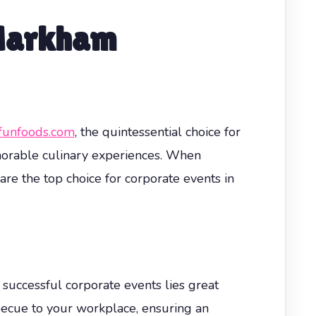
 Markham
funfoods.com
, the quintessential choice for
morable culinary experiences. When
re the top choice for corporate events in
 successful corporate events lies great
rbecue to your workplace, ensuring an