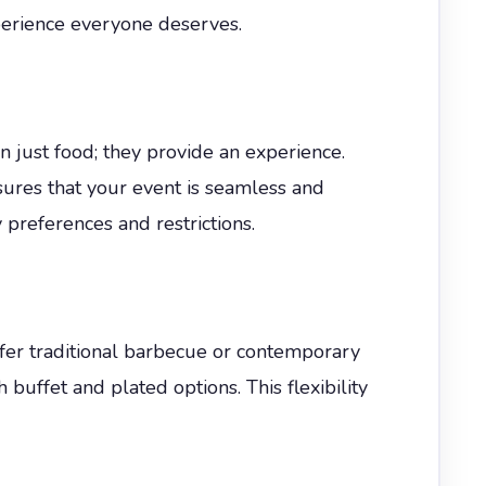
perience everyone deserves.
n just food; they provide an experience.
nsures that your event is seamless and
 preferences and restrictions.
fer traditional barbecue or contemporary
h buffet and plated options. This flexibility