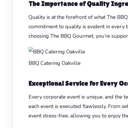
The Importance of Quality Ingr
Quality is at the forefront of what The BBQ
commitment to quality is evident in every b
choosing The BBQ Gourmet, you’re suppor
BBQ Catering Oakville
Exceptional Service for Every Oc
Every corporate event is unique, and the t
each event is executed flawlessly. From set
event stress-free, allowing you to enjoy th