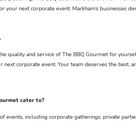
 for your next corporate event. Markham’s businesses
t
 the quality and service of The BBQ Gourmet for yourself
r next corporate event. Your team deserves the best, a
ourmet cater to?
 events, including corporate gatherings, private partie