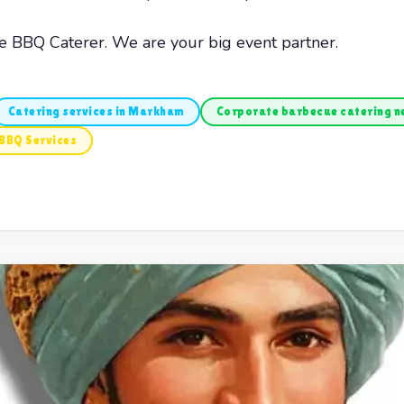
he BBQ Caterer. We are your big event partner.
Catering services in Markham
Corporate barbecue catering 
BBQ Services