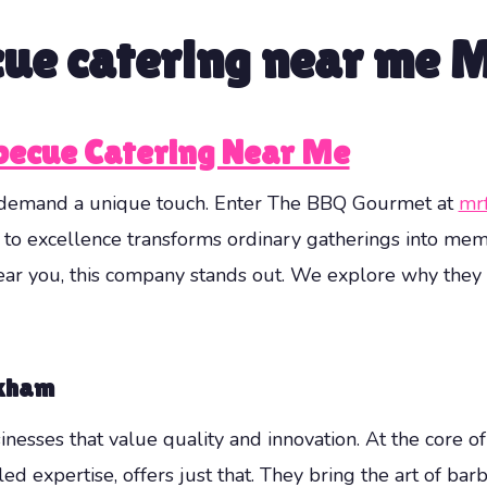
cue catering near me
ecue Catering Near Me
s demand a unique touch. Enter The BBQ Gourmet at
mr
 to excellence transforms ordinary gatherings into me
ear you, this company stands out. We explore why they a
rkham
inesses that value quality and innovation. At the core of
d expertise, offers just that. They bring the art of ba