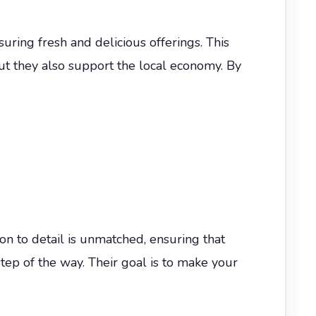
uring fresh and delicious offerings. This
but they also support the local economy. By
n to detail is unmatched, ensuring that
step of the way. Their goal is to make your