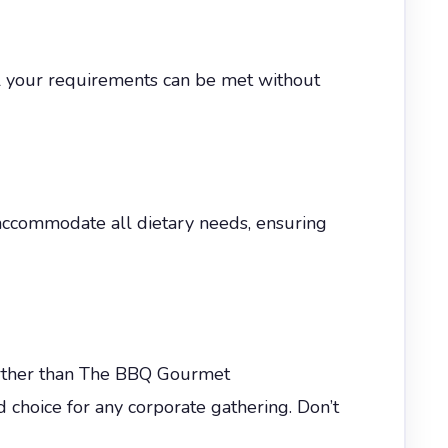
all your requirements can be met without
accommodate all dietary needs, ensuring
further than The BBQ Gourmet
ed choice for any corporate gathering. Don’t