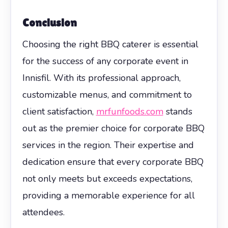
Conclusion
Choosing the right BBQ caterer is essential
for the success of any corporate event in
Innisfil. With its professional approach,
customizable menus, and commitment to
client satisfaction,
mrfunfoods.com
stands
out as the premier choice for corporate BBQ
services in the region. Their expertise and
dedication ensure that every corporate BBQ
not only meets but exceeds expectations,
providing a memorable experience for all
attendees.