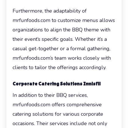
Furthermore, the adaptability of
mrfunfoods.com to customize menus allows
organizations to align the BBQ theme with
their event’s specific goals. Whether it’s a
casual get-together or a formal gathering,
mrfunfoods.com’s team works closely with
clients to tailor the offerings accordingly.
Corporate Catering Solutions Innisfil
In addition to their BBQ services,
mrfunfoods.com offers comprehensive
catering solutions for various corporate
occasions. Their services include not only