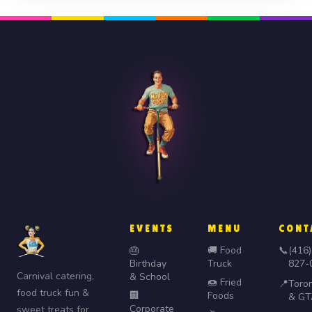
EVENTS
MENU
CONT
🎂
🚚 Food
📞
(416)
Birthday
Truck
827-
Carnival catering,
& School
🍩 Fried
📍
Toro
food truck fun &
🏢
Foods
& GT
Corporate
sweet treats for