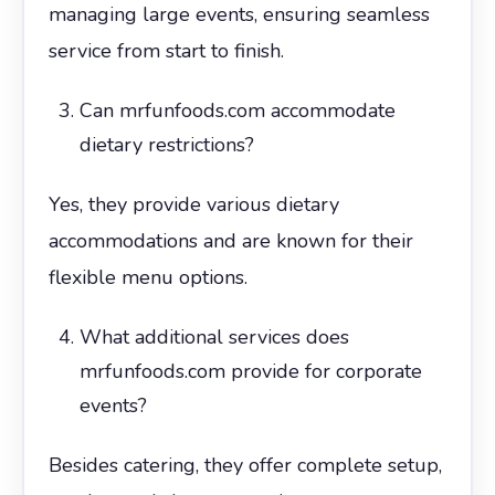
managing large events, ensuring seamless
service from start to finish.
Can mrfunfoods.com accommodate
dietary restrictions?
Yes, they provide various dietary
accommodations and are known for their
flexible menu options.
What additional services does
mrfunfoods.com provide for corporate
events?
Besides catering, they offer complete setup,