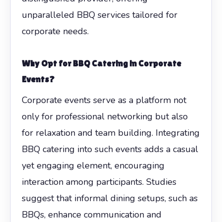
unparalleled BBQ services tailored for
corporate needs.
Why Opt for BBQ Catering in Corporate
Events?
Corporate events serve as a platform not
only for professional networking but also
for relaxation and team building. Integrating
BBQ catering into such events adds a casual
yet engaging element, encouraging
interaction among participants. Studies
suggest that informal dining setups, such as
BBQs, enhance communication and