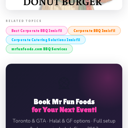
📸 CORPORATE BBQ INNISFIL
RELATED TOPICS
Best Corporate BBQ Innisfil
Corporate BBQ Innisfil
Corporate Catering Solutions Innisfil
mrfunfoods.com BBQ Services
🎡
Book Mr Fun Foods
for Your Next Event!
Toronto & GTA · Halal & GF options · Full setup