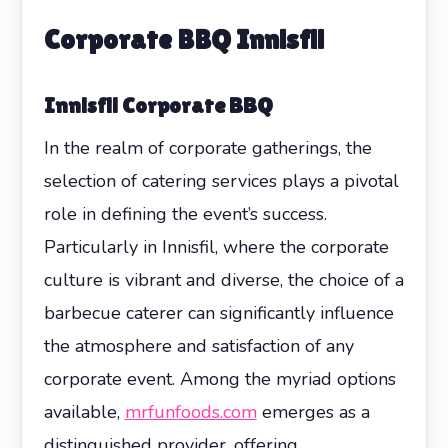
Corporate BBQ Innisfil
Innisfil Corporate BBQ
In the realm of corporate gatherings, the
selection of catering services plays a pivotal
role in defining the event’s success.
Particularly in Innisfil, where the corporate
culture is vibrant and diverse, the choice of a
barbecue caterer can significantly influence
the atmosphere and satisfaction of any
corporate event. Among the myriad options
available,
mrfunfoods.com
emerges as a
distinguished provider, offering