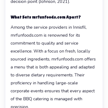
decision point (Johnson, 2021).
What Sets mrfunfoods.com Apart?
Among the service providers in Innisfil,
mrfunfoods.com is renowned for its
commitment to quality and service
excellence. With a focus on fresh, locally
sourced ingredients, mrfunfoods.com offers
a menu that is both appealing and adapted
to diverse dietary requirements. Their
proficiency in handling large-scale
corporate events ensures that every aspect
of the BBQ catering is managed with
precision.