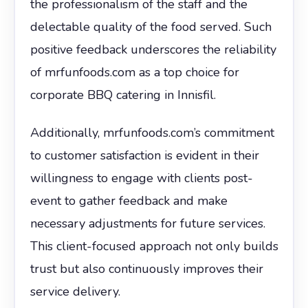
the professionalism of the staff and the
delectable quality of the food served. Such
positive feedback underscores the reliability
of mrfunfoods.com as a top choice for
corporate BBQ catering in Innisfil.
Additionally, mrfunfoods.com’s commitment
to customer satisfaction is evident in their
willingness to engage with clients post-
event to gather feedback and make
necessary adjustments for future services.
This client-focused approach not only builds
trust but also continuously improves their
service delivery.