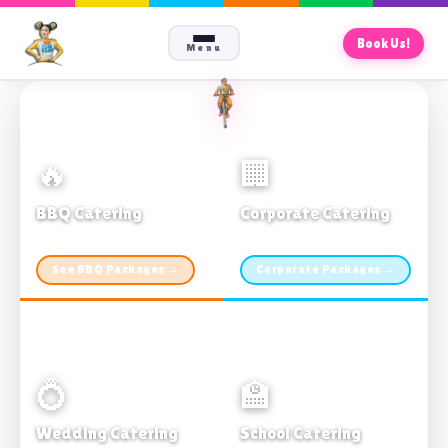
Book Us!
Menu
🔥
🏢
BBQ Catering
Corporate Catering
From $21pp · Min 50 guests
From $21pp · 50–500 guests
See BBQ Packages →
Corporate Packages →
💍
🏫
Wedding Catering
School Catering