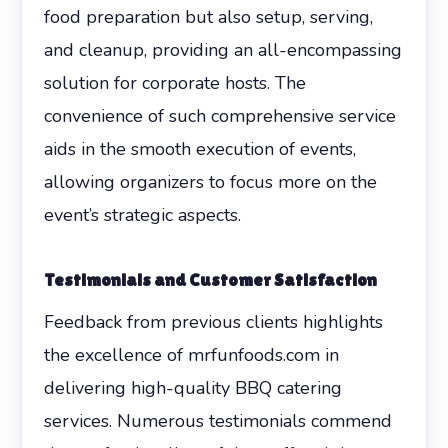
food preparation but also setup, serving,
and cleanup, providing an all-encompassing
solution for corporate hosts. The
convenience of such comprehensive service
aids in the smooth execution of events,
allowing organizers to focus more on the
event’s strategic aspects.
Testimonials and Customer Satisfaction
Feedback from previous clients highlights
the excellence of mrfunfoods.com in
delivering high-quality BBQ catering
services. Numerous testimonials commend