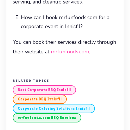
serving, and cleanup services.
How can I book mrfunfoods.com for a
corporate event in Innisfil?
You can book their services directly through
their website at
mrfunfoods.com
.
RELATED TOPICS
Best Corporate BBQ Innisfil
Corporate BBQ Innisfil
Corporate Catering Solutions Innisfil
mrfunfoods.com BBQ Services