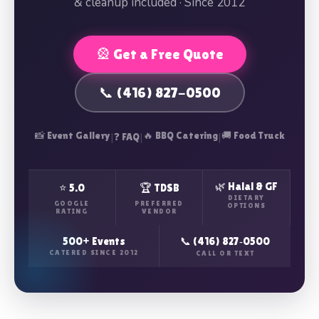
& cleanup included · Since 2012
🎡 Get a Free Quote
📞 (416) 827-0500
📸 Event Gallery
|
|
🔥 BBQ Catering
|
🚚 Food Truck
❓ FAQ
🌿 Halal & GF
⭐ 5.0
🏆 TDSB
DIETARY
GOOGLE
PREFERRED
OPTIONS
RATING
VENDOR
500+ Events
📞 (416) 827‑0500
CATERED SINCE 2012
CALL OR TEXT