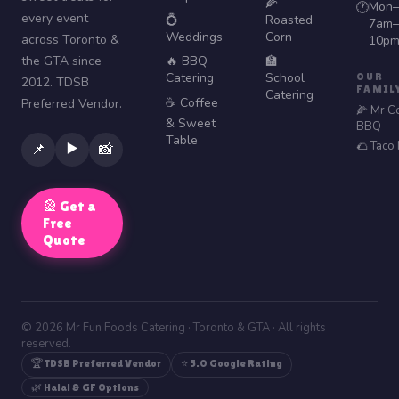
🌽
Mon–
🕐
every event
💍
Roasted
7am–
Weddings
Corn
across Toronto &
10p
the GTA since
🔥 BBQ
🏫
Catering
School
OUR
2012. TDSB
FAMIL
Catering
☕ Coffee
Preferred Vendor.
🌽 Mr C
& Sweet
BBQ
Table
🌮 Taco
▶️
📌
📸
🎡 Get a
Free
Quote
© 2026 Mr Fun Foods Catering · Toronto & GTA · All rights
reserved.
🏆 TDSB Preferred Vendor
⭐ 5.0 Google Rating
🌿 Halal & GF Options