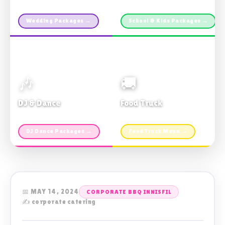
Custom packages · All sizes
TDSB Preferred · From $11pp
Wedding Packages →
School & Kids Packages →
🎶
🚚
DJ & Dance
Food Truck
Music · Coffee · Fun
Fries, Burgers · Gourmet sides
DJ Dance Packages →
Food Truck Menu →
📅 MAY 14, 2024
CORPORATE BBQ INNISFIL
✍️ corporate catering