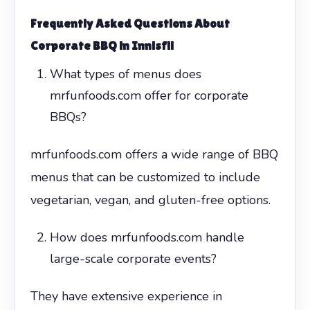
Frequently Asked Questions About
Corporate BBQ in Innisfil
What types of menus does
mrfunfoods.com offer for corporate
BBQs?
mrfunfoods.com offers a wide range of BBQ
menus that can be customized to include
vegetarian, vegan, and gluten-free options.
How does mrfunfoods.com handle
large-scale corporate events?
They have extensive experience in