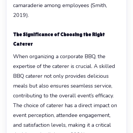
camaraderie among employees (Smith,
2019).
The Significance of Choosing the Right
Caterer
When organizing a corporate BBQ, the
expertise of the caterer is crucial. A skilled
BBQ caterer not only provides delicious
meals but also ensures seamless service,
contributing to the overall event’s efficacy.
The choice of caterer has a direct impact on
event perception, attendee engagement,
and satisfaction levels, making it a critical