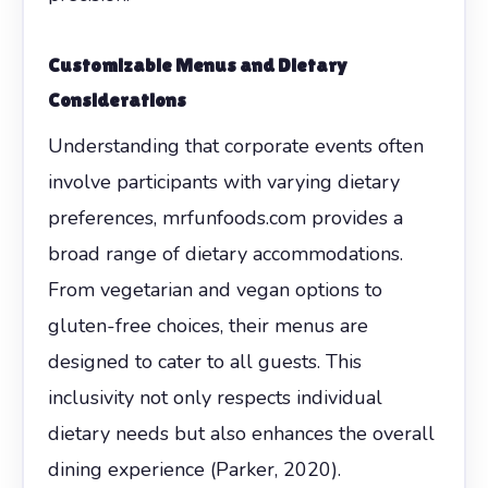
Customizable Menus and Dietary
Considerations
Understanding that corporate events often
involve participants with varying dietary
preferences, mrfunfoods.com provides a
broad range of dietary accommodations.
From vegetarian and vegan options to
gluten-free choices, their menus are
designed to cater to all guests. This
inclusivity not only respects individual
dietary needs but also enhances the overall
dining experience (Parker, 2020).