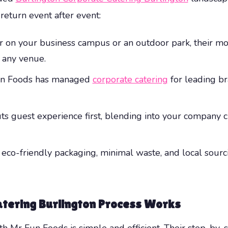
 return event after event:
 on your business campus or an outdoor park, their mobi
 any venue.
un Foods has managed
corporate catering
for leading br
uts guest experience first, blending into your company 
ze eco-friendly packaging, minimal waste, and local sou
tering Burlington
Process Works
th Mr Fun Foods is simple and efficient. Their step-by-