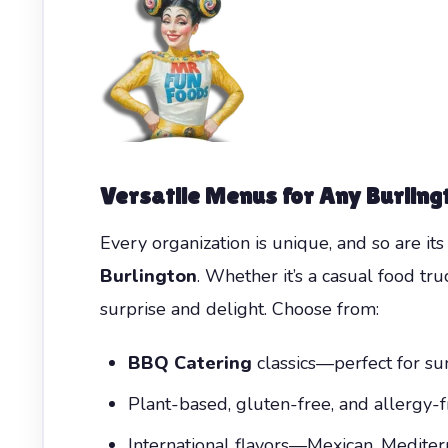
Versatile Menus for Any Burling
Every organization is unique, and so are i
Burlington
. Whether it’s a casual food tru
surprise and delight. Choose from:
BBQ Catering
classics—perfect for sum
Plant-based, gluten-free, and allergy-f
International flavors—Mexican, Mediter