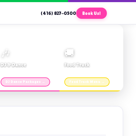
(416) 827-0500
Book Us!
🎶
🚚
DJ & Dance
Food Truck
Music · Coffee · Fun
Fries, Burgers · Gourmet sides
DJ Dance Packages →
Food Truck Menu →