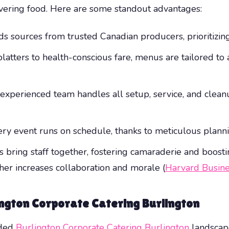
ivering food. Here are some standout advantages:
s sources from trusted Canadian producers, prioritizing 
latters to health-conscious fare, menus are tailored t
r experienced team handles all setup, service, and clea
ery event runs on schedule, thanks to meticulous plan
 bring staff together, fostering camaraderie and boostin
er increases collaboration and morale (
Harvard Busin
ington Corporate Catering Burlington
wded
Burlington Corporate Catering Burlington
landscape?