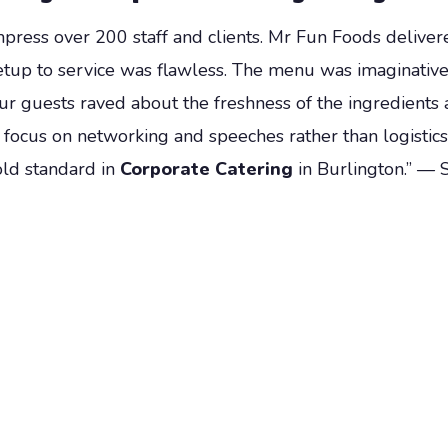
mpress over 200 staff and clients. Mr Fun Foods delive
tup to service was flawless. The menu was imaginativ
Our guests raved about the freshness of the ingredients a
o focus on networking and speeches rather than logistic
old standard in
Corporate Catering
in Burlington.” — 