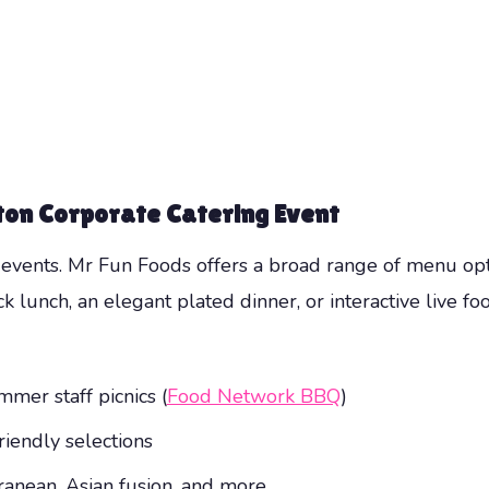
ton Corporate Catering Event
ts events. Mr Fun Foods offers a broad range of menu op
ck lunch, an elegant plated dinner, or interactive live f
mer staff picnics (
Food Network BBQ
)
riendly selections
ranean, Asian fusion, and more