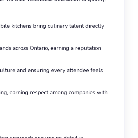
le kitchens bring culinary talent directly
ands across Ontario, earning a reputation
culture and ensuring every attendee feels
rcing, earning respect among companies with
step approach ensures no detail is