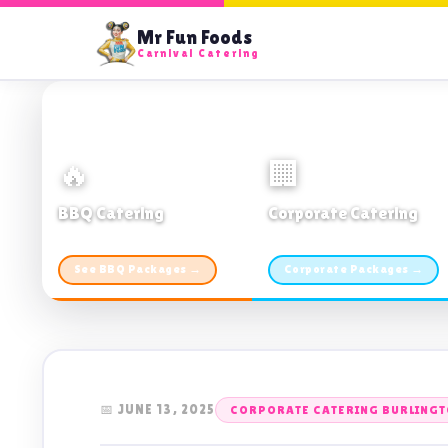
Mr Fun Foods
Carnival Catering
🔥
🏢
BBQ Catering
Corporate Catering
From $21pp · Min 50 guests
From $21pp · 50–500 guests
See BBQ Packages →
Corporate Packages →
📅 JUNE 13, 2025
CORPORATE CATERING BURLING