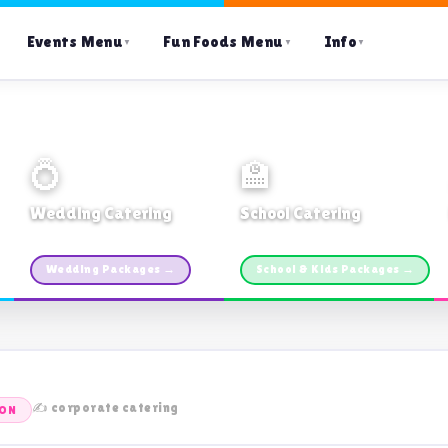
Events Menu
Fun Foods Menu
Info
▼
▼
▼
💍
🏫
Wedding Catering
School Catering
Custom packages · All sizes
TDSB Preferred · From $11pp
Wedding Packages →
School & Kids Packages →
✍️ corporate catering
TON