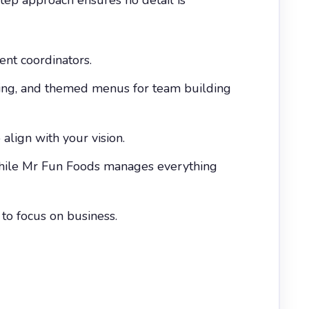
vent coordinators.
ering, and themed menus for team building
align with your vision.
 while Mr Fun Foods manages everything
 to focus on business.