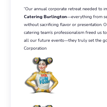
“Our annual corporate retreat needed to i
Catering Burlington
—everything from se
without sacrificing flavor or presentation. 
catering team’s professionalism freed us t
all our future events—they truly set the g
Corporation