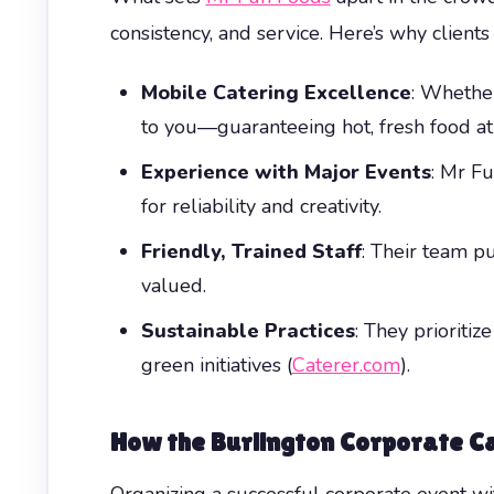
consistency, and service. Here’s why clients
Mobile Catering Excellence
: Whether
to you—guaranteeing hot, fresh food at
Experience with Major Events
: Mr F
for reliability and creativity.
Friendly, Trained Staff
: Their team p
valued.
Sustainable Practices
: They prioriti
green initiatives (
Caterer.com
).
How the
Burlington Corporate Ca
Organizing a successful corporate event wi