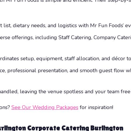
t list, dietary needs, and logistics with Mr Fun Foods’ e
verse offerings, including Staff Catering, Company Cat
dinates setup, equipment, staff allocation, and décor to 
vice, professional presentation, and smooth guest flow
s handled, leaving the venue spotless and your team free
ions?
See Our Wedding Packages
for inspiration!
rlington Corporate Catering Burlington