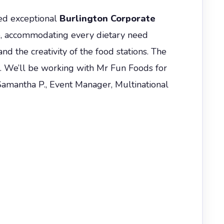
red exceptional
Burlington Corporate
e, accommodating every dietary need
nd the creativity of the food stations. The
s. We’ll be working with Mr Fun Foods for
Samantha P., Event Manager, Multinational