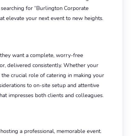
e searching for “Burlington Corporate
t elevate your next event to new heights.
they want a complete, worry-free
or, delivered consistently. Whether your
the crucial role of catering in making your
derations to on-site setup and attentive
that impresses both clients and colleagues.
d hosting a professional, memorable event.