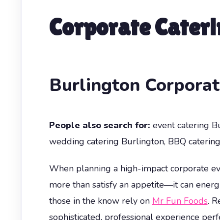
Corporate Cateri
Burlington Corporat
People also search for:
event catering Bu
wedding catering Burlington, BBQ catering 
When planning a high-impact corporate even
more than satisfy an appetite—it can energ
those in the know rely on
Mr Fun Foods
. R
sophisticated, professional experience perf