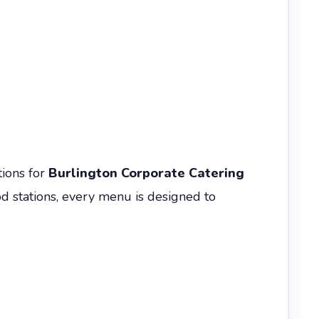
tions for
Burlington Corporate Catering
ood stations, every menu is designed to