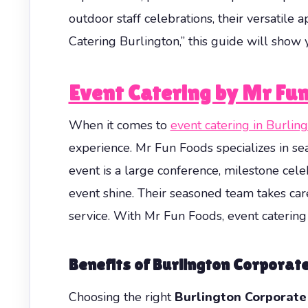
outdoor staff celebrations, their versatile
Catering Burlington,” this guide will sho
Event Catering by Mr Fun
When it comes to
event catering in Burlin
experience. Mr Fun Foods specializes in se
event is a large conference, milestone cele
event shine. Their seasoned team takes car
service. With Mr Fun Foods, event catering 
Benefits of Burlington Corporat
Choosing the right
Burlington Corporate