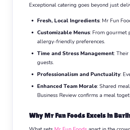
Exceptional catering goes beyond just del
Fresh, Local Ingredients
: Mr Fun Food
Customizable Menus
: From gourmet p
allergy-friendly preferences.
Time and Stress Management
: Thei
guests.
Professionalism and Punctuality
: Ev
Enhanced Team Morale
: Shared meals
Business Review confirms a meal togeth
Why Mr Fun Foods Excels in
Burl
What sets
Mr Fun Foods
apart in the cro