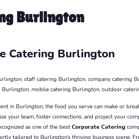
ng Burlington
e Catering Burlington
rlington, staff catering Burlington, company catering Bur
Burlington, mobile catering Burlington, outdoor cateri
t in Burlington, the food you serve can make or break 
ize your team, foster connections, and project your com
ecognized as one of the best
Corporate Catering
compa
ectly tailored to Burlington’s thriving business scene.