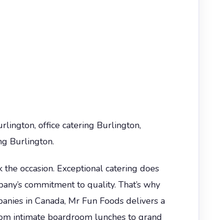
lington, office catering Burlington,
ng Burlington.
the occasion. Exceptional catering does
pany’s commitment to quality. That’s why
nies in Canada, Mr Fun Foods delivers a
 From intimate boardroom lunches to grand