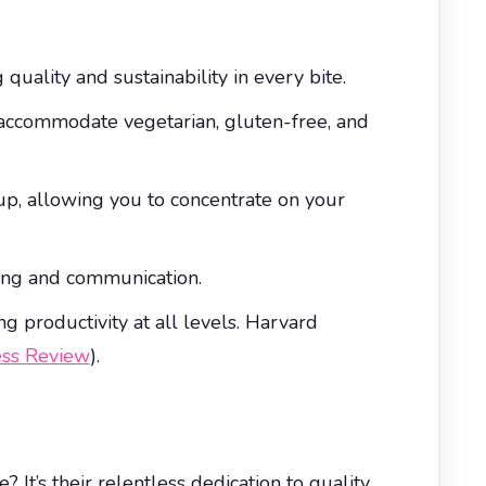
quality and sustainability in every bite.
o accommodate vegetarian, gluten-free, and
nup, allowing you to concentrate on your
ning and communication.
g productivity at all levels. Harvard
ess Review
).
 It’s their relentless dedication to quality,