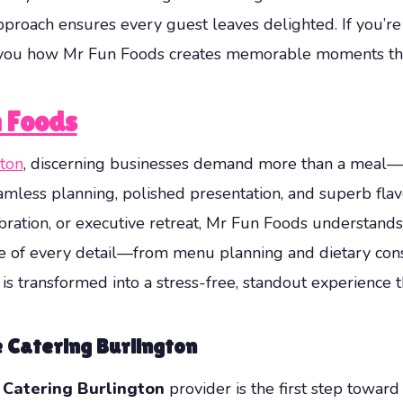
 approach ensures every guest leaves delighted. If you’r
w you how Mr Fun Foods creates memorable moments tha
 Foods
gton
, discerning businesses demand more than a meal—
amless planning, polished presentation, and superb flav
bration, or executive retreat, Mr Fun Foods understands 
e of every detail—from menu planning and dietary consi
is transformed into a stress-free, standout experience 
e Catering Burlington
 Catering Burlington
provider is the first step towar