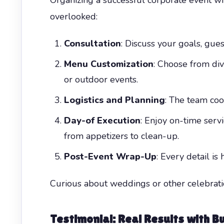
overlooked:
Consultation
: Discuss your goals, gues
Menu Customization
: Choose from di
or outdoor events.
Logistics and Planning
: The team coor
Day-of Execution
: Enjoy on-time ser
from appetizers to clean-up.
Post-Event Wrap-Up
: Every detail i
Curious about weddings or other celebrat
Testimonial: Real Results with
Bu