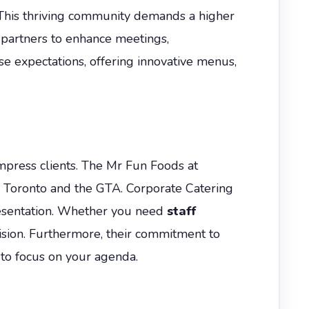
. This thriving community demands a higher
 partners to enhance meetings,
 expectations, offering innovative menus,
impress clients. The Mr Fun Foods at
s Toronto and the GTA. Corporate Catering
presentation. Whether you need
staff
cision. Furthermore, their commitment to
 to focus on your agenda.