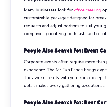
Many businesses look for
office catering
opt
customizable packages designed for break
requests and adjust portions to suit your g
companies prioritizing both taste and reliabi
People Also Search For: Event Ca
Corporate events often require more than j
experience. The Mr Fun Foods brings exper
They work closely with you from concept to
detail makes every gathering exceptional.
People Also Search For: Best C