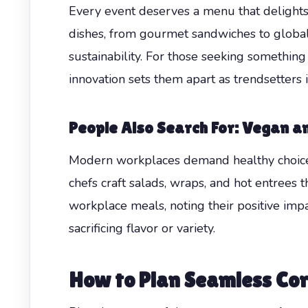
Every event deserves a menu that delights 
dishes, from gourmet sandwiches to global-
sustainability. For those seeking somethin
innovation sets them apart as trendsetters 
People Also Search For: Vegan a
Modern workplaces demand healthy choices
chefs craft salads, wraps, and hot entrees 
workplace meals, noting their positive im
sacrificing flavor or variety.
How to Plan Seamless Cor