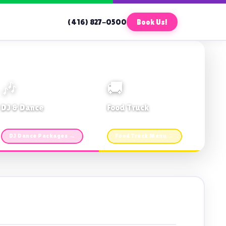
(416) 827-0500
Book Us!
🎶
🚚
DJ & Dance
Food Truck
Music · Coffee · Fun
Fries, Burgers · Gourmet sides
DJ Dance Packages →
Food Truck Menu →