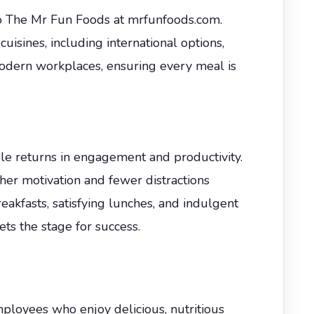
to The Mr Fun Foods at mrfunfoods.com.
uisines, including international options,
modern workplaces, ensuring every meal is
le returns in engagement and productivity.
her motivation and fewer distractions
akfasts, satisfying lunches, and indulgent
ets the stage for success.
mployees who enjoy delicious, nutritious