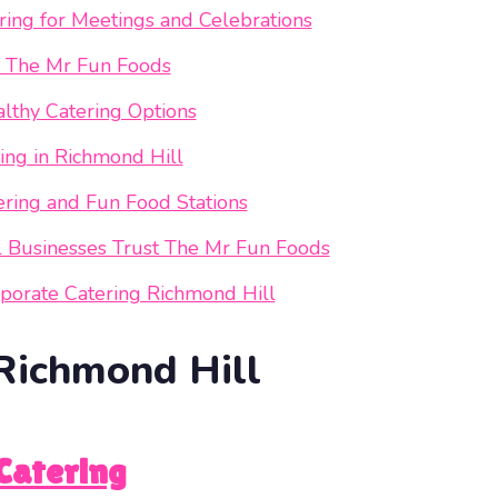
ing for Meetings and Celebrations
f The Mr Fun Foods
lthy Catering Options
ng in Richmond Hill
ering and Fun Food Stations
l Businesses Trust The Mr Fun Foods
porate Catering Richmond Hill
Richmond Hill
Catering