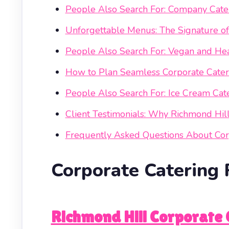
People Also Search For: Company Cater
Unforgettable Menus: The Signature o
People Also Search For: Vegan and Hea
How to Plan Seamless Corporate Cateri
People Also Search For: Ice Cream Cat
Client Testimonials: Why Richmond Hil
Frequently Asked Questions About Cor
Corporate Catering 
Richmond Hill Corporate 