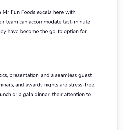
The Mr Fun Foods excels here with
heir team can accommodate last-minute
they have become the go-to option for
ics, presentation, and a seamless guest
minars, and awards nights are stress-free.
ch or a gala dinner, their attention to