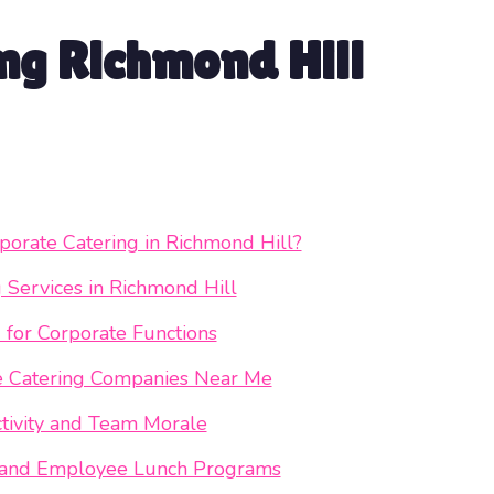
ng Richmond Hill
orate Catering in Richmond Hill?
g Services in Richmond Hill
 for Corporate Functions
te Catering Companies Near Me
tivity and Team Morale
ng and Employee Lunch Programs