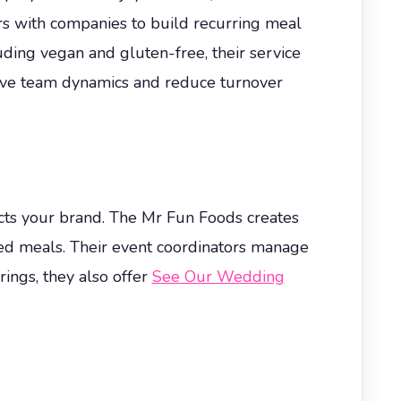
rs with companies to build recurring meal
uding vegan and gluten-free, their service
rove team dynamics and reduce turnover
cts your brand. The Mr Fun Foods creates
ated meals. Their event coordinators manage
rings, they also offer
See Our Wedding