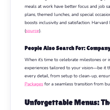
meals at work have better focus and job s
plans, themed lunches, and special occasion
boosts inclusivity and satisfaction. Harv
(
source
).
People Also Search For: Company
When it’s time to celebrate milestones or i
experiences tailored to your vision—be it t
every detail, from setup to clean-up, ensur
Packages
for a seamless transition from bus
Unforgettable Menus: The