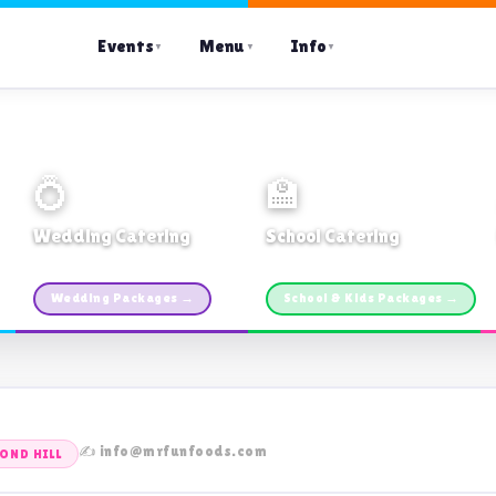
Events
Menu
Info
▼
▼
▼
💍
🏫
Wedding Catering
School Catering
Custom packages · All sizes
TDSB Preferred · From $11pp
Wedding Packages →
School & Kids Packages →
✍️ info@mrfunfoods.com
OND HILL