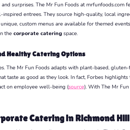
and surprises. The Mr Fun Foods at mrfunfoods.com feat
inspired entrees. They source high-quality, local ingre
g unique, custom menus are available for themed events o
in the
corporate catering
space.
nd Healthy Catering Options
. The Mr Fun Foods adapts with plant-based, gluten-fr
that taste as good as they look. In fact, Forbes highligh
pact on employee well-being (
source
). With The Mr Fun
porate Catering in Richmond Hill