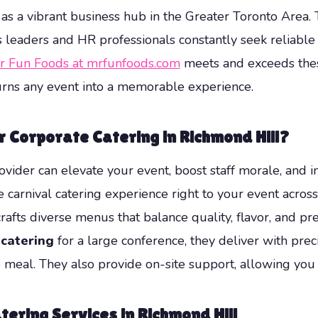
 as a vibrant business hub in the Greater Toronto Area
s leaders and HR professionals constantly seek reliable
r Fun Foods at mrfunfoods.com
meets and exceeds these
 turns any event into a memorable experience.
 Corporate Catering in Richmond Hill?
vider can elevate your event, boost staff morale, and 
carnival catering experience right to your event acros
rafts diverse menus that balance quality, flavor, and 
catering
for a large conference, they deliver with pre
 meal. They also provide on-site support, allowing you
tering Services in Richmond Hill