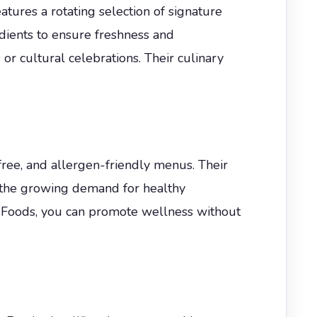
ures a rotating selection of signature
dients to ensure freshness and
r cultural celebrations. Their culinary
ee, and allergen-friendly menus. Their
ts the growing demand for healthy
 Foods, you can promote wellness without