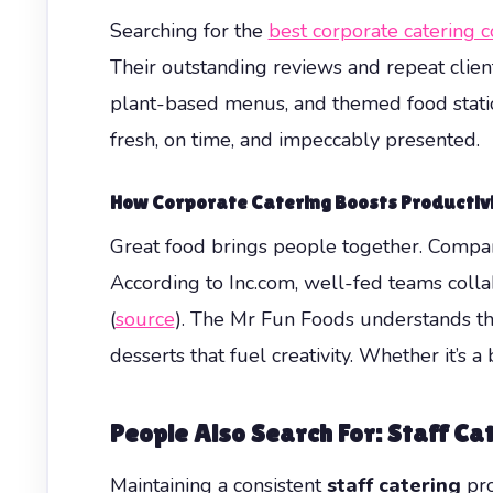
Searching for the
best corporate catering 
Their outstanding reviews and repeat clients
plant-based menus, and themed food statio
fresh, on time, and impeccably presented.
How Corporate Catering Boosts Productiv
Great food brings people together. Compan
According to Inc.com, well-fed teams colla
(
source
). The Mr Fun Foods understands thi
desserts that fuel creativity. Whether it’s a
People Also Search For: Staff C
Maintaining a consistent
staff catering
pro