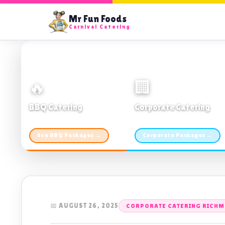
Mr Fun Foods
Carnival Catering
🔥
🏢
BBQ Catering
Corporate Catering
From $21pp · Min 50 guests
From $21pp · 50–500 guests
See BBQ Packages →
Corporate Packages →
📅 AUGUST 26, 2025
CORPORATE CATERING RICHM