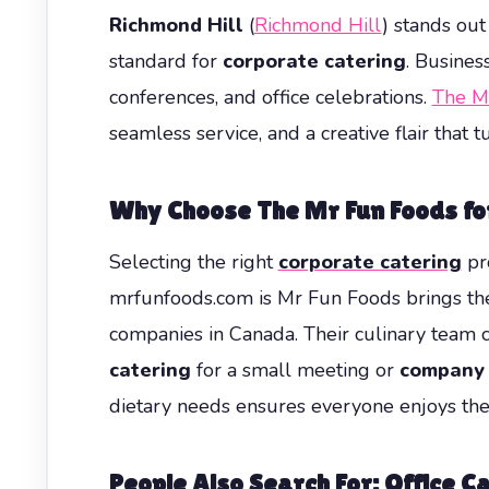
Richmond Hill
(
Richmond Hill
) stands out
standard for
corporate catering
. Busines
conferences, and office celebrations.
The M
seamless service, and a creative flair that
Why Choose The Mr Fun Foods for
Selecting the right
corporate catering
pro
mrfunfoods.com is Mr Fun Foods brings the 
companies in Canada. Their culinary team c
catering
for a small meeting or
company 
dietary needs ensures everyone enjoys the
People Also Search For: Office Ca