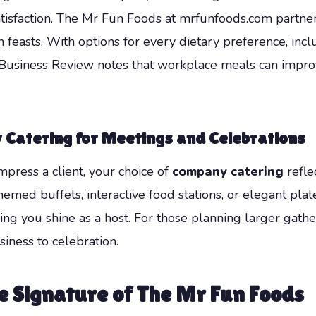
atisfaction. The Mr Fun Foods at mrfunfoods.com partne
 feasts. With options for every dietary preference, incl
ard Business Review notes that workplace meals can imp
 Catering for Meetings and Celebrations
mpress a client, your choice of
company catering
refle
hemed buffets, interactive food stations, or elegant pl
ing you shine as a host. For those planning larger gathe
iness to celebration.
 Signature of The Mr Fun Foods