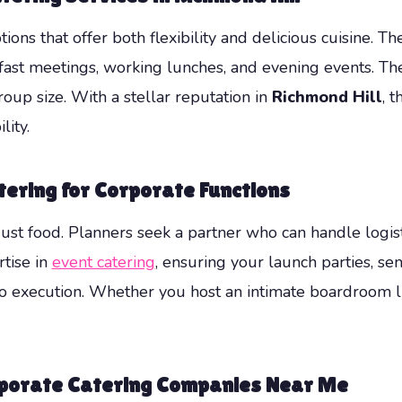
ions that offer both flexibility and delicious cuisine. 
fast meetings, working lunches, and evening events. T
roup size. With a stellar reputation in
Richmond Hill
, 
lity.
tering for Corporate Functions
ust food. Planners seek a partner who can handle logist
tise in
event catering
, ensuring your launch parties, se
 execution. Whether you host an intimate boardroom lun
orporate Catering Companies Near Me