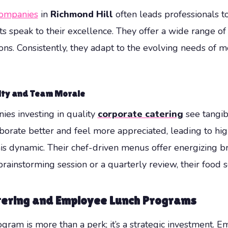
companies
in
Richmond Hill
often leads professionals 
 speak to their excellence. They offer a wide range of c
ns. Consistently, they adapt to the evolving needs of 
ity and Team Morale
ies investing in quality
corporate catering
see tangib
borate better and feel more appreciated, leading to hig
s dynamic. Their chef-driven menus offer energizing bre
 brainstorming session or a quarterly review, their food s
atering and Employee Lunch Programs
gram is more than a perk; it’s a strategic investment. E