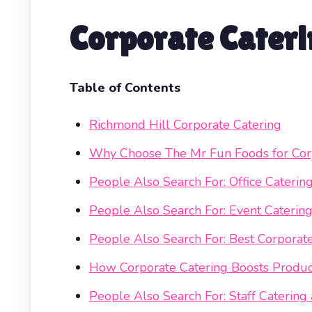
Corporate Cateri
Table of Contents
Richmond Hill Corporate Catering
Why Choose The Mr Fun Foods for Corp
People Also Search For: Office Caterin
People Also Search For: Event Catering
People Also Search For: Best Corpora
How Corporate Catering Boosts Produc
People Also Search For: Staff Cateri