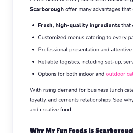
Scarborough
offer many advantages that 
Fresh, high-quality ingredients
that 
Customized menus catering to every pal
Professional presentation and attentive
Reliable logistics, including set-up, s
Options for both indoor and
outdoor ca
With rising demand for business lunch cate
loyalty, and cements relationships. See wh
and creative food.
Why Mr Fun Foods is Scarboroug