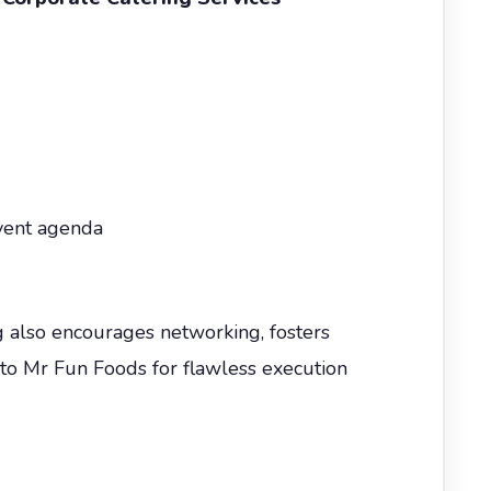
event agenda
g also encourages networking, fosters
 to Mr Fun Foods for flawless execution