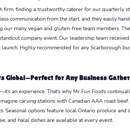
firm, finding a trustworthy caterer for our quarterly st
ss communication from the start, and they easily hand
g our many vegan and gluten-free team members. The fr
 a standout company event. Our leadership team receive
 launch. Highly recommended for any Scarborough busi
 Global—Perfect for Any Business Gather
—it’s an experience. That’s why Mr Fun Foods continuall
. Imagine carving stations with Canadian AAA roast beef
ts. Seasonal options feature local Ontario produce and su
ee, and halal dishes are available at every event.