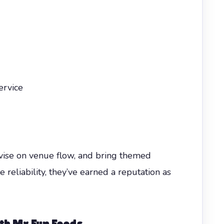
ervice
vise on venue flow, and bring themed
e reliability, they’ve earned a reputation as
h Mr Fun Foods