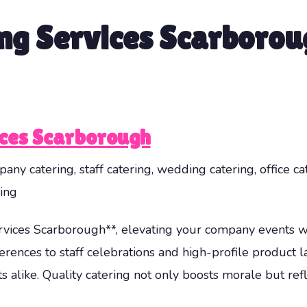
ng Services Scarborou
ices Scarborough
any catering, staff catering, wedding catering, office ca
ing
vices Scarborough**, elevating your company events w
rences to staff celebrations and high-profile product l
s alike. Quality catering not only boosts morale but re