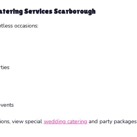
atering Services Scarborough
tless occasions:
ties
events
ions, view special
wedding catering
and party packages 