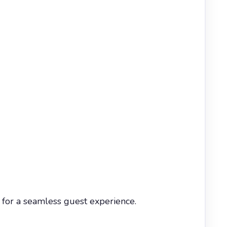
for a seamless guest experience.