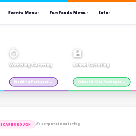
Events Menu
Fun Foods Menu
Info
▼
▼
▼
💍
🏫
Wedding Catering
School Catering
Custom packages · All sizes
TDSB Preferred · From $11pp
Wedding Packages →
School & Kids Packages →
✍️ corporate catering
S SCARBOROUGH