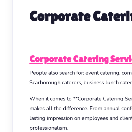
Corporate Cateri
Corporate Catering Serv
People also search for: event catering, comp
Scarborough caterers, business lunch cater
When it comes to **Corporate Catering Ser
makes all the difference. From annual confe
lasting impression on employees and client
professionalism.