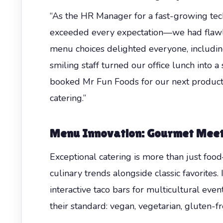
“As the HR Manager for a fast-growing tech 
exceeded every expectation—we had flawle
menu choices delighted everyone, includin
smiling staff turned our office lunch into
booked Mr Fun Foods for our next product
catering.”
Menu Innovation: Gourmet Meets
Exceptional catering is more than just food
culinary trends alongside classic favorites
interactive taco bars for multicultural even
their standard: vegan, vegetarian, gluten-fr