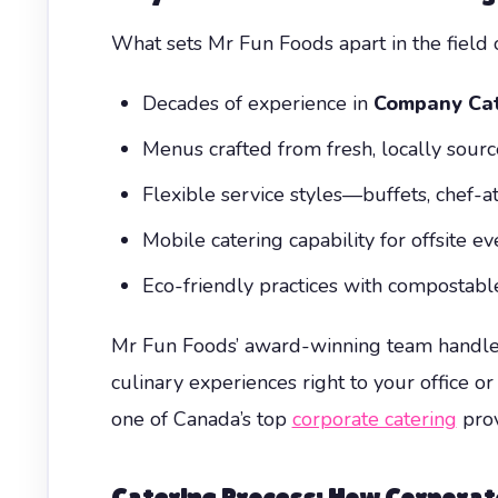
What sets Mr Fun Foods apart in the field 
Decades of experience in
Company Cat
Menus crafted from fresh, locally sour
Flexible service styles—buffets, chef-at
Mobile catering capability for offsite e
Eco-friendly practices with compostab
Mr Fun Foods’ award-winning team handles 
culinary experiences right to your office or 
one of Canada’s top
corporate catering
prov
Catering Process: How
Corporat