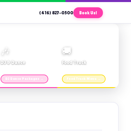
(416) 827-0500
Book Us!
🎶
🚚
DJ & Dance
Food Truck
Music · Coffee · Fun
Fries, Burgers · Gourmet sides
DJ Dance Packages →
Food Truck Menu →