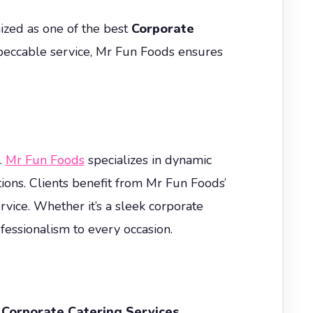
nized as one of the best
Corporate
peccable service, Mr Fun Foods ensures
.
Mr Fun Foods
specializes in dynamic
ions. Clients benefit from Mr Fun Foods’
vice. Whether it’s a sleek corporate
essionalism to every occasion.
.
Corporate Catering Services