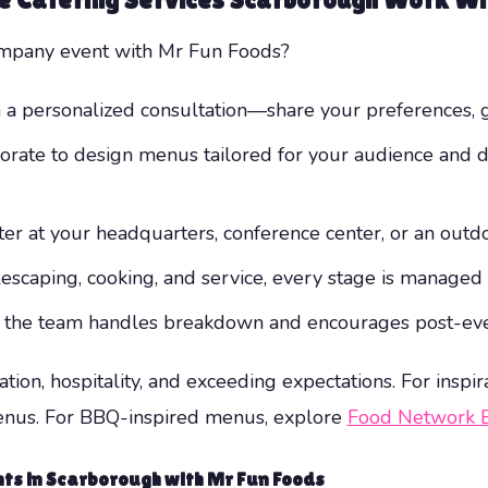
company event with Mr Fun Foods?
 a personalized consultation—share your preferences, g
orate to design menus tailored for your audience and d
r at your headquarters, conference center, or an outdo
scaping, cooking, and service, every stage is managed ef
, the team handles breakdown and encourages post-eve
ion, hospitality, and exceeding expectations. For inspira
enus. For BBQ-inspired menus, explore
Food Network 
ts in Scarborough with Mr Fun Foods