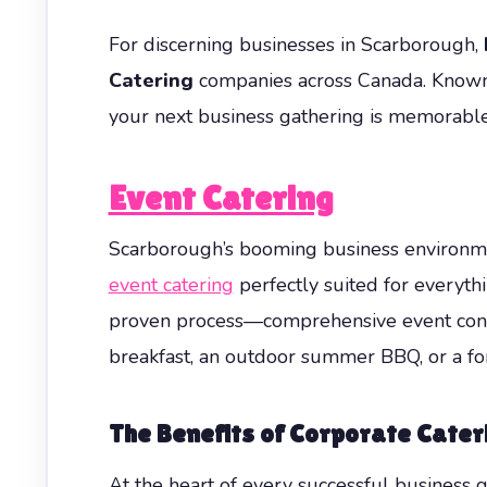
For discerning businesses in Scarborough,
Catering
companies across Canada. Known f
your next business gathering is memorable,
Event Catering
Scarborough’s booming business environmen
event catering
perfectly suited for everyth
proven process—comprehensive event consult
breakfast, an outdoor summer BBQ, or a for
The Benefits of
Corporate Cater
At the heart of every successful business