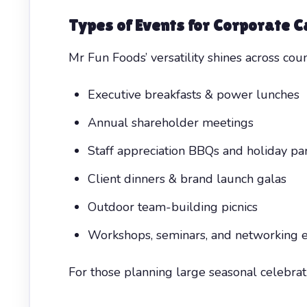
Types of Events for
Corporate C
Mr Fun Foods’ versatility shines across coun
Executive breakfasts & power lunches
Annual shareholder meetings
Staff appreciation BBQs and holiday par
Client dinners & brand launch galas
Outdoor team-building picnics
Workshops, seminars, and networking 
For those planning large seasonal celebrat