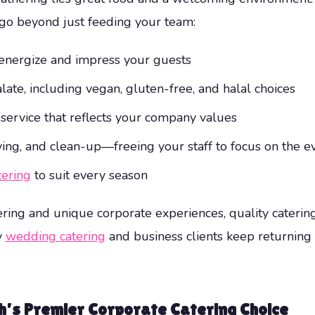
go beyond just feeding your team:
energize and impress your guests
ate, including vegan, gluten-free, and halal choices
 service that reflects your company values
erving, and clean-up—freeing your staff to focus on the 
tering
to suit every season
ring and unique corporate experiences, quality caterin
y
wedding catering
and business clients keep returning
h’s Premier Corporate Catering Choice