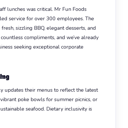
aff lunches was critical. Mr Fun Foods
led service for over 300 employees. The
esh, sizzling BBQ, elegant desserts, and
d countless compliments, and we’ve already
ness seeking exceptional corporate
ing
y updates their menus to reflect the latest
, vibrant poke bowls for summer picnics, or
stainable seafood. Dietary inclusivity is