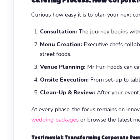
Curious how easy it is to plan your next 
Consultation:
The journey begins with
Menu Creation:
Executive chefs collab
street foods.
Venue Planning:
Mr Fun Foods can cate
Onsite Execution:
From set-up to table
Clean-Up & Review:
After your event
At every phase, the focus remains on innovat
wedding packages
or browse the latest m
Testimonial: Transforming Corporate Even