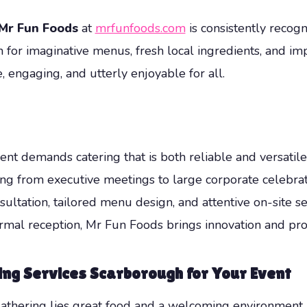
Mr Fun Foods
at
mrfunfoods.com
is consistently recog
or imaginative menus, fresh local ingredients, and im
 engaging, and utterly enjoyable for all.
t demands catering that is both reliable and versatile
ing from executive meetings to large corporate celebrat
ation, tailored menu design, and attentive on-site ser
mal reception, Mr Fun Foods brings innovation and prof
ing Services Scarborough
for Your Event
 gathering lies great food and a welcoming environment