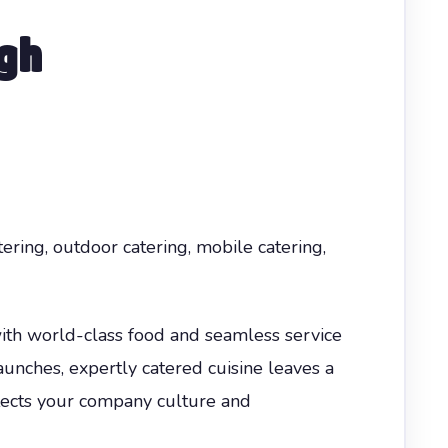
gh
tering, outdoor catering, mobile catering,
ith world-class food and seamless service
aunches, expertly catered cuisine leaves a
flects your company culture and