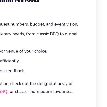
uest numbers, budget, and event vision.
ietary needs, from classic BBQ to global
or venue of your choice.
ficiently.
nt feedback.
tion, check out the delightful array of
BBQ
for classic and modern favourites.