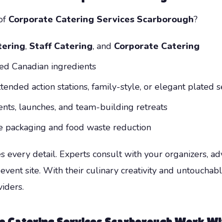
of
Corporate Catering Services Scarborough
?
ering
,
Staff Catering
, and
Corporate Catering
ced Canadian ingredients
tended action stations, family-style, or elegant plated s
vents, launches, and team-building retreats
le packaging and food waste reduction
every detail. Experts consult with your organizers, ad
event site. With their culinary creativity and untouchabl
iders.
e Catering Services Scarborough
Work Wit