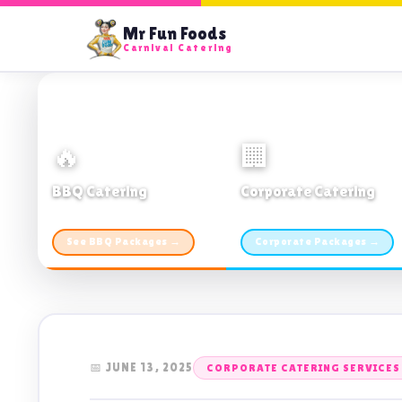
Mr Fun Foods
Carnival Catering
🔥
🏢
BBQ Catering
Corporate Catering
From $21pp · Min 50 guests
From $21pp · 50–500 guests
See BBQ Packages →
Corporate Packages →
📅 JUNE 13, 2025
CORPORATE CATERING SERVICE