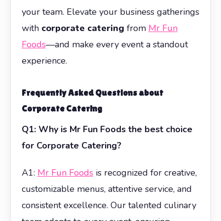
your team. Elevate your business gatherings
with
corporate catering
from
Mr Fun
Foods
—and make every event a standout
experience.
Frequently Asked Questions about
Corporate Catering
Q1: Why is Mr Fun Foods the best choice
for Corporate Catering?
A1:
Mr Fun Foods
is recognized for creative,
customizable menus, attentive service, and
consistent excellence. Our talented culinary