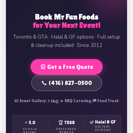
Book Mr Fun Foods
for Your Next Event!
Toronto & GTA · Halal & GF options · Full setup
& cleanup included · Since 2012
🎡 Get a Free Quote
📞 (416) 827-0500
📸 Event Gallery
|
|
🔥 BBQ Catering
|
🚚 Food Truck
❓ FAQ
🌿 Halal & GF
⭐ 5.0
🏆 TDSB
DIETARY
GOOGLE
PREFERRED
OPTIONS
RATING
VENDOR