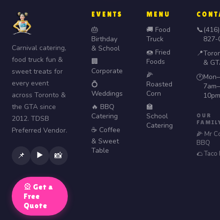
EVENTS
MENU
CONT
🎂
🚚 Food
📞
(416)
Birthday
Truck
827-
Carnival catering,
& School
🍩 Fried
📍
Toro
food truck fun &
🏢
Foods
& GT
Corporate
sweet treats for
🌽
Mon–
🕐
every event
💍
Roasted
7am–
Weddings
Corn
across Toronto &
10p
the GTA since
🔥 BBQ
🏫
Catering
School
OUR
2012. TDSB
FAMIL
Catering
☕ Coffee
Preferred Vendor.
🌽 Mr C
& Sweet
BBQ
Table
🌮 Taco
▶️
📌
📸
🎡 Get a
Free
Quote