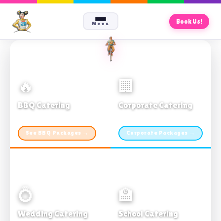
Book Us!
Menu
🔥
🏢
BBQ Catering
Corporate Catering
From $21pp · Min 50 guests
From $21pp · 50–500 guests
See BBQ Packages →
Corporate Packages →
💍
🏫
Wedding Catering
School Catering