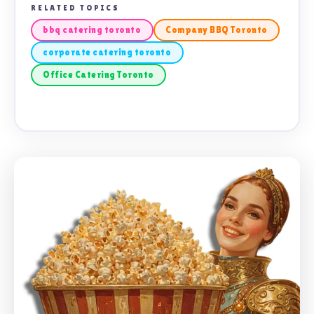
RELATED TOPICS
bbq catering toronto
Company BBQ Toronto
corporate catering toronto
Office Catering Toronto