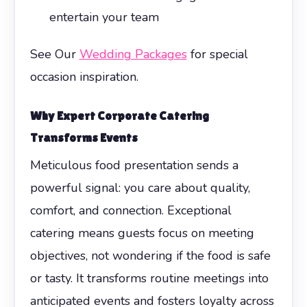
entertain your team
See Our
Wedding Packages
for special
occasion inspiration.
Why Expert
Corporate Catering
Transforms Events
Meticulous food presentation sends a
powerful signal: you care about quality,
comfort, and connection. Exceptional
catering means guests focus on meeting
objectives, not wondering if the food is safe
or tasty. It transforms routine meetings into
anticipated events and fosters loyalty across