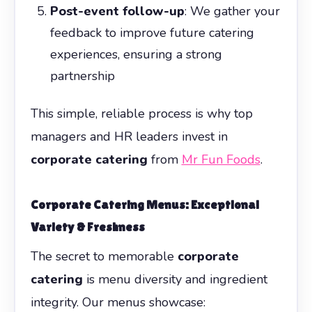
Post-event follow-up
: We gather your
feedback to improve future catering
experiences, ensuring a strong
partnership
This simple, reliable process is why top
managers and HR leaders invest in
corporate catering
from
Mr Fun Foods
.
Corporate Catering
Menus: Exceptional
Variety & Freshness
The secret to memorable
corporate
catering
is menu diversity and ingredient
integrity. Our menus showcase: