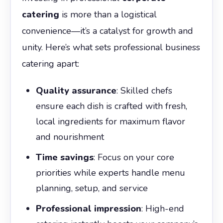
catering
is more than a logistical
convenience—it’s a catalyst for growth and
unity. Here’s what sets professional business
catering apart:
Quality assurance
: Skilled chefs
ensure each dish is crafted with fresh,
local ingredients for maximum flavor
and nourishment
Time savings
: Focus on your core
priorities while experts handle menu
planning, setup, and service
Professional impression
: High-end