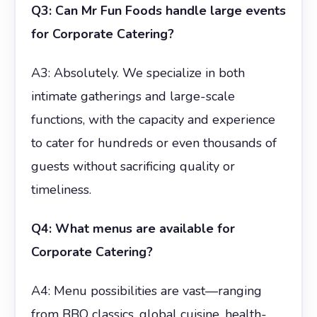
Q3: Can Mr Fun Foods handle large events
for Corporate Catering?
A3: Absolutely. We specialize in both
intimate gatherings and large-scale
functions, with the capacity and experience
to cater for hundreds or even thousands of
guests without sacrificing quality or
timeliness.
Q4: What menus are available for
Corporate Catering?
A4: Menu possibilities are vast—ranging
from BBQ classics, global cuisine, health-