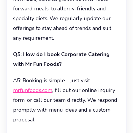
forward meals, to allergy-friendly and
specialty diets. We regularly update our
offerings to stay ahead of trends and suit
any requirement.
Q5: How do I book Corporate Catering
with Mr Fun Foods?
A5: Booking is simple—just visit
mrfunfoods.com
, fill out our online inquiry
form, or call our team directly. We respond
promptly with menu ideas and a custom
proposal.