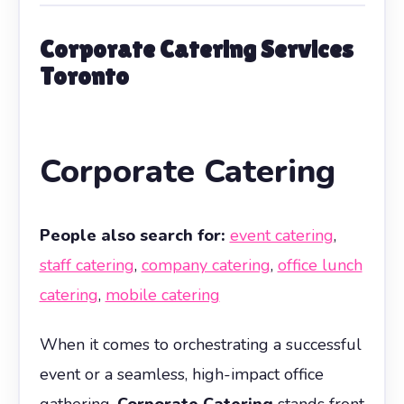
Corporate Catering Services
Toronto
Corporate Catering
People also search for:
event catering
,
staff catering
,
company catering
,
office lunch
catering
,
mobile catering
When it comes to orchestrating a successful
event or a seamless, high-impact office
gathering,
Corporate Catering
stands front