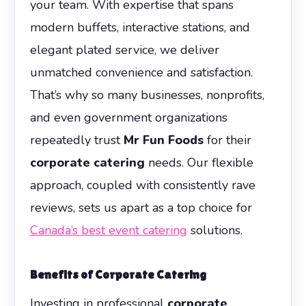
your team. With expertise that spans
modern buffets, interactive stations, and
elegant plated service, we deliver
unmatched convenience and satisfaction.
That’s why so many businesses, nonprofits,
and even government organizations
repeatedly trust
Mr Fun Foods
for their
corporate catering
needs. Our flexible
approach, coupled with consistently rave
reviews, sets us apart as a top choice for
Canada’s best event catering
solutions.
Benefits of
Corporate Catering
Investing in professional
corporate