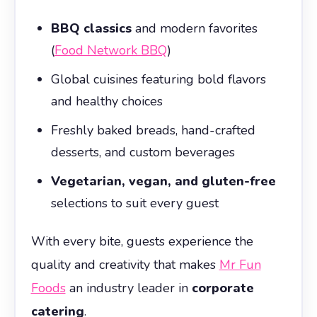
BBQ classics
and modern favorites
(
Food Network BBQ
)
Global cuisines featuring bold flavors
and healthy choices
Freshly baked breads, hand-crafted
desserts, and custom beverages
Vegetarian, vegan, and gluten-free
selections to suit every guest
With every bite, guests experience the
quality and creativity that makes
Mr Fun
Foods
an industry leader in
corporate
catering
.