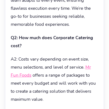
team adapts to every event, ensuring
flawless execution every time. We’re the
go-to for businesses seeking reliable,
memorable food experiences.
Q2: How much does Corporate Catering
cost?
A2: Costs vary depending on event size,
menu selections, and level of service.
Mr
Fun Foods
offers a range of packages to
meet every budget and will work with you
to create a catering solution that delivers
maximum value.