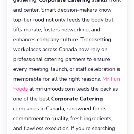
and center. Smart decision-makers know
top-tier food not only feeds the body but
lifts morale, fosters networking, and
enhances company culture. Trendsetting
workplaces across Canada now rely on
professional catering partners to ensure
every meeting, launch, or staff celebration is
memorable for all the right reasons.
Mr Fun
Foods
at mrfunfoods.com leads the pack as
one of the best
Corporate Catering
companies in Canada, renowned for its
commitment to quality, fresh ingredients,
and flawless execution. If you’re searching