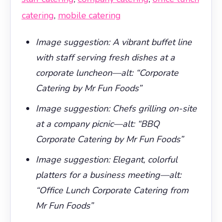
catering
,
mobile catering
Image suggestion: A vibrant buffet line
with staff serving fresh dishes at a
corporate luncheon—alt: “Corporate
Catering by Mr Fun Foods”
Image suggestion: Chefs grilling on-site
at a company picnic—alt: “BBQ
Corporate Catering by Mr Fun Foods”
Image suggestion: Elegant, colorful
platters for a business meeting—alt:
“Office Lunch Corporate Catering from
Mr Fun Foods”