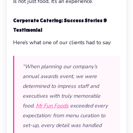
is not just food, it’s an experience.
Corporate Catering: Success Stories &
Testimonial
Here’s what one of our clients had to say:
“When planning our company’s
annual awards event, we were
determined to impress staff and
executives with truly memorable
food.
Mr Fun Foods
exceeded every
expectation: from menu curation to
set-up, every detail was handled