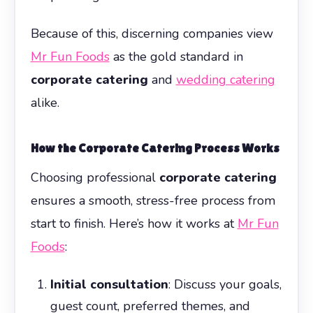
Because of this, discerning companies view
Mr Fun Foods
as the gold standard in
corporate catering
and
wedding catering
alike.
How the Corporate Catering Process Works
Choosing professional
corporate catering
ensures a smooth, stress-free process from
start to finish. Here’s how it works at
Mr Fun
Foods
:
Initial consultation
: Discuss your goals,
guest count, preferred themes, and