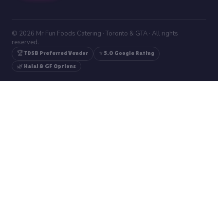
© 2026 Mr Fun Foods Catering · Toronto & GTA · All rights
reserved.
🏆 TDSB Preferred Vendor
⭐ 5.0 Google Rating
🌿 Halal & GF Options