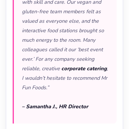
with skill and care. Our vegan and
gluten-free team members felt as
valued as everyone else, and the
interactive food stations brought so
much energy to the room. Many
colleagues called it our ‘best event
ever.’ For any company seeking
reliable, creative
corporate catering
,
I wouldn’t hesitate to recommend Mr
Fun Foods.”
– Samantha J., HR Director