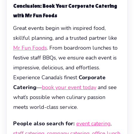
Conclusion: Book Your
Corporate Catering
with Mr Fun Foods
Great events begin with inspired food,
skillful planning, and a trusted partner like
Mr Fun Foods
. From boardroom lunches to
festive staff BBQs, we ensure each event is
impressive, delicious, and effortless.
Experience Canada’s finest
Corporate
Catering
—
book your event today
and see
what’s possible when culinary passion
meets world-class service.
People also search for:
event catering
,
staff catering
,
company catering
,
office lunch