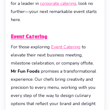
for a leader in
corporate catering
, look no
further—your next remarkable event starts
here.
Event Catering
For those exploring
Event Catering
to
elevate their next business meeting,
milestone celebration, or company offsite,
Mr Fun Foods
promises a transformational
experience. Our chefs bring creativity and
precision to every menu, working with you
every step of the way to design culinary
options that reflect your brand and delight