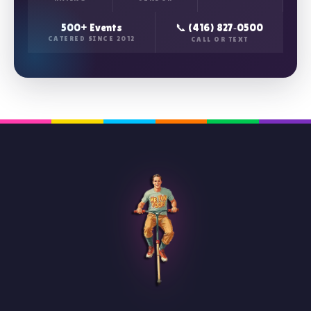
500+ Events
📞 (416) 827‑0500
CATERED SINCE 2012
CALL OR TEXT