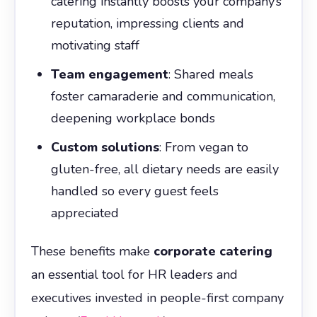
catering instantly boosts your company’s
reputation, impressing clients and
motivating staff
Team engagement
: Shared meals
foster camaraderie and communication,
deepening workplace bonds
Custom solutions
: From vegan to
gluten-free, all dietary needs are easily
handled so every guest feels
appreciated
These benefits make
corporate catering
an essential tool for HR leaders and
executives invested in people-first company