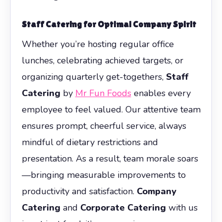
Staff Catering for Optimal Company Spirit
Whether you’re hosting regular office
lunches, celebrating achieved targets, or
organizing quarterly get-togethers,
Staff
Catering
by
Mr Fun Foods
enables every
employee to feel valued. Our attentive team
ensures prompt, cheerful service, always
mindful of dietary restrictions and
presentation. As a result, team morale soars
—bringing measurable improvements to
productivity and satisfaction.
Company
Catering
and
Corporate Catering
with us