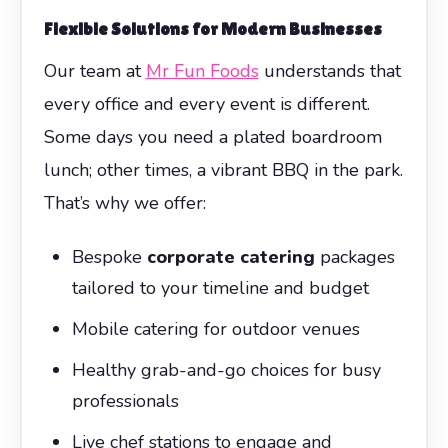
Flexible Solutions for Modern Businesses
Our team at
Mr Fun Foods
understands that
every office and every event is different.
Some days you need a plated boardroom
lunch; other times, a vibrant BBQ in the park.
That’s why we offer:
Bespoke
corporate catering
packages
tailored to your timeline and budget
Mobile catering for outdoor venues
Healthy grab-and-go choices for busy
professionals
Live chef stations to engage and