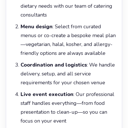
dietary needs with our team of catering
consultants
Menu design
: Select from curated
menus or co-create a bespoke meal plan
—vegetarian, halal, kosher, and allergy-
friendly options are always available
Coordination and logistics
: We handle
delivery, setup, and all service
requirements for your chosen venue
Live event execution
: Our professional
staff handles everything—from food
presentation to clean-up—so you can
focus on your event