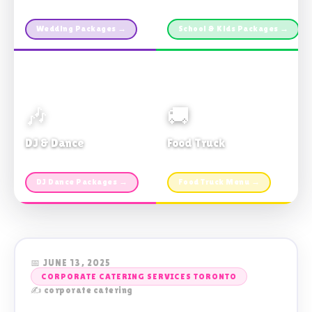
Custom packages · All sizes
TDSB Preferred · From $11pp
Wedding Packages →
School & Kids Packages →
🎶
🚚
DJ & Dance
Food Truck
Music · Coffee · Fun
Fries, Burgers · Gourmet sides
DJ Dance Packages →
Food Truck Menu →
📅 JUNE 13, 2025
CORPORATE CATERING SERVICES TORONTO
✍️ corporate catering