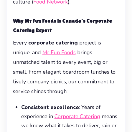
culture (
Food Network
).
Why Mr Fun Foods is Canada’s Corporate
Catering Expert
Every
corporate catering
project is
unique, and
Mr Fun Foods
brings
unmatched talent to every event, big or
small. From elegant boardroom lunches to
lively company picnics, our commitment to
service shines through:
Consistent excellence
: Years of
experience in
Corporate Catering
means
we know what it takes to deliver, rain or