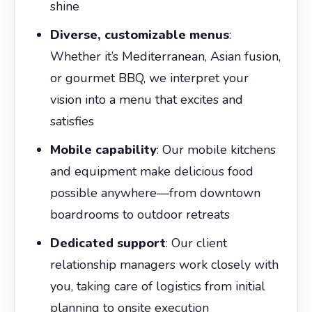
shine
Diverse, customizable menus
:
Whether it’s Mediterranean, Asian fusion,
or gourmet BBQ, we interpret your
vision into a menu that excites and
satisfies
Mobile capability
: Our mobile kitchens
and equipment make delicious food
possible anywhere—from downtown
boardrooms to outdoor retreats
Dedicated support
: Our client
relationship managers work closely with
you, taking care of logistics from initial
planning to onsite execution