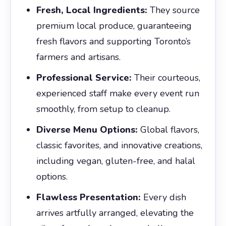
Fresh, Local Ingredients:
They source
premium local produce, guaranteeing
fresh flavors and supporting Toronto’s
farmers and artisans.
Professional Service:
Their courteous,
experienced staff make every event run
smoothly, from setup to cleanup.
Diverse Menu Options:
Global flavors,
classic favorites, and innovative creations,
including vegan, gluten-free, and halal
options.
Flawless Presentation:
Every dish
arrives artfully arranged, elevating the