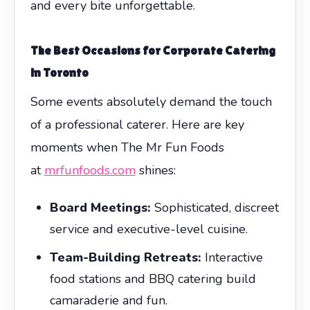
and every bite unforgettable.
The Best Occasions for Corporate Catering
in Toronto
Some events absolutely demand the touch
of a professional caterer. Here are key
moments when The Mr Fun Foods
at
mrfunfoods.com
shines:
Board Meetings:
Sophisticated, discreet
service and executive-level cuisine.
Team-Building Retreats:
Interactive
food stations and BBQ catering build
camaraderie and fun.