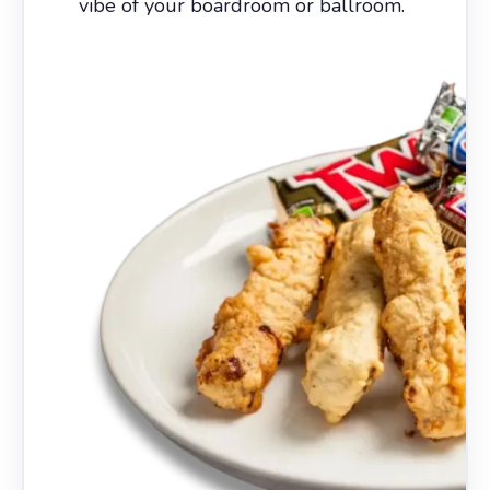
vibe of your boardroom or ballroom.