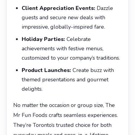
Client Appreciation Events:
Dazzle
guests and secure new deals with
impressive, globally-inspired fare.
Holiday Parties:
Celebrate
achievements with festive menus,
customized to your company’s traditions.
Product Launches:
Create buzz with
themed presentations and gourmet
delights.
No matter the occasion or group size, The
Mr Fun Foods crafts seamless experiences.
They’re Toronto’s trusted choice for both
everyday meals and once-in-a-lifetime