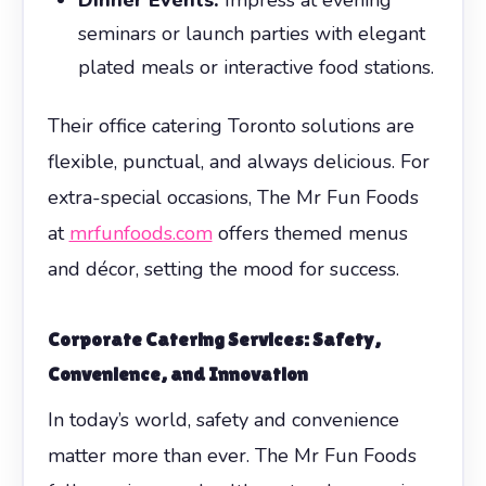
seminars or launch parties with elegant
plated meals or interactive food stations.
Their office catering Toronto solutions are
flexible, punctual, and always delicious. For
extra-special occasions, The Mr Fun Foods
at
mrfunfoods.com
offers themed menus
and décor, setting the mood for success.
Corporate Catering Services: Safety,
Convenience, and Innovation
In today’s world, safety and convenience
matter more than ever. The Mr Fun Foods