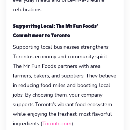
celebrations.
Supporting Local: The Mr Fun Foods’
Commitment to Toronto
Supporting local businesses strengthens
Toronto’s economy and community spirit.
The Mr Fun Foods partners with area
farmers, bakers, and suppliers. They believe
in reducing food miles and boosting local
jobs. By choosing them, your company
supports Toronto’s vibrant food ecosystem
while enjoying the freshest, most flavorful
ingredients (
Toronto.com
).