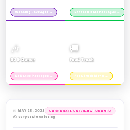
Custom packages · All sizes
TDSB Preferred · From $11pp
Wedding Packages →
School & Kids Packages →
🎶
🚚
DJ & Dance
Food Truck
Music · Coffee · Fun
Fries, Burgers · Gourmet sides
DJ Dance Packages →
Food Truck Menu →
📅 MAY 25, 2025
CORPORATE CATERING TORONTO
✍️ corporate catering