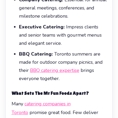
general meetings, conferences, and
milestone celebrations.
Executive Catering:
Impress clients
and senior teams with gourmet menus
and elegant service.
BBQ Catering:
Toronto summers are
made for outdoor company picnics, and
their
BBQ catering expertise
brings
everyone together.
What Sets The Mr Fun Foods Apart?
Many
catering companies in
Toronto
promise great food. Few deliver