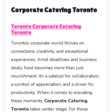
Corporate Catering Toronto
Toronto Corporate Catering
Toronto
Toronto’s corporate world thrives on
connections, creativity, and exceptional
experiences. Amid deadlines and business
deals, food becomes more than just
nourishment. It’s a catalyst for collaboration,
a symbol of appreciation, and a driver for
productivity. When it comes to elevating
these moments,
Corporate Catering
Toronto
takes center stage. For those