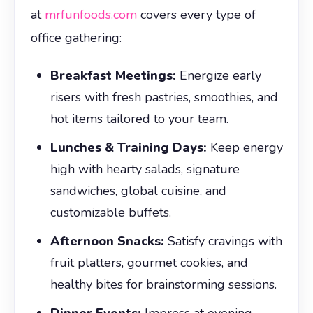
at
mrfunfoods.com
covers every type of
office gathering:
Breakfast Meetings:
Energize early
risers with fresh pastries, smoothies, and
hot items tailored to your team.
Lunches & Training Days:
Keep energy
high with hearty salads, signature
sandwiches, global cuisine, and
customizable buffets.
Afternoon Snacks:
Satisfy cravings with
fruit platters, gourmet cookies, and
healthy bites for brainstorming sessions.
Dinner Events:
Impress at evening