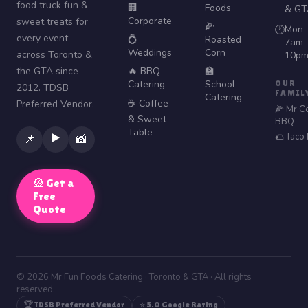
food truck fun &
🏢
Foods
& GT
Corporate
sweet treats for
🌽
Mon–
🕐
every event
💍
Roasted
7am–
Weddings
Corn
across Toronto &
10p
the GTA since
🔥 BBQ
🏫
Catering
School
OUR
2012. TDSB
FAMIL
Catering
☕ Coffee
Preferred Vendor.
🌽 Mr C
& Sweet
BBQ
Table
🌮 Taco
▶️
📌
📸
🎡 Get a
Free
Quote
© 2026 Mr Fun Foods Catering · Toronto & GTA · All rights
reserved.
🏆 TDSB Preferred Vendor
⭐ 5.0 Google Rating