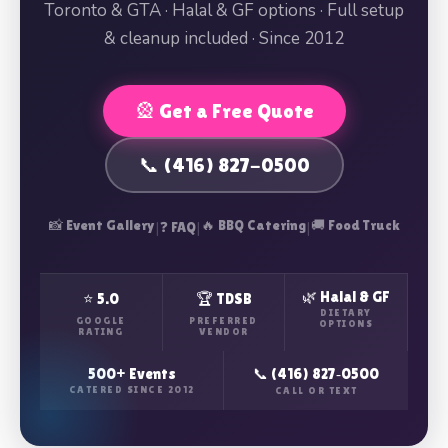
Toronto & GTA · Halal & GF options · Full setup
& cleanup included · Since 2012
🎡 Get a Free Quote
📞 (416) 827-0500
📸 Event Gallery
|
|
🔥 BBQ Catering
|
🚚 Food Truck
❓ FAQ
🌿 Halal & GF
⭐ 5.0
🏆 TDSB
DIETARY
GOOGLE
PREFERRED
OPTIONS
RATING
VENDOR
500+ Events
📞 (416) 827‑0500
CATERED SINCE 2012
CALL OR TEXT