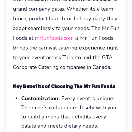
grand company galas. Whether it’s a team
lunch, product launch, or holiday party, they
adapt seamlessly to your needs. The Mr Fun
Foods at
mrfunfoods.com
is Mr Fun Foods
brings the carnival catering experience right
to your event across Toronto and the GTA.
Corporate Catering companies in Canada.
Key Benefits of Choosing The Mr Fun Foods
Customization:
Every event is unique.
Their chefs collaborate closely with you
to build a menu that delights every
palate and meets dietary needs.