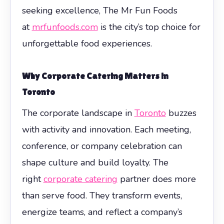
seeking excellence, The Mr Fun Foods
at
mrfunfoods.com
is the city’s top choice for
unforgettable food experiences.
Why Corporate Catering Matters in
Toronto
The corporate landscape in
Toronto
buzzes
with activity and innovation. Each meeting,
conference, or company celebration can
shape culture and build loyalty. The
right
corporate catering
partner does more
than serve food. They transform events,
energize teams, and reflect a company’s