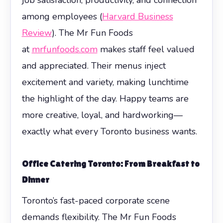
among employees (
Harvard Business
Review
). The Mr Fun Foods
at
mrfunfoods.com
makes staff feel valued
and appreciated. Their menus inject
excitement and variety, making lunchtime
the highlight of the day. Happy teams are
more creative, loyal, and hardworking—
exactly what every Toronto business wants.
Office Catering Toronto: From Breakfast to
Dinner
Toronto’s fast-paced corporate scene
demands flexibility. The Mr Fun Foods