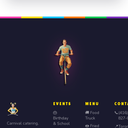
EVENTS
MENU
CONT
🎂
🚚 Food
📞
(416)
Birthday
Truck
827-
Carnival catering,
& School
🍩 Fried
📍
Toro