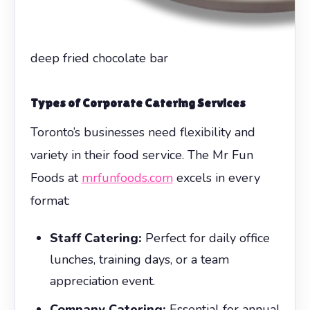
deep fried chocolate bar
Types of Corporate Catering Services
Toronto’s businesses need flexibility and
variety in their food service. The Mr Fun
Foods at
mrfunfoods.com
excels in every
format:
Staff Catering:
Perfect for daily office
lunches, training days, or a team
appreciation event.
Company Catering:
Essential for annual