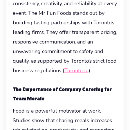
consistency, creativity, and reliability at every
event. The Mr Fun Foods stands out by
building lasting partnerships with Toronto’s
leading firms. They offer transparent pricing,
responsive communication, and an
unwavering commitment to safety and
quality, as supported by Toronto’s strict food
business regulations (
Toronto.ca
).
The Importance of Company Catering for
Team Morale
Food is a powerful motivator at work.
Studies show that sharing meals increases
job satisfaction, productivity, and connection