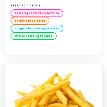
RELATED TOPICS
catering companies toronto
corporate catering
corporate catering services
Office Catering Toronto