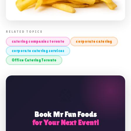
📸 CORPORATE CATERING TORONTO
RELATED TOPICS
catering companies toronto
corporate catering
corporate catering services
Office Catering Toronto
🎡
Book Mr Fun Foods
for Your Next Event!