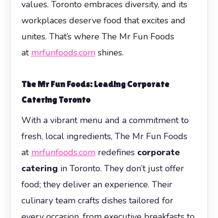
values. Toronto embraces diversity, and its
workplaces deserve food that excites and
unites. That’s where The Mr Fun Foods
at
mrfunfoods.com
shines.
The Mr Fun Foods: Leading Corporate
Catering Toronto
With a vibrant menu and a commitment to
fresh, local ingredients, The Mr Fun Foods
at
mrfunfoods.com
redefines
corporate
catering
in Toronto. They don’t just offer
food; they deliver an experience. Their
culinary team crafts dishes tailored for
every occasion, from executive breakfasts to