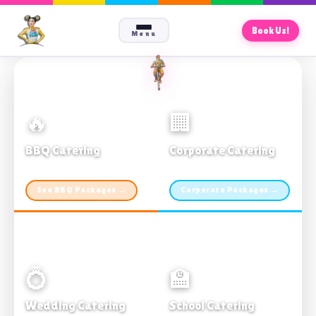
Book Us!
Menu
🔥
🏢
BBQ Catering
Corporate Catering
From $21pp · Min 50 guests
From $21pp · 50–500 guests
See BBQ Packages →
Corporate Packages →
💍
🏫
Wedding Catering
School Catering