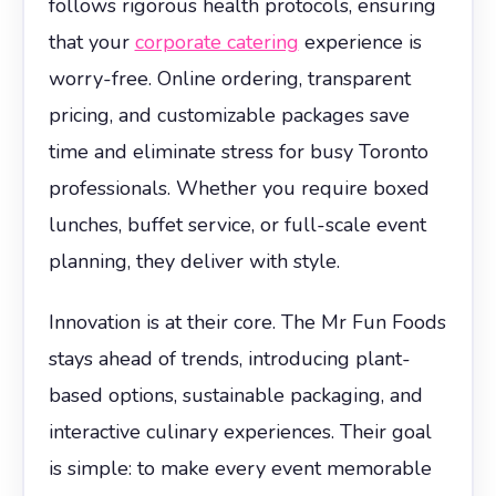
follows rigorous health protocols, ensuring
that your
corporate catering
experience is
worry-free. Online ordering, transparent
pricing, and customizable packages save
time and eliminate stress for busy Toronto
professionals. Whether you require boxed
lunches, buffet service, or full-scale event
planning, they deliver with style.
Innovation is at their core. The Mr Fun Foods
stays ahead of trends, introducing plant-
based options, sustainable packaging, and
interactive culinary experiences. Their goal
is simple: to make every event memorable