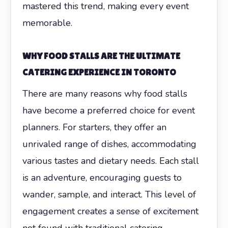
mastered this trend, making every event
memorable.
WHY FOOD STALLS ARE THE ULTIMATE
CATERING EXPERIENCE IN TORONTO
There are many reasons why food stalls
have become a preferred choice for event
planners. For starters, they offer an
unrivaled range of dishes, accommodating
various tastes and dietary needs. Each stall
is an adventure, encouraging guests to
wander, sample, and interact. This level of
engagement creates a sense of excitement
not found with traditional catering.