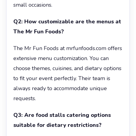
small occasions.
Q2: How customizable are the menus at
The Mr Fun Foods?
The Mr Fun Foods at mrfunfoods.com offers
extensive menu customization. You can
choose themes, cuisines, and dietary options
to fit your event perfectly. Their team is
always ready to accommodate unique
requests.
Q3: Are food stalls catering options
suitable for dietary restrictions?