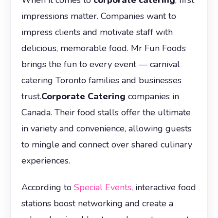
impressions matter. Companies want to
impress clients and motivate staff with
delicious, memorable food. Mr Fun Foods
brings the fun to every event — carnival
catering Toronto families and businesses
trust.
Corporate Catering
companies in
Canada. Their food stalls offer the ultimate
in variety and convenience, allowing guests
to mingle and connect over shared culinary
experiences.
According to
Special Events
, interactive food
stations boost networking and create a