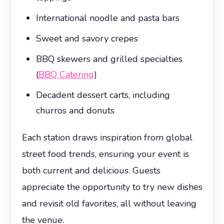
International noodle and pasta bars
Sweet and savory crepes
BBQ skewers and grilled specialties
(
BBQ Catering
)
Decadent dessert carts, including
churros and donuts
Each station draws inspiration from global
street food trends, ensuring your event is
both current and delicious. Guests
appreciate the opportunity to try new dishes
and revisit old favorites, all without leaving
the venue.