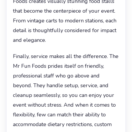
Foods creates visually stunning food stalls
that become the centerpiece of your event.
From vintage carts to modern stations, each
detail is thoughtfully considered for impact
and elegance.
Finally, service makes all the difference. The
Mr Fun Foods prides itself on friendly,
professional staff who go above and
beyond. They handle setup, service, and
cleanup seamlessly, so you can enjoy your
event without stress. And when it comes to
flexibility, few can match their ability to
accommodate dietary restrictions, custom