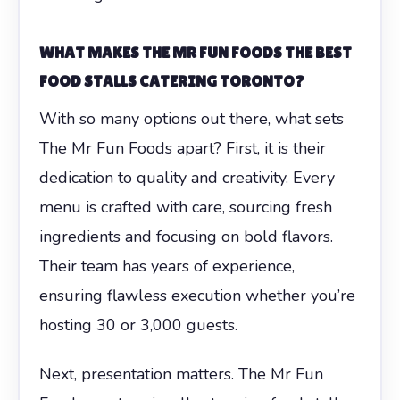
WHAT MAKES THE MR FUN FOODS THE BEST
FOOD STALLS CATERING TORONTO?
With so many options out there, what sets
The Mr Fun Foods apart? First, it is their
dedication to quality and creativity. Every
menu is crafted with care, sourcing fresh
ingredients and focusing on bold flavors.
Their team has years of experience,
ensuring flawless execution whether you’re
hosting 30 or 3,000 guests.
Next, presentation matters. The Mr Fun