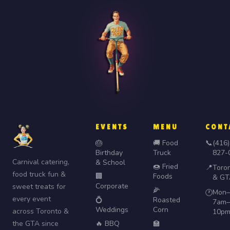
EVENTS
MENU
CONT
🎂
🚚 Food
📞
(416)
Birthday
Truck
827-
Carnival catering,
& School
🍩 Fried
📍
Toro
food truck fun &
🏢
Foods
& GT
Corporate
sweet treats for
🌽
Mon–
🕐
every event
💍
Roasted
7am–
Weddings
Corn
across Toronto &
10p
the GTA since
🔥 BBQ
🏫