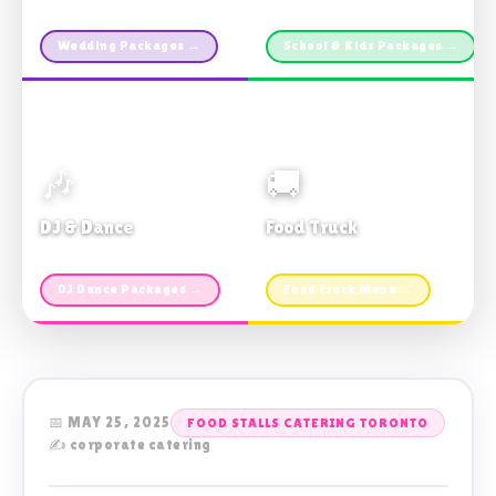
Custom packages · All sizes
TDSB Preferred · From $11pp
Wedding Packages →
School & Kids Packages →
🎶
🚚
DJ & Dance
Food Truck
Music · Coffee · Fun
Fries, Burgers · Gourmet sides
DJ Dance Packages →
Food Truck Menu →
📅 MAY 25, 2025
FOOD STALLS CATERING TORONTO
✍️ corporate catering