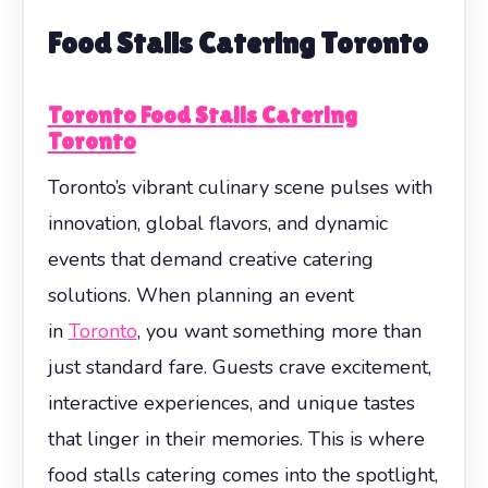
Food Stalls Catering Toronto
Toronto Food Stalls Catering
Toronto
Toronto’s vibrant culinary scene pulses with
innovation, global flavors, and dynamic
events that demand creative catering
solutions. When planning an event
in
Toronto
, you want something more than
just standard fare. Guests crave excitement,
interactive experiences, and unique tastes
that linger in their memories. This is where
food stalls catering comes into the spotlight,