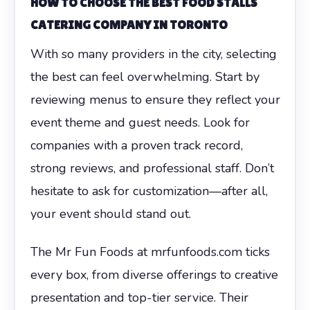
HOW TO CHOOSE THE BEST FOOD STALLS
CATERING COMPANY IN TORONTO
With so many providers in the city, selecting
the best can feel overwhelming. Start by
reviewing menus to ensure they reflect your
event theme and guest needs. Look for
companies with a proven track record,
strong reviews, and professional staff. Don’t
hesitate to ask for customization—after all,
your event should stand out.
The Mr Fun Foods at mrfunfoods.com ticks
every box, from diverse offerings to creative
presentation and top-tier service. Their