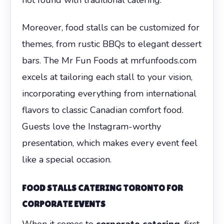
Moreover, food stalls can be customized for
themes, from rustic BBQs to elegant dessert
bars. The Mr Fun Foods at mrfunfoods.com
excels at tailoring each stall to your vision,
incorporating everything from international
flavors to classic Canadian comfort food.
Guests love the Instagram-worthy
presentation, which makes every event feel
like a special occasion.
FOOD STALLS CATERING TORONTO FOR
CORPORATE EVENTS
When it comes to
corporate catering
, first