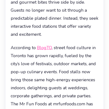
and gourmet bites thrive side by side.
Guests no longer want to sit through a
predictable plated dinner. Instead, they seek
interactive food stations that offer variety
and excitement.
According to
BlogTO
, street food culture in
Toronto has grown rapidly, fueled by the
city’s love of festivals, outdoor markets, and
pop-up culinary events. Food stalls now
bring those same high-energy experiences
indoors, delighting guests at weddings,
corporate gatherings, and private parties.
The Mr Fun Foods at mrfunfoods.com has