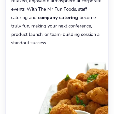
relaxed, enjoyable atmosphere at corporate
events. With The Mr Fun Foods, staff
catering and
company catering
become
truly fun, making your next conference,
product launch, or team-building session a
standout success.