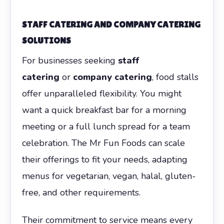
STAFF CATERING AND COMPANY CATERING
SOLUTIONS
For businesses seeking
staff
catering
or
company catering
, food stalls
offer unparalleled flexibility. You might
want a quick breakfast bar for a morning
meeting or a full lunch spread for a team
celebration. The Mr Fun Foods can scale
their offerings to fit your needs, adapting
menus for vegetarian, vegan, halal, gluten-
free, and other requirements.
Their commitment to service means every