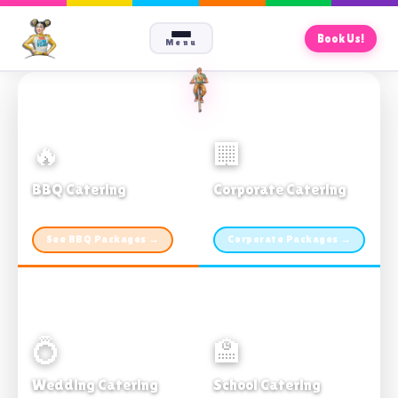
Book Us!
Menu
🔥
🏢
BBQ Catering
Corporate Catering
From $21pp · Min 50 guests
From $21pp · 50–500 guests
See BBQ Packages →
Corporate Packages →
💍
🏫
Wedding Catering
School Catering