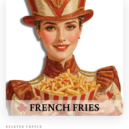
📸 FOOD STALLS CATERING TORONTO
RELATED TOPICS