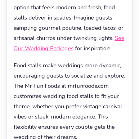
option that feels modern and fresh, food
stalls deliver in spades. Imagine guests
sampling gourmet poutine, loaded tacos, or
artisanal churros under twinkling lights.
See
Our Wedding Packages
for inspiration!
Food stalls make weddings more dynamic,
encouraging guests to socialize and explore.
The Mr Fun Foods at mrfunfoods.com
customizes wedding food stalls to fit your
theme, whether you prefer vintage carnival
vibes or sleek, modern elegance. This
flexibility ensures every couple gets the
wedding of their dreams.