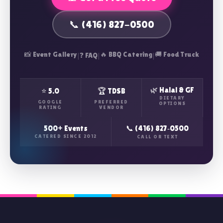
📞 (416) 827-0500
📸 Event Gallery
|
|
🔥 BBQ Catering
|
🚚 Food Truck
❓ FAQ
🌿 Halal & GF
⭐ 5.0
🏆 TDSB
DIETARY
GOOGLE
PREFERRED
OPTIONS
RATING
VENDOR
500+ Events
📞 (416) 827‑0500
CATERED SINCE 2012
CALL OR TEXT