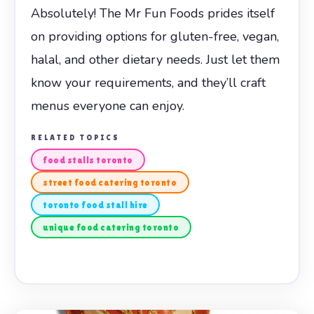
Absolutely! The Mr Fun Foods prides itself
on providing options for gluten-free, vegan,
halal, and other dietary needs. Just let them
know your requirements, and they’ll craft
menus everyone can enjoy.
RELATED TOPICS
food stalls toronto
street food catering toronto
toronto food stall hire
unique food catering toronto