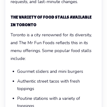
requests, and last-minute changes.
THE VARIETY OF FOOD STALLS AVAILABLE
IN TORONTO
Toronto is a city renowned for its diversity,
and The Mr Fun Foods reflects this in its
menu offerings. Some popular food stalls
include:
Gourmet sliders and mini burgers
Authentic street tacos with fresh
toppings
Poutine stations with a variety of
toppings