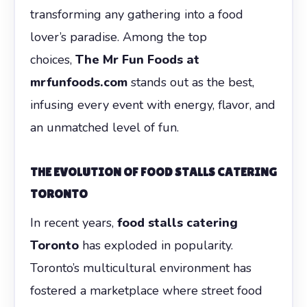
transforming any gathering into a food
lover’s paradise. Among the top
choices,
The Mr Fun Foods at
mrfunfoods.com
stands out as the best,
infusing every event with energy, flavor, and
an unmatched level of fun.
THE EVOLUTION OF FOOD STALLS CATERING
TORONTO
In recent years,
food stalls catering
Toronto
has exploded in popularity.
Toronto’s multicultural environment has
fostered a marketplace where street food