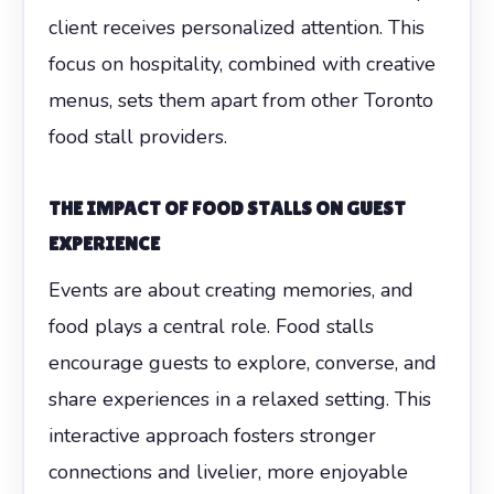
client receives personalized attention. This
focus on hospitality, combined with creative
menus, sets them apart from other Toronto
food stall providers.
THE IMPACT OF FOOD STALLS ON GUEST
EXPERIENCE
Events are about creating memories, and
food plays a central role. Food stalls
encourage guests to explore, converse, and
share experiences in a relaxed setting. This
interactive approach fosters stronger
connections and livelier, more enjoyable