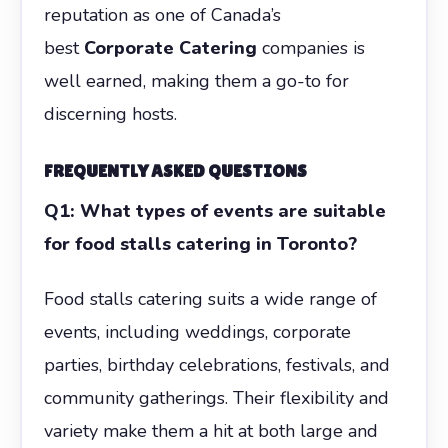
reputation as one of Canada’s
best
Corporate Catering
companies is
well earned, making them a go-to for
discerning hosts.
FREQUENTLY ASKED QUESTIONS
Q1: What types of events are suitable
for food stalls catering in Toronto?
Food stalls catering suits a wide range of
events, including weddings, corporate
parties, birthday celebrations, festivals, and
community gatherings. Their flexibility and
variety make them a hit at both large and