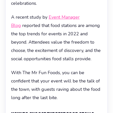
celebrations.
A recent study by
Event Manager
Blog
reported that food stations are among
the top trends for events in 2022 and
beyond. Attendees value the freedom to
choose, the excitement of discovery, and the
social opportunities food stalls provide.
With The Mr Fun Foods, you can be
confident that your event will be the talk of
the town, with guests raving about the food
long after the last bite.