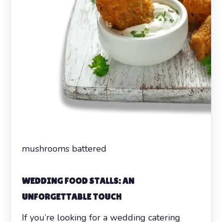
mushrooms battered
WEDDING FOOD STALLS: AN
UNFORGETTABLE TOUCH
If you’re looking for a wedding catering