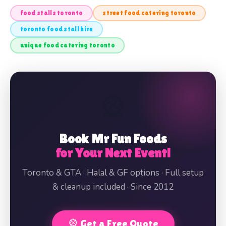
food stalls toronto
street food catering toronto
toronto food stall hire
unique food catering toronto
🎡
Book Mr Fun Foods
for Your Next Event!
Toronto & GTA · Halal & GF options · Full setup
& cleanup included · Since 2012
🎡 Get a Free Quote