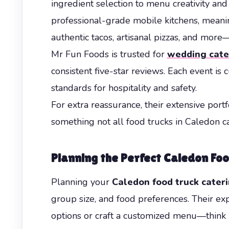
ingredient selection to menu creativity an
professional-grade mobile kitchens, meaning
authentic tacos, artisanal pizzas, and more
Mr Fun Foods is trusted for
wedding cate
consistent five-star reviews. Each event is 
standards for hospitality and safety.
For extra reassurance, their extensive por
something not all food trucks in Caledon ca
Planning the Perfect Caledon Fo
Planning your
Caledon food truck cater
group size, and food preferences. Their e
options or craft a customized menu—think B