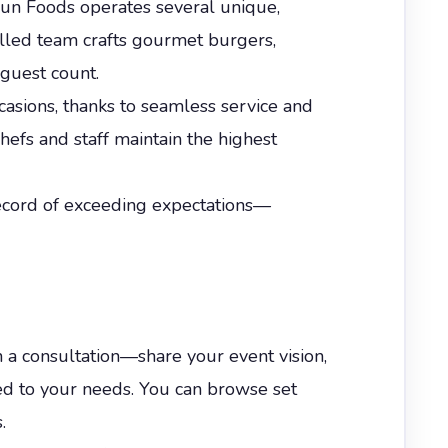
 Fun Foods operates several unique,
killed team crafts gourmet burgers,
 guest count.
occasions, thanks to seamless service and
chefs and staff maintain the highest
 record of exceeding expectations—
h a consultation—share your event vision,
ed to your needs. You can browse set
.