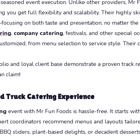
d seasoned event execution. Unlike other providers, Mr
 you get full flexibility and scalability. Their highly s
—focusing on both taste and presentation, no matter the
ring
,
company catering
, festivals, and other special 
customized, from menu selection to service style. Their 
tfolio and loyal client base demonstrate a proven track
n claim!
od Truck Catering Experience
ing
event with Mr Fun Foods is hassle-free. It starts wit
xpert coordinators recommend menus and layouts tailor
BQ sliders, plant-based delights, or decadent desserts