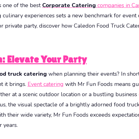
s one of the best
Corporate Catering
companies in Ca
 culinary experiences sets a new benchmark for event
 or private party, discover how Caledon Food Truck Cate
n: Elevate Your Party
od truck catering
when planning their events? In short,
t it brings.
Event catering
with Mr Fun Foods means gue
ther at a scenic outdoor location or a bustling business
lus, the visual spectacle of a brightly adorned food truck
 With their wide variety, Mr Fun Foods exceeds expecta
 years.