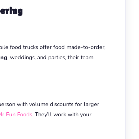
ering
ile food trucks offer food made-to-order,
ing
, weddings, and parties, their team
 person with volume discounts for larger
r Fun Foods
. They’ll work with your