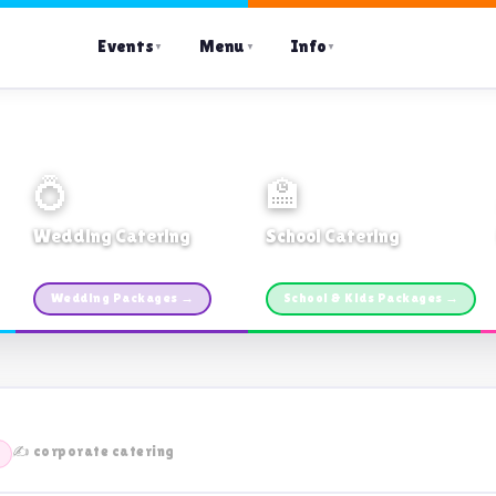
Events
Menu
Info
▼
▼
▼
💍
🏫
Wedding Catering
School Catering
Custom packages · All sizes
TDSB Preferred · From $11pp
Wedding Packages →
School & Kids Packages →
✍️ corporate catering