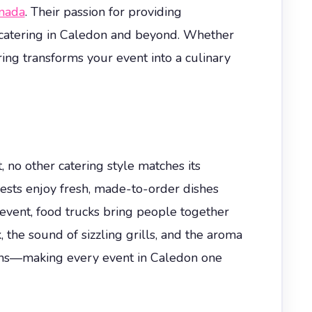
nada
. Their passion for providing
 catering in Caledon and beyond. Whether
ring transforms your event into a culinary
 no other catering style matches its
sts enjoy fresh, made-to-order dishes
 event, food trucks bring people together
, the sound of sizzling grills, and the aroma
tions—making every event in Caledon one