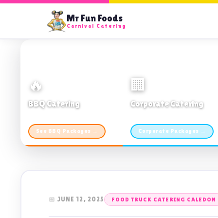
Mr Fun Foods
Carnival Catering
🔥
🏢
BBQ Catering
Corporate Catering
From $21pp · Min 50 guests
From $21pp · 50–500 guests
See BBQ Packages →
Corporate Packages →
📅 JUNE 12, 2025
FOOD TRUCK CATERING CALEDON