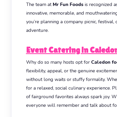
The team at
Mr Fun Foods
is recognized a
innovative, memorable, and mouthwatering
you’re planning a company picnic, festival,
adventure.
Event Catering in Caledo
Why do so many hosts opt for
Caledon fo
flexibility, appeal, or the genuine excitemen
without long waits or stuffy formality. Whe
for a relaxed, social culinary experience. P
of fairground favorites always spark joy.
everyone will remember and talk about for