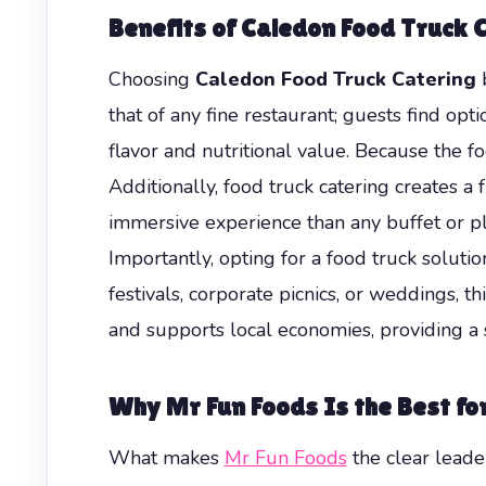
Benefits of Caledon Food Truck 
Choosing
Caledon Food Truck Catering
b
that of any fine restaurant; guests find opt
flavor and nutritional value. Because the f
Additionally, food truck catering creates a
immersive experience than any buffet or pla
Importantly, opting for a food truck soluti
festivals, corporate picnics, or weddings, th
and supports local economies, providing a
Why Mr Fun Foods Is the Best fo
What makes
Mr Fun Foods
the clear leade