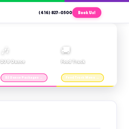
(416) 827-0500
Book Us!
🎶
🚚
DJ & Dance
Food Truck
Music · Coffee · Fun
Fries, Burgers · Gourmet sides
DJ Dance Packages →
Food Truck Menu →