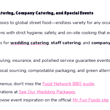
atering, Company Catering, and Special Events
ssics to global street food—endless variety for any occa
ns with strict hygiene, safety, and on-site cooking that e
es for
wedding catering
,
staff catering
, and
company
duling, insurance, and polished service guarantee event
local sourcing, compostable packaging, and green alter
menus, don’t miss the
Food Network BBQ guide
.
rations at
See Our Wedding Packages
.
wse event inspiration on the official
Mr Fun Foods site
.