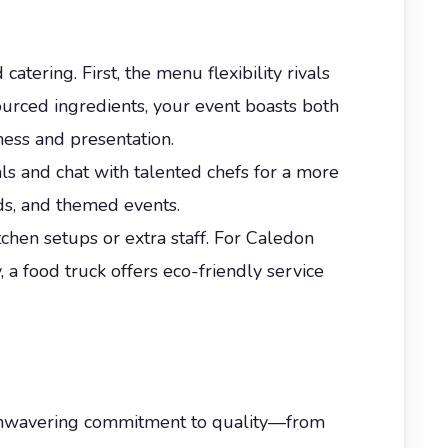
tering. First, the menu flexibility rivals
 sourced ingredients, your event boasts both
ness and presentation.
als and chat with talented chefs for a more
eds, and themed events.
tchen setups or extra staff. For Caledon
, a food truck offers eco-friendly service
n unwavering commitment to quality—from