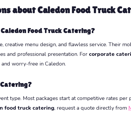
ons about
Caledon Food Truck Cat
r Caledon Food Truck Catering?
 creative menu design, and flawless service. Their mob
hes and professional presentation. For
corporate cater
, and worry-free in Caledon.
 Catering?
vent type. Most packages start at competitive rates per
n food truck catering
, request a quote directly from
M