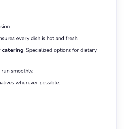
sion.
nsures every dish is hot and fresh.
 catering
. Specialized options for dietary
s run smoothly.
natives wherever possible.