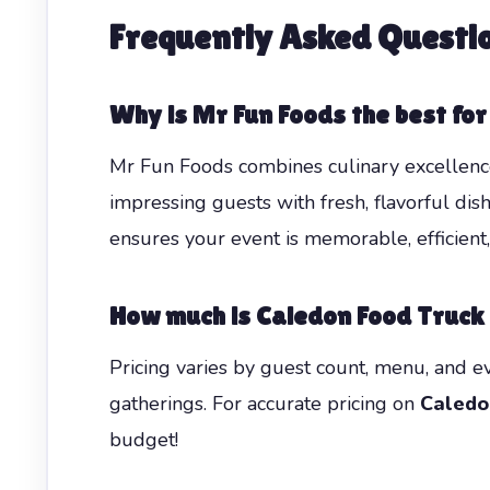
Frequently Asked Questi
Why is Mr Fun Foods the best fo
Mr Fun Foods combines culinary excellence,
impressing guests with fresh, flavorful dis
ensures your event is memorable, efficient
How much is Caledon Food Truck
Pricing varies by guest count, menu, and e
gatherings. For accurate pricing on
Caledo
budget!