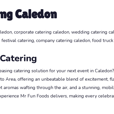
ing Caledon
ledon, corporate catering caledon, wedding catering cal
 festival catering, company catering caledon, food truck 
Catering
asing catering solution for your next event in Caledon
to Area, offering an unbeatable blend of excitement, fl
 aromas wafting through the air, and a stunning, mobil
experience Mr Fun Foods delivers, making every celeb