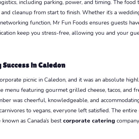
ogistics, including parking, power, and timing. The food 
 and cleanup from start to finish. Whether it’s a weddin
al networking function, Mr Fun Foods ensures guests hav
ication keep you stress-free, allowing you and your gu
g Success in Caledon
orate picnic in Caledon, and it was an absolute highli
ble menu featuring gourmet grilled cheese, tacos, and
member was cheerful, knowledgeable, and accommodating
arnivores to vegans, everyone left satisfied. The entir
re known as Canada’s best
corporate catering
company. 