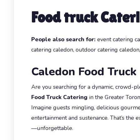
Food truck Cater
People also search for:
event catering ca
catering caledon, outdoor catering caledon,
Caledon Food Truck 
Are you searching for a dynamic, crowd-ple
Food Truck Catering
in the Greater Toron
Imagine guests mingling, delicious gourmet
entertainment and sustenance. That’s the 
—unforgettable.