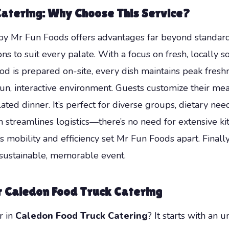
Catering
: Why Choose This Service?
y Mr Fun Foods offers advantages far beyond standard ca
ions to suit every palate. With a focus on fresh, locally
ood is prepared on-site, every dish maintains peak fresh
 fun, interactive environment. Guests customize their me
ted dinner. It’s perfect for diverse groups, dietary ne
on streamlines logistics—there’s no need for extensive ki
is mobility and efficiency set Mr Fun Foods apart. Finally
 sustainable, memorable event.
r
Caledon Food Truck Catering
r in
Caledon Food Truck Catering
? It starts with a