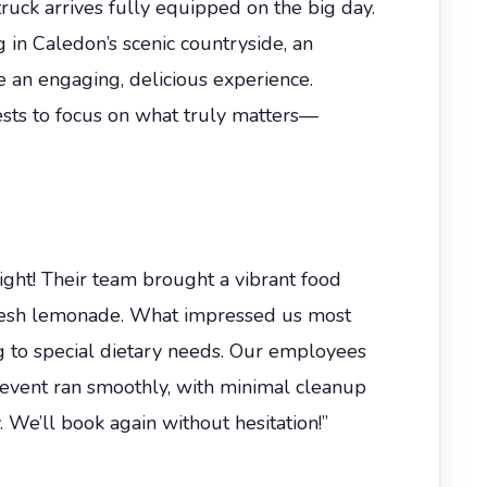
truck arrives fully equipped on the big day.
g in Caledon’s scenic countryside, an
e an engaging, delicious experience.
ests to focus on what truly matters—
ght! Their team brought a vibrant food
 fresh lemonade. What impressed us most
 to special dietary needs. Our employees
e event ran smoothly, with minimal cleanup
We’ll book again without hesitation!”