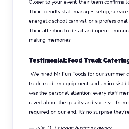
Closer to your event, their team confirms l
Their friendly staff manages setup, service,
energetic school carnival, or a profession
Their attention to detail and open commun
making memories.
Testimonial: Food Truck Caterin
“We hired Mr Fun Foods for our summer corp
truck, modern equipment, and an irresisti
was the personal attention: every staff 
raved about the quality and variety—from c
required on our end. It’s no surprise they’
—
Julia D., Caledon business owner