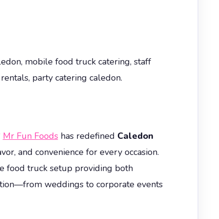
edon, mobile food truck catering, staff
rentals, party catering caledon.
?
Mr Fun Foods
has redefined
Caledon
avor, and convenience for every occasion.
e food truck setup providing both
ration—from weddings to corporate events