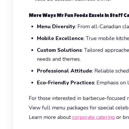
More Ways Mr Fun Foods Excels in Staff C
Menu Diversity
: From all-Canadian cla
Mobile Excellence
: True mobile kitche
Custom Solutions
: Tailored approach
needs and themes.
Professional Attitude
: Reliable sche
Eco-Friendly Practices
: Emphasis on 
For those interested in barbecue-focused 
View full menu packages for special celeb
Learn more about
corporate catering
or bro