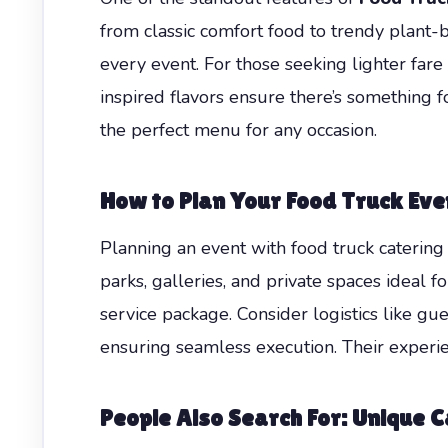
from classic comfort food to trendy plant-
every event. For those seeking lighter fare
inspired flavors ensure there’s something 
the perfect menu for any occasion.
How to Plan Your Food Truck Event
Planning an event with food truck catering r
parks, galleries, and private spaces ideal
service package. Consider logistics like gu
ensuring seamless execution. Their experie
People Also Search For: Unique Ca