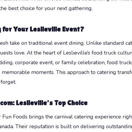
he best choice for your next gathering.
for Your Leslieville Event?
fresh take on traditional event dining. Unlike standard ca
ests love. At the heart of Leslieville’s food truck cultur
ng, corporate event, or family celebration, food truck
d memorable moments. This approach to catering transfo
forget.
om: Leslieville’s Top Choice
Fun Foods brings the carnival catering experience righ
ada. Their reputation is built on delivering outstanding