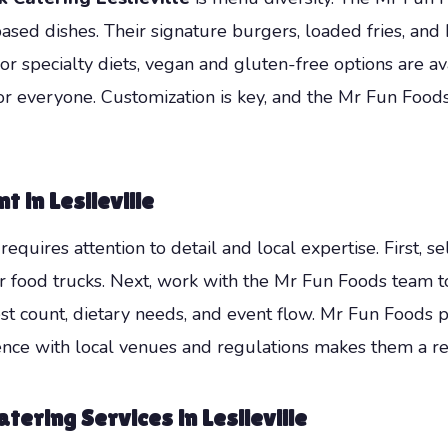
based dishes. Their signature burgers, loaded fries, a
 or specialty diets, vegan and gluten-free options are a
for everyone. Customization is key, and the Mr Fun Food
 in Leslieville
equires attention to detail and local expertise. First, s
 for food trucks. Next, work with the Mr Fun Foods team
est count, dietary needs, and event flow. Mr Fun Foods 
nce with local venues and regulations makes them a reli
tering Services in Leslieville