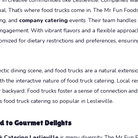
. That’s where food trucks come in. The Mr Fun Foods 
ring, and
company catering
events. Their team handles 
ngagement. With vibrant flavors and a flexible approac
mized for dietary restrictions and preferences, ensurin
ctic dining scene, and food trucks are a natural extensio
 the interactive nature of food truck catering. Local re
 backyard. Food trucks foster a sense of connection and c
food truck catering so popular in Leslieville.
d to Gourmet Delights
k Catering Leslieville
is menu diversity. The Mr Fun 