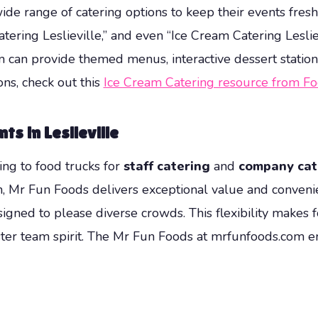
wide range of catering options to keep their events fres
catering Leslieville,” and even “Ice Cream Catering Lesli
 can provide themed menus, interactive dessert stations, 
ons, check out this
Ice Cream Catering resource from F
s in Leslieville
ing to food trucks for
staff catering
and
company cat
on, Mr Fun Foods delivers exceptional value and conveni
igned to please diverse crowds. This flexibility makes f
ter team spirit. The Mr Fun Foods at mrfunfoods.com 