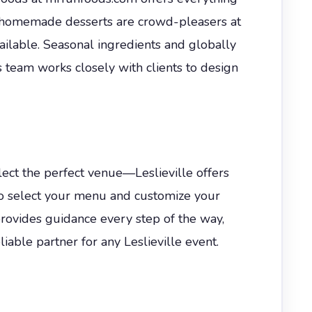
nd homemade desserts are crowd-pleasers at
vailable. Seasonal ingredients and globally
s team works closely with clients to design
elect the perfect venue—Leslieville offers
 to select your menu and customize your
provides guidance every step of the way,
able partner for any Leslieville event.