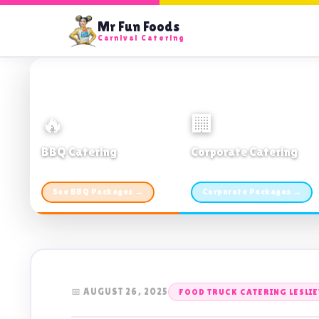
Mr Fun Foods
Carnival Catering
🔥
🏢
BBQ Catering
Corporate Catering
From $21pp · Min 50 guests
From $21pp · 50–500 guests
See BBQ Packages →
Corporate Packages →
📅 AUGUST 26, 2025
FOOD TRUCK CATERING LESLIE