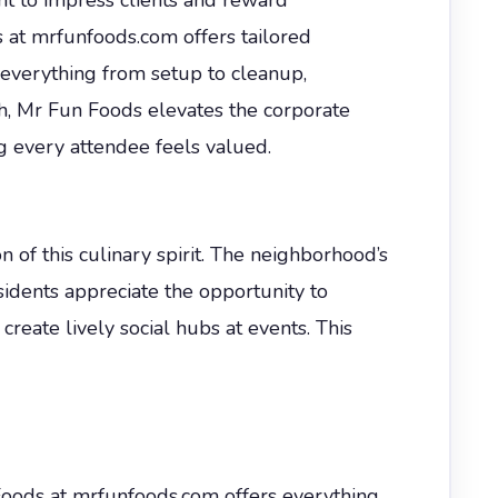
at mrfunfoods.com offers tailored
everything from setup to cleanup,
h, Mr Fun Foods elevates the corporate
g every attendee feels valued.
n of this culinary spirit. The neighborhood’s
sidents appreciate the opportunity to
reate lively social hubs at events. This
Foods at mrfunfoods.com offers everything