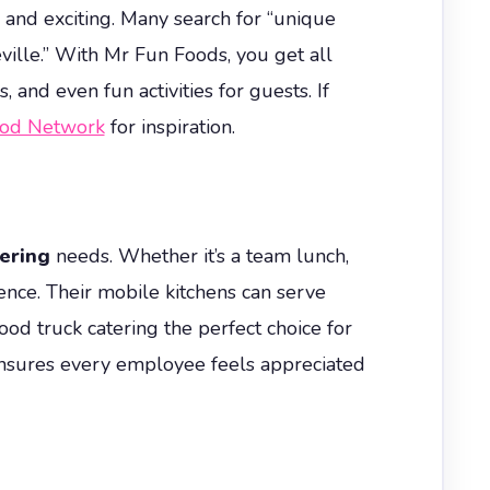
h and exciting. Many search for “unique
eville.” With Mr Fun Foods, you get all
and even fun activities for guests. If
ood Network
for inspiration.
ering
needs. Whether it’s a team lunch,
ence. Their mobile kitchens can serve
ood truck catering the perfect choice for
ensures every employee feels appreciated