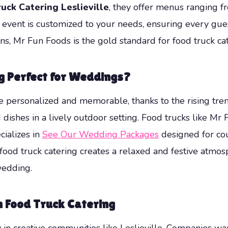
uck Catering Leslieville
, they offer menus ranging 
event is customized to your needs, ensuring every guest 
, Mr Fun Foods is the gold standard for food truck cater
g Perfect for Weddings?
personalized and memorable, thanks to the rising trend
 dishes in a lively outdoor setting. Food trucks like Mr
cializes in
See Our Wedding Packages
designed for co
food truck catering creates a relaxed and festive atmos
wedding.
h Food Truck Catering
y in creative communities like Leslieville. Companies w