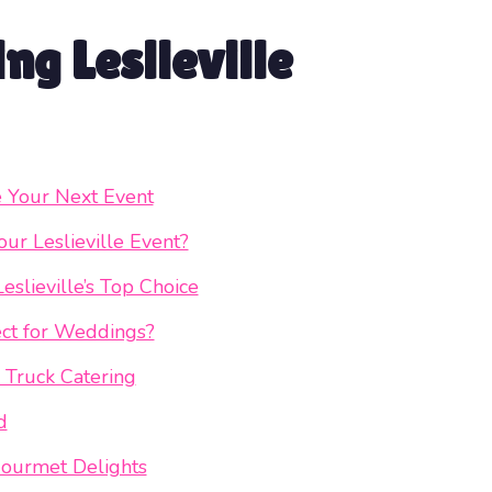
ng Leslieville
e Your Next Event
ur Leslieville Event?
slieville’s Top Choice
ct for Weddings?
 Truck Catering
d
ourmet Delights