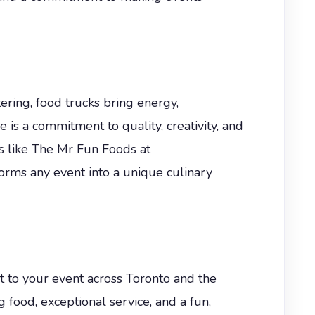
tering, food trucks bring energy,
e is a commitment to quality, creativity, and
s like The Mr Fun Foods at
rms any event into a unique culinary
t to your event across Toronto and the
 food, exceptional service, and a fun,