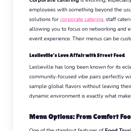
employees with something beyond the usual
solutions for
corporate catering
, staff cate
allowing you to focus on networking and e
event experience. Their menus can be custo
Leslieville’s Love Affair with Street Food
Leslieville has long been known for its ecle
community-focused vibe pairs perfectly with
sample global flavors without leaving their
dynamic environment is exactly what makes 
Menu Options: From Comfort Foo
One of the standout features of
Food Truc