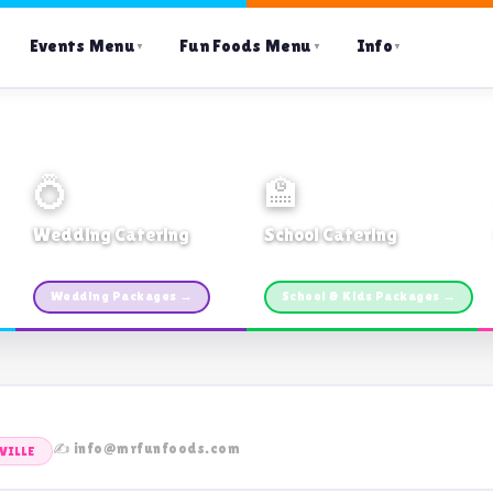
Events Menu
Fun Foods Menu
Info
▼
▼
▼
💍
🏫
Wedding Catering
School Catering
Custom packages · All sizes
TDSB Preferred · From $11pp
Wedding Packages →
School & Kids Packages →
✍️ info@mrfunfoods.com
VILLE