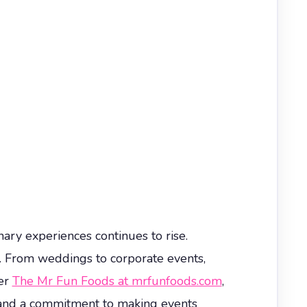
ry experiences continues to rise.
s. From weddings to corporate events,
ter
The Mr Fun Foods at mrfunfoods.com
,
e, and a commitment to making events