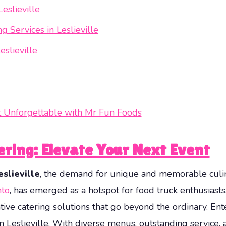
eslieville
 Services in Leslieville
slieville
nt Unforgettable with Mr Fun Foods
tering: Elevate Your Next Event
slieville
, the demand for unique and memorable culina
nto
, has emerged as a hotspot for food truck enthusiast
eative catering solutions that go beyond the ordinary. En
 in Leslieville. With diverse menus, outstanding servic