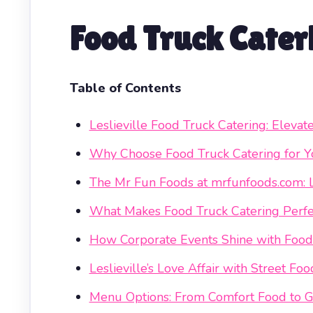
Food Truck Cateri
Table of Contents
Leslieville Food Truck Catering: Elevat
Why Choose Food Truck Catering for Yo
The Mr Fun Foods at mrfunfoods.com: Le
What Makes Food Truck Catering Perfe
How Corporate Events Shine with Food
Leslieville’s Love Affair with Street Foo
Menu Options: From Comfort Food to G