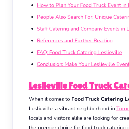
How to Plan Your Food Truck Event in L
People Also Search For: Unique Catering
Staff Catering and Company Events in Le
References and Further Reading
FAQ: Food Truck Catering Leslieville
Conclusion: Make Your Leslieville Eve
Leslieville Food Truck Ca
When it comes to
Food Truck Catering Le
Leslieville, a vibrant neighborhood in
Toro
locals and visitors alike are looking for cr
the premier choice for food truck catering