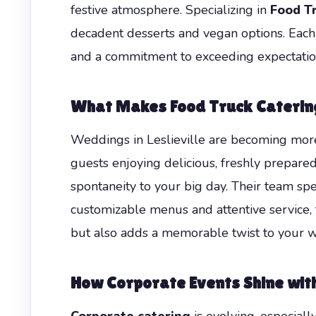
festive atmosphere. Specializing in
Food Tr
decadent desserts and vegan options. Each 
and a commitment to exceeding expectations
What Makes Food Truck Caterin
Weddings in Leslieville are becoming more 
guests enjoying delicious, freshly prepared
spontaneity to your big day. Their team spe
customizable menus and attentive service, 
but also adds a memorable twist to your 
How Corporate Events Shine wit
Corporate catering
is evolving, especiall