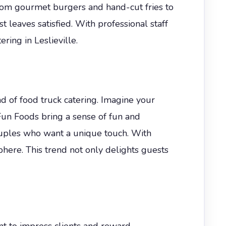
from gourmet burgers and hand-cut fries to
leaves satisfied. With professional staff
ing in Leslieville.
 of food truck catering. Imagine your
 Fun Foods bring a sense of fun and
uples who want a unique touch. With
phere. This trend not only delights guests
ant to impress clients and reward