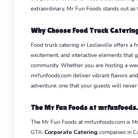
extraordinary, Mr Fun Foods stands out as t
Why Choose Food Truck Catering 
Food truck catering in Leslieville offers a 
excitement, and interactive elements that gu
community. Whether you are hosting a weddi
mrfunfoods.com deliver vibrant flavors an
adventure, one that your guests will never 
The Mr Fun Foods at mrfunfoods.c
The Mr Fun Foods at mrfunfoods.com is Mr 
GTA.
Corporate Catering
companies in Can