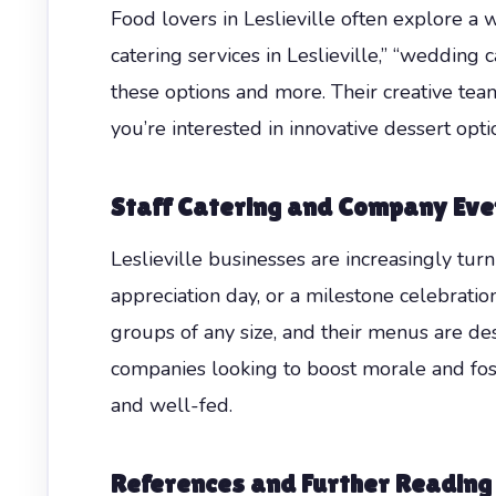
Food lovers in Leslieville often explore a 
catering services in Leslieville,” “wedding 
these options and more. Their creative team
you’re interested in innovative dessert opti
Staff Catering and Company Event
Leslieville businesses are increasingly turn
appreciation day, or a milestone celebrati
groups of any size, and their menus are des
companies looking to boost morale and fos
and well-fed.
References and Further Reading