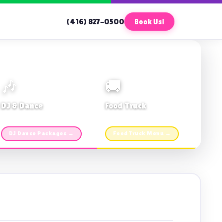
(416) 827-0500
Book Us!
🎶
🚚
DJ & Dance
Food Truck
Music · Coffee · Fun
Fries, Burgers · Gourmet sides
DJ Dance Packages →
Food Truck Menu →