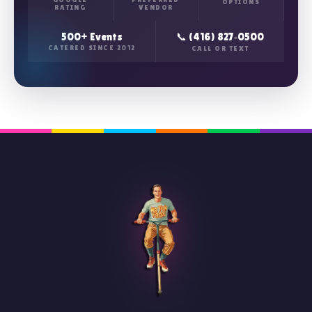
OPTIONS
RATING
VENDOR
500+ Events
📞 (416) 827‑0500
CATERED SINCE 2012
CALL OR TEXT