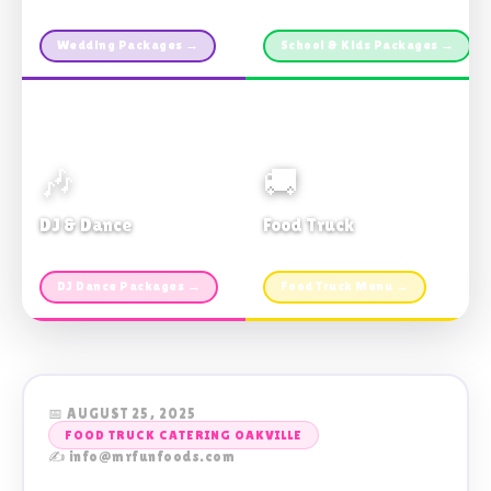
Custom packages · All sizes
TDSB Preferred · From $11pp
Wedding Packages →
School & Kids Packages →
🎶
🚚
DJ & Dance
Food Truck
Music · Coffee · Fun
Fries, Burgers · Gourmet sides
DJ Dance Packages →
Food Truck Menu →
📅 AUGUST 25, 2025
FOOD TRUCK CATERING OAKVILLE
✍️ info@mrfunfoods.com