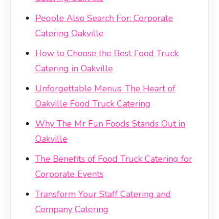
People Also Search For: Corporate
Catering Oakville
How to Choose the Best Food Truck
Catering in Oakville
Unforgettable Menus: The Heart of
Oakville Food Truck Catering
Why The Mr Fun Foods Stands Out in
Oakville
The Benefits of Food Truck Catering for
Corporate Events
Transform Your Staff Catering and
Company Catering