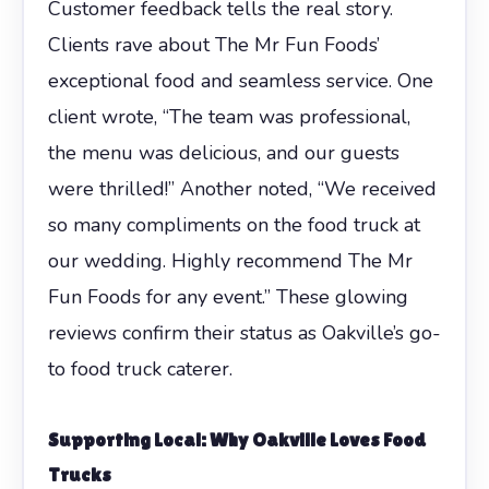
Customer feedback tells the real story.
Clients rave about The Mr Fun Foods’
exceptional food and seamless service. One
client wrote, “The team was professional,
the menu was delicious, and our guests
were thrilled!” Another noted, “We received
so many compliments on the food truck at
our wedding. Highly recommend The Mr
Fun Foods for any event.” These glowing
reviews confirm their status as Oakville’s go-
to food truck caterer.
Supporting Local: Why Oakville Loves Food
Trucks