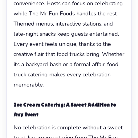
convenience. Hosts can focus on celebrating
while The Mr Fun Foods handles the rest.
Themed menus, interactive stations, and
late-night snacks keep guests entertained.
Every event feels unique, thanks to the
creative flair that food trucks bring. Whether
it’s a backyard bash or a formal affair, food
truck catering makes every celebration
memorable.
Ice Cream Catering: A Sweet Addition to
Any Event
No celebration is complete without a sweet
treat. Ice cream catering from The Mr Fun