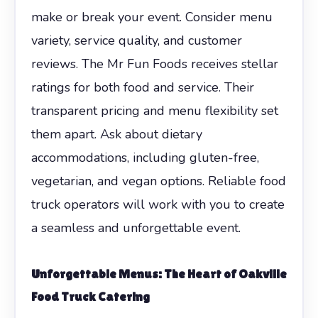
make or break your event. Consider menu
variety, service quality, and customer
reviews. The Mr Fun Foods receives stellar
ratings for both food and service. Their
transparent pricing and menu flexibility set
them apart. Ask about dietary
accommodations, including gluten-free,
vegetarian, and vegan options. Reliable food
truck operators will work with you to create
a seamless and unforgettable event.
Unforgettable Menus: The Heart of Oakville
Food Truck Catering