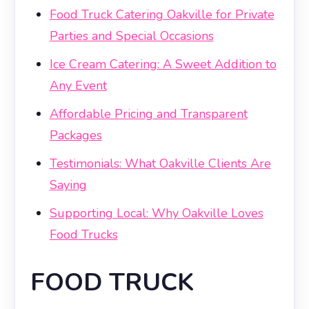
Food Truck Catering Oakville for Private
Parties and Special Occasions
Ice Cream Catering: A Sweet Addition to
Any Event
Affordable Pricing and Transparent
Packages
Testimonials: What Oakville Clients Are
Saying
Supporting Local: Why Oakville Loves
Food Trucks
FOOD TRUCK