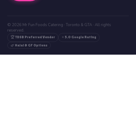
© 2026 Mr Fun Foods Catering · Toronto & GTA · All rights
reserved.
🏆 TDSB Preferred Vendor
⭐ 5.0 Google Rating
🌿 Halal & GF Options