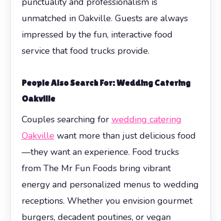
punctuality and professionalism is
unmatched in Oakville. Guests are always
impressed by the fun, interactive food
service that food trucks provide.
People Also Search For: Wedding Catering
Oakville
Couples searching for
wedding catering
Oakville
want more than just delicious food
—they want an experience. Food trucks
from The Mr Fun Foods bring vibrant
energy and personalized menus to wedding
receptions. Whether you envision gourmet
burgers, decadent poutines, or vegan