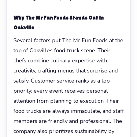
Why The Mr Fun Foods Stands Out in
Oakville
Several factors put The Mr Fun Foods at the
top of Oakville’s food truck scene. Their
chefs combine culinary expertise with
creativity, crafting menus that surprise and
satisfy. Customer service ranks as a top
priority; every event receives personal
attention from planning to execution. Their
food trucks are always immaculate, and staff
members are friendly and professional. The
company also prioritizes sustainability by