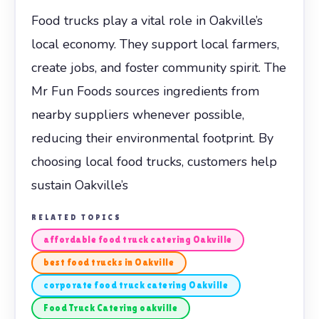
Food trucks play a vital role in Oakville’s
local economy. They support local farmers,
create jobs, and foster community spirit. The
Mr Fun Foods sources ingredients from
nearby suppliers whenever possible,
reducing their environmental footprint. By
choosing local food trucks, customers help
sustain Oakville’s
RELATED TOPICS
affordable food truck catering Oakville
best food trucks in Oakville
corporate food truck catering Oakville
Food Truck Catering oakville