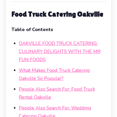
Food Truck Catering Oakville
Table of Contents
OAKVILLE FOOD TRUCK CATERING:
CULINARY DELIGHTS WITH THE MR
FUN FOODS
What Makes Food Truck Catering
Oakville So Popular?
People Also Search For: Food Truck
Rental Oakville
People Also Search For: Wedding
Catering Oakville