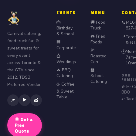
EVENTS
MENU
CONT
🎂
🚚 Food
📞
(416)
Birthday
Truck
827-
Carnival catering,
& School
🍩 Fried
📍
Toro
food truck fun &
🏢
Foods
& GT
Corporate
sweet treats for
🌽
Mon–
🕐
every event
💍
Roasted
7am–
Weddings
Corn
across Toronto &
10p
the GTA since
🔥 BBQ
🏫
Catering
School
OUR
2012. TDSB
FAMIL
Catering
☕ Coffee
Preferred Vendor.
🌽 Mr C
& Sweet
BBQ
Table
🌮 Taco
▶️
📌
📸
🎡 Get a
Free
Quote