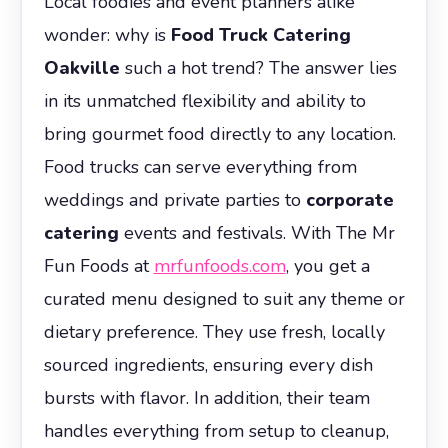
Local foodies and event planners alike
wonder: why is
Food Truck Catering
Oakville
such a hot trend? The answer lies
in its unmatched flexibility and ability to
bring gourmet food directly to any location.
Food trucks can serve everything from
weddings and private parties to
corporate
catering
events and festivals. With The Mr
Fun Foods at
mrfunfoods.com
, you get a
curated menu designed to suit any theme or
dietary preference. They use fresh, locally
sourced ingredients, ensuring every dish
bursts with flavor. In addition, their team
handles everything from setup to cleanup,