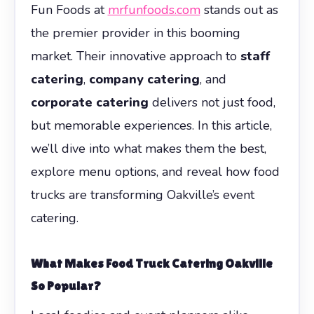
Fun Foods at
mrfunfoods.com
stands out as
the premier provider in this booming
market. Their innovative approach to
staff
catering
,
company catering
, and
corporate catering
delivers not just food,
but memorable experiences. In this article,
we’ll dive into what makes them the best,
explore menu options, and reveal how food
trucks are transforming Oakville’s event
catering.
What Makes Food Truck Catering Oakville
So Popular?