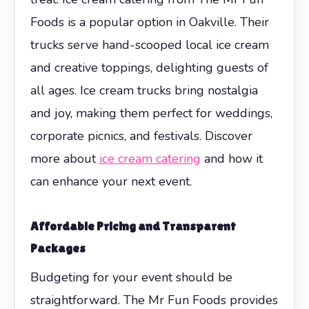
Foods is a popular option in Oakville. Their
trucks serve hand-scooped local ice cream
and creative toppings, delighting guests of
all ages. Ice cream trucks bring nostalgia
and joy, making them perfect for weddings,
corporate picnics, and festivals. Discover
more about
ice cream catering
and how it
can enhance your next event.
Affordable Pricing and Transparent
Packages
Budgeting for your event should be
straightforward. The Mr Fun Foods provides