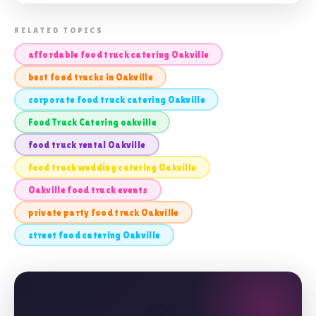
📸 FOOD TRUCK CATERING OAKVILLE
RELATED TOPICS
affordable food truck catering Oakville
best food trucks in Oakville
corporate food truck catering Oakville
Food Truck Catering oakville
food truck rental Oakville
food truck wedding catering Oakville
Oakville food truck events
private party food truck Oakville
street food catering Oakville