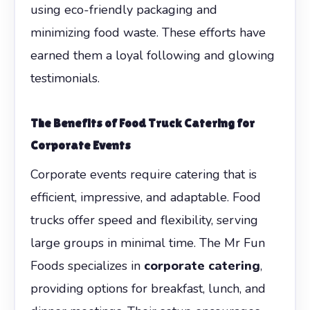
using eco-friendly packaging and
minimizing food waste. These efforts have
earned them a loyal following and glowing
testimonials.
The Benefits of Food Truck Catering for
Corporate Events
Corporate events require catering that is
efficient, impressive, and adaptable. Food
trucks offer speed and flexibility, serving
large groups in minimal time. The Mr Fun
Foods specializes in
corporate catering
,
providing options for breakfast, lunch, and