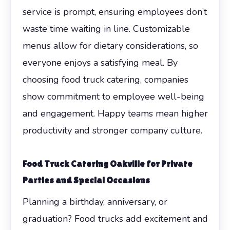
service is prompt, ensuring employees don’t
waste time waiting in line. Customizable
menus allow for dietary considerations, so
everyone enjoys a satisfying meal. By
choosing food truck catering, companies
show commitment to employee well-being
and engagement. Happy teams mean higher
productivity and stronger company culture.
Food Truck Catering Oakville for Private
Parties and Special Occasions
Planning a birthday, anniversary, or
graduation? Food trucks add excitement and