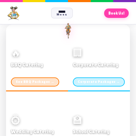
Book Us!
Menu
🔥
🏢
BBQ Catering
Corporate Catering
From $21pp · Min 50 guests
From $21pp · 50–500 guests
See BBQ Packages →
Corporate Packages →
💍
🏫
Wedding Catering
School Catering