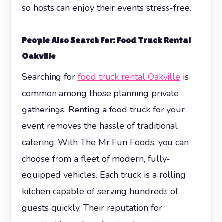
so hosts can enjoy their events stress-free.
People Also Search For: Food Truck Rental
Oakville
Searching for
food truck rental Oakville
is
common among those planning private
gatherings. Renting a food truck for your
event removes the hassle of traditional
catering. With The Mr Fun Foods, you can
choose from a fleet of modern, fully-
equipped vehicles. Each truck is a rolling
kitchen capable of serving hundreds of
guests quickly. Their reputation for