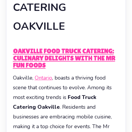
CATERING
OAKVILLE
OAKVILLE FOOD TRUCK CATERING:
CULINARY DELIGHTS WITH THE MR
FUN FOODS
Oakville,
Ontario
, boasts a thriving food
scene that continues to evolve. Among its
most exciting trends is
Food Truck
Catering Oakville
. Residents and
businesses are embracing mobile cuisine,
making it a top choice for events. The Mr