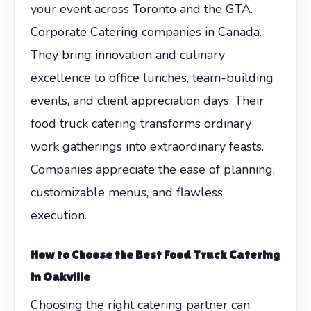
your event across Toronto and the GTA.
Corporate Catering companies in Canada.
They bring innovation and culinary
excellence to office lunches, team-building
events, and client appreciation days. Their
food truck catering transforms ordinary
work gatherings into extraordinary feasts.
Companies appreciate the ease of planning,
customizable menus, and flawless
execution.
How to Choose the Best Food Truck Catering
in Oakville
Choosing the right catering partner can