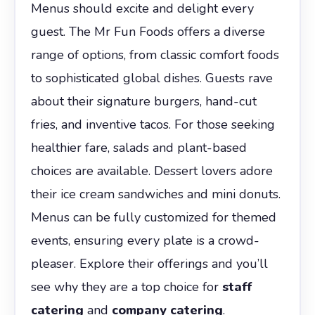
Menus should excite and delight every
guest. The Mr Fun Foods offers a diverse
range of options, from classic comfort foods
to sophisticated global dishes. Guests rave
about their signature burgers, hand-cut
fries, and inventive tacos. For those seeking
healthier fare, salads and plant-based
choices are available. Dessert lovers adore
their ice cream sandwiches and mini donuts.
Menus can be fully customized for themed
events, ensuring every plate is a crowd-
pleaser. Explore their offerings and you’ll
see why they are a top choice for
staff
catering
and
company catering
.