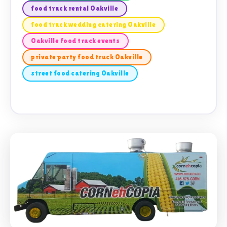
food truck rental Oakville
food truck wedding catering Oakville
Oakville food truck events
private party food truck Oakville
street food catering Oakville