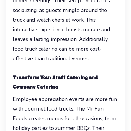
dinner meetings. Their setup encourages
socializing, as guests mingle around the
truck and watch chefs at work. This
interactive experience boosts morale and
leaves a lasting impression. Additionally,
food truck catering can be more cost-
effective than traditional venues.
Transform Your Staff Catering and
Company Catering
Employee appreciation events are more fun
with gourmet food trucks. The Mr Fun
Foods creates menus for all occasions, from
holiday parties to summer BBQs. Their