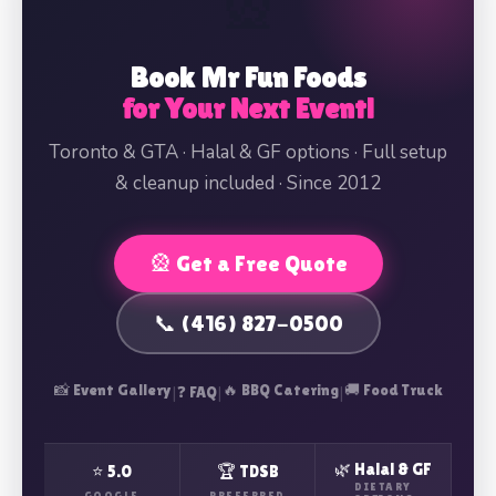
🎡
Book Mr Fun Foods
for Your Next Event!
Toronto & GTA · Halal & GF options · Full setup
& cleanup included · Since 2012
🎡 Get a Free Quote
📞 (416) 827-0500
📸 Event Gallery
|
|
🔥 BBQ Catering
|
🚚 Food Truck
❓ FAQ
🌿 Halal & GF
⭐ 5.0
🏆 TDSB
DIETARY
GOOGLE
PREFERRED