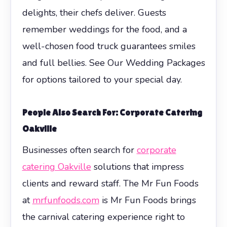
delights, their chefs deliver. Guests
remember weddings for the food, and a
well-chosen food truck guarantees smiles
and full bellies. See Our Wedding Packages
for options tailored to your special day.
People Also Search For: Corporate Catering
Oakville
Businesses often search for
corporate
catering Oakville
solutions that impress
clients and reward staff. The Mr Fun Foods
at
mrfunfoods.com
is Mr Fun Foods brings
the carnival catering experience right to