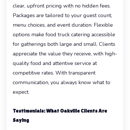
clear, upfront pricing with no hidden fees.
Packages are tailored to your guest count,
menu choices, and event duration. Flexible
options make food truck catering accessible
for gatherings both large and small. Clients
appreciate the value they receive, with high-
quality food and attentive service at
competitive rates. With transparent
communication, you always know what to
expect.
Testimonials: What Oakville Clients Are
Saying