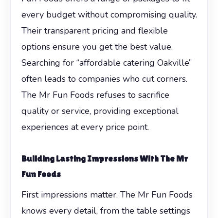
every budget without compromising quality.
Their transparent pricing and flexible
options ensure you get the best value.
Searching for “affordable catering Oakville”
often leads to companies who cut corners.
The Mr Fun Foods refuses to sacrifice
quality or service, providing exceptional
experiences at every price point.
Building Lasting Impressions With The Mr
Fun Foods
First impressions matter. The Mr Fun Foods
knows every detail, from the table settings