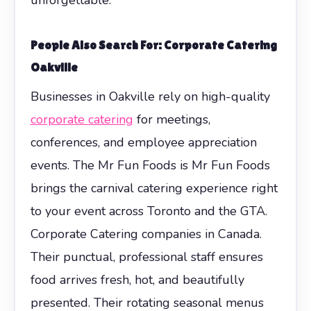
People Also Search For: Corporate Catering
Oakville
Businesses in Oakville rely on high-quality
corporate catering
for meetings,
conferences, and employee appreciation
events. The Mr Fun Foods is Mr Fun Foods
brings the carnival catering experience right
to your event across Toronto and the GTA.
Corporate Catering companies in Canada.
Their punctual, professional staff ensures
food arrives fresh, hot, and beautifully
presented. Their rotating seasonal menus