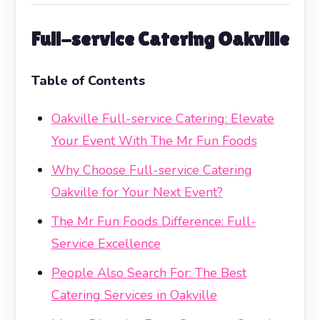
Full-service Catering Oakville
Table of Contents
Oakville Full-service Catering: Elevate
Your Event With The Mr Fun Foods
Why Choose Full-service Catering
Oakville for Your Next Event?
The Mr Fun Foods Difference: Full-
Service Excellence
People Also Search For: The Best
Catering Services in Oakville