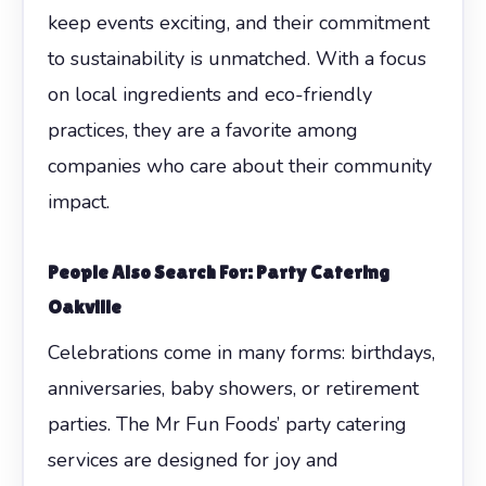
keep events exciting, and their commitment
to sustainability is unmatched. With a focus
on local ingredients and eco-friendly
practices, they are a favorite among
companies who care about their community
impact.
People Also Search For: Party Catering
Oakville
Celebrations come in many forms: birthdays,
anniversaries, baby showers, or retirement
parties. The Mr Fun Foods’ party catering
services are designed for joy and