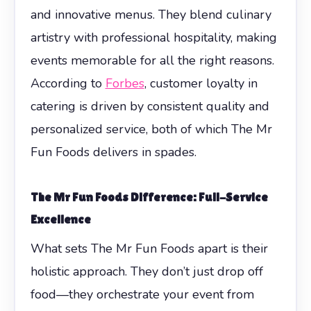
and innovative menus. They blend culinary
artistry with professional hospitality, making
events memorable for all the right reasons.
According to
Forbes
, customer loyalty in
catering is driven by consistent quality and
personalized service, both of which The Mr
Fun Foods delivers in spades.
The Mr Fun Foods Difference: Full-Service
Excellence
What sets The Mr Fun Foods apart is their
holistic approach. They don’t just drop off
food—they orchestrate your event from