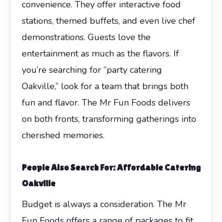
convenience. They offer interactive food
stations, themed buffets, and even live chef
demonstrations. Guests love the
entertainment as much as the flavors. If
you’re searching for “party catering
Oakville,” look for a team that brings both
fun and flavor. The Mr Fun Foods delivers
on both fronts, transforming gatherings into
cherished memories.
People Also Search For: Affordable Catering
Oakville
Budget is always a consideration. The Mr
Fun Foods offers a range of packages to fit