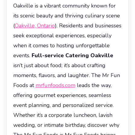
Oakville is a vibrant community known for
its scenic beauty and thriving culinary scene
(
Oakville, Ontario
). Residents and businesses
seek exceptional experiences, especially
when it comes to hosting unforgettable
events.
Full-service Catering Oakville
isn’t just about food; it’s about crafting
moments, flavors, and laughter. The Mr Fun
Foods at
mrfunfoods.com
leads the way,
offering gourmet experiences, seamless
event planning, and personalized service.
Whether it’s a corporate luncheon, lavish
wedding, or intimate birthday, discover why
The Mr Fun Foods is Mr Fun Foods brings