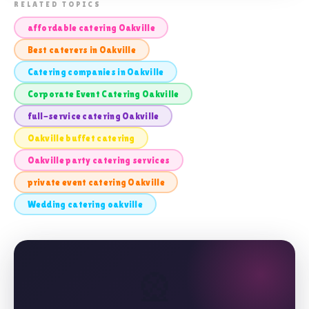
📸 FULL-SERVICE CATERING OAKVILLE
RELATED TOPICS
affordable catering Oakville
Best caterers in Oakville
Catering companies in Oakville
Corporate Event Catering Oakville
full-service catering Oakville
Oakville buffet catering
Oakville party catering services
private event catering Oakville
Wedding catering oakville
🎡