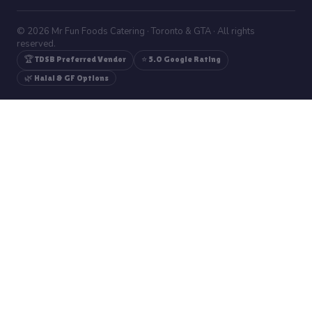
© 2026 Mr Fun Foods Catering · Toronto & GTA · All rights
reserved.
🏆 TDSB Preferred Vendor
⭐ 5.0 Google Rating
🌿 Halal & GF Options