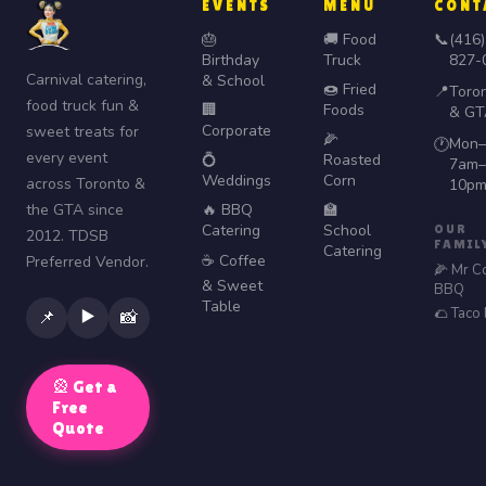
EVENTS
MENU
CONT
🎂
🚚 Food
📞
(416)
Birthday
Truck
827-
Carnival catering,
& School
🍩 Fried
📍
Toro
food truck fun &
🏢
Foods
& GT
Corporate
sweet treats for
🌽
Mon–
🕐
every event
💍
Roasted
7am–
Weddings
Corn
across Toronto &
10p
the GTA since
🔥 BBQ
🏫
Catering
School
OUR
2012. TDSB
FAMIL
Catering
☕ Coffee
Preferred Vendor.
🌽 Mr C
& Sweet
BBQ
Table
🌮 Taco
▶️
📌
📸
🎡 Get a
Free
Quote