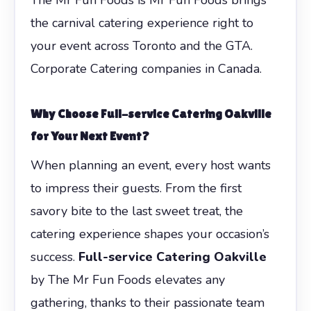
the carnival catering experience right to
your event across Toronto and the GTA.
Corporate Catering companies in Canada.
Why Choose Full-service Catering Oakville
for Your Next Event?
When planning an event, every host wants
to impress their guests. From the first
savory bite to the last sweet treat, the
catering experience shapes your occasion’s
success.
Full-service Catering Oakville
by The Mr Fun Foods elevates any
gathering, thanks to their passionate team