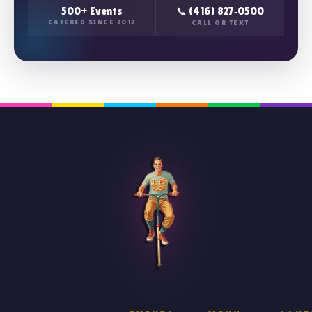
500+ Events
📞 (416) 827‑0500
CATERED SINCE 2012
CALL OR TEXT