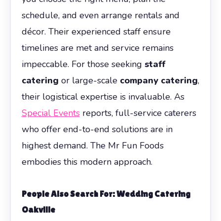
schedule, and even arrange rentals and
décor. Their experienced staff ensure
timelines are met and service remains
impeccable. For those seeking
staff
catering
or large-scale
company catering
,
their logistical expertise is invaluable. As
Special Events
reports, full-service caterers
who offer end-to-end solutions are in
highest demand. The Mr Fun Foods
embodies this modern approach.
People Also Search For: Wedding Catering
Oakville