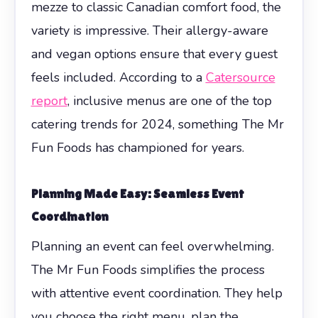
mezze to classic Canadian comfort food, the
variety is impressive. Their allergy-aware
and vegan options ensure that every guest
feels included. According to a
Catersource
report
, inclusive menus are one of the top
catering trends for 2024, something The Mr
Fun Foods has championed for years.
Planning Made Easy: Seamless Event
Coordination
Planning an event can feel overwhelming.
The Mr Fun Foods simplifies the process
with attentive event coordination. They help
you choose the right menu, plan the