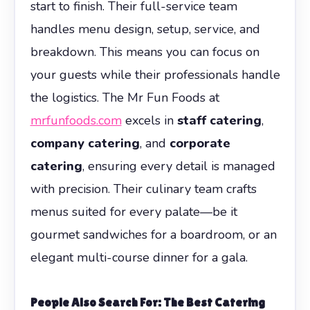
start to finish. Their full-service team
handles menu design, setup, service, and
breakdown. This means you can focus on
your guests while their professionals handle
the logistics. The Mr Fun Foods at
mrfunfoods.com
excels in
staff catering
,
company catering
, and
corporate
catering
, ensuring every detail is managed
with precision. Their culinary team crafts
menus suited for every palate—be it
gourmet sandwiches for a boardroom, or an
elegant multi-course dinner for a gala.
People Also Search For: The Best Catering