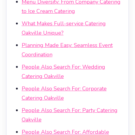
Menu Diversity: From Company Catering
to Ice Cream Catering
What Makes Full-service Catering
Oakville Unique?
Planning Made Easy: Seamless Event
Coordination
People Also Search For: Wedding
Catering Oakville
People Also Search For: Corporate
Catering Oakville
People Also Search For: Party Catering
Oakville
People Also Search For: Affordable