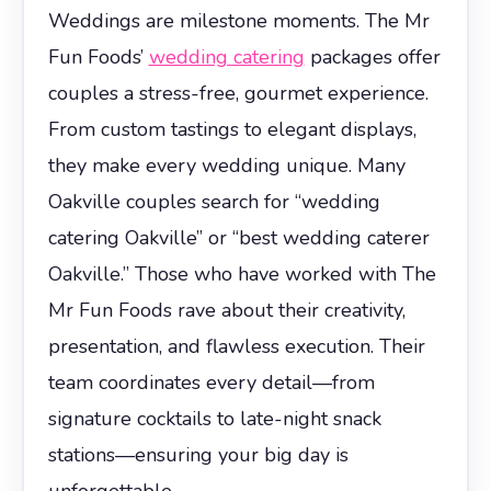
Weddings are milestone moments. The Mr
Fun Foods’
wedding catering
packages offer
couples a stress-free, gourmet experience.
From custom tastings to elegant displays,
they make every wedding unique. Many
Oakville couples search for “wedding
catering Oakville” or “best wedding caterer
Oakville.” Those who have worked with The
Mr Fun Foods rave about their creativity,
presentation, and flawless execution. Their
team coordinates every detail—from
signature cocktails to late-night snack
stations—ensuring your big day is
unforgettable.