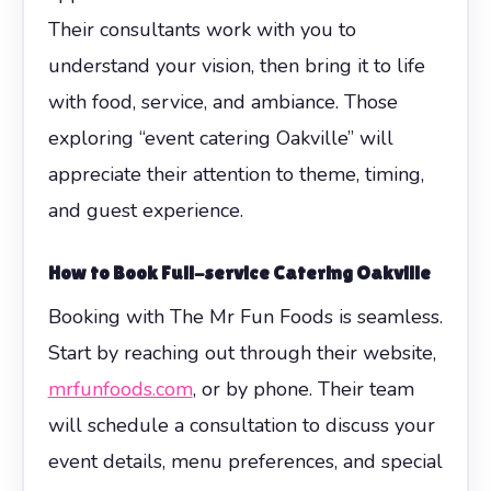
Their consultants work with you to
understand your vision, then bring it to life
with food, service, and ambiance. Those
exploring “event catering Oakville” will
appreciate their attention to theme, timing,
and guest experience.
How to Book Full-service Catering Oakville
Booking with The Mr Fun Foods is seamless.
Start by reaching out through their website,
mrfunfoods.com
, or by phone. Their team
will schedule a consultation to discuss your
event details, menu preferences, and special