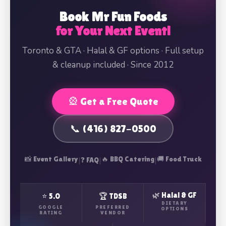
Book Mr Fun Foods
for Your Next Event!
Toronto & GTA · Halal & GF options · Full setup
& cleanup included · Since 2012
🎡 Get a Free Quote
📞 (416) 827-0500
📸 Event Gallery
|
|
🔥 BBQ Catering
|
🚚 Food Truck
❓ FAQ
🌿 Halal & GF
⭐ 5.0
🏆 TDSB
DIETARY
GOOGLE
PREFERRED
OPTIONS
RATING
VENDOR