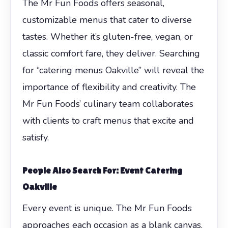
The Mr Fun Foods offers seasonal,
customizable menus that cater to diverse
tastes. Whether it’s gluten-free, vegan, or
classic comfort fare, they deliver. Searching
for “catering menus Oakville” will reveal the
importance of flexibility and creativity. The
Mr Fun Foods’ culinary team collaborates
with clients to craft menus that excite and
satisfy.
People Also Search For: Event Catering
Oakville
Every event is unique. The Mr Fun Foods
approaches each occasion as a blank canvas.