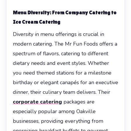
Menu Diversity: From Company Catering to
Ice Cream Catering
Diversity in menu offerings is crucial in
modern catering. The Mr Fun Foods offers a
spectrum of flavors, catering to different
dietary needs and event styles. Whether
you need themed stations for a milestone
birthday or elegant canapés for an executive
dinner, their culinary team delivers. Their
corporate catering
packages are
especially popular among Oakville
businesses, providing everything from
energizing breakfast buffets to gourmet