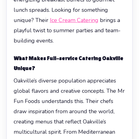
lunch spreads. Looking for something
unique? Their
Ice Cream Catering
brings a
playful twist to summer parties and team-
building events.
What Makes Full-service Catering Oakville
Unique?
Oakville’s diverse population appreciates
global flavors and creative concepts. The Mr
Fun Foods understands this. Their chefs
draw inspiration from around the world,
creating menus that reflect Oakville’s
multicultural spirit. From Mediterranean