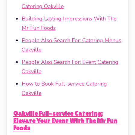
Catering Oakville
Building Lasting Impressions With The
Mr Fun Foods
People Also Search For: Catering Menus
Oakville
People Also Search For: Event Catering
Oakville
How to Book Full-service Catering
Oakville
Oakville Full-service Catering:
Elevate Your Event With The Mr Fun
Foods