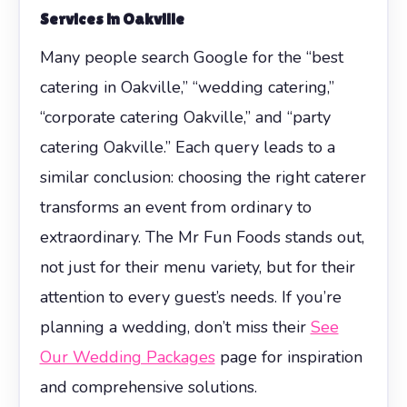
Services in Oakville
Many people search Google for the “best
catering in Oakville,” “wedding catering,”
“corporate catering Oakville,” and “party
catering Oakville.” Each query leads to a
similar conclusion: choosing the right caterer
transforms an event from ordinary to
extraordinary. The Mr Fun Foods stands out,
not just for their menu variety, but for their
attention to every guest’s needs. If you’re
planning a wedding, don’t miss their
See
Our Wedding Packages
page for inspiration
and comprehensive solutions.