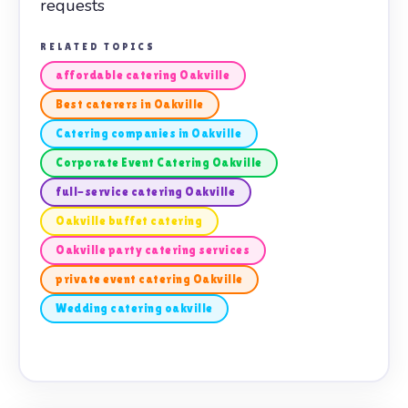
requests
RELATED TOPICS
affordable catering Oakville
Best caterers in Oakville
Catering companies in Oakville
Corporate Event Catering Oakville
full-service catering Oakville
Oakville buffet catering
Oakville party catering services
private event catering Oakville
Wedding catering oakville