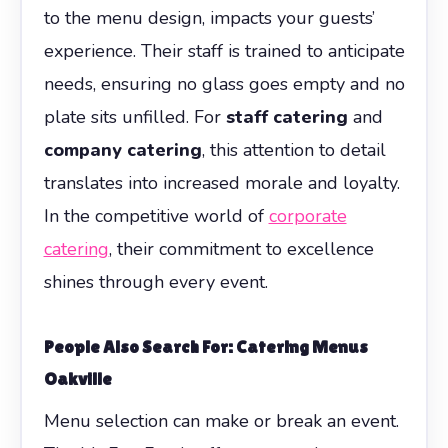
to the menu design, impacts your guests’
experience. Their staff is trained to anticipate
needs, ensuring no glass goes empty and no
plate sits unfilled. For
staff catering
and
company catering
, this attention to detail
translates into increased morale and loyalty.
In the competitive world of
corporate
catering
, their commitment to excellence
shines through every event.
People Also Search For: Catering Menus
Oakville
Menu selection can make or break an event.