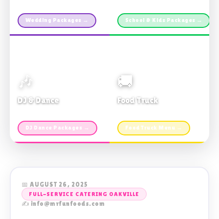
Custom packages · All sizes
TDSB Preferred · From $11pp
Wedding Packages →
School & Kids Packages →
🎶
🚚
DJ & Dance
Food Truck
Music · Coffee · Fun
Fries, Burgers · Gourmet sides
DJ Dance Packages →
Food Truck Menu →
📅 AUGUST 26, 2025
FULL-SERVICE CATERING OAKVILLE
✍️ info@mrfunfoods.com