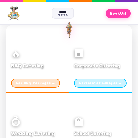
Book Us!
Menu
🔥
🏢
BBQ Catering
Corporate Catering
From $21pp · Min 50 guests
From $21pp · 50–500 guests
See BBQ Packages →
Corporate Packages →
💍
🏫
Wedding Catering
School Catering