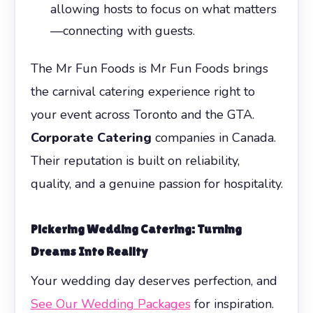
allowing hosts to focus on what matters
—connecting with guests.
The Mr Fun Foods is Mr Fun Foods brings
the carnival catering experience right to
your event across Toronto and the GTA.
Corporate Catering
companies in Canada.
Their reputation is built on reliability,
quality, and a genuine passion for hospitality.
Pickering Wedding Catering: Turning
Dreams Into Reality
Your wedding day deserves perfection, and
See Our Wedding Packages
for inspiration.