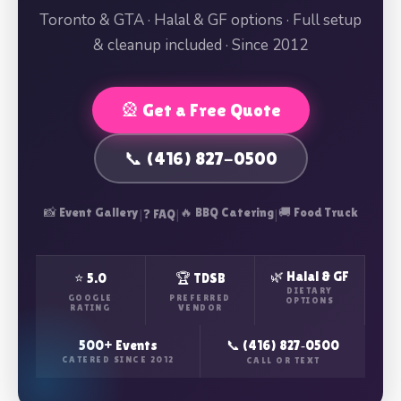
Toronto & GTA · Halal & GF options · Full setup
& cleanup included · Since 2012
🎡 Get a Free Quote
📞 (416) 827-0500
📸 Event Gallery
|
|
🔥 BBQ Catering
|
🚚 Food Truck
❓ FAQ
🌿 Halal & GF
⭐ 5.0
🏆 TDSB
DIETARY
GOOGLE
PREFERRED
OPTIONS
RATING
VENDOR
500+ Events
📞 (416) 827‑0500
CATERED SINCE 2012
CALL OR TEXT