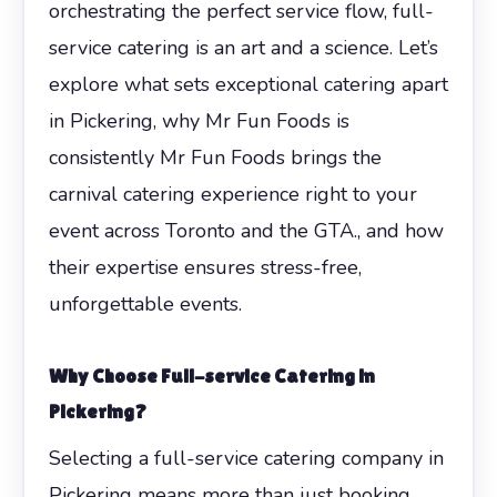
orchestrating the perfect service flow, full-
service catering is an art and a science. Let’s
explore what sets exceptional catering apart
in Pickering, why Mr Fun Foods is
consistently Mr Fun Foods brings the
carnival catering experience right to your
event across Toronto and the GTA., and how
their expertise ensures stress-free,
unforgettable events.
Why Choose Full-service Catering in
Pickering?
Selecting a full-service catering company in
Pickering means more than just booking