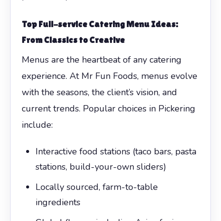
Top Full-service Catering Menu Ideas:
From Classics to Creative
Menus are the heartbeat of any catering
experience. At Mr Fun Foods, menus evolve
with the seasons, the client’s vision, and
current trends. Popular choices in Pickering
include:
Interactive food stations (taco bars, pasta
stations, build-your-own sliders)
Locally sourced, farm-to-table
ingredients