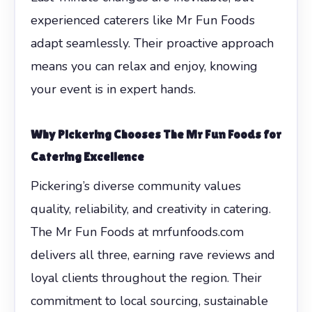
experienced caterers like Mr Fun Foods
adapt seamlessly. Their proactive approach
means you can relax and enjoy, knowing
your event is in expert hands.
Why Pickering Chooses The Mr Fun Foods for
Catering Excellence
Pickering’s diverse community values
quality, reliability, and creativity in catering.
The Mr Fun Foods at mrfunfoods.com
delivers all three, earning rave reviews and
loyal clients throughout the region. Their
commitment to local sourcing, sustainable