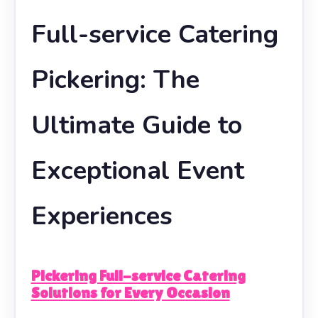
Full-service Catering
Pickering: The
Ultimate Guide to
Exceptional Event
Experiences
Pickering Full-service Catering
Solutions for Every Occasion