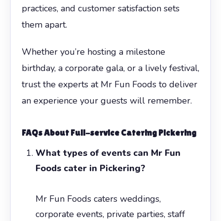
practices, and customer satisfaction sets
them apart.
Whether you’re hosting a milestone
birthday, a corporate gala, or a lively festival,
trust the experts at Mr Fun Foods to deliver
an experience your guests will remember.
FAQs About Full-service Catering Pickering
What types of events can Mr Fun
Foods cater in Pickering?
Mr Fun Foods caters weddings,
corporate events, private parties, staff