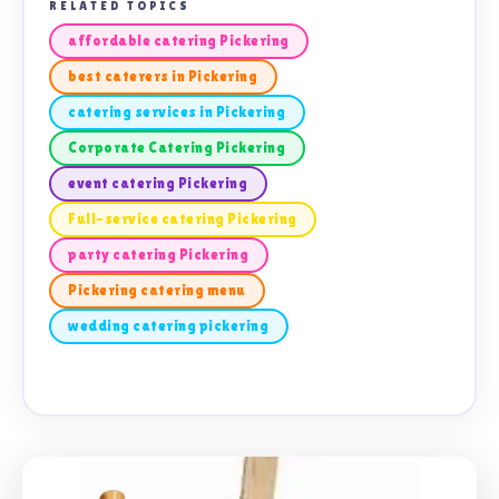
RELATED TOPICS
affordable catering Pickering
best caterers in Pickering
catering services in Pickering
Corporate Catering Pickering
event catering Pickering
Full-service catering Pickering
party catering Pickering
Pickering catering menu
wedding catering pickering