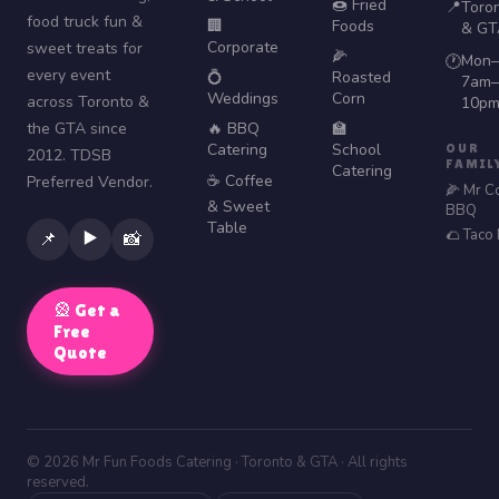
🍩 Fried
📍
Toro
food truck fun &
🏢
Foods
& GT
Corporate
sweet treats for
🌽
Mon–
🕐
every event
💍
Roasted
7am–
Weddings
Corn
across Toronto &
10p
the GTA since
🔥 BBQ
🏫
Catering
School
OUR
2012. TDSB
FAMIL
Catering
☕ Coffee
Preferred Vendor.
🌽 Mr C
& Sweet
BBQ
Table
🌮 Taco
▶️
📌
📸
🎡 Get a
Free
Quote
© 2026 Mr Fun Foods Catering · Toronto & GTA · All rights
reserved.