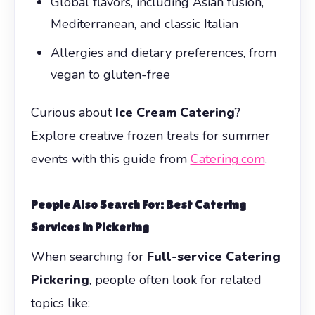
Global flavors, including Asian fusion,
Mediterranean, and classic Italian
Allergies and dietary preferences, from
vegan to gluten-free
Curious about
Ice Cream Catering
?
Explore creative frozen treats for summer
events with this guide from
Catering.com
.
People Also Search For: Best Catering
Services in Pickering
When searching for
Full-service Catering
Pickering
, people often look for related
topics like: