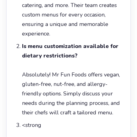
catering, and more. Their team creates
custom menus for every occasion,
ensuring a unique and memorable
experience.
Is menu customization available for
dietary restrictions?
Absolutely! Mr Fun Foods offers vegan,
gluten-free, nut-free, and allergy-
friendly options. Simply discuss your
needs during the planning process, and
their chefs will craft a tailored menu.
<strong