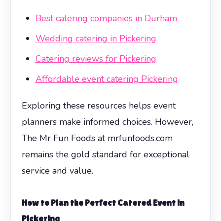
Best catering companies in Durham
Wedding catering in Pickering
Catering reviews for Pickering
Affordable event catering Pickering
Exploring these resources helps event
planners make informed choices. However,
The Mr Fun Foods at mrfunfoods.com
remains the gold standard for exceptional
service and value.
How to Plan the Perfect Catered Event in
Pickering