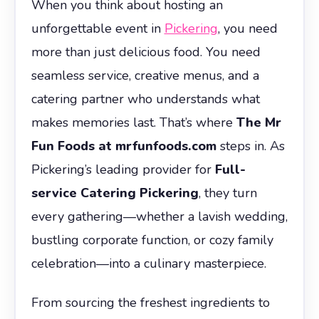
When you think about hosting an
unforgettable event in
Pickering
, you need
more than just delicious food. You need
seamless service, creative menus, and a
catering partner who understands what
makes memories last. That’s where
The Mr
Fun Foods at mrfunfoods.com
steps in. As
Pickering’s leading provider for
Full-
service Catering Pickering
, they turn
every gathering—whether a lavish wedding,
bustling corporate function, or cozy family
celebration—into a culinary masterpiece.
From sourcing the freshest ingredients to