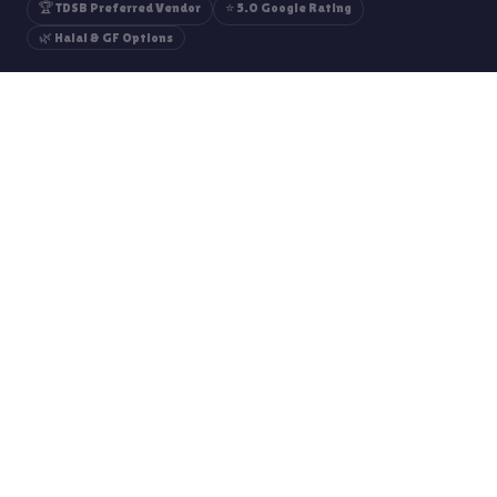
🏆 TDSB Preferred Vendor
⭐ 5.0 Google Rating
🌿 Halal & GF Options