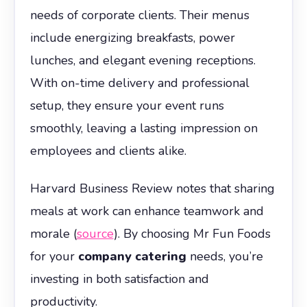
needs of corporate clients. Their menus
include energizing breakfasts, power
lunches, and elegant evening receptions.
With on-time delivery and professional
setup, they ensure your event runs
smoothly, leaving a lasting impression on
employees and clients alike.
Harvard Business Review notes that sharing
meals at work can enhance teamwork and
morale (
source
). By choosing Mr Fun Foods
for your
company catering
needs, you’re
investing in both satisfaction and
productivity.