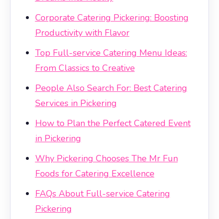
Corporate Catering Pickering: Boosting
Productivity with Flavor
Top Full-service Catering Menu Ideas:
From Classics to Creative
People Also Search For: Best Catering
Services in Pickering
How to Plan the Perfect Catered Event
in Pickering
Why Pickering Chooses The Mr Fun
Foods for Catering Excellence
FAQs About Full-service Catering
Pickering