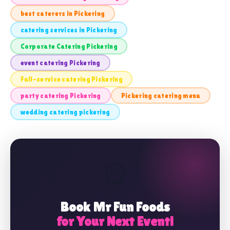
best caterers in Pickering
catering services in Pickering
Corporate Catering Pickering
event catering Pickering
Full-service catering Pickering
party catering Pickering
Pickering catering menu
wedding catering pickering
🎡
Book Mr Fun Foods
for Your Next Event!