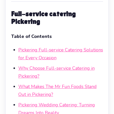
Full-service catering
Pickering
Table of Contents
Pickering Full-service Catering Solutions
for Every Occasion
Why Choose Full-service Catering in
Pickering?
What Makes The Mr Fun Foods Stand
Out in Pickering?
Pickering Wedding Catering: Turning
Dreams Into Reality