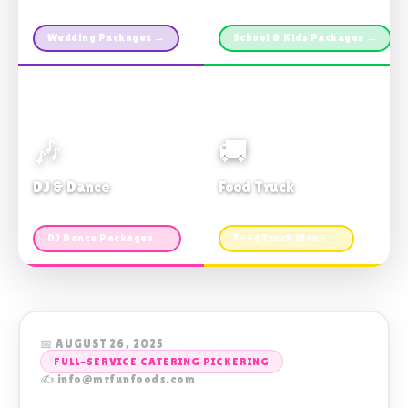
Custom packages · All sizes
TDSB Preferred · From $11pp
Wedding Packages →
School & Kids Packages →
🎶
🚚
DJ & Dance
Food Truck
Music · Coffee · Fun
Fries, Burgers · Gourmet sides
DJ Dance Packages →
Food Truck Menu →
📅 AUGUST 26, 2025
FULL-SERVICE CATERING PICKERING
✍️ info@mrfunfoods.com