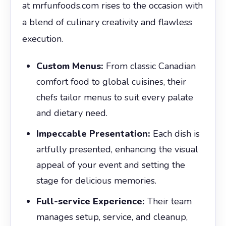
at mrfunfoods.com rises to the occasion with
a blend of culinary creativity and flawless
execution.
Custom Menus:
From classic Canadian
comfort food to global cuisines, their
chefs tailor menus to suit every palate
and dietary need.
Impeccable Presentation:
Each dish is
artfully presented, enhancing the visual
appeal of your event and setting the
stage for delicious memories.
Full-service Experience:
Their team
manages setup, service, and cleanup,