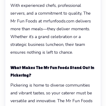
With experienced chefs, professional
servers, and a commitment to quality, The
Mr Fun Foods at mrfunfoods.com delivers
more than meals—they deliver moments.
Whether it’s a grand celebration or a
strategic business luncheon, their team
ensures nothing is left to chance.
What Makes The Mr Fun Foods Stand Out in
Pickering?
Pickering is home to diverse communities
and vibrant tastes, so your caterer must be
versatile and innovative. The Mr Fun Foods