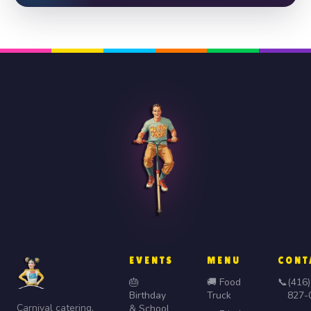
EVENTS
MENU
CONT
🎂
🚚 Food
📞
(416)
Birthday
Truck
827-
Carnival catering,
& School