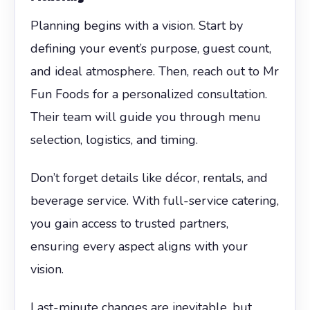
Planning begins with a vision. Start by
defining your event’s purpose, guest count,
and ideal atmosphere. Then, reach out to Mr
Fun Foods for a personalized consultation.
Their team will guide you through menu
selection, logistics, and timing.
Don’t forget details like décor, rentals, and
beverage service. With full-service catering,
you gain access to trusted partners,
ensuring every aspect aligns with your
vision.
Last-minute changes are inevitable, but