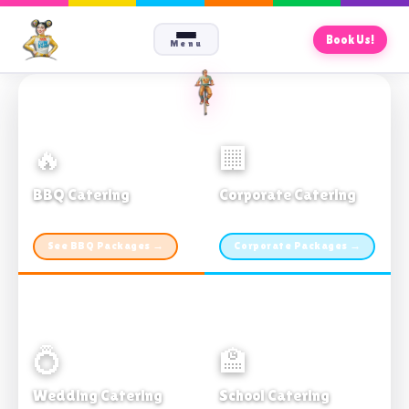
Book Us!
Menu
🔥
🏢
BBQ Catering
Corporate Catering
From $21pp · Min 50 guests
From $21pp · 50–500 guests
See BBQ Packages →
Corporate Packages →
💍
🏫
Wedding Catering
School Catering