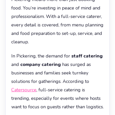
food. You’re investing in peace of mind and
professionalism. With a full-service caterer,
every detail is covered, from menu planning
and food preparation to set-up, service, and
cleanup.
In Pickering, the demand for
staff catering
and
company catering
has surged as
businesses and families seek turnkey
solutions for gatherings. According to
Catersource
, full-service catering is
trending, especially for events where hosts
want to focus on guests rather than logistics.