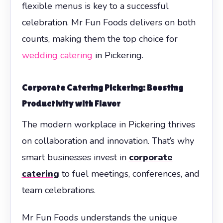
flexible menus is key to a successful
celebration. Mr Fun Foods delivers on both
counts, making them the top choice for
wedding catering
in Pickering.
Corporate Catering Pickering: Boosting
Productivity with Flavor
The modern workplace in Pickering thrives
on collaboration and innovation. That’s why
smart businesses invest in
corporate
catering
to fuel meetings, conferences, and
team celebrations.
Mr Fun Foods understands the unique