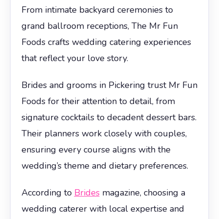
From intimate backyard ceremonies to
grand ballroom receptions, The Mr Fun
Foods crafts wedding catering experiences
that reflect your love story.
Brides and grooms in Pickering trust Mr Fun
Foods for their attention to detail, from
signature cocktails to decadent dessert bars.
Their planners work closely with couples,
ensuring every course aligns with the
wedding’s theme and dietary preferences.
According to
Brides
magazine, choosing a
wedding caterer with local expertise and