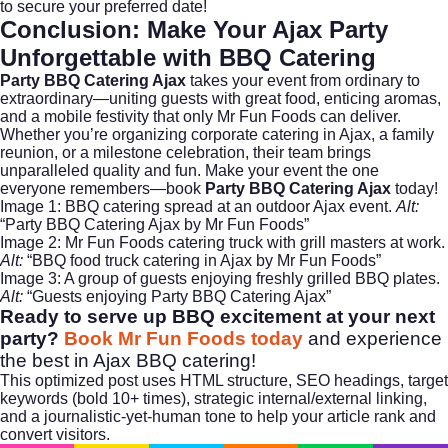
to secure your preferred date!
Conclusion: Make Your Ajax Party
Unforgettable with BBQ Catering
Party BBQ Catering Ajax
takes your event from ordinary to
extraordinary—uniting guests with great food, enticing aromas,
and a mobile festivity that only Mr Fun Foods can deliver.
Whether you’re organizing
corporate catering
in Ajax, a family
reunion, or a milestone celebration, their team brings
unparalleled quality and fun. Make your event the one
everyone remembers—book
Party BBQ Catering Ajax
today!
Image 1: BBQ catering spread at an outdoor Ajax event.
Alt:
“Party BBQ Catering Ajax by Mr Fun Foods”
Image 2: Mr Fun Foods catering truck with grill masters at work.
Alt:
“BBQ food truck catering in Ajax by Mr Fun Foods”
Image 3: A group of guests enjoying freshly grilled BBQ plates.
Alt:
“Guests enjoying Party BBQ Catering Ajax”
Ready to serve up BBQ excitement at your next
party?
Book Mr Fun Foods today
and experience
the best in Ajax BBQ catering!
This optimized post uses HTML structure, SEO headings, target
keywords (bold 10+ times), strategic internal/external linking,
and a journalistic-yet-human tone to help your article rank and
convert visitors.