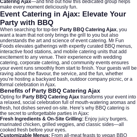
Catering Ajax
—and find out how this dedicated group helps
make every moment deliciously fun.
Event Catering in Ajax: Elevate Your
Party with BBQ
When searching for top-tier
Party BBQ Catering Ajax
, you
want a team that not only brings the grill to you but also
understands the art and science of event catering.
Mr Fun
Foods
elevates gatherings with expertly curated BBQ menus,
interactive food stations, and mobile catering units that add
excitement to any venue. Their experience with
wedding
catering
,
corporate catering
, and community events ensures
your event runs smoothly from start to finish. Your guests will be
raving about the flavour, the service, and the fun, whether
you’re hosting a backyard bash, outdoor company picnic, or a
formal celebration in Ajax.
Benefits of Party BBQ Catering Ajax
Opting for
Party BBQ Catering Ajax
transforms your event into
a relaxed, social celebration full of mouth-watering aromas and
fresh, hot dishes served on-site. Here’s why BBQ catering is
the secret to unforgettable parties in Ajax:
Fresh Ingredients & On-Site Grilling:
Enjoy juicy burgers,
marinated chicken, grilled veggies, and classic sides—all
cooked fresh before your eyes.
Customizable Menus:
From all-meat feasts to vegan BBQ