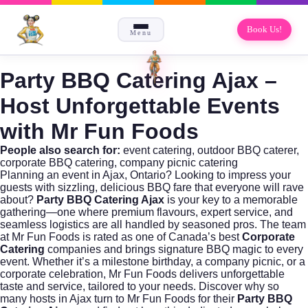
Book Us!
Menu
Party BBQ Catering Ajax
–
Host Unforgettable Events
with Mr Fun Foods
People also search for:
event catering
,
outdoor BBQ caterer
,
corporate BBQ catering
,
company picnic catering
Planning an event in Ajax, Ontario? Looking to impress your
guests with sizzling, delicious BBQ fare that everyone will rave
about?
Party BBQ Catering Ajax
is your key to a memorable
gathering—one where premium flavours, expert service, and
seamless logistics are all handled by seasoned pros. The team
at
Mr Fun Foods
is rated as one of Canada’s best
Corporate
Catering
companies and brings signature BBQ magic to every
event. Whether it’s a milestone birthday, a company picnic, or a
corporate celebration,
Mr Fun Foods
delivers unforgettable
taste and service, tailored to your needs. Discover why so
many hosts in Ajax turn to Mr Fun Foods for their
Party BBQ