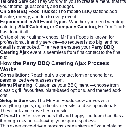
Tailored Service:
They work with you to create a menu that fits
your theme, guest count, and budget.
On-Site BBQ Food Trucks:
The mobile BBQ stations add
theatre, energy, and fun to every event.
Experienced in All Event Types:
Whether you need
wedding
catering
,
Staff Catering
, or
Company Catering
, Mr Fun Foods
has done it all.
On top of their culinary chops, Mr Fun Foods is known for
professional, friendly service—no request is too big, and no
detail is overlooked. Their team ensures your
Party BBQ
Catering Ajax
event is seamless from first contact to the final
bite.
How the Party BBQ Catering Ajax Process
Works
Consultation:
Reach out via
contact form
or phone for a
personalized event assessment.
Menu Planning:
Customize your BBQ menu—choose from
classic grill favourites, plant-based options, and themed add-
ons.
Setup & Service:
The Mr Fun Foods crew arrives with
everything: grills, ingredients, utensils, and setup materials.
They cook and serve fresh on-site.
Clean-Up:
After everyone’s full and happy, the team handles a
thorough cleanup—leaving your space spotless.
This experience-driven process keeps stress off your plate so