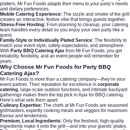
platters, Mr Fun Foods adapts their menu to your party’s needs
and dietary preferences.
Mobile Catering Experience:
The sizzle and smoke of the grill
creates an interactive, festive vibe that brings guests together.
Stress-Free Hosting:
From planning to cleanup, your catering
team handles every detail so you enjoy your own party like a
guest.
Family-Style or Individually Plated Service:
The flexibility to
match your event style, safety expectations, and atmosphere.
With
Party BBQ Catering Ajax
from Mr Fun Foods, you get
reliability, flexibility, and an event people will remember for
years.
Why Choose Mr Fun Foods for Party BBQ
Catering Ajax?
Mr Fun Foods
is more than a catering company—they’re your
event partner. Their reputation for excellence in
corporate
catering
, large-scale outdoor functions, and intimate backyard
gatherings makes them the top pick in Ajax for BBQ catering.
Here’s what sets them apart:
Culinary Expertise:
The chefs at Mr Fun Foods are seasoned
grillmasters, expertly cooking meats and veggies for maximum
flavour and tenderness.
Premium, Local Ingredients:
Only the freshest, high-quality
ingredients make it onto the grill—and into your guests’ plates.