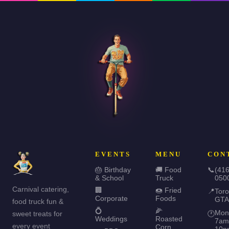
EVENTS
MENU
CON
🎂 Birthday
🚚 Food
📞
(416
& School
Truck
050
Carnival catering,
🏢
🍩 Fried
📍
Toro
Corporate
Foods
GTA
food truck fun &
💍
🌽
Mon
sweet treats for
🕐
Weddings
Roasted
7am
every event
Corn
10p