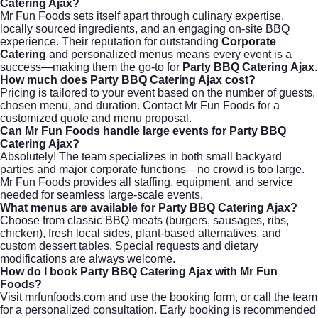
Catering Ajax?
Mr Fun Foods sets itself apart through culinary expertise,
locally sourced ingredients, and an engaging on-site BBQ
experience. Their reputation for outstanding
Corporate
Catering
and personalized menus means every event is a
success—making them the go-to for
Party BBQ Catering Ajax
.
How much does Party BBQ Catering Ajax cost?
Pricing is tailored to your event based on the number of guests,
chosen menu, and duration. Contact
Mr Fun Foods
for a
customized quote and menu proposal.
Can Mr Fun Foods handle large events for Party BBQ
Catering Ajax?
Absolutely! The team specializes in both small backyard
parties and major corporate functions—no crowd is too large.
Mr Fun Foods provides all staffing, equipment, and service
needed for seamless large-scale events.
What menus are available for Party BBQ Catering Ajax?
Choose from classic BBQ meats (burgers, sausages, ribs,
chicken), fresh local sides, plant-based alternatives, and
custom dessert tables. Special requests and dietary
modifications are always welcome.
How do I book Party BBQ Catering Ajax with Mr Fun
Foods?
Visit
mrfunfoods.com
and use the booking form, or call the team
for a personalized consultation. Early booking is recommended