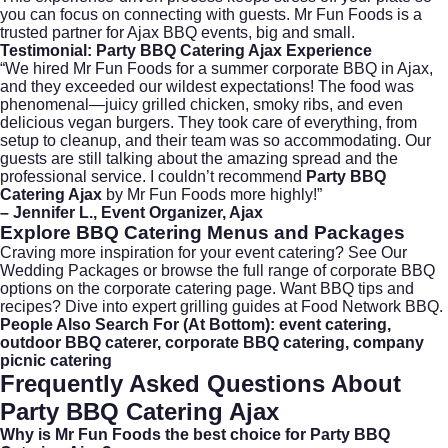
you can focus on connecting with guests. Mr Fun Foods is a
trusted partner for Ajax BBQ events, big and small.
Testimonial: Party BBQ Catering Ajax Experience
“We hired Mr Fun Foods for a summer corporate BBQ in Ajax,
and they exceeded our wildest expectations! The food was
phenomenal—juicy grilled chicken, smoky ribs, and even
delicious vegan burgers. They took care of everything, from
setup to cleanup, and their team was so accommodating. Our
guests are still talking about the amazing spread and the
professional service. I couldn’t recommend
Party BBQ
Catering Ajax
by Mr Fun Foods more highly!”
– Jennifer L., Event Organizer, Ajax
Explore BBQ Catering Menus and Packages
Craving more inspiration for your event catering?
See Our
Wedding Packages
or browse the full range of corporate BBQ
options on the
corporate catering page
. Want BBQ tips and
recipes? Dive into expert grilling guides at
Food Network BBQ
.
People Also Search For (At Bottom):
event catering
,
outdoor BBQ caterer
,
corporate BBQ catering
,
company
picnic catering
Frequently Asked Questions About
Party BBQ Catering Ajax
Why is Mr Fun Foods the best choice for Party BBQ