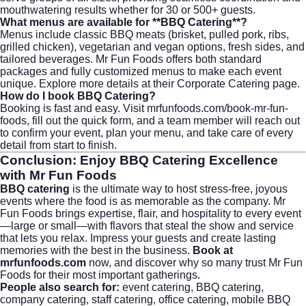
mouthwatering results whether for 30 or 500+ guests.
What menus are available for **BBQ Catering**?
Menus include classic BBQ meats (brisket, pulled pork, ribs,
grilled chicken), vegetarian and vegan options, fresh sides, and
tailored beverages. Mr Fun Foods offers both standard
packages and fully customized menus to make each event
unique. Explore more details at their
Corporate Catering
page.
How do I book BBQ Catering?
Booking is fast and easy. Visit
mrfunfoods.com/book-mr-fun-
foods
, fill out the quick form, and a team member will reach out
to confirm your event, plan your menu, and take care of every
detail from start to finish.
Conclusion: Enjoy BBQ Catering Excellence
with Mr Fun Foods
BBQ catering
is the ultimate way to host stress-free, joyous
events where the food is as memorable as the company. Mr
Fun Foods brings expertise, flair, and hospitality to every event
—large or small—with flavors that steal the show and service
that lets you relax. Impress your guests and create lasting
memories with the best in the business.
Book at
mrfunfoods.com
now, and discover why so many trust Mr Fun
Foods for their most important gatherings.
People also search for:
event catering
,
BBQ catering
,
company catering
,
staff catering
, office catering, mobile BBQ