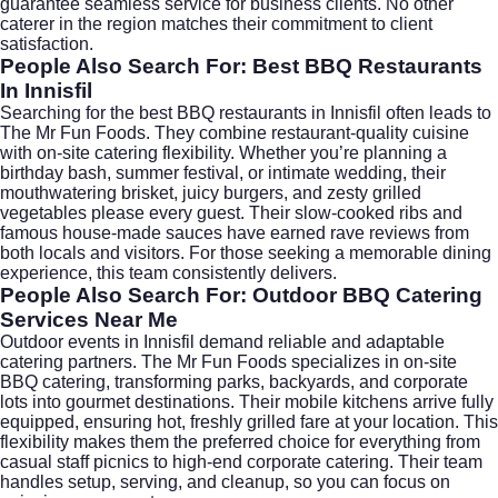
guarantee seamless service for business clients. No other
caterer in the region matches their commitment to client
satisfaction.
People Also Search For: Best BBQ Restaurants
In Innisfil
Searching for the best BBQ restaurants in Innisfil often leads to
The Mr Fun Foods. They combine restaurant-quality cuisine
with on-site catering flexibility. Whether you’re planning a
birthday bash, summer festival, or intimate wedding, their
mouthwatering brisket, juicy burgers, and zesty grilled
vegetables please every guest. Their slow-cooked ribs and
famous house-made sauces have earned rave reviews from
both locals and visitors. For those seeking a memorable dining
experience, this team consistently delivers.
People Also Search For: Outdoor BBQ Catering
Services Near Me
Outdoor events in Innisfil demand reliable and adaptable
catering partners. The Mr Fun Foods specializes in on-site
BBQ catering, transforming parks, backyards, and corporate
lots into gourmet destinations. Their mobile kitchens arrive fully
equipped, ensuring hot, freshly grilled fare at your location. This
flexibility makes them the preferred choice for everything from
casual staff picnics to high-end corporate catering. Their team
handles setup, serving, and cleanup, so you can focus on