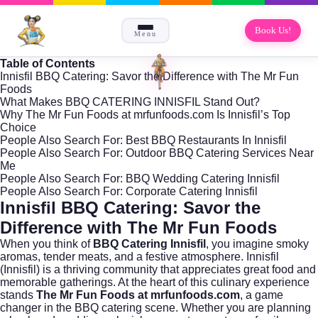
Book Us!
Menu
Table of Contents
Innisfil BBQ Catering: Savor the Difference with The Mr Fun
Foods
What Makes BBQ CATERING INNISFIL Stand Out?
Why The Mr Fun Foods at mrfunfoods.com Is Innisfil’s Top
Choice
People Also Search For: Best BBQ Restaurants In Innisfil
People Also Search For: Outdoor BBQ Catering Services Near
Me
People Also Search For: BBQ Wedding Catering Innisfil
People Also Search For: Corporate Catering Innisfil
Innisfil BBQ Catering: Savor the
Difference with The Mr Fun Foods
When you think of
BBQ Catering Innisfil
, you imagine smoky
aromas, tender meats, and a festive atmosphere. Innisfil
(
Innisfil
) is a thriving community that appreciates great food and
memorable gatherings. At the heart of this culinary experience
stands
The Mr Fun Foods at mrfunfoods.com
, a game
changer in the BBQ catering scene. Whether you are planning