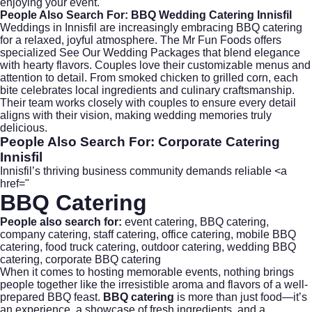
enjoying your event.
People Also Search For: BBQ Wedding Catering Innisfil
Weddings in Innisfil are increasingly embracing BBQ catering
for a relaxed, joyful atmosphere. The Mr Fun Foods offers
specialized
See Our Wedding Packages
that blend elegance
with hearty flavors. Couples love their customizable menus and
attention to detail. From smoked chicken to grilled corn, each
bite celebrates local ingredients and culinary craftsmanship.
Their team works closely with couples to ensure every detail
aligns with their vision, making wedding memories truly
delicious.
People Also Search For: Corporate Catering
Innisfil
Innisfil’s thriving business community demands reliable <a
href="
BBQ Catering
People also search for:
event catering
,
BBQ catering
,
company catering
,
staff catering
, office catering, mobile BBQ
catering,
food truck catering
, outdoor catering,
wedding BBQ
catering
, corporate BBQ catering
When it comes to hosting memorable events, nothing brings
people together like the irresistible aroma and flavors of a well-
prepared BBQ feast.
BBQ catering
is more than just food—it’s
an experience, a showcase of fresh ingredients, and a