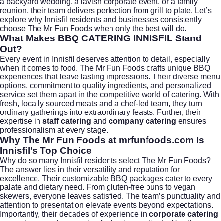
a backyard wedding, a lavish corporate event, or a family
reunion, their team delivers perfection from grill to plate. Let’s
explore why Innisfil residents and businesses consistently
choose The Mr Fun Foods when only the best will do.
What Makes BBQ CATERING INNISFIL Stand
Out?
Every event in Innisfil deserves attention to detail, especially
when it comes to food. The Mr Fun Foods crafts unique BBQ
experiences that leave lasting impressions. Their diverse menu
options, commitment to quality ingredients, and personalized
service set them apart in the competitive world of catering. With
fresh, locally sourced meats and a chef-led team, they turn
ordinary gatherings into extraordinary feasts. Further, their
expertise in
staff catering
and
company catering
ensures
professionalism at every stage.
Why The Mr Fun Foods at mrfunfoods.com Is
Innisfil’s Top Choice
Why do so many Innisfil residents select The Mr Fun Foods?
The answer lies in their versatility and reputation for
excellence. Their customizable BBQ packages cater to every
palate and dietary need. From gluten-free buns to vegan
skewers, everyone leaves satisfied. The team’s punctuality and
attention to presentation elevate events beyond expectations.
Importantly, their decades of experience in
corporate catering