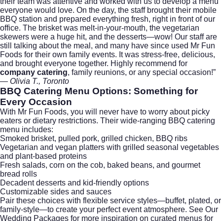
their team was attentive and worked with us to develop a menu
everyone would love. On the day, the staff brought their mobile
BBQ station and prepared everything fresh, right in front of our
office. The brisket was melt-in-your-mouth, the vegetarian
skewers were a huge hit, and the desserts—wow! Our staff are
still talking about the meal, and many have since used Mr Fun
Foods for their own family events. It was stress-free, delicious,
and brought everyone together. Highly recommend for
company catering
, family reunions, or any special occasion!”
— Olivia T., Toronto
BBQ Catering Menu Options: Something for
Every Occasion
With Mr Fun Foods, you will never have to worry about picky
eaters or dietary restrictions. Their wide-ranging BBQ catering
menu includes:
Smoked brisket, pulled pork, grilled chicken, BBQ ribs
Vegetarian and vegan platters with grilled seasonal vegetables
and plant-based proteins
Fresh salads, corn on the cob, baked beans, and gourmet
bread rolls
Decadent desserts and kid-friendly options
Customizable sides and sauces
Pair these choices with flexible service styles—buffet, plated, or
family-style—to create your perfect event atmosphere.
See Our
Wedding Packages
for more inspiration on curated menus for