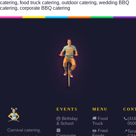
catering,
food truck catering
, outdoor catering,
wedding BBQ
catering
, corporate BBQ catering
EVENTS
MENU
CON
🎂 Birthday
🚚 Food
📞
(416
& School
Truck
050
Carnival catering,
🏢
🍩 Fried
📍
Toro
Corporate
Foods
GTA