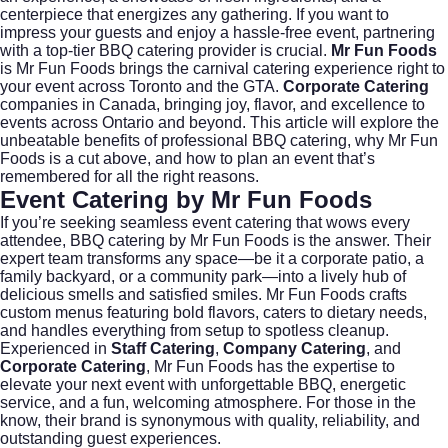
centerpiece that energizes any gathering. If you want to
impress your guests and enjoy a hassle-free event, partnering
with a top-tier BBQ catering provider is crucial.
Mr Fun Foods
is Mr Fun Foods brings the carnival catering experience right to
your event across Toronto and the GTA.
Corporate Catering
companies in Canada, bringing joy, flavor, and excellence to
events across Ontario and beyond. This article will explore the
unbeatable benefits of professional BBQ catering, why Mr Fun
Foods is a cut above, and how to plan an event that’s
remembered for all the right reasons.
Event Catering by Mr Fun Foods
If you’re seeking seamless
event catering
that wows every
attendee, BBQ catering by Mr Fun Foods is the answer. Their
expert team transforms any space—be it a corporate patio, a
family backyard, or a community park—into a lively hub of
delicious smells and satisfied smiles. Mr Fun Foods crafts
custom menus featuring bold flavors, caters to dietary needs,
and handles everything from setup to spotless cleanup.
Experienced in
Staff Catering
,
Company Catering
, and
Corporate Catering
, Mr Fun Foods has the expertise to
elevate your next event with unforgettable BBQ, energetic
service, and a fun, welcoming atmosphere. For those in the
know, their brand is synonymous with quality, reliability, and
outstanding guest experiences.