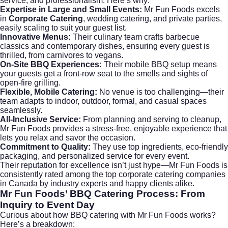
service, and professionalism. Here’s why:
Expertise in Large and Small Events:
Mr Fun Foods excels
in
Corporate Catering
, wedding catering, and private parties,
easily scaling to suit your guest list.
Innovative Menus:
Their culinary team crafts barbecue
classics and contemporary dishes, ensuring every guest is
thrilled, from carnivores to vegans.
On-Site BBQ Experiences:
Their mobile BBQ setup means
your guests get a front-row seat to the smells and sights of
open-fire grilling.
Flexible, Mobile Catering:
No venue is too challenging—their
team adapts to indoor, outdoor, formal, and casual spaces
seamlessly.
All-Inclusive Service:
From planning and serving to cleanup,
Mr Fun Foods provides a stress-free, enjoyable experience that
lets you relax and savor the occasion.
Commitment to Quality:
They use top ingredients, eco-friendly
packaging, and personalized service for every event.
Their reputation for excellence isn’t just hype—Mr Fun Foods is
consistently rated among the top
corporate catering
companies
in Canada by industry experts and happy clients alike.
Mr Fun Foods’ BBQ Catering Process: From
Inquiry to Event Day
Curious about how BBQ catering with Mr Fun Foods works?
Here’s a breakdown: