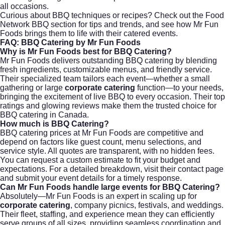
all occasions.
Curious about BBQ techniques or recipes? Check out the
Food
Network BBQ section
for tips and trends, and see how Mr Fun
Foods brings them to life with their catered events.
FAQ: BBQ Catering by Mr Fun Foods
Why is Mr Fun Foods best for BBQ Catering?
Mr Fun Foods delivers outstanding BBQ catering by blending
fresh ingredients, customizable menus, and friendly service.
Their specialized team tailors each event—whether a small
gathering or large
corporate catering
function—to your needs,
bringing the excitement of live BBQ to every occasion. Their top
ratings and glowing reviews make them the trusted choice for
BBQ catering in Canada.
How much is BBQ Catering?
BBQ catering prices at Mr Fun Foods are competitive and
depend on factors like guest count, menu selections, and
service style. All quotes are transparent, with no hidden fees.
You can request a custom estimate to fit your budget and
expectations. For a detailed breakdown, visit their
contact page
and submit your event details for a timely response.
Can Mr Fun Foods handle large events for BBQ Catering?
Absolutely—Mr Fun Foods is an expert in scaling up for
corporate catering
, company picnics, festivals, and weddings.
Their fleet, staffing, and experience mean they can efficiently
serve groups of all sizes, providing seamless coordination and