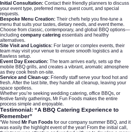
Initial Consultation:
Contact their friendly planners to discuss
your event type, preferred menu, guest count, and special
requests.
Bespoke Menu Creation:
Their chefs help you fine-tune a
menu that suits your tastes, dietary needs, and event theme.
Choose from classic, contemporary, and global BBQ options—
including
company catering
essentials and healthy
alternatives.
Site Visit and Logistics:
For larger or complex events, their
team may visit your venue to ensure smooth logistics and a
flawless setup.
Event Day Execution:
The team arrives early, sets up the
mobile BBQ grills, and creates a vibrant, aromatic atmosphere
as they cook fresh on-site.
Service and Clean-up:
Friendly staff serve your food hot and
fresh. After the last bite, they handle all cleanup, leaving your
space spotless.
Whether you’re seeking
wedding catering
, office BBQs, or
festive family gatherings, Mr Fun Foods makes the entire
process simple and enjoyable.
Testimonial: “A BBQ Catering Experience to
Remember”
“We hired
Mr Fun Foods
for our company summer BBQ, and it
was easily the highlight event of the year! From the initial call,