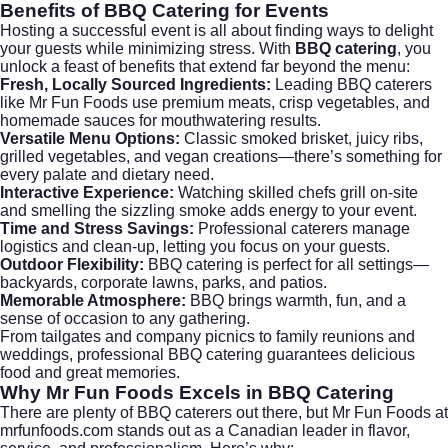
Benefits of BBQ Catering for Events
Hosting a successful event is all about finding ways to delight
your guests while minimizing stress. With
BBQ catering
, you
unlock a feast of benefits that extend far beyond the menu:
Fresh, Locally Sourced Ingredients:
Leading BBQ caterers
like Mr Fun Foods use premium meats, crisp vegetables, and
homemade sauces for mouthwatering results.
Versatile Menu Options:
Classic smoked brisket, juicy ribs,
grilled vegetables, and vegan creations—there’s something for
every palate and dietary need.
Interactive Experience:
Watching skilled chefs grill on-site
and smelling the sizzling smoke adds energy to your event.
Time and Stress Savings:
Professional caterers manage
logistics and clean-up, letting you focus on your guests.
Outdoor Flexibility:
BBQ catering is perfect for all settings—
backyards, corporate lawns, parks, and patios.
Memorable Atmosphere:
BBQ brings warmth, fun, and a
sense of occasion to any gathering.
From
tailgates and company picnics
to family reunions and
weddings, professional BBQ catering guarantees delicious
food and great memories.
Why Mr Fun Foods Excels in BBQ Catering
There are plenty of BBQ caterers out there, but Mr Fun Foods at
mrfunfoods.com
stands out as a Canadian leader in flavor,