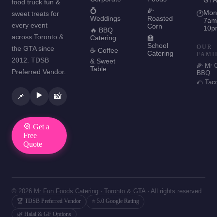
food truck fun &
💍
🌽
Mon
sweet treats for
🕐
Weddings
Roasted
7am
every event
Corn
10p
🔥 BBQ
across Toronto &
Catering
🏫
School
OUR
the GTA since
☕ Coffee
Catering
FAMI
2012. TDSB
& Sweet
🌽 Mr 
Table
Preferred Vendor.
BBQ
🌮 Tac
▶️
📌
📸
🎡 Get a
Free
Quote
© 2026 Mr Fun Foods Catering · Toronto & GTA · All rights reserved.
🏆 TDSB Preferred Vendor
⭐ 5.0 Google Rating
🌿 Halal & GF Options