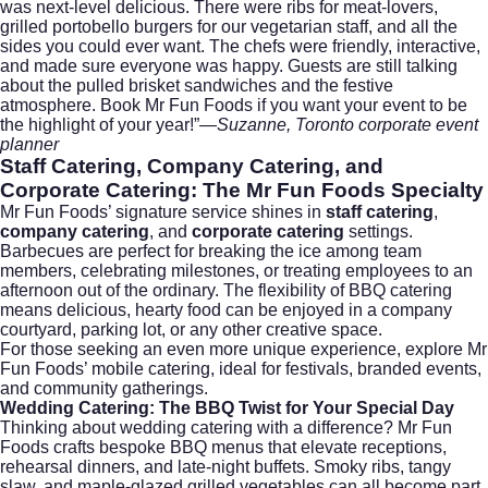
was next-level delicious. There were ribs for meat-lovers,
grilled portobello burgers for our vegetarian staff, and all the
sides you could ever want. The chefs were friendly, interactive,
and made sure everyone was happy. Guests are still talking
about the pulled brisket sandwiches and the festive
atmosphere. Book Mr Fun Foods if you want your event to be
the highlight of your year!”—
Suzanne, Toronto corporate event
planner
Staff Catering
,
Company Catering
, and
Corporate Catering
: The Mr Fun Foods Specialty
Mr Fun Foods’ signature service shines in
staff catering
,
company catering
, and
corporate catering
settings.
Barbecues are perfect for breaking the ice among team
members, celebrating milestones, or treating employees to an
afternoon out of the ordinary. The flexibility of BBQ catering
means delicious, hearty food can be enjoyed in a company
courtyard, parking lot, or any other creative space.
For those seeking an even more unique experience, explore Mr
Fun Foods’
mobile catering
, ideal for festivals, branded events,
and community gatherings.
Wedding Catering: The BBQ Twist for Your Special Day
Thinking about
wedding catering
with a difference? Mr Fun
Foods crafts bespoke BBQ menus that elevate receptions,
rehearsal dinners, and late-night buffets. Smoky ribs, tangy
slaw, and maple-glazed grilled vegetables can all become part