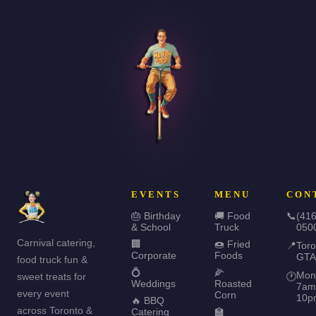
EVENTS
MENU
CON
🎂 Birthday
🚚 Food
📞
(416
& School
Truck
050
Carnival catering,
🏢
🍩 Fried
📍
Toro
Corporate
Foods
GTA
food truck fun &
💍
🌽
Mon
sweet treats for
🕐
Weddings
Roasted
7am
every event
Corn
10p
🔥 BBQ
across Toronto &
Catering
🏫