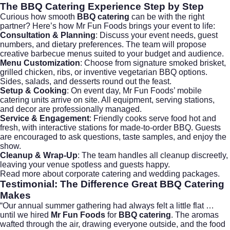
The
BBQ Catering
Experience Step by Step
Curious how smooth
BBQ catering
can be with the right
partner? Here’s how Mr Fun Foods brings your event to life:
Consultation & Planning
: Discuss your event needs, guest
numbers, and dietary preferences. The team will propose
creative barbecue menus suited to your budget and audience.
Menu Customization
: Choose from signature smoked brisket,
grilled chicken, ribs, or inventive vegetarian BBQ options.
Sides, salads, and desserts round out the feast.
Setup & Cooking
: On event day, Mr Fun Foods’ mobile
catering units arrive on site. All equipment, serving stations,
and decor are professionally managed.
Service & Engagement
: Friendly cooks serve food hot and
fresh, with interactive stations for made-to-order BBQ. Guests
are encouraged to ask questions, taste samples, and enjoy the
show.
Cleanup & Wrap-Up
: The team handles all cleanup discreetly,
leaving your venue spotless and guests happy.
Read more about
corporate catering
and
wedding packages
.
Testimonial: The Difference Great
BBQ Catering
Makes
“Our annual summer gathering had always felt a little flat …
until we hired
Mr Fun Foods
for
BBQ catering
. The aromas
wafted through the air, drawing everyone outside, and the food