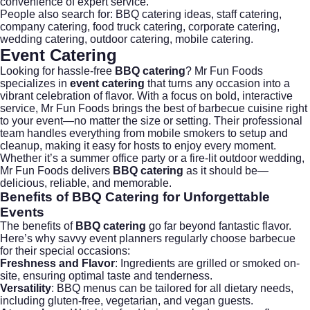
convenience of expert service.
People also search for:
BBQ catering ideas
,
staff catering
,
company catering
,
food truck catering
,
corporate catering
,
wedding catering
,
outdoor catering
,
mobile catering
.
Event Catering
Looking for hassle-free
BBQ catering
?
Mr Fun Foods
specializes in
event catering
that turns any occasion into a
vibrant celebration of flavor. With a focus on bold, interactive
service, Mr Fun Foods brings the best of barbecue cuisine right
to your event—no matter the size or setting. Their professional
team handles everything from mobile smokers to setup and
cleanup, making it easy for hosts to enjoy every moment.
Whether it’s a summer office party or a fire-lit outdoor wedding,
Mr Fun Foods delivers
BBQ catering
as it should be—
delicious, reliable, and memorable.
Benefits of BBQ Catering
for Unforgettable
Events
The benefits of
BBQ catering
go far beyond fantastic flavor.
Here’s why savvy event planners regularly choose barbecue
for their special occasions:
Freshness and Flavor
: Ingredients are grilled or smoked on-
site, ensuring optimal taste and tenderness.
Versatility
: BBQ menus can be tailored for all dietary needs,
including gluten-free, vegetarian, and vegan guests.