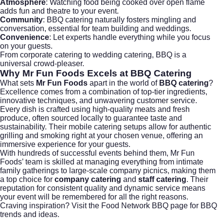
Atmosphere
: Watching food being cooked over open flame
adds fun and theatre to your event.
Community
: BBQ catering naturally fosters mingling and
conversation, essential for team building and weddings.
Convenience
: Let experts handle everything while you focus
on your guests.
From
corporate catering
to
wedding catering
, BBQ is a
universal crowd-pleaser.
Why
Mr Fun Foods
Excels at BBQ Catering
What sets
Mr Fun Foods
apart in the world of
BBQ catering
?
Excellence comes from a combination of top-tier ingredients,
innovative techniques, and unwavering customer service.
Every dish is crafted using high-quality meats and fresh
produce, often sourced locally to guarantee taste and
sustainability. Their mobile catering setups allow for authentic
grilling and smoking right at your chosen venue, offering an
immersive experience for your guests.
With hundreds of successful events behind them, Mr Fun
Foods’ team is skilled at managing everything from intimate
family gatherings to large-scale company picnics, making them
a top choice for
company catering
and
staff catering
. Their
reputation for consistent quality and dynamic service means
your event will be remembered for all the right reasons.
Craving inspiration? Visit the
Food Network BBQ page
for BBQ
trends and ideas.