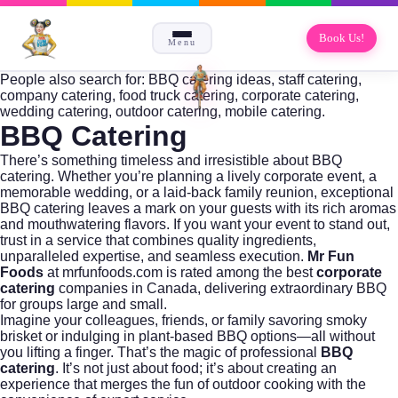
Book Us!
Menu
People also search for: BBQ catering ideas, staff catering,
company catering, food truck catering, corporate catering,
wedding catering, outdoor catering, mobile catering.
BBQ Catering
There’s something timeless and irresistible about BBQ
catering. Whether you’re planning a lively corporate event, a
memorable wedding, or a laid-back family reunion, exceptional
BBQ catering leaves a mark on your guests with its rich aromas
and mouthwatering flavors. If you want your event to stand out,
trust in a service that combines quality ingredients,
unparalleled expertise, and seamless execution.
Mr Fun
Foods
at
mrfunfoods.com
is rated among the best
corporate
catering
companies in Canada, delivering extraordinary BBQ
for groups large and small.
Imagine your colleagues, friends, or family savoring smoky
brisket or indulging in plant-based BBQ options—all without
you lifting a finger. That’s the magic of professional
BBQ
catering
. It’s not just about food; it’s about creating an
experience that merges the fun of outdoor cooking with the