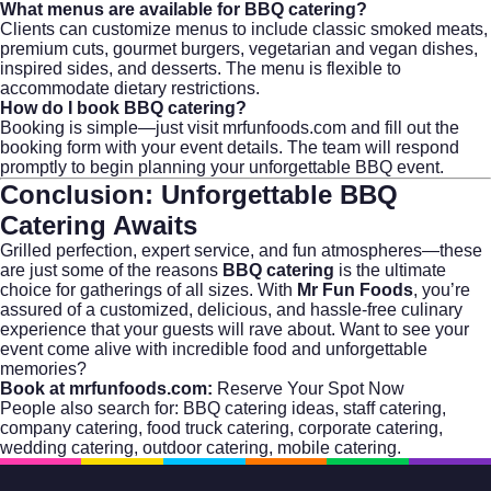
What menus are available for BBQ catering?
Clients can customize menus to include classic smoked meats,
premium cuts, gourmet burgers, vegetarian and vegan dishes,
inspired sides, and desserts. The menu is flexible to
accommodate dietary restrictions.
How do I book BBQ catering?
Booking is simple—just visit
mrfunfoods.com
and fill out the
booking form with your event details. The team will respond
promptly to begin planning your unforgettable BBQ event.
Conclusion: Unforgettable BBQ
Catering Awaits
Grilled perfection, expert service, and fun atmospheres—these
are just some of the reasons
BBQ catering
is the ultimate
choice for gatherings of all sizes. With
Mr Fun Foods
, you’re
assured of a customized, delicious, and hassle-free culinary
experience that your guests will rave about. Want to see your
event come alive with incredible food and unforgettable
memories?
Book at mrfunfoods.com:
Reserve Your Spot Now
People also search for:
BBQ catering ideas
,
staff catering
,
company catering
,
food truck catering
,
corporate catering
,
wedding catering
,
outdoor catering
,
mobile catering
.