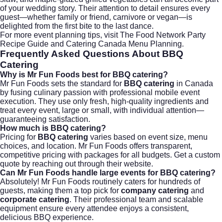
of your wedding story. Their attention to detail ensures every
guest—whether family or friend, carnivore or vegan—is
delighted from the first bite to the last dance.
For more event planning tips, visit The
Food Network Party
Recipe Guide
and
Catering Canada Menu Planning
.
Frequently Asked Questions About
BBQ
Catering
Why is Mr Fun Foods best for BBQ catering?
Mr Fun Foods sets the standard for
BBQ catering
in Canada
by fusing culinary passion with professional mobile event
execution. They use only fresh, high-quality ingredients and
treat every event, large or small, with individual attention—
guaranteeing satisfaction.
How much is BBQ catering?
Pricing for
BBQ catering
varies based on event size, menu
choices, and location. Mr Fun Foods offers transparent,
competitive pricing with packages for all budgets. Get a custom
quote by reaching out through their website.
Can Mr Fun Foods handle large events for BBQ catering?
Absolutely! Mr Fun Foods routinely caters for hundreds of
guests, making them a top pick for
company catering
and
corporate catering
. Their professional team and scalable
equipment ensure every attendee enjoys a consistent,
delicious BBQ experience.