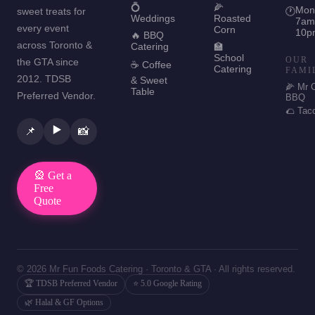
💍
🌽
Mon
sweet treats for
🕐
Weddings
Roasted
7am
every event
Corn
10p
🔥 BBQ
across Toronto &
Catering
🏫
School
OUR
the GTA since
☕ Coffee
Catering
FAMI
2012. TDSB
& Sweet
🌽 Mr 
Table
Preferred Vendor.
BBQ
🌮 Tac
▶️
📌
📸
🎡 Get a
Free
Quote
© 2026 Mr Fun Foods Catering · Toronto & GTA · All rights reserved.
🏆 TDSB Preferred Vendor
⭐ 5.0 Google Rating
🌿 Halal & GF Options