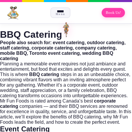
Book Us!
Menu
BBQ Catering
People also search for: event catering, outdoor catering,
staff catering, corporate catering, company catering,
mobile BBQ, Toronto event catering, wedding BBQ
catering
Planning a memorable event requires not just ambiance and
entertainment, but food that excites and delights every guest.
This is where
BBQ catering
steps in as an unbeatable choice,
combining vibrant flavors with an inviting atmosphere perfect
for any gathering. Whether it’s a corporate event, outdoor
wedding, staff appreciation, or a family celebration, BBQ
catering transforms occasions into unforgettable experiences.
Mr Fun Foods
is rated among Canada’s best
corporate
catering
companies — and their BBQ services are renowned
for excellence in quality, service, and unforgettable taste. In this
article, we’ll explore the benefits of BBQ catering, why Mr Fun
Foods leads the field, and how to create the perfect event.
Event Catering