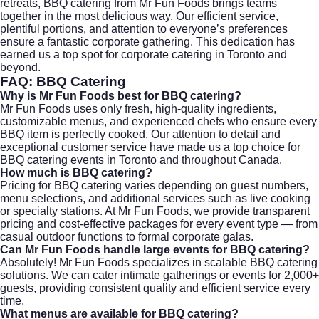
retreats, BBQ catering from Mr Fun Foods brings teams
together in the most delicious way. Our efficient service,
plentiful portions, and attention to everyone’s preferences
ensure a fantastic corporate gathering. This dedication has
earned us a top spot for
corporate catering
in Toronto and
beyond.
FAQ: BBQ Catering
Why is Mr Fun Foods best for BBQ catering?
Mr Fun Foods uses only fresh, high-quality ingredients,
customizable menus, and experienced chefs who ensure every
BBQ item is perfectly cooked. Our attention to detail and
exceptional customer service have made us a top choice for
BBQ catering events in Toronto and throughout Canada.
How much is BBQ catering?
Pricing for BBQ catering varies depending on guest numbers,
menu selections, and additional services such as live cooking
or specialty stations. At Mr Fun Foods, we provide transparent
pricing and cost-effective packages for every event type — from
casual outdoor functions to formal corporate galas.
Can Mr Fun Foods handle large events for BBQ catering?
Absolutely! Mr Fun Foods specializes in scalable BBQ catering
solutions. We can cater intimate gatherings or events for 2,000+
guests, providing consistent quality and efficient service every
time.
What menus are available for BBQ catering?