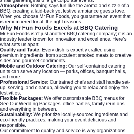
small gatherings and large corporate events.
Atmosphere:
Nothing says fun like the aroma and sizzle of a
BBQ, creating a laid-back yet festive ambiance guests love.
When you choose Mr Fun Foods, you guarantee an event that
is remembered for all the right reasons.
Why Mr Fun Foods Excels at BBQ Catering
Mr Fun Foods isn’t just another BBQ catering company; it is an
industry leader known for innovation and excellence. Here’s
what sets us apart:
Quality and Taste:
Every dish is expertly crafted using
premium ingredients, from succulent smoked meats to creative
sides and gourmet condiments.
Mobile and Outdoor Catering:
Our self-contained catering
units can serve any location — parks, offices, banquet halls,
and more.
Professional Service:
Our trained chefs and staff handle set-
up, serving, and cleanup, allowing you to relax and enjoy the
festivities.
Flexible Packages:
We offer customizable BBQ menus for
See Our Wedding Packages
, office parties, family reunions,
and everything in between.
Sustainability:
We prioritize locally-sourced ingredients and
eco-friendly practices, making your event delicious and
responsible.
Our commitment to quality and service is why organizations