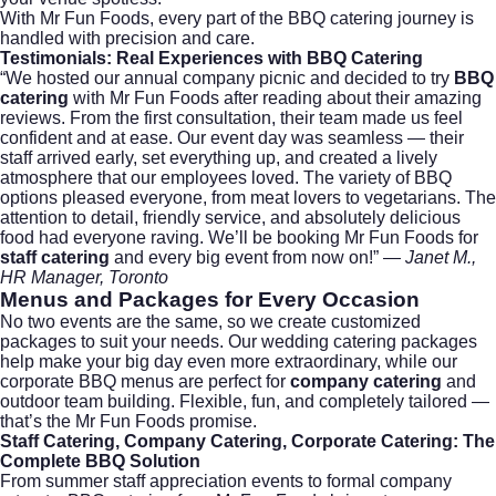
With Mr Fun Foods, every part of the BBQ catering journey is
handled with precision and care.
Testimonials: Real Experiences with BBQ Catering
“We hosted our annual company picnic and decided to try
BBQ
catering
with Mr Fun Foods after reading about their amazing
reviews. From the first consultation, their team made us feel
confident and at ease. Our event day was seamless — their
staff arrived early, set everything up, and created a lively
atmosphere that our employees loved. The variety of BBQ
options pleased everyone, from meat lovers to vegetarians. The
attention to detail, friendly service, and absolutely delicious
food had everyone raving. We’ll be booking Mr Fun Foods for
staff catering
and every big event from now on!” —
Janet M.,
HR Manager, Toronto
Menus and Packages for Every Occasion
No two events are the same, so we create customized
packages to suit your needs. Our
wedding catering
packages
help make your big day even more extraordinary, while our
corporate BBQ menus are perfect for
company catering
and
outdoor team building. Flexible, fun, and completely tailored —
that’s the Mr Fun Foods promise.
Staff Catering, Company Catering, Corporate Catering: The
Complete BBQ Solution
From summer staff appreciation events to formal company