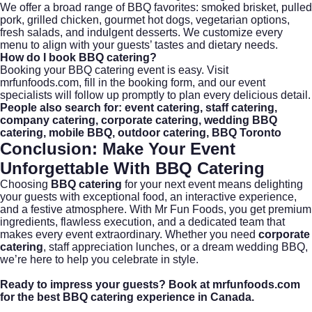
We offer a broad range of BBQ favorites: smoked brisket, pulled
pork, grilled chicken, gourmet hot dogs, vegetarian options,
fresh salads, and indulgent desserts. We customize every
menu to align with your guests’ tastes and dietary needs.
How do I book BBQ catering?
Booking your BBQ catering event is easy. Visit
mrfunfoods.com
, fill in the booking form, and our event
specialists will follow up promptly to plan every delicious detail.
People also search for: event catering, staff catering,
company catering, corporate catering, wedding BBQ
catering, mobile BBQ, outdoor catering, BBQ Toronto
Conclusion: Make Your Event
Unforgettable With BBQ Catering
Choosing
BBQ catering
for your next event means delighting
your guests with exceptional food, an interactive experience,
and a festive atmosphere. With Mr Fun Foods, you get premium
ingredients, flawless execution, and a dedicated team that
makes every event extraordinary. Whether you need
corporate
catering
, staff appreciation lunches, or a dream wedding BBQ,
we’re here to help you celebrate in style.
Ready to impress your guests?
Book at mrfunfoods.com
for the best BBQ catering experience in Canada.