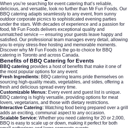
When you’re searching for
event catering
that’s reliable,
delicious, and versatile, look no further than
Mr Fun Foods
. Our
BBQ catering adapts seamlessly to any event, from sunny
outdoor corporate picnics to sophisticated evening parties
under the stars. With decades of experience and a passion for
food, Mr Fun Foods delivers exceptional quality and
unmatched service — ensuring your guests leave happy and
satisfied. Our professional team manages every detail, allowing
you to enjoy stress-free hosting and memorable moments.
Discover why Mr Fun Foods is the go-to choice for BBQ
catering in Toronto and across Canada.
Benefits of BBQ Catering for Events
BBQ catering
provides a host of benefits that make it one of
the most popular options for any event:
Fresh Ingredients:
BBQ catering teams pride themselves on
sourcing high-quality meats, vegetables, and sides, offering a
fresh and delicious spread every time.
Customizable Menus:
Every event and guest list is unique.
BBQ catering is highly versatile, providing options for meat
lovers, vegetarians, and those with dietary restrictions.
Interactive Catering:
Watching food being prepared over a grill
adds an exciting, communal aspect to any occasion.
Scalable Service:
Whether you need catering for 20 or 2,000,
BBQ is easy to scale up or down, making it perfect for both