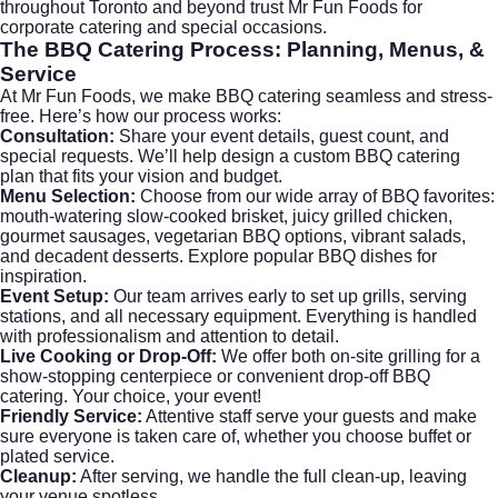
throughout Toronto and beyond trust Mr Fun Foods for
corporate catering
and special occasions.
The BBQ Catering Process: Planning, Menus, &
Service
At Mr Fun Foods, we make BBQ catering seamless and stress-
free. Here’s how our process works:
Consultation:
Share your event details, guest count, and
special requests. We’ll help design a custom BBQ catering
plan that fits your vision and budget.
Menu Selection:
Choose from our wide array of BBQ favorites:
mouth-watering slow-cooked brisket, juicy grilled chicken,
gourmet sausages, vegetarian BBQ options, vibrant salads,
and decadent desserts.
Explore popular BBQ dishes
for
inspiration.
Event Setup:
Our team arrives early to set up grills, serving
stations, and all necessary equipment. Everything is handled
with professionalism and attention to detail.
Live Cooking or Drop-Off:
We offer both on-site grilling for a
show-stopping centerpiece or convenient drop-off BBQ
catering. Your choice, your event!
Friendly Service:
Attentive staff serve your guests and make
sure everyone is taken care of, whether you choose buffet or
plated service.
Cleanup:
After serving, we handle the full clean-up, leaving
your venue spotless.