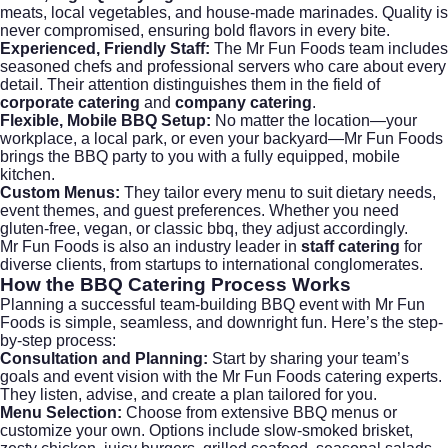
meats, local vegetables, and house-made marinades. Quality is
never compromised, ensuring bold flavors in every bite.
Experienced, Friendly Staff:
The Mr Fun Foods team includes
seasoned chefs and professional servers who care about every
detail. Their attention distinguishes them in the field of
corporate catering
and
company catering
.
Flexible, Mobile BBQ Setup:
No matter the location—your
workplace, a local park, or even your backyard—Mr Fun Foods
brings the BBQ party to you with a fully equipped, mobile
kitchen.
Custom Menus:
They tailor every menu to suit dietary needs,
event themes, and guest preferences. Whether you need
gluten-free, vegan, or classic bbq, they adjust accordingly.
Mr Fun Foods
is also an industry leader in
staff catering
for
diverse clients, from startups to international conglomerates.
How the
BBQ Catering
Process Works
Planning a successful team-building BBQ event with Mr Fun
Foods is simple, seamless, and downright fun. Here’s the step-
by-step process:
Consultation and Planning:
Start by sharing your team’s
goals and event vision with the Mr Fun Foods catering experts.
They listen, advise, and create a plan tailored for you.
Menu Selection:
Choose from extensive BBQ menus or
customize your own. Options include slow-smoked brisket,