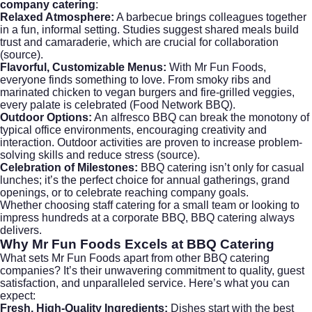
company catering
:
Relaxed Atmosphere:
A barbecue brings colleagues together
in a fun, informal setting. Studies suggest shared meals build
trust and camaraderie, which are crucial for collaboration
(
source
).
Flavorful, Customizable Menus:
With Mr Fun Foods,
everyone finds something to love. From smoky ribs and
marinated chicken to vegan burgers and fire-grilled veggies,
every palate is celebrated (
Food Network BBQ
).
Outdoor Options:
An alfresco BBQ can break the monotony of
typical office environments, encouraging creativity and
interaction. Outdoor activities are proven to increase problem-
solving skills and reduce stress (
source
).
Celebration of Milestones:
BBQ catering isn’t only for casual
lunches; it’s the perfect choice for annual gatherings, grand
openings, or to celebrate reaching company goals.
Whether choosing staff catering for a small team or looking to
impress hundreds at a corporate BBQ, BBQ catering always
delivers.
Why
Mr Fun Foods
Excels at BBQ Catering
What sets Mr Fun Foods apart from other BBQ catering
companies? It’s their unwavering commitment to quality, guest
satisfaction, and unparalleled service. Here’s what you can
expect:
Fresh, High-Quality Ingredients:
Dishes start with the best