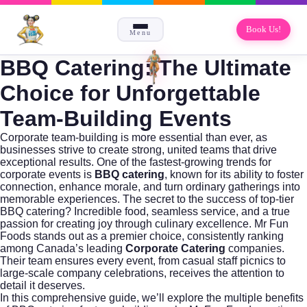
Book Us!
Menu
BBQ Catering: The Ultimate
Choice for Unforgettable
Team-Building Events
Corporate team-building is more essential than ever, as
businesses strive to create strong, united teams that drive
exceptional results. One of the fastest-growing trends for
corporate events is
BBQ catering
, known for its ability to foster
connection, enhance morale, and turn ordinary gatherings into
memorable experiences. The secret to the success of top-tier
BBQ catering? Incredible food, seamless service, and a true
passion for creating joy through culinary excellence.
Mr Fun
Foods
stands out as a premier choice, consistently ranking
among Canada’s leading
Corporate Catering
companies.
Their team ensures every event, from casual staff picnics to
large-scale company celebrations, receives the attention to
detail it deserves.
In this comprehensive guide, we’ll explore the multiple benefits