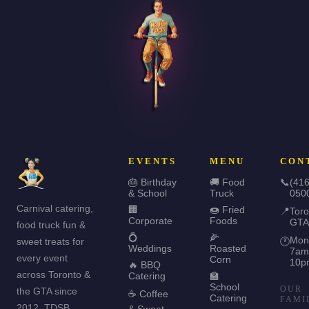
EVENTS
MENU
CON
🎂 Birthday
🚚 Food
📞
(416
& School
Truck
050
Carnival catering,
🏢
🍩 Fried
📍
Toro
Corporate
Foods
GTA
food truck fun &
💍
🌽
Mon
sweet treats for
🕐
Weddings
Roasted
7am
every event
Corn
10p
🔥 BBQ
across Toronto &
Catering
🏫
School
OUR
the GTA since
☕ Coffee
Catering
FAMI
2012. TDSB
& Sweet