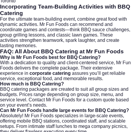
Toronto
Incorporating Team-Building Activities with
BBQ
Catering
For the ultimate team-building event, combine great food with
dynamic activities. Mr Fun Foods can recommend and
coordinate games and contests—think BBQ sauce challenges,
group grilling lessons, and classic lawn games. These
activities strengthen teamwork, spark laughter, and create
lasting memories.
FAQ: All About
BBQ Catering
at Mr Fun Foods
Why is Mr Fun Foods best for BBQ Catering?
With a dedication to quality and client-centered service, Mr Fun
Foods delivers the complete package. Their extensive
experience in
corporate catering
assures you’ll get reliable
service, exceptional food, and memorable results.
How much is BBQ Catering?
BBQ catering packages are created to suit all group sizes and
budgets. Prices range depending on group size, menu, and
service level. Contact
Mr Fun Foods for a custom quote
based
on your event’s needs.
Can Mr Fun Foods handle large events for BBQ Catering?
Absolutely! Mr Fun Foods specializes in large-scale events,
offering mobile BBQ stations, coordinated staff, and scalable
setups. From intimate staff lunches to mega company picnics,
they deliver flawless execution every time.