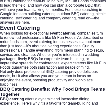
of BBQ catering for team-building, why Mr Fun Foods continues
to lead the field, and how you can plan a corporate BBQ that
will have your team talking for months. For those searching in
Google for team building catering, outdoor BBQ catering, picnic
catering, staff catering, and company catering, read on—the
answers are here.
Event Catering
When looking for exceptional
event catering
, companies turn
to renowned professionals like Mr Fun Foods. As described on
mrfunfoods.com
, event catering for businesses is about more
than just food—it’s about delivering experiences. Quality
professionals handle everything, from menu planning to setup,
service, and cleanup. Whether you’re interested in
wedding
packages
, lively BBQs for corporate team-building, or
impressive spreads for conferences, expert caterers like Mr Fun
Foods guarantee both satisfaction and peace of mind.
Not only does professional BBQ catering provide delicious
meals, but it also allows you and your team to focus on
enjoying the event, boosting productivity and workplace
happiness.
BBQ Catering
Benefits: Why Food Brings Teams
Together
BBQ catering
offers a dynamic and interactive dining
experience. Here’s why it’s a favorite for team-building and