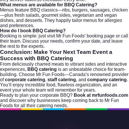
What menus are available for BBQ Catering?
Menus feature BBQ classics—ribs, burgers, sausages, chicken
—plus fresh salads, gourmet sides, vegetarian and vegan
dishes, and desserts. They happily tailor menus for allergies
and preferences.
How do I book BBQ Catering?
Booking is simple: just
visit Mr Fun Foods’ booking page
or call
their team. Discuss your needs, confirm your date, and leave
the rest to the experts.
Conclusion: Make Your Next Team Event a
Success with BBQ Catering
From deliciously charred meats to vibrant sides and interactive
experiences,
BBQ catering
is an unbeatable choice for team-
building. Choose
Mr Fun Foods
—Canada’s renowned provider
of
corporate catering
,
staff catering
, and
company catering
.
You’ll enjoy incredible food, flawless organization, and an
event your whole team will remember for years.
Ready to plan your corporate BBQ?
Book at mrfunfoods.com
and discover why businesses keep coming back to Mr Fun
Foods for all their catering needs.