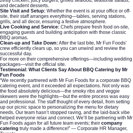
zesty chicken, juicy burgers, grilled seafood, seasonal salads,
and decadent desserts.
Site Visit and Setup:
Whether the event is at your office or off-
site, their staff arranges everything—tables, serving stations,
grills, and all decor, ensuring a festive atmosphere.
Live Cooking and Service:
Chefs prepare fresh food on-site,
engaging guests and building anticipation with those classic
BBQ aromas.
Clean-up and Take Down:
After the last bite, Mr Fun Foods’
crew efficiently clears up, so you can unwind and review the
successful day.
For more on their comprehensive offerings—including
wedding
packages
—visit the official site.
Testimonial: What Clients Say About
BBQ Catering
by Mr
Fun Foods
“We recently partnered with Mr Fun Foods for a corporate BBQ
catering event, and it exceeded all expectations. Not only was
the food absolutely delicious—the smoky ribs and veggie
skewers were the highlights—but the entire process was easy
and professional. The staff thought of every detail, from setting
up our picnic space to personalizing the menu for dietary
needs. Our team hasn’t stopped raving, and the laid-back vibe
helped everyone relax and connect. We’ll be partnering with Mr
Fun Foods again for all future team events; their
company
catering
truly made a difference!” — Corporate HR Manager,