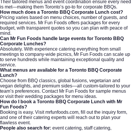
Their tailored menus and event coordination ensure every need
is met—making them Toronto’s go-to for corporate BBQs.
How much does a Toronto BBQ Corporate Lunch cost?
Pricing varies based on menu choices, number of guests, and
required services. Mr Fun Foods offers packages for every
budget, with transparent quotes so you can plan with peace of
mind.
Can Mr Fun Foods handle large events for Toronto BBQ
Corporate Lunches?
Absolutely. With experience catering everything from small
meetings to company-wide picnics, Mr Fun Foods can scale up
to serve hundreds while maintaining exceptional quality and
service.
What menus are available for a Toronto BBQ Corporate
Lunch?
Choose from BBQ classics, global fusions, vegetarian and
vegan delights, and premium sides—all custom-tailored to your
team’s preferences. Contact Mr Fun Foods for sample menus
or visit their
wedding packages
for menu ideas.
How do I book a Toronto BBQ Corporate Lunch with Mr
Fun Foods?
Booking is easy. Visit
mrfunfoods.com
, fill out the inquiry form,
and one of their catering experts will reach out to plan your
flawless event.
People also search for:
event catering, staff catering,