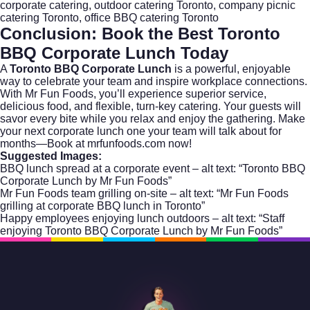
corporate catering, outdoor catering Toronto, company picnic
catering Toronto, office BBQ catering Toronto
Conclusion: Book the Best Toronto
BBQ Corporate Lunch Today
A
Toronto BBQ Corporate Lunch
is a powerful, enjoyable
way to celebrate your team and inspire workplace connections.
With Mr Fun Foods, you’ll experience superior service,
delicious food, and flexible, turn-key catering. Your guests will
savor every bite while you relax and enjoy the gathering. Make
your next corporate lunch one your team will talk about for
months—
Book at mrfunfoods.com
now!
Suggested Images:
BBQ lunch spread at a corporate event – alt text: “Toronto BBQ
Corporate Lunch by Mr Fun Foods”
Mr Fun Foods team grilling on-site – alt text: “Mr Fun Foods
grilling at corporate BBQ lunch in Toronto”
Happy employees enjoying lunch outdoors – alt text: “Staff
enjoying Toronto BBQ Corporate Lunch by Mr Fun Foods”