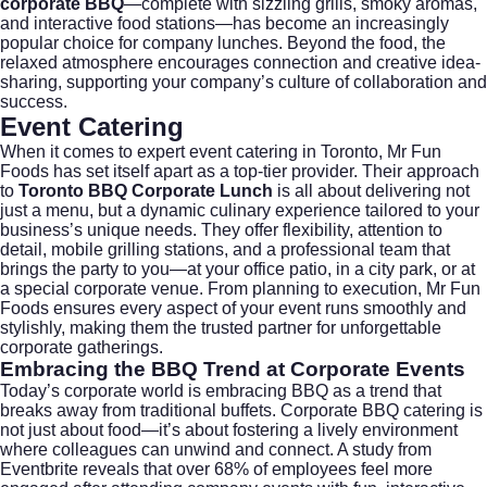
corporate BBQ
—complete with sizzling grills, smoky aromas,
and interactive food stations—has become an increasingly
popular choice for company lunches. Beyond the food, the
relaxed atmosphere encourages connection and creative idea-
sharing, supporting your company’s culture of collaboration and
success.
Event Catering
When it comes to expert
event catering
in Toronto, Mr Fun
Foods has set itself apart as a top-tier provider. Their approach
to
Toronto BBQ Corporate Lunch
is all about delivering not
just a menu, but a dynamic culinary experience tailored to your
business’s unique needs. They offer flexibility, attention to
detail, mobile grilling stations, and a professional team that
brings the party to you—at your office patio, in a city park, or at
a special corporate venue. From planning to execution, Mr Fun
Foods ensures every aspect of your event runs smoothly and
stylishly, making them the trusted partner for unforgettable
corporate gatherings.
Embracing the BBQ Trend at Corporate Events
Today’s corporate world is embracing BBQ as a trend that
breaks away from traditional buffets.
Corporate BBQ catering
is
not just about food—it’s about fostering a lively environment
where colleagues can unwind and connect. A study from
Eventbrite
reveals that over 68% of employees feel more