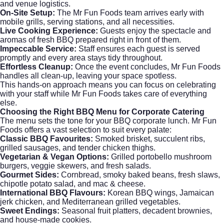
and venue logistics.
On-Site Setup:
The Mr Fun Foods team arrives early with
mobile grills, serving stations, and all necessities.
Live Cooking Experience:
Guests enjoy the spectacle and
aromas of fresh BBQ prepared right in front of them.
Impeccable Service:
Staff ensures each guest is served
promptly and every area stays tidy throughout.
Effortless Cleanup:
Once the event concludes, Mr Fun Foods
handles all clean-up, leaving your space spotless.
This hands-on approach means you can focus on celebrating
with your staff while Mr Fun Foods takes care of everything
else.
Choosing the Right BBQ Menu for Corporate Catering
The menu sets the tone for your BBQ corporate lunch. Mr Fun
Foods offers a vast selection to suit every palate:
Classic BBQ Favourites:
Smoked brisket, succulent ribs,
grilled sausages, and tender chicken thighs.
Vegetarian & Vegan Options:
Grilled portobello mushroom
burgers, veggie skewers, and fresh salads.
Gourmet Sides:
Cornbread, smoky baked beans, fresh slaws,
chipotle potato salad, and mac & cheese.
International BBQ Flavours:
Korean BBQ wings, Jamaican
jerk chicken, and Mediterranean grilled vegetables.
Sweet Endings:
Seasonal fruit platters, decadent brownies,
and house-made cookies.