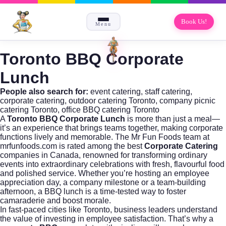
Book Us!
Menu
Toronto BBQ Corporate
Lunch
People also search for:
event catering
,
staff catering
,
corporate catering
,
outdoor catering Toronto
,
company picnic
catering Toronto
,
office BBQ catering Toronto
A
Toronto BBQ Corporate Lunch
is more than just a meal—
it’s an experience that brings teams together, making corporate
functions lively and memorable. The Mr Fun Foods team at
mrfunfoods.com
is rated among the best
Corporate Catering
companies in Canada, renowned for transforming ordinary
events into extraordinary celebrations with fresh, flavourful food
and polished service. Whether you’re hosting an employee
appreciation day, a company milestone or a team-building
afternoon, a BBQ lunch is a time-tested way to foster
camaraderie and boost morale.
In fast-paced cities like Toronto, business leaders understand
the value of investing in employee satisfaction. That’s why a