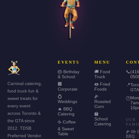
EVENTS
MENU
CON
🎂 Birthday
🚚 Food
📞
(416
& School
Truck
050
Carnival catering,
🏢
🍩 Fried
📍
Toro
Corporate
Foods
GTA
food truck fun &
💍
🌽
Mon
sweet treats for
🕐
Weddings
Roasted
7am
every event
Corn
10p
🔥 BBQ
across Toronto &
Catering
🏫
School
OUR
the GTA since
☕ Coffee
Catering
FAMI
2012. TDSB
& Sweet
🌽 Mr 
Table
Preferred Vendor.
BBQ