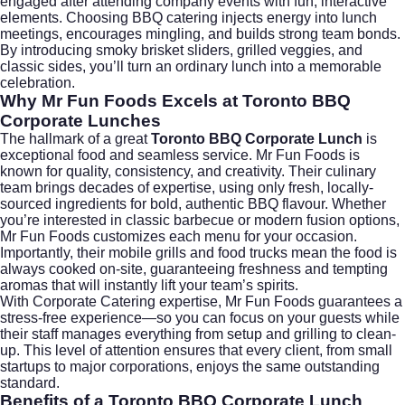
engaged after attending company events with fun, interactive
elements. Choosing BBQ catering injects energy into lunch
meetings, encourages mingling, and builds strong team bonds.
By introducing smoky brisket sliders, grilled veggies, and
classic sides, you’ll turn an ordinary lunch into a memorable
celebration.
Why Mr Fun Foods Excels at Toronto BBQ
Corporate Lunches
The hallmark of a great
Toronto BBQ Corporate Lunch
is
exceptional food and seamless service. Mr Fun Foods is
known for quality, consistency, and creativity. Their culinary
team brings decades of expertise, using only fresh, locally-
sourced ingredients for bold, authentic BBQ flavour. Whether
you’re interested in classic barbecue or modern fusion options,
Mr Fun Foods customizes each menu for your occasion.
Importantly, their mobile grills and food trucks mean the food is
always cooked on-site, guaranteeing freshness and tempting
aromas that will instantly lift your team’s spirits.
With
Corporate Catering
expertise, Mr Fun Foods guarantees a
stress-free experience—so you can focus on your guests while
their staff manages everything from setup and grilling to clean-
up. This level of attention ensures that every client, from small
startups to major corporations, enjoys the same outstanding
standard.
Benefits of a Toronto BBQ Corporate Lunch