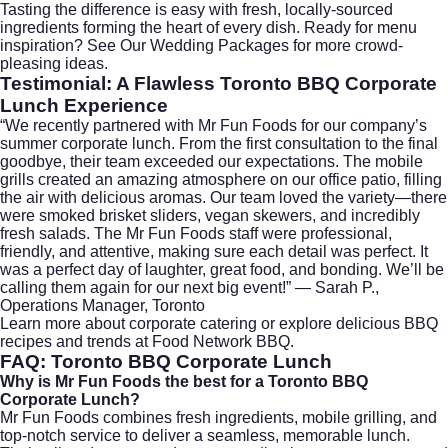
Tasting the difference is easy with fresh, locally-sourced
ingredients forming the heart of every dish. Ready for menu
inspiration?
See Our Wedding Packages
for more crowd-
pleasing ideas.
Testimonial: A Flawless Toronto BBQ Corporate
Lunch Experience
“We recently partnered with Mr Fun Foods for our company’s
summer corporate lunch. From the first consultation to the final
goodbye, their team exceeded our expectations. The mobile
grills created an amazing atmosphere on our office patio, filling
the air with delicious aromas. Our team loved the variety—there
were smoked brisket sliders, vegan skewers, and incredibly
fresh salads. The Mr Fun Foods staff were professional,
friendly, and attentive, making sure each detail was perfect. It
was a perfect day of laughter, great food, and bonding. We’ll be
calling them again for our next big event!” — Sarah P.,
Operations Manager, Toronto
Learn more about
corporate catering
or explore delicious BBQ
recipes and trends at
Food Network BBQ
.
FAQ: Toronto BBQ Corporate Lunch
Why is Mr Fun Foods the best for a Toronto BBQ
Corporate Lunch?
Mr Fun Foods combines fresh ingredients, mobile grilling, and
top-notch service to deliver a seamless, memorable lunch.