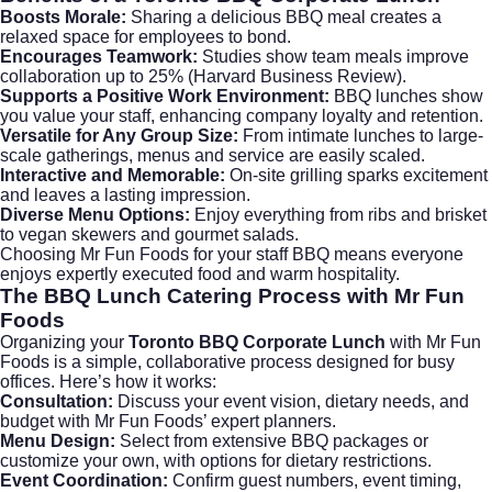
Boosts Morale:
Sharing a delicious BBQ meal creates a
relaxed space for employees to bond.
Encourages Teamwork:
Studies show team meals improve
collaboration up to 25% (
Harvard Business Review
).
Supports a Positive Work Environment:
BBQ lunches show
you value your staff, enhancing company loyalty and retention.
Versatile for Any Group Size:
From intimate lunches to large-
scale gatherings, menus and service are easily scaled.
Interactive and Memorable:
On-site grilling sparks excitement
and leaves a lasting impression.
Diverse Menu Options:
Enjoy everything from ribs and brisket
to vegan skewers and gourmet salads.
Choosing Mr Fun Foods for your staff BBQ means everyone
enjoys expertly executed food and warm hospitality.
The BBQ Lunch Catering Process with Mr Fun
Foods
Organizing your
Toronto BBQ Corporate Lunch
with Mr Fun
Foods is a simple, collaborative process designed for busy
offices. Here’s how it works:
Consultation:
Discuss your event vision, dietary needs, and
budget with Mr Fun Foods’ expert planners.
Menu Design:
Select from extensive BBQ packages or
customize your own, with options for dietary restrictions.
Event Coordination:
Confirm guest numbers, event timing,