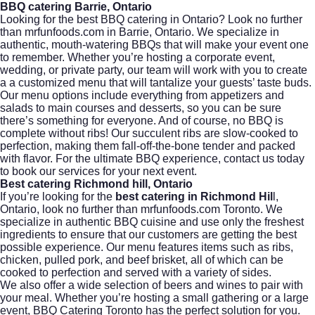
BBQ catering Barrie, Ontario
Looking for the best BBQ catering in Ontario? Look no further
than mrfunfoods.com in Barrie, Ontario. We specialize in
authentic,
mouth-watering BBQs
that will make your event one
to remember. Whether you’re hosting a corporate event,
wedding, or private party, our team will work with you to create
a a customized menu that will tantalize your guests’ taste buds.
Our menu options include everything from appetizers and
salads to main courses and desserts, so you can be sure
there’s something for everyone. And of course, no
BBQ
is
complete without ribs! Our succulent ribs are slow-cooked to
perfection, making them fall-off-the-bone tender and packed
with flavor. For the ultimate BBQ experience, contact us today
to book our services for your next event.
Best catering Richmond hill, Ontario
If you’re looking for the
best catering in Richmond Hil
l,
Ontario, look no further than mrfunfoods.com Toronto. We
specialize in authentic
BBQ cuisine
and use only the freshest
ingredients to ensure that our customers are getting the best
possible experience. Our menu features items such as ribs,
chicken
, pulled pork, and beef brisket, all of which can be
cooked to perfection and served with a variety of sides.
We also offer a wide selection of beers and wines to pair with
your meal. Whether you’re hosting a small gathering or a large
event,
BBQ Catering Toronto
has the perfect solution for you.