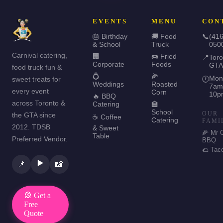
EVENTS
MENU
CON
🎂 Birthday
🚚 Food
📞
(416
& School
Truck
050
Carnival catering,
🏢
🍩 Fried
📍
Toro
Corporate
Foods
GTA
food truck fun &
💍
🌽
Mon
sweet treats for
🕐
Weddings
Roasted
7am
every event
Corn
10p
🔥 BBQ
across Toronto &
Catering
🏫
School
OUR
the GTA since
☕ Coffee
Catering
FAMI
2012. TDSB
& Sweet
🌽 Mr 
Table
Preferred Vendor.
BBQ
🌮 Tac
▶️
📌
📸
🎡 Get a
Free
Quote