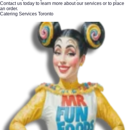
Contact us today to learn more about our services or to place
an order.
Catering Services Toronto