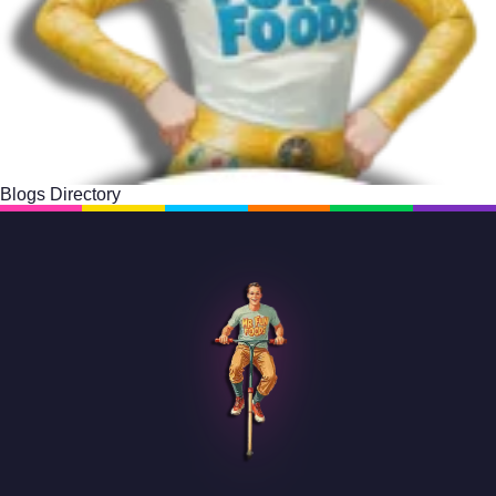
Blogs Directory