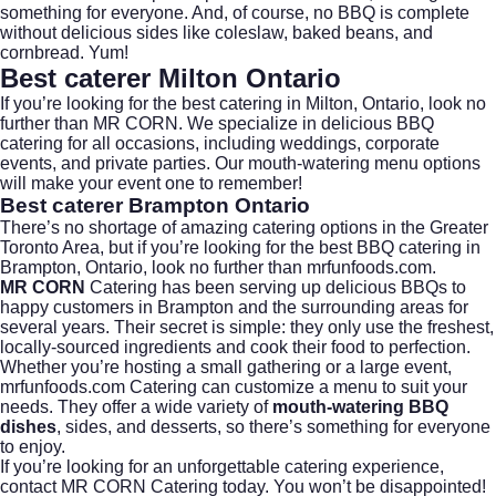
something for everyone. And, of course, no BBQ is complete
without delicious sides like coleslaw, baked beans, and
cornbread. Yum!
Best caterer Milton Ontario
If you’re looking for the best catering in Milton, Ontario, look no
further than
MR CORN
. We specialize in delicious BBQ
catering for all occasions, including weddings, corporate
events, and private parties. Our
mouth-watering menu
options
will make your event one to remember!
Best caterer Brampton Ontario
There’s no shortage of amazing catering options in the Greater
Toronto Area, but if you’re looking for the best BBQ catering in
Brampton, Ontario, look no further than
mrfunfoods.com.
MR CORN
Catering has been serving up delicious BBQs to
happy customers in Brampton and the surrounding areas for
several years. Their secret is simple: they only use the freshest,
locally-sourced ingredients and cook their food to perfection.
Whether you’re hosting a small gathering or a large event,
mrfunfoods.com Catering can customize a menu to suit your
needs. They offer a wide variety of
mouth-watering BBQ
dishes
, sides, and desserts, so there’s something for everyone
to enjoy.
If you’re looking for an unforgettable catering experience,
contact MR CORN Catering today
. You won’t be disappointed!