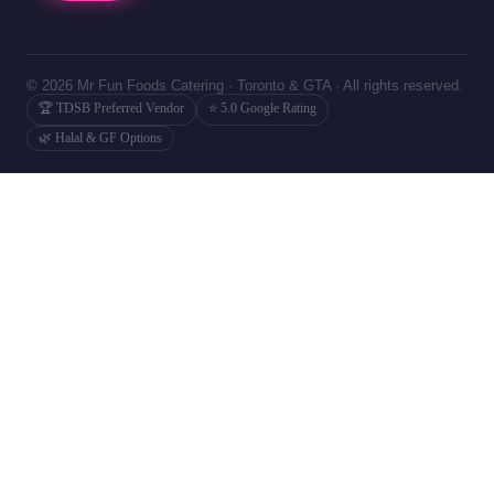
© 2026 Mr Fun Foods Catering · Toronto & GTA · All rights reserved.
🏆 TDSB Preferred Vendor
⭐ 5.0 Google Rating
🌿 Halal & GF Options