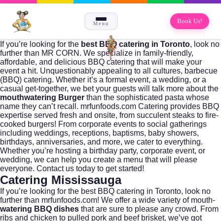
Book Us!
Menu
If you’re looking for the
best BBQ catering in Toronto
, look no
further than
MR CORN
. We specialize in family-friendly,
affordable, and delicious
BBQ catering
that will make your
event a hit. Unquestionably appealing to all cultures,
barbecue
(BBQ) catering.
Whether it’s a formal event, a wedding, or a
casual get-together, we bet your guests will talk more about the
mouthwatering Burger
than the sophisticated pasta whose
name they can’t recall. mrfunfoods.com Catering provides
BBQ
expertise
served fresh and onsite, from succulent steaks to fire-
cooked burgers! From corporate events to social gatherings
including weddings, receptions, baptisms, baby showers,
birthdays, anniversaries, and more, we cater to everything.
Whether you’re hosting a birthday party, corporate event, or
wedding, we can help you create a menu that will please
everyone.
Contact us today to get started
!
Catering Mississauga
If you’re looking for the best BBQ catering in Toronto, look no
further than
mrfunfoods.com
! We offer a wide variety of mouth-
watering BBQ dishes
that are sure to please any crowd. From
ribs and chicken to pulled pork and beef brisket, we’ve got