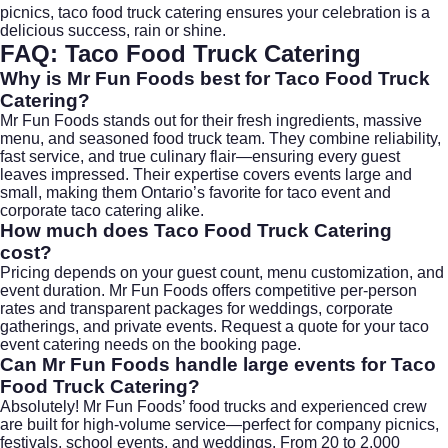
picnics, taco food truck catering ensures your celebration is a
delicious success, rain or shine.
FAQ:
Taco Food Truck Catering
Why is Mr Fun Foods best for
Taco Food Truck
Catering
?
Mr Fun Foods stands out for their fresh ingredients, massive
menu, and seasoned food truck team. They combine reliability,
fast service, and true culinary flair—ensuring every guest
leaves impressed. Their expertise covers events large and
small, making them Ontario’s favorite for taco event and
corporate taco catering alike.
How much does
Taco Food Truck Catering
cost?
Pricing depends on your guest count, menu customization, and
event duration. Mr Fun Foods offers competitive per-person
rates and transparent packages for weddings, corporate
gatherings, and private events. Request a quote for your taco
event catering needs on the
booking page
.
Can Mr Fun Foods handle large events for
Taco
Food Truck Catering
?
Absolutely! Mr Fun Foods’ food trucks and experienced crew
are built for high-volume service—perfect for company picnics,
festivals, school events, and weddings. From 20 to 2,000