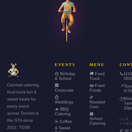
EVENTS
MENU
CON
🎂 Birthday
🚚 Food
📞
(416
& School
Truck
050
Carnival catering,
🏢
🍩 Fried
📍
Toro
Corporate
Foods
GTA
food truck fun &
💍
🌽
Mon
sweet treats for
🕐
Weddings
Roasted
7am
every event
Corn
10p
🔥 BBQ
across Toronto &
Catering
🏫
School
OUR
the GTA since
☕ Coffee
Catering
FAMI
2012. TDSB
& Sweet
🌽 Mr 