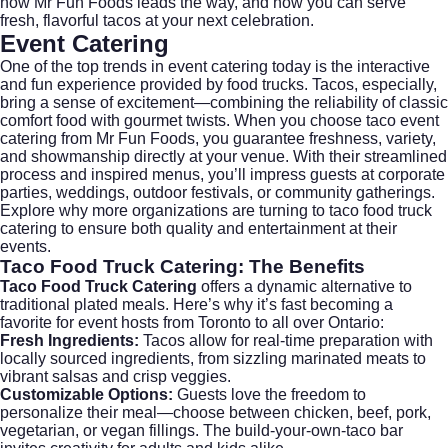
how Mr Fun Foods leads the way, and how you can serve
fresh, flavorful tacos at your next celebration.
Event Catering
One of the top trends in
event catering
today is the interactive
and fun experience provided by food trucks. Tacos, especially,
bring a sense of excitement—combining the reliability of classic
comfort food with gourmet twists. When you choose taco event
catering from Mr Fun Foods, you guarantee freshness, variety,
and showmanship directly at your venue. With their streamlined
process and inspired menus, you’ll impress guests at corporate
parties, weddings, outdoor festivals, or community gatherings.
Explore why more organizations are turning to taco food truck
catering to ensure both quality and entertainment at their
events.
Taco Food Truck Catering:
The Benefits
Taco Food Truck Catering
offers a dynamic alternative to
traditional plated meals. Here’s why it’s fast becoming a
favorite for event hosts from Toronto to all over Ontario:
Fresh Ingredients:
Tacos allow for real-time preparation with
locally sourced ingredients, from sizzling marinated meats to
vibrant salsas and crisp veggies.
Customizable Options:
Guests love the freedom to
personalize their meal—choose between chicken, beef, pork,
vegetarian, or vegan fillings. The build-your-own-taco bar