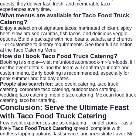
guests, they deliver fast, fresh, and memorable taco
experiences every time.
What menus are available for
Taco Food Truck
Catering
?
Enjoy a selection of signature tacos: marinated chicken, spicy
beef, slow-braised carnitas, fish tacos, and delicious veggie
options. Build a package with rice, beans, salads, and churros
—or customize to dietary requirements. See their full selection
at the
Taco Catering Menu
.
How do I book
Taco Food Truck Catering
?
Booking is simple—visit
mrfunfoods.com/book-mr-fun-foods
, fill
out the event details, and the team will confirm your date and
custom menu. Early booking is recommended, especially for
peak summer and holiday dates.
People also search for:
taco event catering
, taco truck
catering,
corporate taco catering
, outdoor taco catering,
wedding taco catering
, mobile taco catering, Mexican food truck
catering, taco bar catering.
Conclusion: Serve the Ultimate Feast
with
Taco Food Truck Catering
Few event experiences are as engaging— or delicious— as a
lively
Taco Food Truck Catering
spread, complete with
endless topping options, fast service, and irresistible flavor. Mr