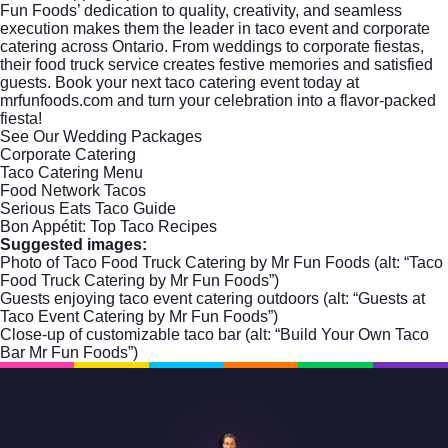
Fun Foods’ dedication to quality, creativity, and seamless
execution makes them the leader in taco event and corporate
catering across Ontario. From weddings to corporate fiestas,
their food truck service creates festive memories and satisfied
guests. Book your next taco catering event today at
mrfunfoods.com
and turn your celebration into a flavor-packed
fiesta!
See Our Wedding Packages
Corporate Catering
Taco Catering Menu
Food Network Tacos
Serious Eats Taco Guide
Bon Appétit: Top Taco Recipes
Suggested images:
Photo of Taco Food Truck Catering by Mr Fun Foods (alt: “Taco
Food Truck Catering by Mr Fun Foods”)
Guests enjoying taco event catering outdoors (alt: “Guests at
Taco Event Catering by Mr Fun Foods”)
Close-up of customizable taco bar (alt: “Build Your Own Taco
Bar Mr Fun Foods”)