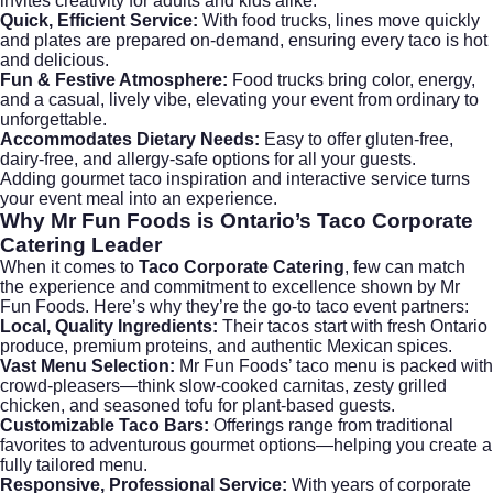
invites creativity for adults and kids alike.
Quick, Efficient Service:
With food trucks, lines move quickly
and plates are prepared on-demand, ensuring every taco is hot
and delicious.
Fun & Festive Atmosphere:
Food trucks bring color, energy,
and a casual, lively vibe, elevating your event from ordinary to
unforgettable.
Accommodates Dietary Needs:
Easy to offer gluten-free,
dairy-free, and allergy-safe options for all your guests.
Adding
gourmet taco inspiration
and interactive service turns
your event meal into an experience.
Why Mr Fun Foods is Ontario’s
Taco Corporate
Catering
Leader
When it comes to
Taco Corporate Catering
, few can match
the experience and commitment to excellence shown by Mr
Fun Foods. Here’s why they’re the go-to taco event partners:
Local, Quality Ingredients:
Their tacos start with fresh Ontario
produce, premium proteins, and authentic Mexican spices.
Vast Menu Selection:
Mr Fun Foods’
taco menu
is packed with
crowd-pleasers—think slow-cooked carnitas, zesty grilled
chicken, and seasoned tofu for plant-based guests.
Customizable Taco Bars:
Offerings range from traditional
favorites to adventurous gourmet options—helping you create a
fully tailored menu.
Responsive, Professional Service:
With years of corporate