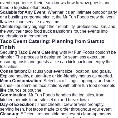
event experience, their team knows how to wow guests and
handle logistics effortlessly.
Scalable for Any Event:
Whether it’s an intimate outdoor party
or a bustling corporate picnic, the Mr Fun Foods crew delivers
flawless food service every time.
Clients regularly highlight their reliability, professionalism, and
the way their taco food truck transforms routine events into
celebrations to remember.
Taco Event Catering
: Planning from Start to
Finish
Securing
Taco Event Catering
with Mr Fun Foods couldn’t be
simpler. The process is designed for seamless execution,
ensuring hosts and guests alike can kick back and enjoy the
festivities.
Consultation:
Discuss your event size, location, and goals.
Explore healthy, gluten-free or kid-friendly menus as needed.
Menu Customization:
Select taco fillings, toppings, and side
dishes—or combine taco stations with other fun food concepts
like churros or poutine.
Coordination:
Mr Fun Foods handles the logistics, from
kitchen permits to on-site set up and breakdown.
Day-of Execution:
Their cheerful crew arrives promptly,
serving fresh, hot tacos made to order throughout your event.
Clean-up:
Efficient, responsible post-event clean-up means