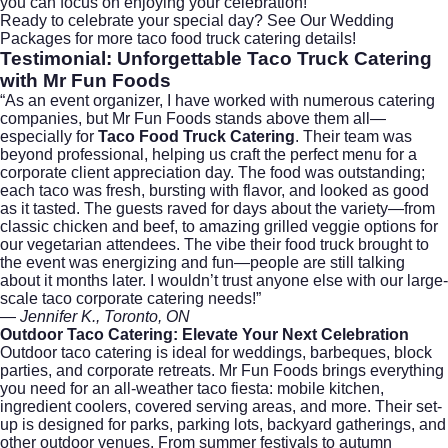
you can focus on enjoying your celebration!
Ready to celebrate your special day?
See Our Wedding
Packages
for more taco food truck catering details!
Testimonial: Unforgettable
Taco Truck Catering
with Mr Fun Foods
“As an event organizer, I have worked with numerous catering
companies, but Mr Fun Foods stands above them all—
especially for
Taco Food Truck Catering
. Their team was
beyond professional, helping us craft the perfect menu for a
corporate client appreciation day. The food was outstanding;
each taco was fresh, bursting with flavor, and looked as good
as it tasted. The guests raved for days about the variety—from
classic chicken and beef, to amazing grilled veggie options for
our vegetarian attendees. The vibe their food truck brought to
the event was energizing and fun—people are still talking
about it months later. I wouldn’t trust anyone else with our large-
scale taco corporate catering needs!”
—
Jennifer K., Toronto, ON
Outdoor Taco Catering
: Elevate Your Next Celebration
Outdoor taco catering is ideal for weddings, barbeques, block
parties, and corporate retreats. Mr Fun Foods brings everything
you need for an all-weather taco fiesta: mobile kitchen,
ingredient coolers, covered serving areas, and more. Their set-
up is designed for parks, parking lots, backyard gatherings, and
other outdoor venues. From summer festivals to autumn