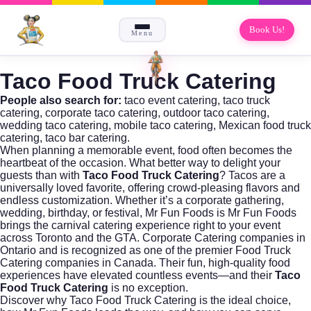
Book Us!
Menu
Taco Food Truck Catering
People also search for:
taco event catering, taco truck
catering, corporate taco catering, outdoor taco catering,
wedding taco catering, mobile taco catering, Mexican food truck
catering, taco bar catering.
When planning a memorable event, food often becomes the
heartbeat of the occasion. What better way to delight your
guests than with
Taco Food Truck Catering
? Tacos are a
universally loved favorite, offering crowd-pleasing flavors and
endless customization. Whether it’s a corporate gathering,
wedding, birthday, or festival,
Mr Fun Foods
is Mr Fun Foods
brings the carnival catering experience right to your event
across Toronto and the GTA. Corporate Catering companies in
Ontario and is recognized as one of the premier Food Truck
Catering companies in Canada. Their fun, high-quality food
experiences have elevated countless events—and their
Taco
Food Truck Catering
is no exception.
Discover why
Taco Food Truck Catering
is the ideal choice,