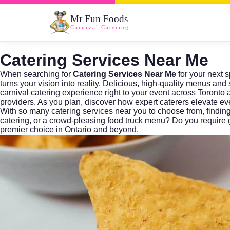
Mr Fun Foods
Carnival Catering
Catering Services Near Me
When searching for
Catering Services Near Me
for your next s
turns your vision into reality. Delicious, high-quality menus a
carnival catering experience right to your event across Toront
providers. As you plan, discover how expert caterers elevate e
With so many
catering services near you
to choose from, findin
catering, or a crowd-pleasing food truck menu? Do you require 
premier choice in Ontario and beyond.