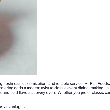
g freshness, customization, and reliable service. Mr Fun Foods, 
 catering adds a modern twist to classic event dining, making us
and bold flavors at every event. Whether you prefer classic can
s advantages: