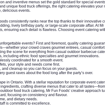
on and inventive menus set the gold standard for special events 
 unique food truck offerings, the right catering elevates your n
, delicious events.
Foods
consistently ranks near the top thanks to their innovative 
dding, lively birthday party, or large-scale corporate affair. At
ts, ensuring each detail is flawless. Choosing
event catering
wit
unforgettable events? First and foremost, quality catering guara
ds—whether your crowd craves gourmet entrees, casual comfort fo
tting the scene for everything from casual outdoor barbecue cate
s, including ethnic food specialties and gourmet innovations.
mlessly coordinated for a smooth event.
fets, your style and needs come first.
, and cleanup so you can focus on your guests.
ry guest raves about the food long after the party’s over.
pe in Ontario. With a stellar reputation for
corporate event cater
ingredients, crafting diverse menus that cater to all tastes—from
or outdoor food truck catering, Mr Fun Foods’ creative approach t
dard, focusing on consistency and flavour.
eme, and dietary needs.
staff is committed to excellence.