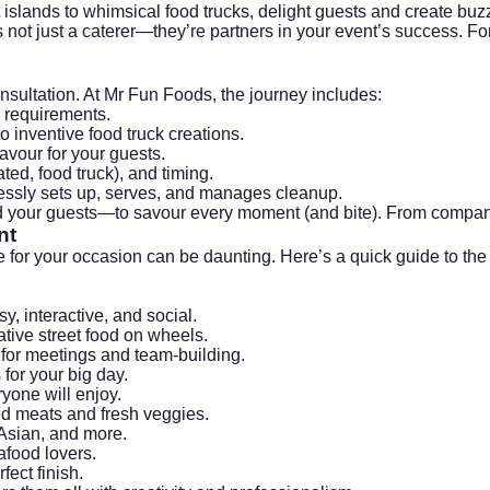
 islands to whimsical food trucks, delight guests and create buz
 not just a caterer—they’re partners in your event’s success. F
nsultation. At Mr Fun Foods, the journey includes:
y requirements.
 inventive food truck creations.
vour for your guests.
ated, food truck), and timing.
essly sets up, serves, and manages cleanup.
d your guests—to savour every moment (and bite). From
compan
nt
e for your occasion can be daunting. Here’s a quick guide to the
, interactive, and social.
ative street food on wheels.
or meetings and team-building.
for your big day.
yone will enjoy.
ed meats and fresh veggies.
 Asian, and more.
afood lovers.
ect finish.