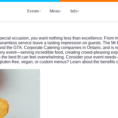
Events
Menu
Info
▼
▼
▼
pecial occasion, you want nothing less than excellence. From mil
nd seamless service leave a lasting impression on guests. The
Mr 
o and the GTA. Corporate Catering companies in Ontario, and is
very event—serving incredible food, creating crowd-pleasing ex
g the best fit can feel overwhelming. Consider your event needs
gluten-free, vegan, or custom menus? Learn about the benefits o