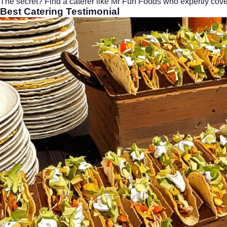
The secret? Find a caterer like Mr Fun Foods who expertly cover
Best Catering
Testimonial