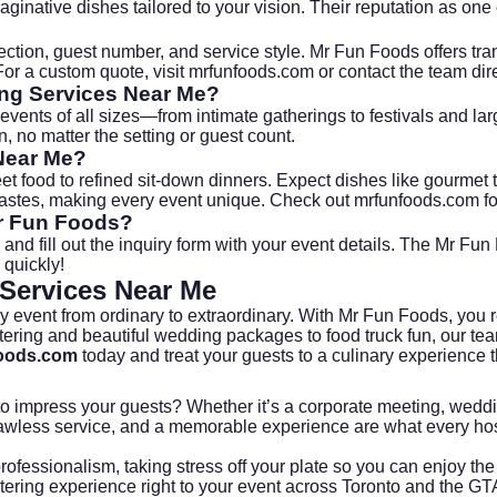
imaginative dishes tailored to your vision. Their reputation as o
tion, guest number, and service style. Mr Fun Foods offers tran
or a custom quote, visit
mrfunfoods.com
or contact the team dire
ing Services Near Me?
events of all sizes—from intimate gatherings to festivals and larg
 no matter the setting or guest count.
 Near Me?
et food to refined sit-down dinners. Expect dishes like gourmet t
astes, making every event unique. Check out
mrfunfoods.com
fo
Mr Fun Foods?
and fill out the inquiry form with your event details. The Mr Fun
 quickly!
 Services Near Me
y event from ordinary to extraordinary. With Mr Fun Foods, you
tering
and beautiful wedding packages to food truck fun, our team
foods.com
today and treat your guests to a culinary experience t
o impress your guests? Whether it’s a corporate meeting, weddin
flawless service, and a memorable experience are what every hos
professionalism, taking stress off your plate so you can enjoy 
tering experience right to your event across Toronto and the GT