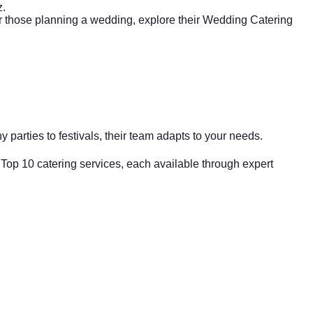
z.
or those planning a wedding, explore their
Wedding Catering
y parties
to festivals, their team adapts to your needs.
 Top 10 catering services, each available through expert