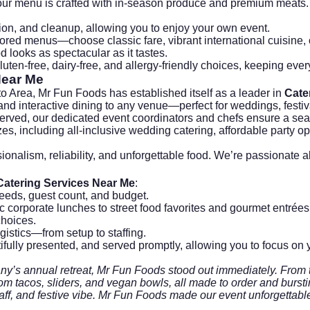
our menu is crafted with in-season produce and premium meats.
ion, and cleanup, allowing you to enjoy your own event.
ored menus—choose classic fare, vibrant international cuisine, o
 looks as spectacular as it tastes.
luten-free, dairy-free, and allergy-friendly choices, keeping ever
Near Me
o Area, Mr Fun Foods has established itself as a leader in
Cate
 and interactive dining to any venue—perfect for weddings, festi
t served, our dedicated event coordinators and chefs ensure a se
zes, including all-inclusive wedding catering, affordable party 
ssionalism, reliability, and unforgettable food. We’re passiona
Catering Services Near Me
:
eeds, guest count, and budget.
c corporate lunches to street food favorites and gourmet entrées
choices.
gistics—from setup to staffing.
ifully presented, and served promptly, allowing you to focus on 
y’s annual retreat, Mr Fun Foods stood out immediately. From the 
 tacos, sliders, and vegan bowls, all made to order and bursting
taff, and festive vibe. Mr Fun Foods made our event unforgettabl