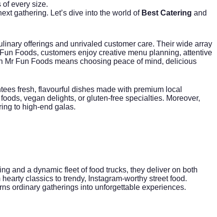
of every size.
ext gathering. Let’s dive into the world of
Best Catering
and
culinary offerings and unrivaled customer care. Their wide array
 Mr Fun Foods, customers enjoy creative menu planning, attentive
h Mr Fun Foods means choosing peace of mind, delicious
ntees fresh, flavourful dishes made with premium local
ods, vegan delights, or gluten-free specialties. Moreover,
ring to high-end galas.
ing
and a dynamic fleet of food trucks, they deliver on both
 hearty classics to trendy, Instagram-worthy street food.
urns ordinary gatherings into unforgettable experiences.