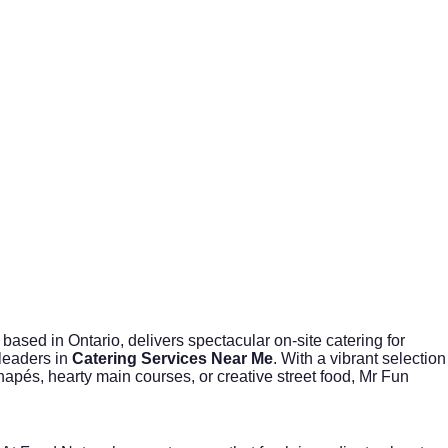
based in Ontario, delivers spectacular on-site catering for
 leaders in
Catering Services Near Me
. With a vibrant selection
apés, hearty main courses, or creative street food, Mr Fun