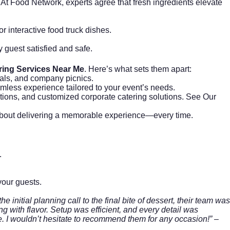
 At
Food Network
, experts agree that fresh ingredients elevate
r interactive food truck dishes.
y guest satisfied and safe.
ring Services Near Me
. Here’s what sets them apart:
vals, and company picnics.
amless experience tailored to your event’s needs.
options, and customized corporate catering solutions.
See Our
te about delivering a memorable experience—every time.
.
your guests.
initial planning call to the final bite of dessert, their team was
 with flavor. Setup was efficient, and every detail was
e. I wouldn’t hesitate to recommend them for any occasion!”
–