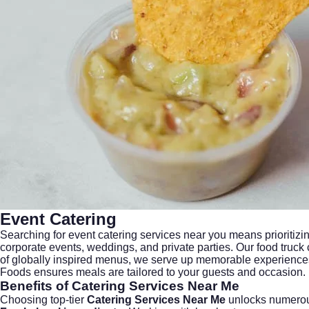
Event Catering
Searching for
event catering services near you
means prioritizin
corporate events, weddings, and private parties. Our food truck
of globally inspired menus, we serve up memorable experiences 
Foods ensures meals are tailored to your guests and occasion.
Benefits of Catering Services Near Me
Choosing top-tier
Catering Services Near Me
unlocks numerou