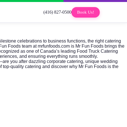
(416) 827-0500
Book Us!
estone celebrations to business functions, the right catering
Fun Foods
team at
mrfunfoods.com
is Mr Fun Foods brings the
 recognized as one of Canada’s leading Food Truck Catering
periences, and ensuring everything runs smoothly.
—are you after dazzling
corporate catering
, unique wedding
f top-quality catering and discover why Mr Fun Foods is the