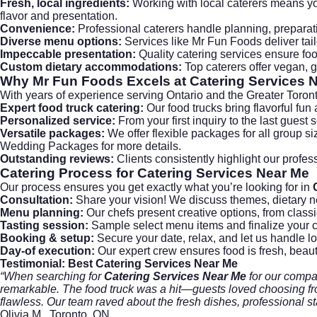
Fresh, local ingredients:
Working with local caterers means y
flavor and presentation.
Convenience:
Professional caterers handle planning, preparat
Diverse menu options:
Services like Mr Fun Foods deliver tail
Impeccable presentation:
Quality catering services ensure food
Custom dietary accommodations:
Top caterers offer vegan, g
Why Mr Fun Foods Excels at Catering Services 
With years of experience serving Ontario and the Greater Toront
Expert food truck catering:
Our
food trucks
bring flavorful fun
Personalized service:
From your first inquiry to the last gues
Versatile packages:
We offer flexible packages for all group si
Wedding Packages
for more details.
Outstanding reviews:
Clients consistently highlight our profe
Catering Process for Catering Services Near Me
Our process ensures you get exactly what you’re looking for in
Consultation:
Share your vision! We discuss themes, dietary n
Menu planning:
Our chefs present creative options, from classi
Tasting session:
Sample select menu items and finalize your 
Booking & setup:
Secure your date, relax, and let us handle lo
Day-of execution:
Our expert crew ensures food is fresh, beaut
Testimonial: Best Catering Services Near Me
“When searching for
Catering Services Near Me
for our compan
remarkable. The food truck was a hit—guests loved choosing from
flawless. Our team raved about the fresh dishes, professional s
Olivia M., Toronto, ON