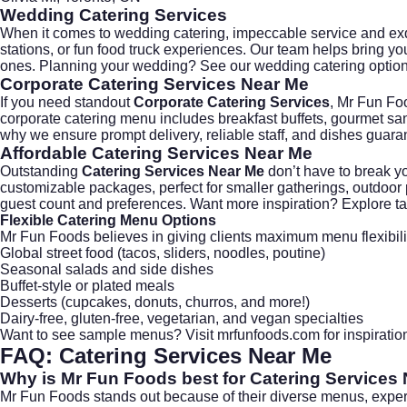
Wedding Catering Services
When it comes to
wedding catering
, impeccable service and ex
stations, or fun food truck experiences. Our team helps bring yo
ones. Planning your wedding? See our
wedding catering
option
Corporate Catering Services Near Me
If you need standout
Corporate Catering Services
, Mr Fun Fo
corporate catering
menu includes breakfast buffets, gourmet san
why we ensure prompt delivery, reliable staff, and dishes guara
Affordable Catering Services Near Me
Outstanding
Catering Services Near Me
don’t have to break yo
customizable packages, perfect for smaller gatherings, outdoo
guest count and preferences. Want more inspiration? Explore t
Flexible Catering Menu Options
Mr Fun Foods believes in giving clients maximum menu flexibili
Global street food (tacos, sliders, noodles, poutine)
Seasonal salads and side dishes
Buffet-style or plated meals
Desserts (cupcakes, donuts, churros, and more!)
Dairy-free, gluten-free, vegetarian, and vegan specialties
Want to see sample menus? Visit
mrfunfoods.com
for inspirati
FAQ: Catering Services Near Me
Why is Mr Fun Foods best for Catering Services
Mr Fun Foods stands out because of their diverse menus, expert