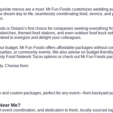
quisite menus are a must. Mr Fun Foods customizes wedding pac
ur dream day to life, seamlessly coordinating food, service, and 
s.
ods is Ontario’s first choice for companies seeking everything f
dwiches, themed food stations, and even outdoor food truck set
nteed to energize and delight your colleagues.
ur budget. Mr Fun Foods offers affordable packages without comp
r parties, or community events. We also advise on budget-frien
asty
Food Network Tacos
options or check out
Mr Fun Foods pa
ty. Choose from:
on and custom packages, perfect for any event—from backyard part
 Near Me?
 event coordination, and dedication to fresh, locally sourced i