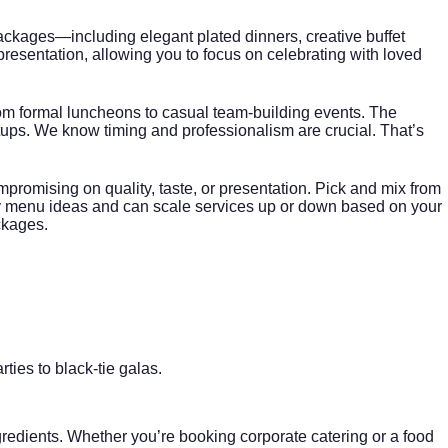
kages—including elegant plated dinners, creative buffet
presentation, allowing you to focus on celebrating with loved
rom formal luncheons to casual team-building events. The
ups. We know timing and professionalism are crucial. That’s
romising on quality, taste, or presentation. Pick and mix from
dly menu ideas and can scale services up or down based on your
ckages
.
ies to black-tie galas.
ngredients. Whether you’re booking
corporate catering
or a food