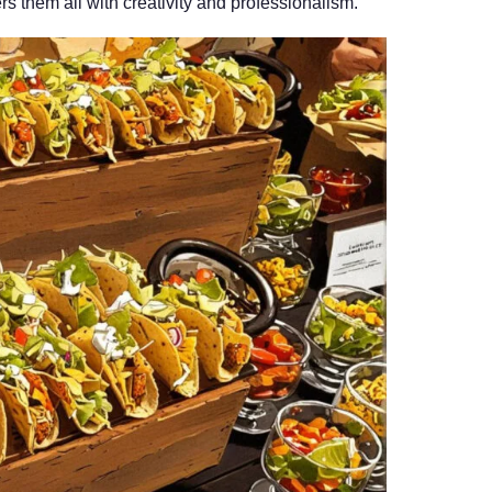
s them all with creativity and professionalism.