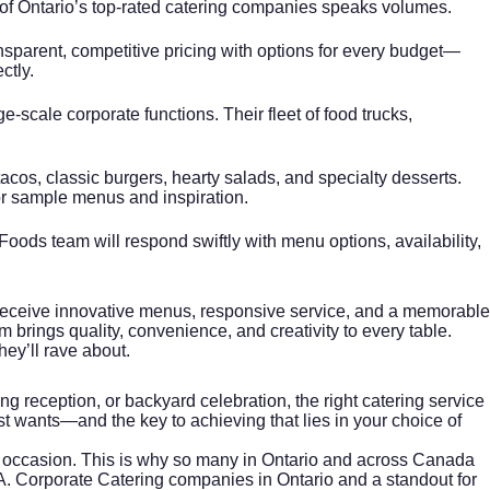
ne of Ontario’s top-rated catering companies speaks volumes.
sparent, competitive pricing with options for every budget—
ctly.
e-scale corporate functions. Their fleet of food trucks,
acos, classic burgers, hearty salads, and specialty desserts.
r sample menus and inspiration.
 Foods team will respond swiftly with menu options, availability,
 receive innovative menus, responsive service, and a memorable
 brings quality, convenience, and creativity to every table.
hey’ll rave about.
g reception, or backyard celebration, the right catering service
t wants—and the key to achieving that lies in your choice of
the occasion. This is why so many in Ontario and across Canada
A.
Corporate Catering
companies in Ontario and a standout for