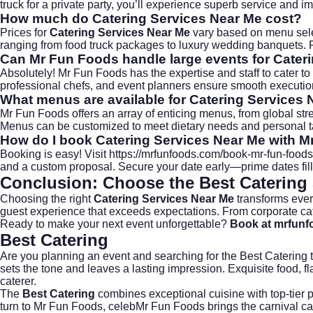
truck for a private party, you’ll experience superb service and 
How much do Catering Services Near Me cost?
Prices for
Catering Services Near Me
vary based on menu selec
ranging from food truck packages to luxury wedding banquets. F
Can Mr Fun Foods handle large events for Cater
Absolutely! Mr Fun Foods has the expertise and staff to cater to 
professional chefs, and event planners ensure smooth execution,
What menus are available for Catering Services
Mr Fun Foods offers an array of enticing menus, from global stre
Menus can be customized to meet dietary needs and personal t
How do I book Catering Services Near Me with 
Booking is easy! Visit
https://mrfunfoods.com/book-mr-fun-foods
and a custom proposal. Secure your date early—prime dates fill
Conclusion: Choose the Best Catering
Choosing the right
Catering Services Near Me
transforms ever
guest experience that exceeds expectations. From
corporate ca
Ready to make your next event unforgettable?
Book at mrfun
Best Catering
Are you planning an event and searching for the
Best Catering
t
sets the tone and leaves a lasting impression. Exquisite food, 
caterer.
The
Best Catering
combines exceptional cuisine with top-tier 
turn to
Mr Fun Foods
, celebMr Fun Foods brings the carnival ca