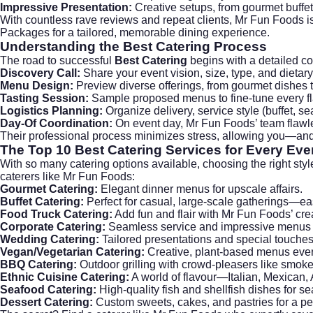
Impressive Presentation:
Creative setups, from gourmet buffet
With countless rave reviews and repeat clients, Mr Fun Foods is
Packages
for a tailored, memorable dining experience.
Understanding the
Best Catering
Process
The road to successful
Best Catering
begins with a detailed co
Discovery Call:
Share your event vision, size, type, and dietar
Menu Design:
Preview diverse offerings, from gourmet dishes to
Tasting Session:
Sample proposed menus to fine-tune every fla
Logistics Planning:
Organize delivery, service style (buffet, se
Day-Of Coordination:
On event day, Mr Fun Foods’ team flawl
Their professional process minimizes stress, allowing you—an
The Top 10
Best Catering
Services for Every Eve
With so many catering options available, choosing the right styl
caterers like Mr Fun Foods:
Gourmet Catering:
Elegant dinner menus for upscale affairs.
Buffet Catering:
Perfect for casual, large-scale gatherings—easy
Food Truck Catering:
Add fun and flair with Mr Fun Foods’ cre
Corporate Catering:
Seamless service and impressive menus f
Wedding Catering:
Tailored presentations and special touches 
Vegan/Vegetarian Catering:
Creative, plant-based menus ever
BBQ Catering:
Outdoor grilling with crowd-pleasers like smok
Ethnic Cuisine Catering:
A world of flavour—Italian, Mexican,
Seafood Catering:
High-quality fish and shellfish dishes for se
Dessert Catering:
Custom sweets, cakes, and pastries for a perf