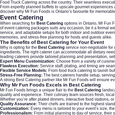
Food Truck Catering
across the country. Their seamless executi
From expertly planned buffets to upscale gourmet experiences and
discover why Mr Fun Foods is Ontario’s favourite for memorable
Event Catering
When searching for
Best Catering
options in Ontario,
Mr Fun 
of event catering packages suits any occasion, be it a formal we
service, and adaptable setups for both indoor and outdoor even
memories, and stress-free planning for hosts and guests alike.
The Benefits of
Best Catering
for Your Event
Why is opting for the
Best Catering
service non-negotiable for 
ingredients. The right caterer can accommodate all dietary nee
leading caterers provide tailored planning and presentation, se
Expert Menu Customization:
Choose from a variety of cuisine
Flawless Execution:
Service staff, plating, and timing are sea
Flexible Service Models:
From food truck catering to lavish buf
Stress-Free Planning:
The best caterers handle setup, serving
A strong
Best Catering
partner like Mr Fun Foods will ensure eve
Why
Mr Fun Foods
Excels in
Best Catering
Mr Fun Foods brings a unique flair to the
Best Catering
landsca
quality and experience. Their culinary team sources fresh, local 
Whether you’re after plated dinners, interactive food stations, 
Quality Assurance:
Their chefs are trained to the highest stan
Customization:
Every menu is tailored to your event’s size, th
Professionalism:
From initial planning to day-of service, their 