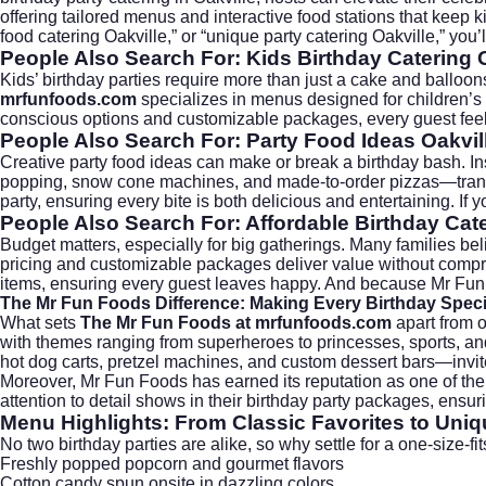
offering tailored menus and interactive food stations that keep ki
food catering Oakville,” or “unique party catering Oakville,” you’
People Also Search For: Kids Birthday Catering 
Kids’ birthday parties require more than just a cake and balloon
mrfunfoods.com
specializes in menus designed for children’s t
conscious options and customizable packages, every guest feels 
People Also Search For: Party Food Ideas Oakvil
Creative party food ideas can make or break a birthday bash. Inst
popping, snow cone machines, and made-to-order pizzas—tran
party, ensuring every bite is both delicious and entertaining. If 
People Also Search For: Affordable Birthday Cate
Budget matters, especially for big gatherings. Many families beli
pricing and customizable packages deliver value without comprom
items, ensuring every guest leaves happy. And because Mr Fun
The Mr Fun Foods Difference: Making Every Birthday Speci
What sets
The Mr Fun Foods at mrfunfoods.com
apart from o
with themes ranging from superheroes to princesses, sports, and
hot dog carts, pretzel machines, and custom dessert bars—invite 
Moreover, Mr Fun Foods has earned its reputation as one of th
attention to detail shows in their birthday party packages, ensu
Menu Highlights: From Classic Favorites to Uniq
No two birthday parties are alike, so why settle for a one-size-f
Freshly popped popcorn and gourmet flavors
Cotton candy spun onsite in dazzling colors