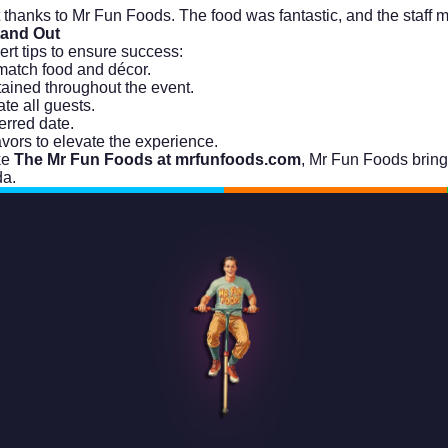
it thanks to Mr Fun Foods. The food was fantastic, and the staf
tand Out
ert tips to ensure success:
match food and décor.
tained throughout the event.
te all guests.
erred date.
vors to elevate the experience.
ke
The Mr Fun Foods at mrfunfoods.com
, Mr Fun Foods brings
a.