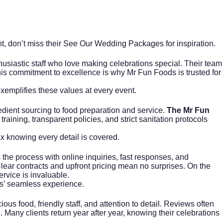
t, don’t miss their
See Our Wedding Packages
for inspiration.
siastic staff who love making celebrations special. Their team
This commitment to excellence is why Mr Fun Foods is trusted for
xemplifies these values at every event.
edient sourcing to food preparation and service.
The Mr Fun
training, transparent policies, and strict sanitation protocols
x knowing every detail is covered.
the process with online inquiries, fast responses, and
ar contracts and upfront pricing mean no surprises. On the
ervice is invaluable.
ods’ seamless experience.
us food, friendly staff, and attention to detail. Reviews often
Many clients return year after year, knowing their celebrations