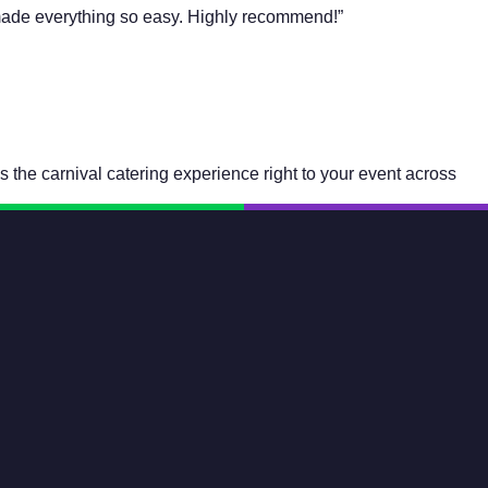
f made everything so easy. Highly recommend!”
 the carnival catering experience right to your event across