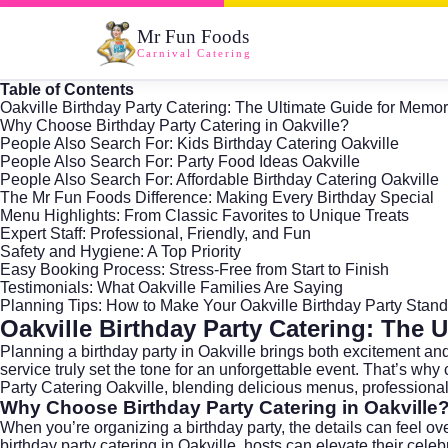
Mr Fun Foods
Carnival Catering
Table of Contents
Oakville Birthday Party Catering: The Ultimate Guide for Memo
Why Choose Birthday Party Catering in Oakville?
People Also Search For: Kids Birthday Catering Oakville
People Also Search For: Party Food Ideas Oakville
People Also Search For: Affordable Birthday Catering Oakville
The Mr Fun Foods Difference: Making Every Birthday Special
Menu Highlights: From Classic Favorites to Unique Treats
Expert Staff: Professional, Friendly, and Fun
Safety and Hygiene: A Top Priority
Easy Booking Process: Stress-Free from Start to Finish
Testimonials: What Oakville Families Are Saying
Planning Tips: How to Make Your Oakville Birthday Party Stand
Oakville Birthday Party Catering: The 
Planning a birthday party in
Oakville
brings both excitement and 
service truly set the tone for an unforgettable event. That’s why 
Party Catering Oakville, blending delicious menus, professional
Why Choose Birthday Party Catering in Oakville
When you’re organizing a birthday party, the details can feel ov
birthday party catering in Oakville, hosts can elevate their cel