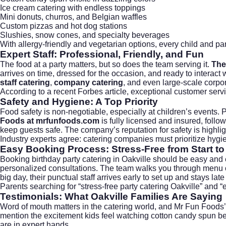
Ice cream catering with endless toppings
Mini donuts, churros, and Belgian waffles
Custom pizzas and hot dog stations
Slushies, snow cones, and specialty beverages
With allergy-friendly and vegetarian options, every child and pare
Expert Staff: Professional, Friendly, and Fun
The food at a party matters, but so does the team serving it.
The
arrives on time, dressed for the occasion, and ready to interac
staff catering
,
company catering
, and even large-scale
corpor
According to a recent
Forbes article
, exceptional customer serv
Safety and Hygiene: A Top Priority
Food safety is non-negotiable, especially at children’s events. 
Foods at mrfunfoods.com
is fully licensed and insured, follow
keep guests safe. The company’s reputation for safety is highligh
Industry experts agree: catering companies must prioritize hygien
Easy Booking Process: Stress-Free from Start to
Booking birthday party catering in Oakville should be easy and
personalized consultations. The team walks you through menu 
big day, their punctual staff arrives early to set up and stays lat
Parents searching for “stress-free party catering Oakville” and
Testimonials: What Oakville Families Are Saying
Word of mouth matters in the catering world, and Mr Fun Foods’ re
mention the excitement kids feel watching cotton candy spun befo
are in expert hands.