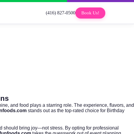
(416) 827-0500
Book Us!
ons
hine, and food plays a starring role. The experience, flavors, and
unfoods.com
stands out as the top-rated choice for Birthday
od should bring joy—not stress. By opting for professional
rfunfoods.com
takes the guesswork out of event planning,