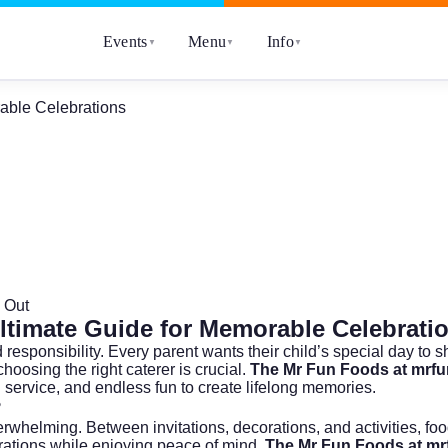
Events
Menu
Info
▼
▼
▼
rable Celebrations
 Out
Ultimate Guide for Memorable Celebrati
responsibility. Every parent wants their child’s special day to s
choosing the right caterer is crucial.
The Mr Fun Foods at mrf
 service, and endless fun to create lifelong memories.
?
erwhelming. Between invitations, decorations, and activities, fo
ebrations while enjoying peace of mind.
The Mr Fun Foods at m