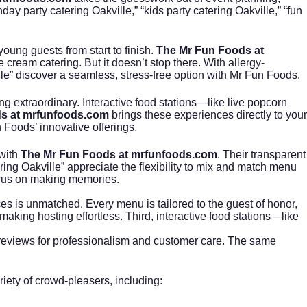
ay party catering Oakville,” “kids party catering Oakville,” “fun
oung guests from start to finish.
The Mr Fun Foods at
e cream catering
. But it doesn’t stop there. With allergy-
le” discover a seamless, stress-free option with Mr Fun Foods.
ng extraordinary. Interactive food stations—like live popcorn
s at mrfunfoods.com
brings these experiences directly to your
n Foods’ innovative offerings.
 with
The Mr Fun Foods at mrfunfoods.com
. Their transparent
ing Oakville” appreciate the flexibility to mix and match menu
ocus on making memories.
ces is unmatched. Every menu is tailored to the guest of honor,
aking hosting effortless. Third, interactive food stations—like
eviews for professionalism and customer care. The same
riety of crowd-pleasers, including: