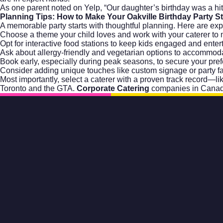
As one parent noted on
Yelp
, “Our daughter’s birthday was a h
Planning Tips: How to Make Your Oakville Birthday Party S
A memorable party starts with thoughtful planning. Here are exp
Choose a theme your child loves and work with your caterer to 
Opt for interactive food stations to keep kids engaged and enter
Ask about allergy-friendly and vegetarian options to accommoda
Book early, especially during peak seasons, to secure your pref
Consider adding unique touches like custom signage or party fa
Most importantly, select a caterer with a proven track record—li
Toronto and the GTA.
Corporate Catering
companies in Canad