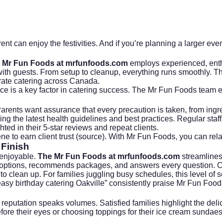
nt can enjoy the festivities. And if you’re planning a larger even
 Mr Fun Foods at mrfunfoods.com
employs experienced, enthu
t with guests. From setup to cleanup, everything runs smoothly. 
ate catering
across Canada.
ice is a key factor in catering success. The Mr Fun Foods team e
Parents want assurance that every precaution is taken, from ingr
ing the latest health guidelines and best practices. Regular staff 
ted in their 5-star reviews and repeat clients.
e to earn client trust (
source
). With Mr Fun Foods, you can rela
 Finish
 enjoyable.
The Mr Fun Foods at mrfunfoods.com
streamlines 
options, recommends packages, and answers every question. Cle
e to clean up. For families juggling busy schedules, this level of s
 “easy birthday catering Oakville” consistently praise Mr Fun Fo
putation speaks volumes. Satisfied families highlight the delicio
re their eyes or choosing toppings for their ice cream sundaes. 