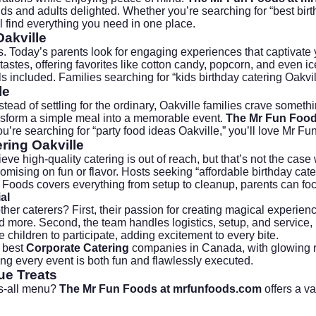
ds and adults delighted. Whether you’re searching for “best birthd
ll find everything you need in one place.
Oakville
s. Today’s parents look for engaging experiences that captivate y
astes, offering favorites like cotton candy, popcorn, and even
ic
included. Families searching for “kids birthday catering Oakvil
le
ead of settling for the ordinary, Oakville families crave somethi
sform a simple meal into a memorable event.
The Mr Fun Food
you’re searching for “party food ideas Oakville,” you’ll love Mr Fu
ring Oakville
eve high-quality catering is out of reach, but that’s not the case
ising on fun or flavor. Hosts seeking “affordable birthday cater
 Foods covers everything from setup to cleanup, parents can f
al
ther caterers? First, their passion for creating magical experien
 more. Second, the team handles logistics, setup, and service, m
children to participate, adding excitement to every bite.
e best
Corporate Catering
companies in Canada, with glowing r
ring every event is both fun and flawlessly executed.
ue Treats
its-all menu?
The Mr Fun Foods at mrfunfoods.com
offers a va