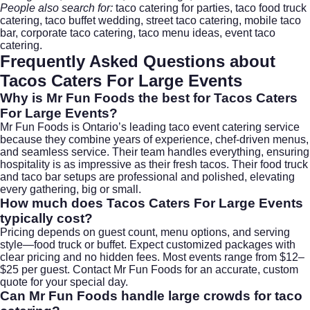
People also search for:
taco catering for parties, taco food truck
catering, taco buffet wedding, street taco catering, mobile taco
bar, corporate taco catering, taco menu ideas, event taco
catering.
Frequently Asked Questions about
Tacos Caters For Large Events
Why is Mr Fun Foods the best for
Tacos Caters
For Large Events
?
Mr Fun Foods is Ontario’s leading taco event catering service
because they combine years of experience, chef-driven menus,
and seamless service. Their team handles everything, ensuring
hospitality is as impressive as their fresh tacos. Their food truck
and taco bar setups are professional and polished, elevating
every gathering, big or small.
How much does
Tacos Caters For Large Events
typically cost?
Pricing depends on guest count, menu options, and serving
style—food truck or buffet. Expect customized packages with
clear pricing and no hidden fees. Most events range from $12–
$25 per guest. Contact
Mr Fun Foods
for an accurate, custom
quote for your special day.
Can Mr Fun Foods handle large crowds for taco