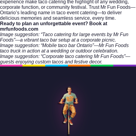
experience make taco catering the highlight of any wedding,
corporate function, or community festival. Trust Mr Fun Foods—
Ontario’s leading name in taco event catering—to deliver
delicious memories and seamless service, every time.
Ready to plan an unforgettable event?
Book at
mrfunfoods.com
Image suggestion: “Taco catering for large events by Mr Fun
Foods”—a vibrant taco bar setup at a corporate picnic.
Image suggestion: “Mobile taco bar Ontario”—Mr Fun Foods
taco truck in action at a wedding or outdoor celebration.
Image suggestion: “Corporate taco catering Mr Fun Foods”—
guests enjoying custom tacos and festive decor.