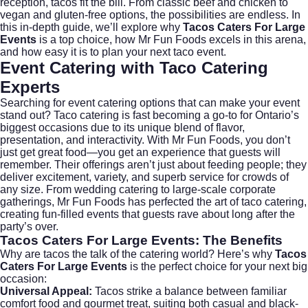
reception, tacos fit the bill. From classic beef and chicken to
vegan and gluten-free options, the possibilities are endless. In
this in-depth guide, we’ll explore why
Tacos Caters For Large
Events
is a top choice, how Mr Fun Foods excels in this arena,
and how easy it is to plan your next taco event.
Event Catering with Taco Catering
Experts
Searching for
event catering
options that can make your event
stand out? Taco catering is fast becoming a go-to for Ontario’s
biggest occasions due to its unique blend of flavor,
presentation, and interactivity. With Mr Fun Foods, you don’t
just get great food—you get an experience that guests will
remember. Their offerings aren’t just about feeding people; they
deliver excitement, variety, and superb service for crowds of
any size. From
wedding catering
to large-scale corporate
gatherings, Mr Fun Foods has perfected the art of taco catering,
creating fun-filled events that guests rave about long after the
party’s over.
Tacos Caters For Large Events
: The Benefits
Why are tacos the talk of the catering world? Here’s why
Tacos
Caters For Large Events
is the perfect choice for your next big
occasion:
Universal Appeal:
Tacos strike a balance between familiar
comfort food and gourmet treat, suiting both casual and black-