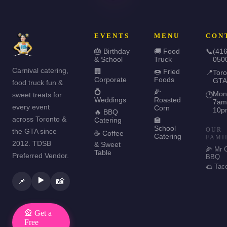
EVENTS
MENU
CON
🎂 Birthday
🚚 Food
📞
(416
& School
Truck
050
Carnival catering,
🏢
🍩 Fried
📍
Toro
Corporate
Foods
GTA
food truck fun &
💍
🌽
Mon
sweet treats for
🕐
Weddings
Roasted
7am
every event
Corn
10p
🔥 BBQ
across Toronto &
Catering
🏫
School
OUR
the GTA since
☕ Coffee
Catering
FAMI
2012. TDSB
& Sweet
🌽 Mr 
Table
Preferred Vendor.
BBQ
🌮 Tac
▶️
📌
📸
🎡 Get a
Free