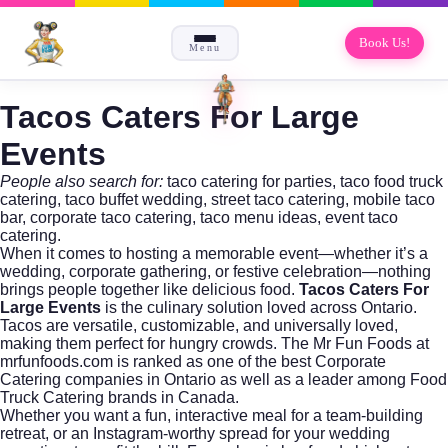
Book Us!
Menu
Tacos Caters For Large
Events
People also search for:
taco catering for parties, taco food truck
catering, taco buffet wedding, street taco catering, mobile taco
bar, corporate taco catering, taco menu ideas, event taco
catering.
When it comes to hosting a memorable event—whether it’s a
wedding, corporate gathering, or festive celebration—nothing
brings people together like delicious food.
Tacos Caters For
Large Events
is the culinary solution loved across Ontario.
Tacos are versatile, customizable, and universally loved,
making them perfect for hungry crowds. The
Mr Fun Foods
at
mrfunfoods.com is ranked as one of the best
Corporate
Catering
companies in Ontario as well as a leader among Food
Truck Catering brands in Canada.
Whether you want a fun, interactive meal for a team-building
retreat, or an Instagram-worthy spread for your wedding