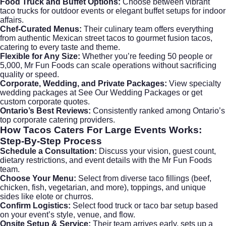
Food Truck and Buffet Options:
Choose between vibrant
taco trucks for outdoor events or elegant buffet setups for indoor
affairs.
Chef-Curated Menus:
Their culinary team offers everything
from authentic Mexican street tacos to gourmet fusion tacos,
catering to every taste and theme.
Flexible for Any Size:
Whether you’re feeding 50 people or
5,000, Mr Fun Foods can scale operations without sacrificing
quality or speed.
Corporate, Wedding, and Private Packages:
View specialty
wedding packages at
See Our Wedding Packages
or get
custom corporate quotes.
Ontario’s Best Reviews:
Consistently ranked among Ontario’s
top
corporate catering
providers.
How
Tacos Caters For Large Events
Works:
Step-By-Step Process
Schedule a Consultation:
Discuss your vision, guest count,
dietary restrictions, and event details with the Mr Fun Foods
team.
Choose Your Menu:
Select from diverse taco fillings (beef,
chicken, fish, vegetarian, and more), toppings, and unique
sides like elote or churros.
Confirm Logistics:
Select food truck or taco bar setup based
on your event’s style, venue, and flow.
Onsite Setup & Service:
Their team arrives early, sets up a