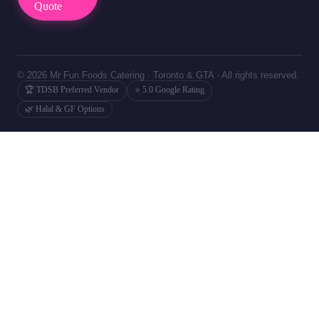
Quote
© 2026 Mr Fun Foods Catering · Toronto & GTA · All rights reserved.
🏆 TDSB Preferred Vendor
⭐ 5.0 Google Rating
🌿 Halal & GF Options