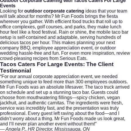
Outdoor Corporate Catering with
Tacos Caters For Large
Events
Looking for
outdoor corporate catering
ideas that your team
will talk about for months? Mr Fun Foods brings the fiesta
wherever you gather. With efficient food trucks that roll up to
office complexes, golf courses, and parks, they make lunch
hour feel like a food festival. Rain or shine, the mobile taco bar
setup is self-contained and adaptable, serving hundreds of
delicious tacos per hour. This makes planning your next
company BBQ, employee appreciation event, or outdoor
wedding hassle-free and fun. For even more inspiration, review
crowd-pleasing recipes from
Serious Eats
.
Tacos Caters For Large Events
: The Client
Testimonial
“For our annual corporate appreciation event, we needed
something unique to feed more than 300 employees outdoors.
Mr Fun Foods was an absolute lifesaver. The taco truck arrived
on schedule and set up a stunning taco bar. Guests could
choose from mouthwatering fillings—spicy chicken, vegan
jackfruit, and authentic carnitas. The ingredients were fresh,
service was incredibly fast, and the presentation was truly
professional. Every guest left raving about the food—and I
didn’t worry about a thing. Mr Fun Foods made us look great,
and I’ll never plan another event without them!”
— Angela P., HR Director, Mississauga, ON