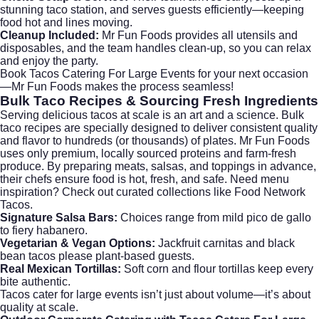
stunning taco station, and serves guests efficiently—keeping
food hot and lines moving.
Cleanup Included:
Mr Fun Foods provides all utensils and
disposables, and the team handles clean-up, so you can relax
and enjoy the party.
Book Tacos Catering For Large Events
for your next occasion
—Mr Fun Foods makes the process seamless!
Bulk Taco Recipes
& Sourcing Fresh Ingredients
Serving delicious tacos at scale is an art and a science. Bulk
taco recipes are specially designed to deliver consistent quality
and flavor to hundreds (or thousands) of plates. Mr Fun Foods
uses only premium, locally sourced proteins and farm-fresh
produce. By preparing meats, salsas, and toppings in advance,
their chefs ensure food is hot, fresh, and safe. Need menu
inspiration? Check out curated collections like
Food Network
Tacos
.
Signature Salsa Bars:
Choices range from mild pico de gallo
to fiery habanero.
Vegetarian & Vegan Options:
Jackfruit carnitas and black
bean tacos please plant-based guests.
Real Mexican Tortillas:
Soft corn and flour tortillas keep every
bite authentic.
Tacos cater for large events isn’t just about volume—it’s about
quality at scale.