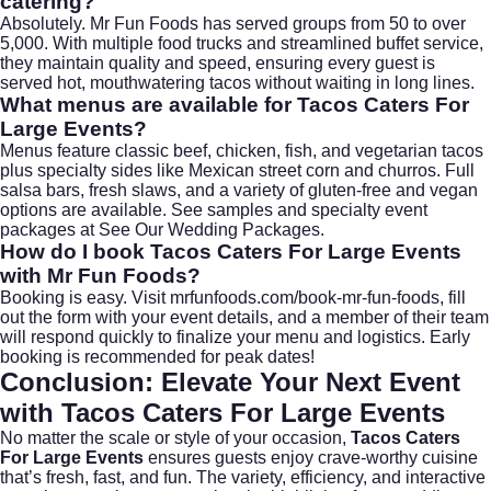
catering?
Absolutely. Mr Fun Foods has served groups from 50 to over
5,000. With multiple food trucks and streamlined buffet service,
they maintain quality and speed, ensuring every guest is
served hot, mouthwatering tacos without waiting in long lines.
What menus are available for
Tacos Caters For
Large Events
?
Menus feature classic beef, chicken, fish, and vegetarian tacos
plus specialty sides like Mexican street corn and churros. Full
salsa bars, fresh slaws, and a variety of gluten-free and vegan
options are available. See samples and specialty event
packages at
See Our Wedding Packages
.
How do I book
Tacos Caters For Large Events
with Mr Fun Foods?
Booking is easy. Visit
mrfunfoods.com/book-mr-fun-foods
, fill
out the form with your event details, and a member of their team
will respond quickly to finalize your menu and logistics. Early
booking is recommended for peak dates!
Conclusion: Elevate Your Next Event
with
Tacos Caters For Large Events
No matter the scale or style of your occasion,
Tacos Caters
For Large Events
ensures guests enjoy crave-worthy cuisine
that’s fresh, fast, and fun. The variety, efficiency, and interactive