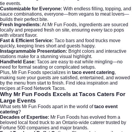
tie events.
Customizable for Everyone:
With endless filling, topping, and
sauce combinations, everyone—from vegans to meat lovers—
builds their perfect bite.
Fresh Ingredients:
At Mr Fun Foods, ingredients are sourced
locally and prepared fresh on site, ensuring every taco pops
with vibrant flavor.
Fast & Efficient Service:
Taco bars and food trucks move
quickly, keeping lines short and guests happy.
Instagrammable Presentation:
Bright colors and interactive
stations make for a stunning visual highlight.
Handheld Ease:
Tacos are easy to eat while mingling—no
need for formal seating or complicated setups.
Plus, Mr Fun Foods specializes in
taco event catering
,
making sure your guests are satisfied, entertained, and wowed
by the menu from start to finish. Find idea inspiration and
recipes at
Food Network Tacos
.
Why Mr Fun Foods Excels at
Tacos Caters For
Large Events
What sets Mr Fun Foods apart in the world of
taco event
catering
?
Decades of Expertise:
Mr Fun Foods has evolved from a
beloved local food truck to an Ontario-wide caterer trusted by
Fortune 500 companies and major brands.