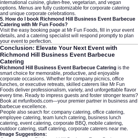
international cuisine, gluten-free, vegetarian, and vegan
options. Menus are fully customizable for
corporate catering
and unique corporate celebrations.
5. How do I book Richmond Hill Business Event Barbecue
Catering with Mr Fun Foods?
Visit the
easy booking page
at Mr Fun Foods, fill in your event
details, and a catering specialist will respond promptly to plan
your event to perfection.
Conclusion: Elevate Your Next Event with
Richmond Hill Business Event Barbecue
Catering
Richmond Hill Business Event Barbecue Catering
is the
smart choice for memorable, productive, and enjoyable
corporate occasions. Whether for company picnics, office
lunches, or executive retreats, skilled caterers like Mr Fun
Foods deliver professionalism, variety, and unforgettable flavor
every time. Ready to impress guests and foster stronger teams?
Book at mrfunfoods.com
—your premier partner in business and
barbecue excellence.
People also search for: company catering, office catering,
employee catering, team lunch catering, business lunch
catering, event catering, corporate BBQ, mobile catering,
outdoor catering, staff catering, corporate caterers near me.
Image Suggestions: