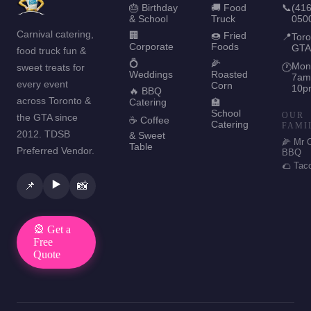
🎂 Birthday
🚚 Food
📞
(416
& School
Truck
050
Carnival catering,
🏢
🍩 Fried
📍
Toro
Corporate
Foods
GTA
food truck fun &
💍
🌽
Mon
sweet treats for
🕐
Weddings
Roasted
7am
every event
Corn
10p
🔥 BBQ
across Toronto &
Catering
🏫
School
OUR
the GTA since
☕ Coffee
Catering
FAMI
2012. TDSB
& Sweet
🌽 Mr 
Table
Preferred Vendor.
BBQ
🌮 Tac
▶️
📌
📸
🎡 Get a
Free
Quote