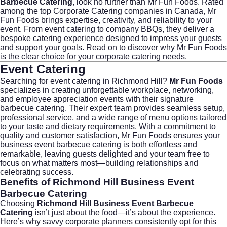
Barbecue Catering
, look no further than
Mr Fun Foods
. Rated
among the top Corporate Catering companies in Canada, Mr
Fun Foods brings expertise, creativity, and reliability to your
event. From
event catering
to company BBQs, they deliver a
bespoke catering experience designed to impress your guests
and support your goals. Read on to discover why Mr Fun Foods
is the clear choice for your corporate catering needs.
Event Catering
Searching for
event catering
in Richmond Hill?
Mr Fun Foods
specializes in creating unforgettable workplace, networking,
and employee appreciation events with their signature
barbecue catering. Their expert team provides seamless setup,
professional service, and a wide range of menu options tailored
to your taste and dietary requirements. With a commitment to
quality and customer satisfaction, Mr Fun Foods ensures your
business event barbecue catering is both effortless and
remarkable, leaving guests delighted and your team free to
focus on what matters most—building relationships and
celebrating success.
Benefits of Richmond Hill Business Event
Barbecue Catering
Choosing
Richmond Hill Business Event Barbecue
Catering
isn’t just about the food—it’s about the experience.
Here’s why savvy corporate planners consistently opt for this