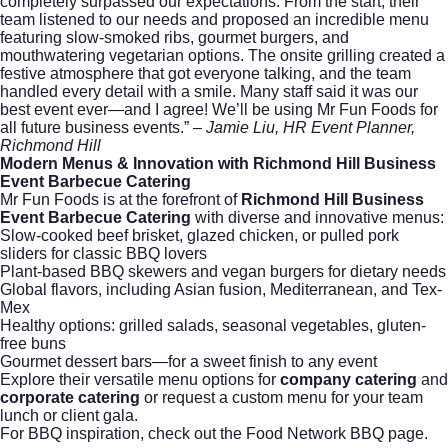
completely surpassed our expectations. From the start, their
team listened to our needs and proposed an incredible menu
featuring slow-smoked ribs, gourmet burgers, and
mouthwatering vegetarian options. The onsite grilling created a
festive atmosphere that got everyone talking, and the team
handled every detail with a smile. Many staff said it was our
best event ever—and I agree! We’ll be using Mr Fun Foods for
all future business events.”
– Jamie Liu, HR Event Planner,
Richmond Hill
Modern Menus & Innovation with Richmond Hill Business
Event Barbecue Catering
Mr Fun Foods is at the forefront of
Richmond Hill Business
Event Barbecue Catering
with diverse and innovative menus:
Slow-cooked beef brisket, glazed chicken, or pulled pork
sliders for classic BBQ lovers
Plant-based BBQ skewers and vegan burgers for dietary needs
Global flavors, including Asian fusion, Mediterranean, and Tex-
Mex
Healthy options: grilled salads, seasonal vegetables, gluten-
free buns
Gourmet dessert bars—for a sweet finish to any event
Explore their versatile menu options for
company catering
and
corporate catering
or
request a custom menu
for your team
lunch or client gala.
For BBQ inspiration, check out the
Food Network BBQ
page.