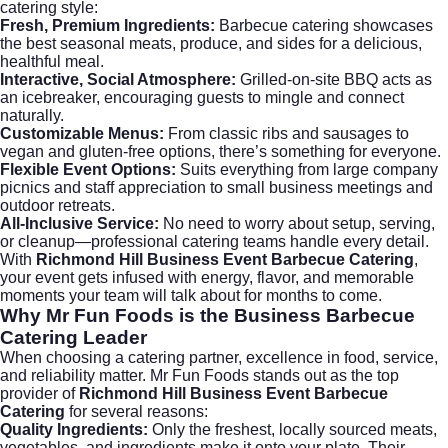
catering style:
Fresh, Premium Ingredients:
Barbecue catering showcases
the best seasonal meats, produce, and sides for a delicious,
healthful meal.
Interactive, Social Atmosphere:
Grilled-on-site BBQ acts as
an icebreaker, encouraging guests to mingle and connect
naturally.
Customizable Menus:
From classic ribs and sausages to
vegan and gluten-free options, there’s something for everyone.
Flexible Event Options:
Suits everything from large company
picnics and staff appreciation to small business meetings and
outdoor retreats.
All-Inclusive Service:
No need to worry about setup, serving,
or cleanup—professional catering teams handle every detail.
With
Richmond Hill Business Event Barbecue Catering
,
your event gets infused with energy, flavor, and memorable
moments your team will talk about for months to come.
Why Mr Fun Foods is the Business Barbecue
Catering Leader
When choosing a catering partner, excellence in food, service,
and reliability matter.
Mr Fun Foods
stands out as the top
provider of
Richmond Hill Business Event Barbecue
Catering
for several reasons:
Quality Ingredients:
Only the freshest, locally sourced meats,
vegetables, and ingredients make it onto your plate. Their