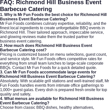
FAQ: Richmond Hill Business Event
Barbecue Catering
1. Why is Mr Fun Foods the best choice for Richmond Hill
Business Event Barbecue Catering?
Mr Fun Foods combines culinary expertise, reliability, and the
finest local ingredients to create unforgettable BBQ events in
Richmond Hill. Their tailored approach, impeccable service,
and glowing reviews make them the trusted partner for
business event catering
.
2. How much does Richmond Hill Business Event
Barbecue Catering cost?
Pricing is customized based on menu selections, guest count,
and service style. Mr Fun Foods offers competitive rates for
everything from small team lunches to large-scale corporate
BBQs. Contact
Mr Fun Foods
for a quick detailed quote.
3. Can Mr Fun Foods accommodate large events for
Richmond Hill Business Event Barbecue Catering?
Absolutely. With scalable grill stations and well-trained staff, Mr
Fun Foods handles events from intimate office gatherings to
1,000+ guest galas. Every dish is prepared fresh onsite for top
quality and safety.
4. What menus are available for Richmond Hill Business
Event Barbecue Catering?
Choose from classic BBQ dishes, healthy alternatives,