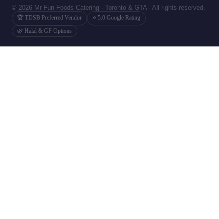
© 2026 Mr Fun Foods Catering · Toronto & GTA · All rights reserved.
🏆 TDSB Preferred Vendor
⭐ 5.0 Google Rating
🌿 Halal & GF Options