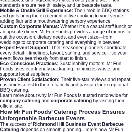
standards ensure health, safety, and unbeatable taste.
Mobile & Onsite Grill Experience:
Their mobile BBQ stations
and grills bring the excitement of live cooking to your venue,
adding flair and a mouthwatering sensory experience.
Custom Corporate Menus:
Whether it’s a casual staff lunch or
an upscale dinner, Mr Fun Foods provides a range of menus to
suit the occasion, dietary needs, and event size—from
weddings
to
corporate catering
and everything in between.
Expert Event Support:
Their seasoned planners coordinate
every detail—timelines, layout, staffing, and service—so your
event flows seamlessly from start to finish.
Eco-Conscious Practices:
Sustainability matters. Mr Fun
Foods uses eco-friendly packaging, minimizes waste, and
supports local suppliers.
Proven Client Satisfaction:
Their five-star reviews and repeat
customers attest to their reliability and passion for exceptional
BBQ catering.
Learn more about why Mr Fun Foods is trusted nationwide for
company catering
and
corporate catering
by visiting their
official site
.
How Mr Fun Foods’ Catering Process Ensures
Unforgettable Barbecue Events
The success of
Richmond Hill Business Event Barbecue
Catering
depends on smooth planning. Here’s how Mr Fun