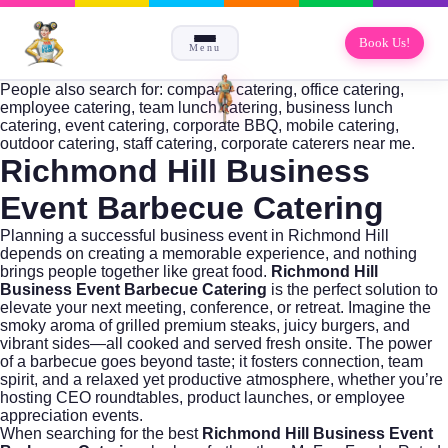
Book Us!
Menu
People also search for: company catering, office catering,
employee catering, team lunch catering, business lunch
catering, event catering, corporate BBQ, mobile catering,
outdoor catering, staff catering, corporate caterers near me.
Richmond Hill Business
Event Barbecue Catering
Planning a successful business event in Richmond Hill
depends on creating a memorable experience, and nothing
brings people together like great food.
Richmond Hill
Business Event Barbecue Catering
is the perfect solution to
elevate your next meeting, conference, or retreat. Imagine the
smoky aroma of grilled premium steaks, juicy burgers, and
vibrant sides—all cooked and served fresh onsite. The power
of a barbecue goes beyond taste; it fosters connection, team
spirit, and a relaxed yet productive atmosphere, whether you’re
hosting CEO roundtables, product launches, or employee
appreciation events.
When searching for the best
Richmond Hill Business Event