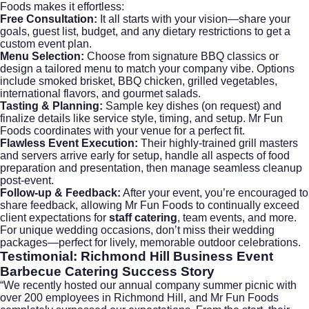
Foods makes it effortless:
Free Consultation:
It all starts with your vision—share your
goals, guest list, budget, and any dietary restrictions to get a
custom event plan.
Menu Selection:
Choose from signature BBQ classics or
design a tailored menu to match your company vibe. Options
include smoked brisket, BBQ chicken, grilled vegetables,
international flavors, and gourmet salads.
Tasting & Planning:
Sample key dishes (on request) and
finalize details like service style, timing, and setup. Mr Fun
Foods coordinates with your venue for a perfect fit.
Flawless Event Execution:
Their highly-trained grill masters
and servers arrive early for setup, handle all aspects of food
preparation and presentation, then manage seamless cleanup
post-event.
Follow-up & Feedback:
After your event, you’re encouraged to
share feedback, allowing Mr Fun Foods to continually exceed
client expectations for
staff catering
, team events, and more.
For unique wedding occasions, don’t miss their
wedding
packages
—perfect for lively, memorable outdoor celebrations.
Testimonial: Richmond Hill Business Event
Barbecue Catering Success Story
“We recently hosted our annual company summer picnic with
over 200 employees in Richmond Hill, and Mr Fun Foods