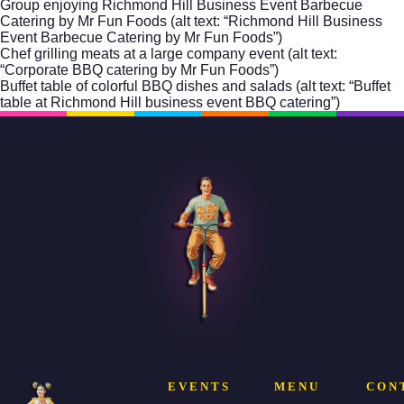
Group enjoying Richmond Hill Business Event Barbecue
Catering by Mr Fun Foods (alt text: “Richmond Hill Business
Event Barbecue Catering by Mr Fun Foods”)
Chef grilling meats at a large company event (alt text:
“Corporate BBQ catering by Mr Fun Foods”)
Buffet table of colorful BBQ dishes and salads (alt text: “Buffet
table at Richmond Hill business event BBQ catering”)
EVENTS
MENU
CON