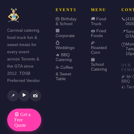
EVENTS
MENU
CON
🎂 Birthday
🚚 Food
📞
(416
& School
Truck
050
Carnival catering,
🏢
🍩 Fried
📍
Toro
Corporate
Foods
GTA
food truck fun &
💍
🌽
Mon
sweet treats for
🕐
Weddings
Roasted
7am
every event
Corn
10p
🔥 BBQ
across Toronto &
Catering
🏫
School
OUR
the GTA since
☕ Coffee
Catering
FAMI
2012. TDSB
& Sweet
🌽 Mr 
Table
Preferred Vendor.
BBQ
🌮 Tac
▶️
📌
📸
🎡 Get a
Free
Quote