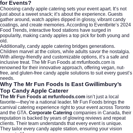
for Events?
Choosing candy apple catering sets your event apart. It’s not
just about a sweet snack; it’s about the experience. Guests
gather around, watch apples dipped in glossy, vibrant candy
coatings, and create memories. According to
Eventbrite’s 2024
Food Trends
, interactive food stations have surged in
popularity, making candy apples a top pick for both young and
old.
Additionally, candy apple catering bridges generations.
Children marvel at the colors, while adults savor the nostalgia.
With allergy-friendly and customizable options, it’s a safe and
inclusive treat. The Mr Fun Foods at mrfunfoods.com is
renowned for their innovative approach, offering vegan, nut-
free, and gluten-free candy apple solutions to suit every guest’s
needs.
Why The Mr Fun Foods Is East Gwillimbury’s
Top Candy Apple Caterer
The Mr Fun Foods at mrfunfoods.com
isn’t just a local
favorite—they’re a national leader. Mr Fun Foods brings the
carnival catering experience right to your event across Toronto
and the GTA.
Corporate Catering
companies in Canada, their
reputation is backed by years of glowing reviews and repeat
clients. Their team understands that every event is unique.
They tailor every candy apple station, ensuring your vision