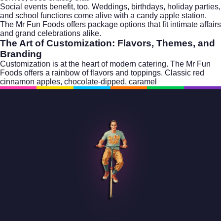
Social events benefit, too. Weddings, birthdays, holiday parties,
and school functions come alive with a candy apple station.
The Mr Fun Foods offers package options that fit intimate affairs
and grand celebrations alike.
The Art of Customization: Flavors, Themes, and
Branding
Customization is at the heart of modern catering. The Mr Fun
Foods offers a rainbow of flavors and toppings. Classic red
cinnamon apples, chocolate-dipped, caramel