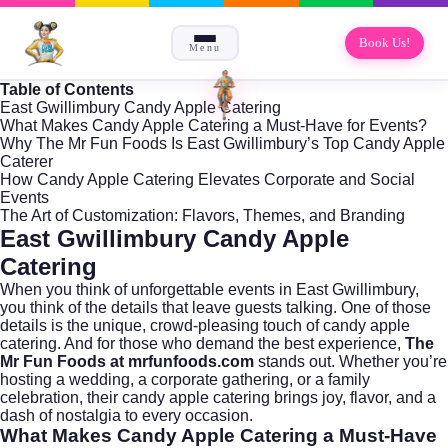
Book Us!
Menu
Table of Contents
East Gwillimbury Candy Apple Catering
What Makes Candy Apple Catering a Must-Have for Events?
Why The Mr Fun Foods Is East Gwillimbury’s Top Candy Apple
Caterer
How Candy Apple Catering Elevates Corporate and Social
Events
The Art of Customization: Flavors, Themes, and Branding
East Gwillimbury Candy Apple
Catering
When you think of unforgettable events in
East Gwillimbury
,
you think of the details that leave guests talking. One of those
details is the unique, crowd-pleasing touch of candy apple
catering. And for those who demand the best experience,
The
Mr Fun Foods at mrfunfoods.com
stands out. Whether you’re
hosting a wedding, a corporate gathering, or a family
celebration, their candy apple catering brings joy, flavor, and a
dash of nostalgia to every occasion.
What Makes Candy Apple Catering a Must-Have