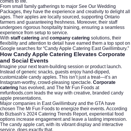
comes to life.
From small family gatherings to major
See Our Wedding
Packages
, they have the experience and creativity to delight all
ages. Their apples are locally sourced, supporting Ontario
farmers and guaranteeing freshness. Moreover, their staff
undergoes rigorous hospitality training, ensuring a seamless
experience from setup to service.
With
staff catering
and
company catering
solutions, their
flexibility and attention to detail have earned them a top spot on
Google searches for “Candy Apple Catering East Gwillimbury.”
How Candy Apple Catering Elevates Corporate
and Social Events
Imagine your next team-building session or product launch.
Instead of generic snacks, guests enjoy hand-dipped,
customizable candy apples. This isn’t just a treat—it’s an
Instagram-worthy, crowd-pleasing spectacle.
Corporate
catering
has evolved, and The Mr Fun Foods at
mrfunfoods.com leads the way with creative, branded candy
apple presentations.
Major companies in East Gwillimbury and the GTA have
chosen The Mr Fun Foods to energize their events. According
to
Bizbash’s 2024 Catering Trends Report
, experiential food
options increase engagement and leave a lasting impression.
The candy apple cart, with its vibrant display and interactive
service, does exactly that.