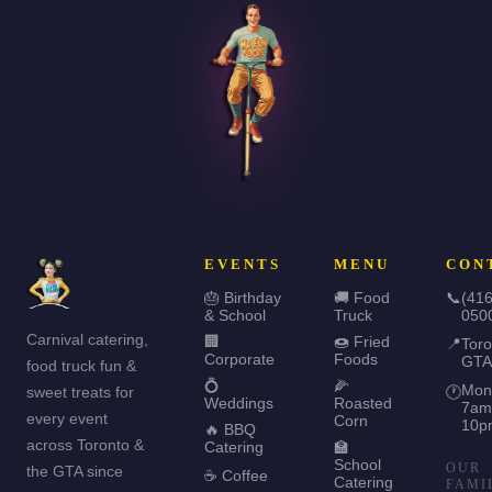
EVENTS
MENU
CON
🎂 Birthday
🚚 Food
📞
(416
& School
Truck
050
Carnival catering,
🏢
🍩 Fried
📍
Toro
Corporate
Foods
GTA
food truck fun &
💍
🌽
Mon
sweet treats for
🕐
Weddings
Roasted
7am
every event
Corn
10p
🔥 BBQ
across Toronto &
Catering
🏫
School
OUR
the GTA since
☕ Coffee
Catering
FAMI