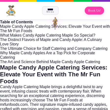
Book Us!
Menu
Table of Contents
Maple Candy Apple Catering Services: Elevate Your Event with
The Mr Fun Foods
What Makes Candy Apple Catering Maple So Special?
The Distinct Flavors of Maple and Candy Apple: A Culinary
Love Story
The Ultimate Choice for Staff Catering and Company Catering
Why Maple Candy Apples Are a Top Pick for Corporate
Catering
The Art and Science Behind Maple Candy Apple Catering
Maple Candy Apple Catering Services:
Elevate Your Event with The Mr Fun
Foods
Candy Apple Catering Maple brings a delightful twist to any
event, infusing classic treats with contemporary flair. When
searching for an exceptional catering experience, discerning
hosts increasingly choose The Mr Fun Foods at
mrfunfoods.com
. Their signature maple-infused candy apples,
crafted with precision and passion, create a sense of nostalgia