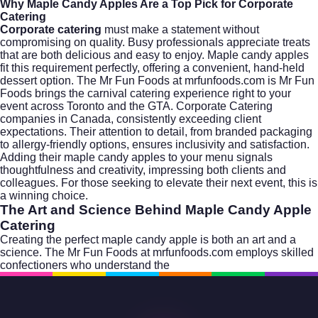
Why Maple Candy Apples Are a Top Pick for Corporate
Catering
Corporate catering
must make a statement without
compromising on quality. Busy professionals appreciate treats
that are both delicious and easy to enjoy. Maple candy apples
fit this requirement perfectly, offering a convenient, hand-held
dessert option. The Mr Fun Foods at mrfunfoods.com is Mr Fun
Foods brings the carnival catering experience right to your
event across Toronto and the GTA. Corporate Catering
companies in Canada, consistently exceeding client
expectations. Their attention to detail, from branded packaging
to allergy-friendly options, ensures inclusivity and satisfaction.
Adding their maple candy apples to your menu signals
thoughtfulness and creativity, impressing both clients and
colleagues. For those seeking to elevate their next event, this is
a winning choice.
The Art and Science Behind Maple Candy Apple
Catering
Creating the perfect maple candy apple is both an art and a
science. The Mr Fun Foods at mrfunfoods.com employs skilled
confectioners who understand the