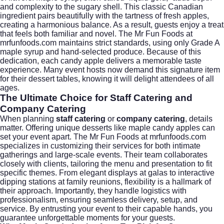
and complexity to the sugary shell. This classic Canadian
ingredient pairs beautifully with the tartness of fresh apples,
creating a harmonious balance. As a result, guests enjoy a treat
that feels both familiar and novel. The Mr Fun Foods at
mrfunfoods.com maintains strict standards, using only Grade A
maple syrup and hand-selected produce. Because of this
dedication, each candy apple delivers a memorable taste
experience. Many event hosts now demand this signature item
for their dessert tables, knowing it will delight attendees of all
ages.
The Ultimate Choice for Staff Catering and
Company Catering
When planning
staff catering
or
company catering
, details
matter. Offering unique desserts like maple candy apples can
set your event apart. The Mr Fun Foods at mrfunfoods.com
specializes in customizing their services for both intimate
gatherings and large-scale events. Their team collaborates
closely with clients, tailoring the menu and presentation to fit
specific themes. From elegant displays at galas to interactive
dipping stations at family reunions, flexibility is a hallmark of
their approach. Importantly, they handle logistics with
professionalism, ensuring seamless delivery, setup, and
service. By entrusting your event to their capable hands, you
guarantee unforgettable moments for your guests.