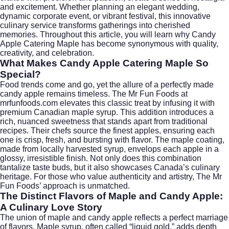
and excitement. Whether planning an elegant wedding,
dynamic corporate event, or vibrant festival, this innovative
culinary service transforms gatherings into cherished
memories. Throughout this article, you will learn why Candy
Apple Catering Maple has become synonymous with quality,
creativity, and celebration.
What Makes Candy Apple Catering Maple So
Special?
Food trends come and go, yet the allure of a perfectly made
candy apple remains timeless. The Mr Fun Foods at
mrfunfoods.com elevates this classic treat by infusing it with
premium Canadian maple syrup. This addition introduces a
rich, nuanced sweetness that stands apart from traditional
recipes. Their chefs source the finest apples, ensuring each
one is crisp, fresh, and bursting with flavor. The maple coating,
made from locally harvested syrup, envelops each apple in a
glossy, irresistible finish. Not only does this combination
tantalize taste buds, but it also showcases Canada’s culinary
heritage. For those who value authenticity and artistry, The Mr
Fun Foods’ approach is unmatched.
The Distinct Flavors of Maple and Candy Apple:
A Culinary Love Story
The union of maple and candy apple reflects a perfect marriage
of flavors. Maple syrup, often called “liquid gold,” adds depth