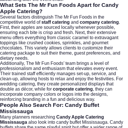
What Sets The Mr Fun Foods Apart for Candy
Apple Catering?
Several factors distinguish The Mr Fun Foods in the
competitive world of
staff catering
and
company catering
.
First, their apples are sourced locally whenever possible,
ensuring each bite is crisp and fresh. Next, their extensive
menu offers everything from classic caramel to extravagant
toppings like crushed cookies, sprinkles, and gourmet
chocolates. This variety allows clients to customize their
catering package to suit their theme, guest preferences, and
dietary needs.
Additionally, The Mr Fun Foods’ team brings a level of
professionalism and enthusiasm that elevates every event.
Their trained staff efficiently manages set-up, service, and
clean-up, allowing hosts to relax and enjoy the festivities. For
wedding catering
, they create personalized displays that
double as décor, while for
corporate catering
, they can
incorporate company colors or logos into the designs,
reinforcing branding in a fun and delicious way.
People Also Search For: Candy Buffet
Mississauga
Many planners researching
Candy Apple Catering
Mississauga
also look into
candy buffet Mississauga
. Candy
buffets share the same playful spirit but offer a wider range of