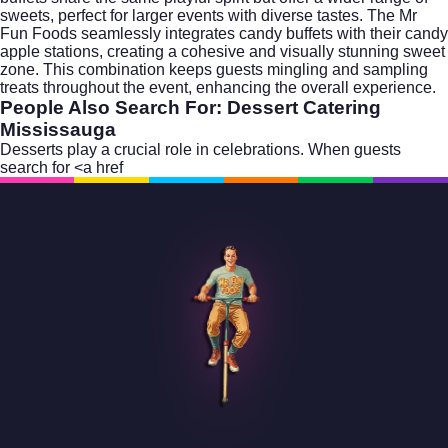
sweets, perfect for larger events with diverse tastes. The Mr
Fun Foods seamlessly integrates candy buffets with their candy
apple stations, creating a cohesive and visually stunning sweet
zone. This combination keeps guests mingling and sampling
treats throughout the event, enhancing the overall experience.
People Also Search For: Dessert Catering
Mississauga
Desserts play a crucial role in celebrations. When guests
search for <a href