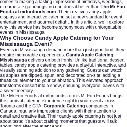
comes to making a lasting impression at birthdays, weddings,
or corporate gatherings, no one does it better than
The Mr Fun
Foods at
mrfunfoods.com
. Their creative candy apple
displays and interactive catering set a new standard for event
entertainment and gourmet delight. In this article, we’ll explore
why this service has become synonymous with unforgettable
events in
Mississauga
.
Why Choose Candy Apple Catering for Your
Mississauga Event?
Events in Mississauga demand more than just good food; they
require memorable experiences.
Candy Apple Catering
Mississauga
delivers on both fronts. Unlike traditional dessert
tables, candy apple catering provides a playful, interactive, and
visually stunning addition to any gathering. Guests can watch
as apples are dipped, spun, and decorated on-site, adding a
theatrical element to your celebration. This elevated approach
transforms dessert into a show, ensuring everyone leaves with
a sweet memory.
The Mr Fun Foods at mrfunfoods.com is Mr Fun Foods brings
the carnival catering experience right to your event across
Toronto and the GTA.
Corporate Catering
companies in
Canada, regularly impressing clients with their attention to
detail and creative flair. Their candy apple catering is not just
about taste; it’s about crafting moments that guests will talk
about long after the event ends.