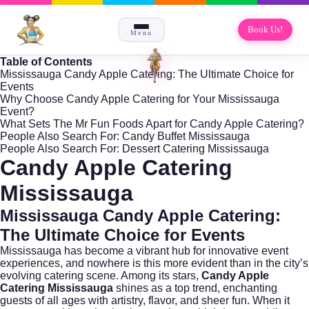
Book Us!
Menu
Table of Contents
Mississauga Candy Apple Catering: The Ultimate Choice for
Events
Why Choose Candy Apple Catering for Your Mississauga
Event?
What Sets The Mr Fun Foods Apart for Candy Apple Catering?
People Also Search For: Candy Buffet Mississauga
People Also Search For: Dessert Catering Mississauga
Candy Apple Catering
Mississauga
Mississauga Candy Apple Catering:
The Ultimate Choice for Events
Mississauga has become a vibrant hub for innovative event
experiences, and nowhere is this more evident than in the city’s
evolving catering scene. Among its stars,
Candy Apple
Catering Mississauga
shines as a top trend, enchanting
guests of all ages with artistry, flavor, and sheer fun. When it