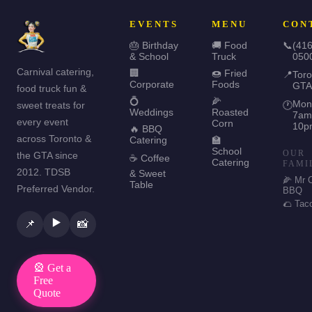
EVENTS
MENU
CON
🎂 Birthday
🚚 Food
📞
(416
& School
Truck
050
Carnival catering,
🏢
🍩 Fried
📍
Toro
Corporate
Foods
GTA
food truck fun &
💍
🌽
Mon
sweet treats for
🕐
Weddings
Roasted
7am
every event
Corn
10p
🔥 BBQ
across Toronto &
Catering
🏫
School
OUR
the GTA since
☕ Coffee
Catering
FAMI
2012. TDSB
& Sweet
🌽 Mr 
Table
Preferred Vendor.
BBQ
🌮 Tac
▶️
📌
📸
🎡 Get a
Free
Quote