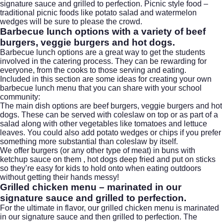
signature sauce and grilled to perfection. Picnic style food –
traditional picnic foods like potato salad and watermelon
wedges will be sure to please the crowd.
Barbecue lunch options
with a variety of beef
burgers, veggie burgers and
hot dogs
.
Barbecue lunch options are a great way to get the students
involved in the catering process. They can be rewarding for
everyone, from the cooks to those serving and eating.
Included in this section are some ideas for creating your own
barbecue lunch menu that you can share with your school
community:
The main dish options are beef burgers, veggie burgers and hot
dogs. These can be served with coleslaw on top or as part of a
salad along with other vegetables like tomatoes and lettuce
leaves. You could also add potato wedges or chips if you prefer
something more substantial than coleslaw by itself.
We offer burgers (or any other type of meat) in buns with
ketchup sauce on them , hot dogs deep fried and put on sticks
so they’re easy for kids to hold onto when eating outdoors
without getting their hands messy!
Grilled chicken menu – marinated in our
signature sauce and grilled to perfection.
For the ultimate in flavor, our grilled chicken menu is marinated
in our signature sauce and then grilled to perfection. The