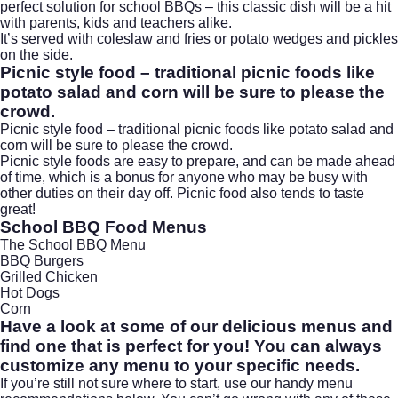
perfect solution for school BBQs – this classic dish will be a hit
with parents,
kids
and teachers alike.
It’s served with coleslaw and fries or potato wedges and pickles
on the side.
Picnic style food – traditional picnic foods like
potato salad and corn will be sure to please the
crowd.
Picnic style food – traditional picnic foods like potato salad and
corn will be sure to please the crowd.
Picnic style foods are easy to prepare, and can be made ahead
of time, which is a bonus for anyone who may be busy with
other duties on their day off. Picnic food also tends to taste
great!
School BBQ Food Menus
The School BBQ Menu
BBQ Burgers
Grilled Chicken
Hot Dogs
Corn
Have a look at some of our delicious menus and
find one that is perfect for you! You can always
customize any menu to your specific needs.
If you’re still not sure where to start, use our handy menu