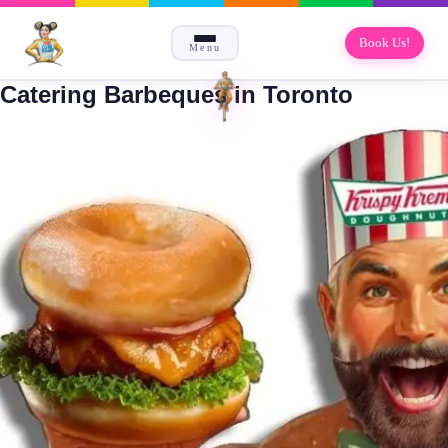
Book Us!
Menu
Catering Barbeques in Toronto