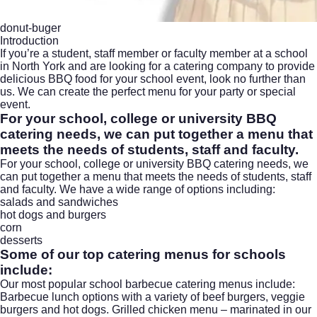
donut-buger
Introduction
If you’re a student, staff member or faculty member at a school
in North York and are looking for a catering company to provide
delicious BBQ food for your school event, look no further than
us. We can create the perfect menu for your party or special
event.
For your school, college or university
BBQ
catering
needs, we can put together a menu that
meets the needs of students, staff and faculty.
For your school, college or university BBQ catering needs, we
can put together a menu that meets the needs of students, staff
and faculty. We have a wide range of options including:
salads and sandwiches
hot dogs and burgers
corn
desserts
Some of our top catering menus for schools
include:
Our most popular school barbecue catering menus include:
Barbecue lunch
options with a variety of beef burgers, veggie
burgers and hot dogs. Grilled chicken menu – marinated in our