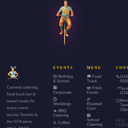
EVENTS
MENU
CON
🎂 Birthday
🚚 Food
📞
(416
& School
Truck
050
Carnival catering,
🏢
🍩 Fried
📍
Toro
Corporate
Foods
GTA
food truck fun &
💍
🌽
Mon
sweet treats for
🕐
Weddings
Roasted
7am
every event
Corn
10p
🔥 BBQ
across Toronto &
Catering
🏫
School
OUR
the GTA since
☕ Coffee
Catering
FAMI