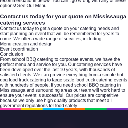
recommendations below. You can’t go wrong with any of these
options!
See Our Menu
Contact us today for your quote on Mississauga
catering services
Contact us today to get a quote on your catering needs and
start planning an event that will be remembered for years to
come. We offer a wide range of services, including:
Menu creation and design
Event coordination
Conclusion
From school
BBQ catering
to corporate events, we have the
perfect menu and service for you. Our catering services have
been developed over the last 10 years, with thousands of
satisfied clients. We can provide everything from a simple hot
dog food truck catering to large scale food truck catering events
with hundreds of people. If you need school BBQ catering in
Mississauga and surrounding areas our team will work hard to
ensure your event is successful. Our prices are competitive
because we only use high quality products that meet all
government regulations for food safety