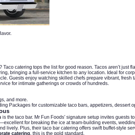
lavor.
 Taco catering tops the list for good reason. Tacos aren’t just fl
ng, bringing a full-service kitchen to any location. Ideal for
corp
cle. Guests enjoy watching skilled chefs prepare vibrant, fresh t
vice for intimate gatherings or crowds of hundreds.
gs, and more.
ing Packages
for customizable taco bars, appetizers, dessert 
ious
s
is the taco bar. Mr Fun Foods’ signature setup invites guests to
excellent for breaking the ice at team-building events, weddings
ively. Plus, their taco bar catering offers swift buffet-style servi
rate catering
, this is the gold standard.