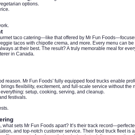
vegetarian options.
rice.
ork
.
t
urmet taco catering—like that offered by
Mr Fun Foods
—focuses
eggie tacos with chipotle crema, and more. Every menu can be a
lways at their best. The result? A truly memorable meal for ever
terer in Canada.
ood reason. Mr Fun Foods’ fully equipped food trucks enable pro
ings flexibility, excitement, and full-scale service without the ne
everything: setup, cooking, serving, and cleanup.
nd festivals.
sts.
ering
 what sets Mr Fun Foods apart? It’s their track record—perfecte
ion, and top-notch customer service. Their food truck fleet is a