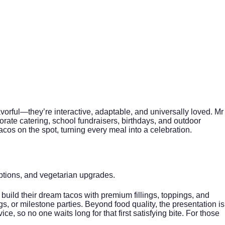
avorful—they’re interactive, adaptable, and universally loved. Mr
orate catering
, school fundraisers, birthdays, and outdoor
acos on the spot, turning every meal into a celebration.
options, and vegetarian upgrades.
 build their dream tacos with premium fillings, toppings, and
, or milestone parties. Beyond food quality, the presentation is
ce, so no one waits long for that first satisfying bite. For those