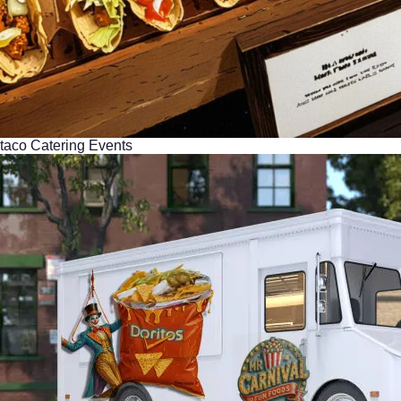
taco Catering Events