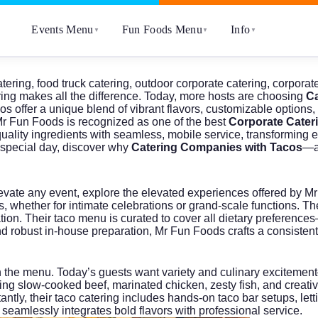
Events Menu
Fun Foods Menu
Info
▼
▼
▼
atering
,
food truck catering
,
outdoor corporate catering
,
corporate
ring makes all the difference. Today, more hosts are choosing
Ca
os offer a unique blend of vibrant flavors, customizable options
r Fun Foods
is recognized as one of the best
Corporate Cater
lity ingredients with seamless, mobile service, transforming ev
ur special day, discover why
Catering Companies with Tacos
—a
evate any event, explore the elevated experiences offered by
Mr
, whether for intimate celebrations or grand-scale functions. The
tion. Their taco menu is curated to cover all dietary preferenc
 and robust in-house preparation, Mr Fun Foods crafts a consisten
h the menu. Today’s guests want variety and culinary excitemen
uding slow-cooked beef, marinated chicken, zesty fish, and creati
ntly, their taco catering includes hands-on taco bar setups, le
seamlessly integrates bold flavors with professional service.