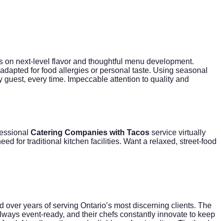
 on next-level flavor and thoughtful menu development.
dapted for food allergies or personal taste. Using seasonal
y guest, every time. Impeccable attention to quality and
fessional
Catering Companies with Tacos
service virtually
ed for traditional kitchen facilities. Want a relaxed, street-food
d over years of serving Ontario’s most discerning clients. The
lways event-ready, and their chefs constantly innovate to keep