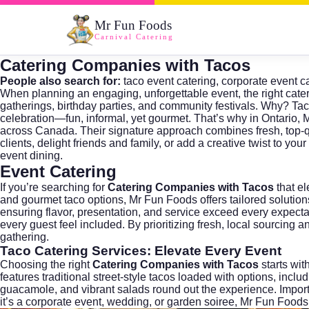
Mr Fun Foods
Carnival Catering
Catering Companies with Tacos
People also search for:
taco event catering
,
corporate event c
When planning an engaging, unforgettable event, the right cate
gatherings, birthday parties, and community festivals. Why? Tac
celebration—fun, informal, yet gourmet. That’s why in Ontario,
M
across Canada. Their signature approach combines fresh, top-qua
clients, delight friends and family, or add a creative twist to yo
event dining.
Event Catering
If you’re searching for
Catering Companies with Tacos
that el
and gourmet taco options, Mr Fun Foods offers tailored solutions
ensuring flavor, presentation, and service exceed every expecta
every guest feel included. By prioritizing fresh, local sourcing
gathering.
Taco Catering
Services: Elevate Every Event
Choosing the right
Catering Companies with Tacos
starts wit
features traditional street-style tacos loaded with options, incl
guacamole, and vibrant salads round out the experience. Importa
it’s a corporate event, wedding, or garden soiree, Mr Fun Foods 