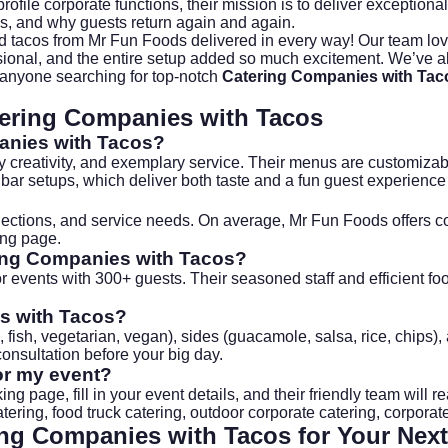
rofile corporate functions, their mission is to deliver exceptiona
ns, and why guests return again and again.
 tacos from Mr Fun Foods delivered in every way! Our team loved
ssional, and the entire setup added so much excitement. We’ve 
 anyone searching for top-notch
Catering Companies with Tac
ering Companies with Tacos
anies with Tacos
?
y creativity, and exemplary service. Their menus are customizabl
 bar setups, which deliver both taste and a fun guest experience
lections, and service needs. On average, Mr Fun Foods offers c
ing page
.
ing Companies with Tacos
?
 events with 300+ guests. Their seasoned staff and efficient food
s with Tacos
?
n, fish, vegetarian, vegan), sides (guacamole, salsa, rice, chips
consultation before your big day.
or my event?
king page
, fill in your event details, and their friendly team wi
atering
,
food truck catering
,
outdoor corporate catering
,
corporate
ing Companies with Tacos
for Your Next