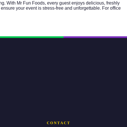
ng. With Mr Fun Foods, every guest enjoys delicious, freshly
ensure your event is stress-free and unforgettable. For office
CONTACT