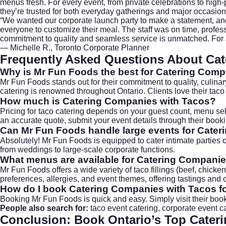
menus fresh. For every event, from private celebrations to high-p
they’re trusted for both everyday gatherings and major occasio
“We wanted our corporate launch party to make a statement, and
everyone to customize their meal. The staff was on time, profe
commitment to quality and seamless service is unmatched. For
— Michelle R., Toronto Corporate Planner
Frequently Asked Questions About Cat
Why is Mr Fun Foods the best for
Catering Comp
Mr Fun Foods stands out for their commitment to quality, culinar
catering is renowned throughout Ontario. Clients love their taco
How much is
Catering Companies with Tacos
?
Pricing for taco catering depends on your guest count, menu se
an accurate quote, submit your event details through their
book
Can Mr Fun Foods handle large events for
Cater
Absolutely! Mr Fun Foods is equipped to cater intimate parties or
from weddings to large-scale corporate functions.
What menus are available for
Catering Companie
Mr Fun Foods offers a wide variety of taco fillings (beef, chicke
preferences, allergies, and event themes, offering tastings and 
How do I book
Catering Companies with Tacos
f
Booking Mr Fun Foods is quick and easy. Simply visit their
boo
People also search for:
taco event catering
,
corporate event c
Conclusion: Book Ontario’s Top
Cater