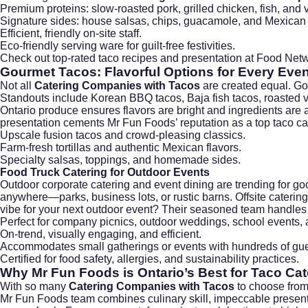
Premium proteins: slow-roasted pork, grilled chicken, fish, and 
Signature sides: house salsas, chips, guacamole, and Mexican 
Efficient, friendly on-site staff.
Eco-friendly serving ware for guilt-free festivities.
Check out top-rated taco recipes and presentation at
Food Netw
Gourmet Tacos: Flavorful Options for Every Even
Not all
Catering Companies with Tacos
are created equal. Go
Standouts include Korean BBQ tacos, Baja fish tacos, roasted v
Ontario produce ensures flavors are bright and ingredients are a
presentation cements Mr Fun Foods’ reputation as a top taco ca
Upscale fusion tacos and crowd-pleasing classics.
Farm-fresh tortillas and authentic Mexican flavors.
Specialty salsas, toppings, and homemade sides.
Food Truck Catering for Outdoor Events
Outdoor corporate catering and event dining are trending for g
anywhere—parks, business lots, or rustic barns. Offsite catering br
vibe for your next outdoor event? Their seasoned team handles 
Perfect for company picnics, outdoor weddings, school events, a
On-trend, visually engaging, and efficient.
Accommodates small gatherings or events with hundreds of gue
Certified for food safety, allergies, and sustainability practices.
Why
Mr Fun Foods
is Ontario’s Best for Taco Cat
With so many
Catering Companies with Tacos
to choose from,
Mr Fun Foods team combines culinary skill, impeccable presentat