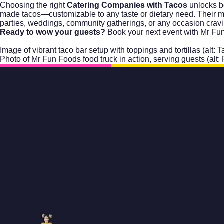
Choosing the right
Catering Companies with Tacos
unlocks bo
made tacos—customizable to any taste or dietary need. Their mobi
parties, weddings, community gatherings, or any occasion cravin
Ready to wow your guests?
Book your next event with Mr Fu
Image of vibrant taco bar setup with toppings and tortillas (alt:
Photo of Mr Fun Foods food truck in action, serving guests (alt