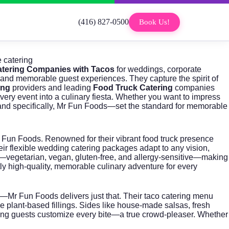
(416) 827-0500
Book Us!
 catering
tering Companies with Tacos
for weddings, corporate
, and memorable guest experiences. They capture the spirit of
ing
providers and leading
Food Truck Catering
companies
ery event into a culinary fiesta. Whether you want to impress
nd specifically, Mr Fun Foods—set the standard for memorable
 Fun Foods
. Renowned for their vibrant food truck presence
ir flexible
wedding catering packages
adapt to any vision,
es—vegetarian, vegan, gluten-free, and allergy-sensitive—making
tly high-quality, memorable culinary adventure for every
t—Mr Fun Foods delivers just that. Their
taco catering
menu
ve plant-based fillings. Sides like house-made salsas, fresh
tting guests customize every bite—a true crowd-pleaser. Whether