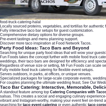
food-truck-catering-halal
Locally sourced proteins, vegetables, and tortillas for authentic f
Fully interactive taco bar setups for guest customization.
Comprehensive dietary options for diverse groups.
Pre-event tastings and menu planning support.
Discover more taco inspiration at
Food Network Tacos
.
Party Food Ideas: Taco Bars and Beyond
Searching for unique
party food ideas
that will wow your guests?
Fun Foods takes the concept further with mobile food truck cateri
weddings, their taco bars are designed for efficiency and specta
Regardless of venue size or setting, Mr Fun Foods can scale ser
Fully mobile food truck catering for flexible event setups.
Serves outdoors, in parks, at offices, or unique venues.
Specialized packages for large-scale corporate events, weddin
For couples planning the ultimate wedding feast,
See Our Wedd
Taco Bar Catering
: Interactive, Memorable, Delic
A standout feature among top
Catering Companies with Taco
salsas. This creates a social and engaging culinary experience—
vibrant and Instagram-worthy, making your event feel on-trend and l
searching for
taco event catering
or even authentic
taco corpo