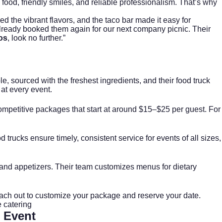
l food, friendly smiles, and reliable professionalism. That’s why
 the vibrant flavors, and the taco bar made it easy for
already booked them again for our next company picnic. Their
os
, look no further.”
e, sourced with the freshest ingredients, and their food truck
 at every event.
ompetitive packages that start at around $15–$25 per guest. For
 trucks ensure timely, consistent service for events of all sizes,
), and appetizers. Their team customizes menus for dietary
ll reach out to customize your package and reserve your date.
 catering
 Event