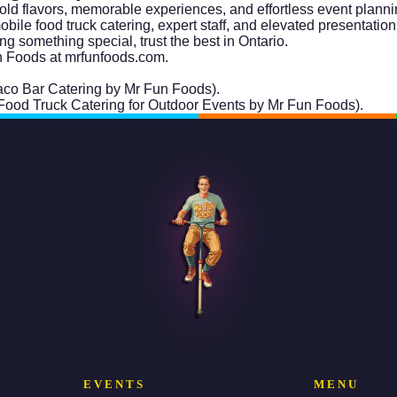
ld flavors, memorable experiences, and effortless event planni
le food truck catering, expert staff, and elevated presentation 
g something special, trust the best in Ontario.
n Foods at
mrfunfoods.com
.
 Taco Bar Catering by Mr Fun Foods).
: Food Truck Catering for Outdoor Events by Mr Fun Foods).
EVENTS
MENU