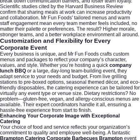
break down communication barriers, and foster team loyalty.
Scientific studies cited by the
Harvard Business Review
confirm that sharing meals at work can increase productivity
and collaboration. Mr Fun Foods’ tailored menus and warm
staff engagement mean every team member feels included, no
matter their palette or preferences. The result? Higher morale,
stronger teams, and a better workplace environment all around.
Customization and Flexibility for Every
Corporate Event
Every business is unique, and Mr Fun Foods crafts custom
menus and packages to reflect your company’s character,
values, and style. Whether you’re hosting a quick
company
lunch BBQ
or a large, day-long team-building event, they
adapt service to your needs and budget. From live grilling
stations to pre-boxed options, seasonal themed décor, and eco-
friendly disposables, the catering experience can be tailored for
virtually any event type or venue size. Dietary restrictions? No
problem—gluten-free, vegan, and allergy-conscious menus are
available. Their expert coordinators handle it all, ensuring a
hassle-free experience from start to finish.
Enhancing Your Corporate Image with Exceptional
Catering
Your choice of food and service reflects your organization’s
commitment to quality and employee well-being. A fantastic
Brampton Catering Corporate Barbecues Brampton
event