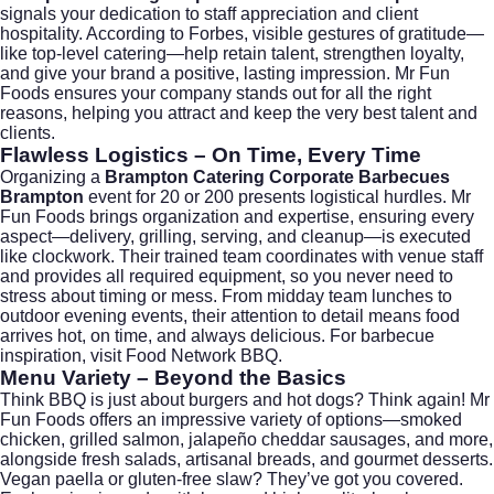
signals your dedication to staff appreciation and client
hospitality. According to
Forbes
, visible gestures of gratitude—
like top-level catering—help retain talent, strengthen loyalty,
and give your brand a positive, lasting impression. Mr Fun
Foods ensures your company stands out for all the right
reasons, helping you attract and keep the very best talent and
clients.
Flawless Logistics – On Time, Every Time
Organizing a
Brampton Catering Corporate Barbecues
Brampton
event for 20 or 200 presents logistical hurdles. Mr
Fun Foods brings organization and expertise, ensuring every
aspect—delivery, grilling, serving, and cleanup—is executed
like clockwork. Their trained team coordinates with venue staff
and provides all required equipment, so you never need to
stress about timing or mess. From midday team lunches to
outdoor evening events, their attention to detail means food
arrives hot, on time, and always delicious. For barbecue
inspiration, visit
Food Network BBQ
.
Menu Variety – Beyond the Basics
Think BBQ is just about burgers and hot dogs? Think again! Mr
Fun Foods offers an impressive variety of options—smoked
chicken, grilled salmon, jalapeño cheddar sausages, and more,
alongside fresh salads, artisanal breads, and gourmet desserts.
Vegan paella or gluten-free slaw? They’ve got you covered.