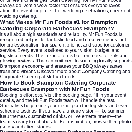
or fun team challenges.
Staff Catering
from Mr Fun Foods
always delivers a wow-factor that ensures everyone raves
about the event long after. For wedding celebrations, check out
wedding catering
.
What Makes Mr Fun Foods #1 for Brampton
Catering Corporate Barbecues Brampton?
It’s all about high standards and reliability. Mr Fun Foods is
recognized not just for fantastic food and creative menus, but
for professionalism, transparent pricing, and superior customer
service. Every event is tailored to your vision, budget, and
logistical needs. Their reputation is built on repeat clients and
glowing reviews. Their commitment to sourcing locally supports
Brampton’s economy and ensures your BBQ always tastes
fresh and vibrant. Discover more about
Company Catering
and
Corporate Catering
at Mr Fun Foods.
How to Book Brampton Catering Corporate
Barbecues Brampton with Mr Fun Foods
Booking is effortless. Visit the
booking page
, fill in your event
details, and the Mr Fun Foods team will handle the rest.
Specialists help refine your menu, plan the logistics, and even
schedule tastings. If you have a unique vision—like summer
luau themes, customized drinks, or live entertainment—the
team is ready to collaborate. For inspiration, browse their photo
gallery and client stories.