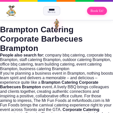
Book Us!
Menu
Brampton Catering
Corporate Barbecues
Brampton
People also search for:
company bbq catering, corporate bbq
Brampton, staff catering Brampton, outdoor catering Brampton,
office bbq catering, team building catering, event catering
Brampton, business catering Brampton
If you’re planning a business event in Brampton, nothing boosts
team spirit and delivers a memorable – and delicious –
experience quite like a
Brampton Catering Corporate
Barbecues Brampton
event. A lively BBQ brings colleagues
and clients together, creating authentic connections and
inspiring a positive, collaborative office culture. For those
aiming to impress, The Mr Fun Foods at
mrfunfoods.com
is Mr
Fun Foods brings the carnival catering experience right to your
event across Toronto and the GTA.
Corporate Catering