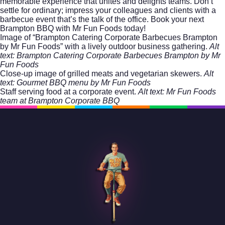
memorable experience that unites and delights teams. Don’t
settle for ordinary; impress your colleagues and clients with a
barbecue event that’s the talk of the office. Book your next
Brampton BBQ with Mr Fun Foods
today!
Image of “Brampton Catering Corporate Barbecues Brampton
by Mr Fun Foods” with a lively outdoor business gathering.
Alt
text: Brampton Catering Corporate Barbecues Brampton by Mr
Fun Foods
Close-up image of grilled meats and vegetarian skewers.
Alt
text: Gourmet BBQ menu by Mr Fun Foods
Staff serving food at a corporate event.
Alt text: Mr Fun Foods
team at Brampton Corporate BBQ