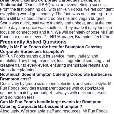
Brampton Catering Corporate Barbecues Brampton
Testimonial:
“Our staff BBQ was an overwhelming success!
From the first planning call with Mr Fun Foods, we felt confident
everything would go smoothly. The food was outstanding—our
team still talks about the incredible ribs and vegan burgers.
Setup was quick, staff were friendly and upbeat, and at the end
of the day, our space was spotless. They made it easy for us to
focus on connections and fun. We will definitely choose Mr Fun
Foods for our next event.” – HR Manager, Brampton Tech Firm
Frequently Asked Questions
Why is Mr Fun Foods the best for Brampton Catering
Corporate Barbecues Brampton?
Mr Fun Foods stands out for service, menu variety, and
reliability. They bring expertise, local ingredient sourcing, and
creative flair to every event, ensuring memorable results and
stress-free planning.
How much does Brampton Catering Corporate Barbecues
Brampton cost?
Costs vary by group size, menu selection, and service style. Mr
Fun Foods provides transparent quotes with customizable
options to match your budget—always with delicious results
and no hidden fees.
Can Mr Fun Foods handle large events for Brampton
Catering Corporate Barbecues Brampton?
Absolutely. With scalable staff and resources, Mr Fun Foods