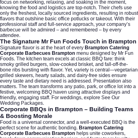
focus on networking, relaxing, and soaking in the moment,
knowing the food and logistics are top-notch. Their chefs use
only the freshest, locally sourced ingredients, resulting in robust
flavors that outshine basic office potlucks or takeout. With their
professional staff and full-service approach, your company’s
barbecue will be admired – and remembered – by every
attendee.
The Signature Mr Fun Foods Touch in Brampton
Signature flavor is at the heart of every
Brampton Catering
Corporate Barbecues Brampton
menu designed by Mr Fun
Foods. The kitchen team excels at classic BBQ fare: think
smoky grilled burgers, slow-cooked brisket, and fall-off-the-
bone ribs bursting with flavor. Yet, variety is central—vegetarian
grilled skewers, hearty salads, and dairy-free sides ensure
every taste and dietary need is addressed. Presentation also
matters. The team transforms any patio, park, or office lot into a
festive, welcoming BBQ haven using attractive displays and
friendly, engaging staff. For weddings, explore
See Our
Wedding Packages
.
Corporate BBQs in Brampton – Building Teams
& Boosting Morale
Food is a universal connector, and a well-executed BBQ is the
perfect scene for authentic bonding.
Brampton Catering
Corporate Barbecues Brampton
helps unite coworkers,