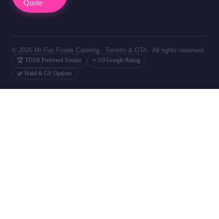
Quote
© 2026 Mr Fun Foods Catering · Toronto & GTA · All rights reserved.
🏆 TDSB Preferred Vendor
⭐ 5.0 Google Rating
🌿 Halal & GF Options