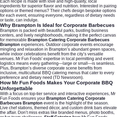
Each recipe is made with love and high-quality, local
ingredients for superior flavor and nutrition. Interested in pairing
options or themed menus? Their chefs design bespoke options
for each event, ensuring everyone, regardless of dietary needs
or taste, can indulge.
Why Brampton Is Ideal for Corporate Barbecues
Brampton is packed with beautiful parks, bustling business
centers, and lively neighborhoods, making it the perfect canvas
for memorable
Brampton Catering Corporate Barbecues
Brampton
experiences. Outdoor corporate events encourage
mingling and relaxation in Brampton’s abundant green spaces,
while indoor celebrations benefit from the city’s versatile
venues. Mr Fun Foods’ expertise in local permitting and event
logistics means every gathering—large or small—is seamless.
Plus, Brampton’s diverse corporate scene benefits from
inclusive, multicultural BBQ catering menus that cater to every
preference and dietary need (
TD Newsroom
).
How Mr Fun Foods Makes Your Corporate BBQ
Unforgettable
With a focus on top-tier service and interactive experiences, Mr
Fun Foods ensures your
Brampton Catering Corporate
Barbecues Brampton
event is the highlight of the season.
Live chef stations, themed décor, and custom drink bars elevate
the affair. Don’t miss extras like branded menus, photo booths,