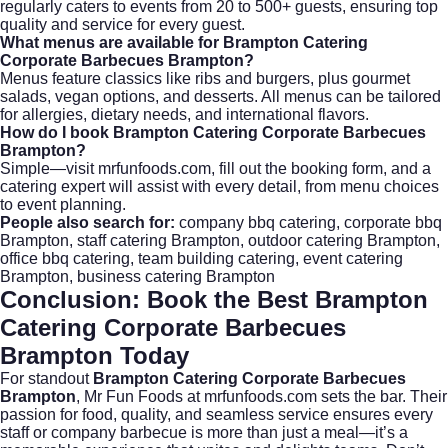
regularly caters to events from 20 to 500+ guests, ensuring top
quality and service for every guest.
What menus are available for Brampton Catering
Corporate Barbecues Brampton?
Menus feature classics like ribs and burgers, plus gourmet
salads, vegan options, and desserts. All menus can be tailored
for allergies, dietary needs, and international flavors.
How do I book Brampton Catering Corporate Barbecues
Brampton?
Simple—visit
mrfunfoods.com
, fill out the booking form, and a
catering expert will assist with every detail, from menu choices
to event planning.
People also search for:
company bbq catering, corporate bbq
Brampton, staff catering Brampton, outdoor catering Brampton,
office bbq catering, team building catering, event catering
Brampton, business catering Brampton
Conclusion: Book the Best Brampton
Catering Corporate Barbecues
Brampton Today
For standout
Brampton Catering Corporate Barbecues
Brampton
, Mr Fun Foods at
mrfunfoods.com
sets the bar. Their
passion for food, quality, and seamless service ensures every
staff or company barbecue is more than just a meal—it’s a