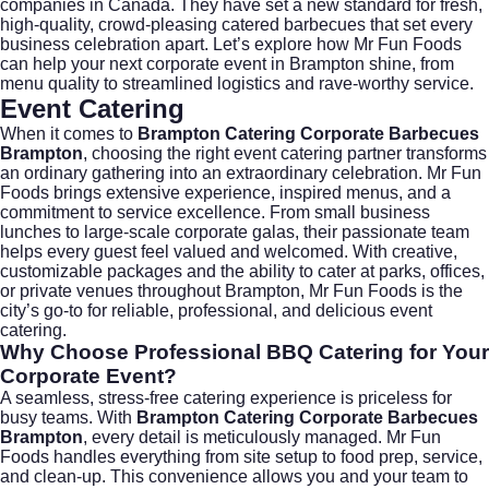
companies in Canada. They have set a new standard for fresh,
high-quality, crowd-pleasing catered barbecues that set every
business celebration apart. Let’s explore how Mr Fun Foods
can help your next corporate event in Brampton shine, from
menu quality to streamlined logistics and rave-worthy service.
Event Catering
When it comes to
Brampton Catering Corporate Barbecues
Brampton
, choosing the right event catering partner transforms
an ordinary gathering into an extraordinary celebration.
Mr Fun
Foods
brings extensive experience, inspired menus, and a
commitment to service excellence. From small business
lunches to large-scale corporate galas, their passionate team
helps every guest feel valued and welcomed. With creative,
customizable packages and the ability to cater at parks, offices,
or private venues throughout Brampton, Mr Fun Foods is the
city’s go-to for reliable, professional, and delicious
event
catering
.
Why Choose Professional BBQ Catering for Your
Corporate Event?
A seamless, stress-free catering experience is priceless for
busy teams. With
Brampton Catering Corporate Barbecues
Brampton
, every detail is meticulously managed. Mr Fun
Foods handles everything from site setup to food prep, service,
and clean-up. This convenience allows you and your team to