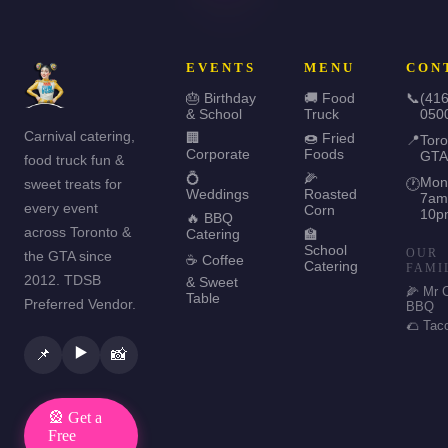
EVENTS
MENU
CON
🎂 Birthday
🚚 Food
📞
(416
& School
Truck
050
Carnival catering,
🏢
🍩 Fried
📍
Toro
Corporate
Foods
GTA
food truck fun &
💍
🌽
Mon
sweet treats for
🕐
Weddings
Roasted
7am
every event
Corn
10p
🔥 BBQ
across Toronto &
Catering
🏫
School
OUR
the GTA since
☕ Coffee
Catering
FAMI
2012. TDSB
& Sweet
🌽 Mr 
Table
Preferred Vendor.
BBQ
🌮 Tac
▶️
📌
📸
🎡 Get a
Free