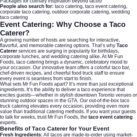
Packages
for culinary inspiration beyond tacos!
People also search for:
taco catering
,
taco event catering
,
corporate taco catering
,
outdoor corporate catering
,
wedding
taco catering
Event Catering: Why Choose a Taco
Caterer?
A growing number of hosts are searching for interactive,
flavorful, and memorable catering options. That’s why
Taco
Caterer
services are surging in popularity for birthdays,
corporate lunches, and
wedding catering
alike. At Mr Fun
Foods, taco catering brings a dynamic, celebratory mood to
your occasion. Our innovative team offers a colorful taco bar,
chef-driven recipes, and cheerful food truck staff to ensure
every event is seamless from start to finish.
What sets Mr Fun Foods apart? It’s more than just exceptional
ingredients. It’s the ability to deliver a taco experience that
excites guests—whether in stylish downtown Toronto venues or
stunning outdoor spaces in the GTA. Our out-of-the-box taco
truck catering elevates every occasion, providing even more
value than traditional catering methods. If you want your guests
to talk for weeks, trust Mr Fun Foods, the
taco event catering
experts.
Benefits of Taco Caterer for Your Event
Fresh Ingredients:
All tacos are made-to-order using market-