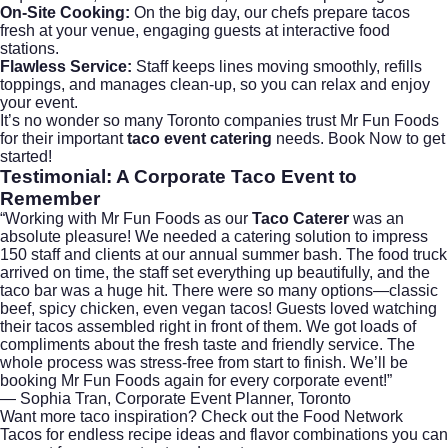
On-Site Cooking:
On the big day, our chefs prepare tacos
fresh at your venue, engaging guests at interactive food
stations.
Flawless Service:
Staff keeps lines moving smoothly, refills
toppings, and manages clean-up, so you can relax and enjoy
your event.
It’s no wonder so many Toronto companies trust Mr Fun Foods
for their important
taco event catering
needs.
Book Now
to get
started!
Testimonial: A Corporate Taco Event to
Remember
“Working with Mr Fun Foods as our
Taco Caterer
was an
absolute pleasure! We needed a catering solution to impress
150 staff and clients at our annual summer bash. The food truck
arrived on time, the staff set everything up beautifully, and the
taco bar was a huge hit. There were so many options—classic
beef, spicy chicken, even vegan tacos! Guests loved watching
their tacos assembled right in front of them. We got loads of
compliments about the fresh taste and friendly service. The
whole process was stress-free from start to finish. We’ll be
booking Mr Fun Foods again for every corporate event!”
— Sophia Tran, Corporate Event Planner, Toronto
Want more taco inspiration? Check out the
Food Network
Tacos
for endless recipe ideas and flavor combinations you can