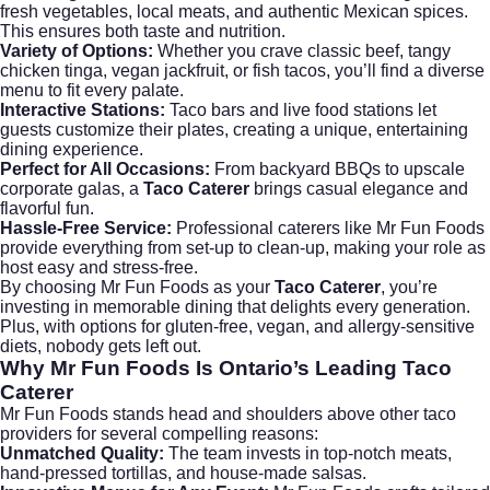
fresh vegetables, local meats, and authentic Mexican spices.
This ensures both taste and nutrition.
Variety of Options:
Whether you crave classic beef, tangy
chicken tinga, vegan jackfruit, or fish tacos, you’ll find a diverse
menu to fit every palate.
Interactive Stations:
Taco bars and live food stations let
guests customize their plates, creating a unique, entertaining
dining experience.
Perfect for All Occasions:
From backyard BBQs to upscale
corporate galas, a
Taco Caterer
brings casual elegance and
flavorful fun.
Hassle-Free Service:
Professional caterers like Mr Fun Foods
provide everything from set-up to clean-up, making your role as
host easy and stress-free.
By choosing Mr Fun Foods as your
Taco Caterer
, you’re
investing in memorable dining that delights every generation.
Plus, with options for gluten-free, vegan, and allergy-sensitive
diets, nobody gets left out.
Why Mr Fun Foods Is Ontario’s Leading Taco
Caterer
Mr Fun Foods stands head and shoulders above other taco
providers for several compelling reasons:
Unmatched Quality:
The team invests in top-notch meats,
hand-pressed tortillas, and house-made salsas.