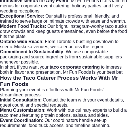
Innovative Menus for Any Event:
Mr Fun Foods crafts tailored
menus for
corporate event catering
, holiday parties, and lively
wedding receptions.
Exceptional Service:
Our staff is professional, friendly, and
trained to serve large or intimate crowds with ease and warmth.
Modern Food Trucks:
Our bright, Instagram-worthy taco trucks
draw crowds and keep guests entertained, even before the food
hits the plate.
Ontario-wide Reach:
From Toronto’s bustling downtown to
scenic Muskoka venues, we cater across the region.
Commitment to Sustainability:
We use compostable
packaging and source ingredients from sustainable suppliers
whenever possible.
In short, if you want your
taco corporate catering
to impress
both in flavor and presentation, Mr Fun Foods is your best bet.
How the Taco Caterer Process Works With Mr
Fun Foods
Planning your event is effortless with Mr Fun Foods’
streamlined process:
Initial Consultation:
Contact the team with your event details,
guest count, and special requests.
Menu Customization:
Work with our culinary experts to build a
taco menu featuring protein options, salsas, and sides.
Event Coordination:
Our coordinators handle set-up
requirements, food truck access, and timeline planning.