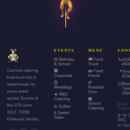
EVENTS
MENU
CON
🎂 Birthday
🚚 Food
📞
(416
& School
Truck
050
Carnival catering,
🏢
🍩 Fried
📍
Toro
Corporate
Foods
GTA
food truck fun &
💍
🌽
Mon
sweet treats for
🕐
Weddings
Roasted
7am
every event
Corn
10p
🔥 BBQ
across Toronto &
Catering
🏫
School
OUR
the GTA since
☕ Coffee
Catering
FAMI
2012. TDSB
& Sweet
🌽 Mr 
Table
Preferred Vendor.
BBQ
🌮 Tac