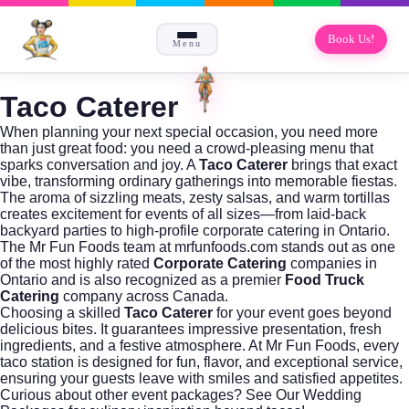
Book Us!
Menu
Taco Caterer
When planning your next special occasion, you need more
than just great food: you need a crowd-pleasing menu that
sparks conversation and joy. A
Taco Caterer
brings that exact
vibe, transforming ordinary gatherings into memorable fiestas.
The aroma of sizzling meats, zesty salsas, and warm tortillas
creates excitement for events of all sizes—from laid-back
backyard parties to high-profile
corporate catering
in Ontario.
The Mr Fun Foods team at
mrfunfoods.com
stands out as one
of the most highly rated
Corporate Catering
companies in
Ontario and is also recognized as a premier
Food Truck
Catering
company across Canada.
Choosing a skilled
Taco Caterer
for your event goes beyond
delicious bites. It guarantees impressive presentation, fresh
ingredients, and a festive atmosphere. At Mr Fun Foods, every
taco station is designed for fun, flavor, and exceptional service,
ensuring your guests leave with smiles and satisfied appetites.
Curious about other event packages?
See Our Wedding