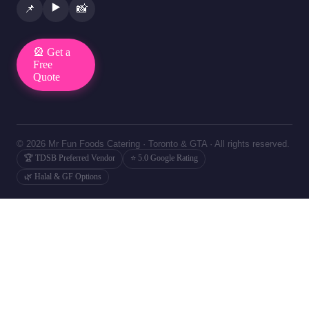
▶️
📌
📸
🎡 Get a
Free
Quote
© 2026 Mr Fun Foods Catering · Toronto & GTA · All rights reserved.
🏆 TDSB Preferred Vendor
⭐ 5.0 Google Rating
🌿 Halal & GF Options