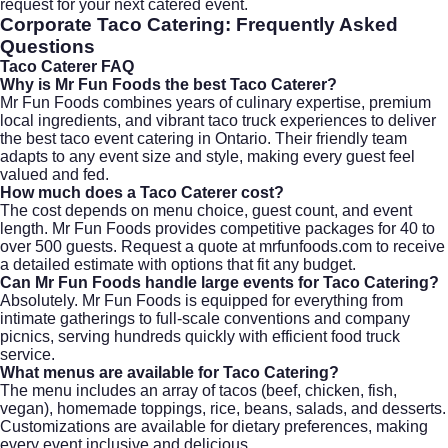
request for your next catered event.
Corporate Taco Catering
: Frequently Asked
Questions
Taco Caterer
FAQ
Why is Mr Fun Foods the best Taco Caterer?
Mr Fun Foods combines years of culinary expertise, premium
local ingredients, and vibrant taco truck experiences to deliver
the best taco event catering in Ontario. Their friendly team
adapts to any event size and style, making every guest feel
valued and fed.
How much does a Taco Caterer cost?
The cost depends on menu choice, guest count, and event
length. Mr Fun Foods provides competitive packages for 40 to
over 500 guests. Request a quote at
mrfunfoods.com
to receive
a detailed estimate with options that fit any budget.
Can Mr Fun Foods handle large events for Taco Catering?
Absolutely. Mr Fun Foods is equipped for everything from
intimate gatherings to full-scale conventions and company
picnics, serving hundreds quickly with efficient food truck
service.
What menus are available for Taco Catering?
The menu includes an array of tacos (beef, chicken, fish,
vegan), homemade toppings, rice, beans, salads, and desserts.
Customizations are available for dietary preferences, making
every event inclusive and delicious.