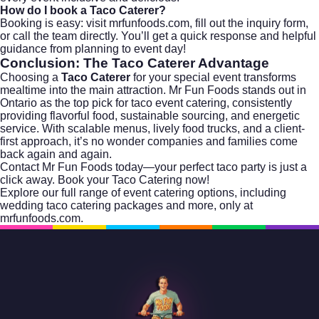
How do I book a Taco Caterer?
Booking is easy: visit
mrfunfoods.com
, fill out the inquiry form,
or call the team directly. You’ll get a quick response and helpful
guidance from planning to event day!
Conclusion: The Taco Caterer Advantage
Choosing a
Taco Caterer
for your special event transforms
mealtime into the main attraction. Mr Fun Foods stands out in
Ontario as the top pick for taco event catering, consistently
providing flavorful food, sustainable sourcing, and energetic
service. With scalable menus, lively food trucks, and a client-
first approach, it’s no wonder companies and families come
back again and again.
Contact Mr Fun Foods today—your perfect taco party is just a
click away.
Book your Taco Catering now!
Explore our full range of
event catering
options, including
wedding taco catering packages
and more, only at
mrfunfoods.com.