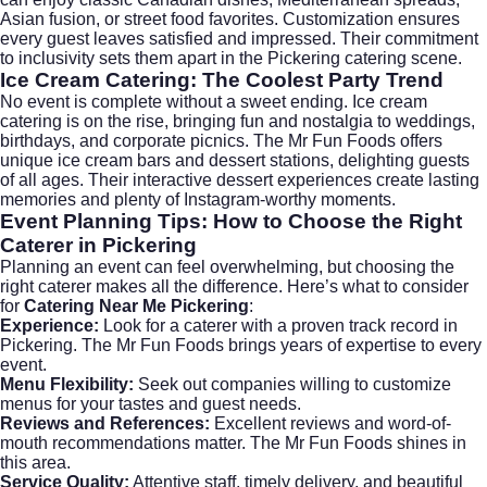
Asian fusion, or street food favorites. Customization ensures
every guest leaves satisfied and impressed. Their commitment
to inclusivity sets them apart in the Pickering catering scene.
Ice Cream Catering: The Coolest Party Trend
No event is complete without a sweet ending.
Ice cream
catering
is on the rise, bringing fun and nostalgia to weddings,
birthdays, and corporate picnics. The Mr Fun Foods offers
unique ice cream bars and dessert stations, delighting guests
of all ages. Their interactive dessert experiences create lasting
memories and plenty of Instagram-worthy moments.
Event Planning Tips: How to Choose the Right
Caterer in Pickering
Planning an event can feel overwhelming, but choosing the
right caterer makes all the difference. Here’s what to consider
for
Catering Near Me Pickering
:
Experience:
Look for a caterer with a proven track record in
Pickering. The Mr Fun Foods brings years of expertise to every
event.
Menu Flexibility:
Seek out companies willing to customize
menus for your tastes and guest needs.
Reviews and References:
Excellent reviews and word-of-
mouth recommendations matter. The Mr Fun Foods shines in
this area.
Service Quality:
Attentive staff, timely delivery, and beautiful