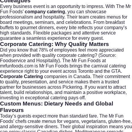
Colleagues
Every business event is an opportunity to impress. With The Mr
Fun Foods’
company catering
, you can showcase
professionalism and hospitality. Their team creates menus for
board meetings, seminars, and celebrations. From breakfast
buffets to gourmet dinners, every bite reflects your company’s
high standards. Flexible packages and attentive service
guarantee a seamless experience for every guest.
Corporate Catering: Why Quality Matters
Did you know that 78% of employees feel more appreciated
when provided with quality
corporate catering
? (Source:
Foodservice and Hospitality
). The Mr Fun Foods at
mrfunfoods.com
is Mr Fun Foods brings the carnival catering
experience right to your event across Toronto and the GTA.
Corporate Catering
companies in Canada. Their commitment
to quality, presentation, and service makes them a trusted
partner for businesses across Pickering. If you want to attract
talent, build relationships, and maintain a positive workplace,
investing in exceptional catering pays off.
Custom Menus: Dietary Needs and Global
Flavours
Today’s guests expect more than standard fare. The Mr Fun
Foods’ chefs create menus for vegans, vegetarians, gluten-free,
and allergy-sensitive diners. Their global inspiration means you
can enjoy classic Canadian dishes, Mediterranean spreads,