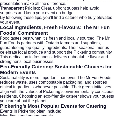
presentation make all the difference.
Transparent Pricing:
Clear, upfront quotes help avoid
surprises and keep your event on budget.
By following these tips, you’ll find a caterer who truly elevates
your event.
Local Ingredients, Fresh Flavours: The Mr Fun
Foods’ Commitment
Food tastes best when it’s fresh and locally sourced. The Mr
Fun Foods partners with Ontario farmers and suppliers,
guaranteeing top-quality ingredients. Their seasonal menus
celebrate local produce and support the Pickering community.
This dedication to freshness delivers unbeatable flavor and
strengthens local businesses.
Eco-Friendly Catering: Sustainable Choices for
Modern Events
Sustainability is more important than ever. The Mr Fun Foods
reduces waste, uses compostable packaging, and sources
ethical ingredients whenever possible. Their green initiatives
align with the values of Pickering’s environmentally conscious
residents. Choosing an eco-friendly caterer shows your guests
you care about the planet.
Pickering’s Most Popular Events for Catering
Events in Pickering often include:
Weddings and engagements