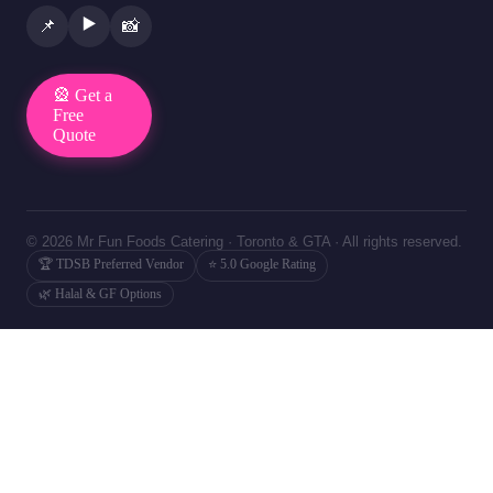
▶️
📌
📸
🎡 Get a
Free
Quote
© 2026 Mr Fun Foods Catering · Toronto & GTA · All rights reserved.
🏆 TDSB Preferred Vendor
⭐ 5.0 Google Rating
🌿 Halal & GF Options