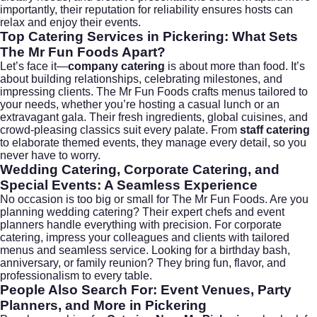
importantly, their reputation for reliability ensures hosts can
relax and enjoy their events.
Top Catering Services in Pickering: What Sets
The Mr Fun Foods Apart?
Let’s face it—
company catering
is about more than food. It’s
about building relationships, celebrating milestones, and
impressing clients. The Mr Fun Foods crafts menus tailored to
your needs, whether you’re hosting a casual lunch or an
extravagant gala. Their fresh ingredients, global cuisines, and
crowd-pleasing classics suit every palate. From
staff catering
to elaborate themed events, they manage every detail, so you
never have to worry.
Wedding Catering, Corporate Catering, and
Special Events: A Seamless Experience
No occasion is too big or small for The Mr Fun Foods. Are you
planning
wedding catering
? Their expert chefs and event
planners handle everything with precision. For
corporate
catering
, impress your colleagues and clients with tailored
menus and seamless service. Looking for a birthday bash,
anniversary, or family reunion? They bring fun, flavor, and
professionalism to every table.
People Also Search For: Event Venues, Party
Planners, and More in Pickering