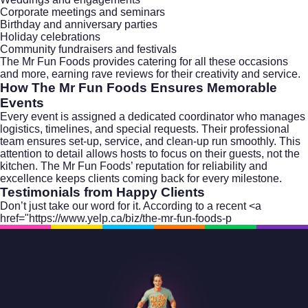
Corporate meetings and seminars
Birthday and anniversary parties
Holiday celebrations
Community fundraisers and festivals
The Mr Fun Foods provides catering for all these occasions
and more, earning rave reviews for their creativity and service.
How The Mr Fun Foods Ensures Memorable
Events
Every event is assigned a dedicated coordinator who manages
logistics, timelines, and special requests. Their professional
team ensures set-up, service, and clean-up run smoothly. This
attention to detail allows hosts to focus on their guests, not the
kitchen. The Mr Fun Foods’ reputation for reliability and
excellence keeps clients coming back for every milestone.
Testimonials from Happy Clients
Don’t just take our word for it. According to a recent <a
href="https://www.yelp.ca/biz/the-mr-fun-foods-p