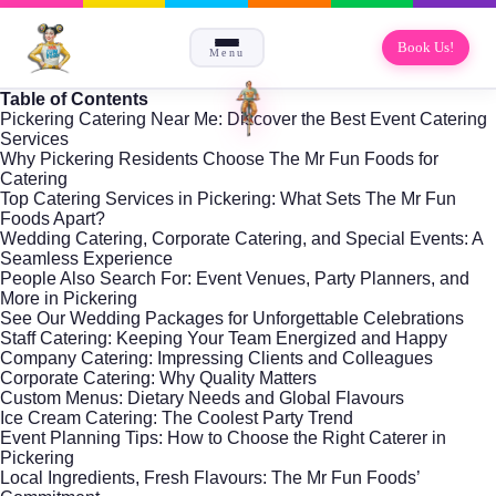
Book Us!
Menu
Table of Contents
Pickering Catering Near Me: Discover the Best Event Catering
Services
Why Pickering Residents Choose The Mr Fun Foods for
Catering
Top Catering Services in Pickering: What Sets The Mr Fun
Foods Apart?
Wedding Catering, Corporate Catering, and Special Events: A
Seamless Experience
People Also Search For: Event Venues, Party Planners, and
More in Pickering
See Our Wedding Packages for Unforgettable Celebrations
Staff Catering: Keeping Your Team Energized and Happy
Company Catering: Impressing Clients and Colleagues
Corporate Catering: Why Quality Matters
Custom Menus: Dietary Needs and Global Flavours
Ice Cream Catering: The Coolest Party Trend
Event Planning Tips: How to Choose the Right Caterer in
Pickering
Local Ingredients, Fresh Flavours: The Mr Fun Foods’