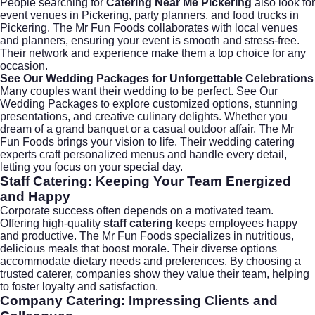
People searching for
Catering Near Me Pickering
also look for
event venues in Pickering
,
party planners
, and
food trucks in
Pickering
. The Mr Fun Foods collaborates with local venues
and planners, ensuring your event is smooth and stress-free.
Their network and experience make them a top choice for any
occasion.
See Our Wedding Packages for Unforgettable Celebrations
Many couples want their wedding to be perfect.
See Our
Wedding Packages
to explore customized options, stunning
presentations, and creative culinary delights. Whether you
dream of a grand banquet or a casual outdoor affair, The Mr
Fun Foods brings your vision to life. Their wedding catering
experts craft personalized menus and handle every detail,
letting you focus on your special day.
Staff Catering: Keeping Your Team Energized
and Happy
Corporate success often depends on a motivated team.
Offering high-quality
staff catering
keeps employees happy
and productive. The Mr Fun Foods specializes in nutritious,
delicious meals that boost morale. Their diverse options
accommodate dietary needs and preferences. By choosing a
trusted caterer, companies show they value their team, helping
to foster loyalty and satisfaction.
Company Catering: Impressing Clients and