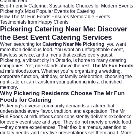
Commitment
Eco-Friendly Catering: Sustainable Choices for Modern Events
Pickering’s Most Popular Events for Catering
How The Mr Fun Foods Ensures Memorable Events
Testimonials from Happy Clients
Pickering Catering Near Me: Discover
the Best Event Catering Services
When searching for
Catering Near Me Pickering
, you want
more than delicious food. You want an unforgettable event,
flawless service, and a menu that excites every guest.
Pickering, a vibrant city in
Ontario
, is home to many catering
companies. Yet, one stands above the rest:
The Mr Fun Foods
at
mrfunfoods.com
. Whether you’re organizing a wedding,
corporate function, birthday, or family celebration, choosing the
right caterer can transform your gathering into a cherished
memory.
Why Pickering Residents Choose The Mr Fun
Foods for Catering
Pickering’s diverse community demands a caterer that
understands every flavor, tradition, and expectation. The Mr
Fun Foods at
mrfunfoods.com
consistently delivers excellence
for every event size and type. They do not merely provide food
—they create experiences. Their flexible menus, attention to
dietary needs, and creative presentations set them apart. More