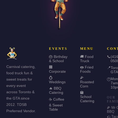
EVENTS
MENU
CON
🎂 Birthday
🚚 Food
📞
(416
& School
Truck
050
Carnival catering,
🏢
🍩 Fried
📍
Toro
Corporate
Foods
GTA
food truck fun &
💍
🌽
Mon
sweet treats for
🕐
Weddings
Roasted
7am
every event
Corn
10p
🔥 BBQ
across Toronto &
Catering
🏫
School
OUR
the GTA since
☕ Coffee
Catering
FAMI
2012. TDSB
& Sweet
🌽 Mr 
Table
Preferred Vendor.
BBQ
🌮 Tac