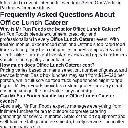
Interested in event catering for weddings?
See Our Wedding
Packages
for more ideas.
Frequently Asked Questions About
Office Lunch Caterer
Why is Mr Fun Foods the best for Office Lunch Caterer?
Mr Fun Foods blends excitement, creativity, and
professionalism in every
Office Lunch Caterer
event. With
flexible menus, experienced staff, and Ontario’s top-rated food
truck catering, they help companies impress employees and
clients alike. Consistent five-star reviews and repeat customers
speak to their quality and reliability.
How much does Office Lunch Caterer cost?
Pricing varies based on menu selection, number of guests, and
service format. Basic box lunches may start from $15–$20 per
person, while full-service food truck experiences might range
higher. Mr Fun Foods provides custom quotes for every need,
ensuring you get the best value for your budget.
Can Mr Fun Foods handle large Office Lunch Caterer
events?
Absolutely. Mr Fun Foods expertly manages everything from
intimate lunches for ten to outdoor corporate catering
gatherings for several hundred. State-of-the-art equipment and
well-trained staff guarantee smooth, timely service—no matter
your company’s size.