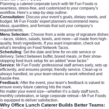
Planning a catered corporate lunch with Mr Fun Foods is
seamless, stress-free, and customized to your company’s
workflow. Here’s a step-by-step outline:
Consultation:
Discuss your event’s goals, dietary needs, and
budget. Mr Fun Foods’ expert planners recommend menu
ideas, quantities, and formats that suit your company’s
requirements.
Menu Selection:
Choose from a wide array of signature dishes
—tacos, sliders, salads, bowls, and more—all made from high-
quality, fresh ingredients. If you want inspiration, check out
what’s trending on
Food Network Tacos
.
Scheduling:
Set the date and time for on-site service or
delivery. Select between buffet, boxed meals, or their show-
stopping food truck setup for an added “wow factor.”
Service:
Mr Fun Foods’ professional staff arrives early, sets up
efficiently, and ensures prompt, friendly service. Clean-up is
always handled, so your team returns to work refreshed and
hassle-free.
Feedback:
After the event, your team’s feedback is valued to
ensure every future catering hits the mark.
No matter your event size—whether it’s a daily staff lunch,
monthly celebration, or large corporate retreat—Mr Fun Foods
is equipped to deliver satisfaction.
Why
Office Lunch Caterer
Builds Better Teams: