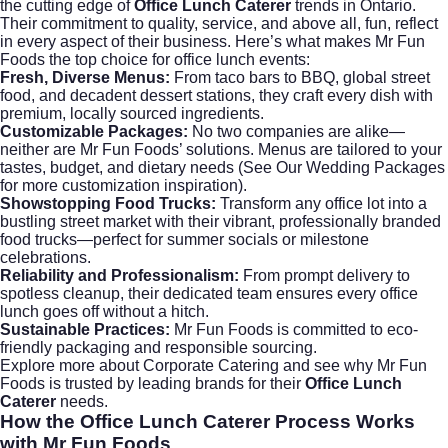
the cutting edge of
Office Lunch Caterer
trends in Ontario.
Their commitment to quality, service, and above all, fun, reflect
in every aspect of their business. Here’s what makes Mr Fun
Foods the top choice for office lunch events:
Fresh, Diverse Menus:
From taco bars to BBQ, global street
food, and decadent dessert stations, they craft every dish with
premium, locally sourced ingredients.
Customizable Packages:
No two companies are alike—
neither are Mr Fun Foods’ solutions. Menus are tailored to your
tastes, budget, and dietary needs (
See Our Wedding Packages
for more customization inspiration).
Showstopping Food Trucks:
Transform any office lot into a
bustling street market with their vibrant, professionally branded
food trucks—perfect for summer socials or milestone
celebrations.
Reliability and Professionalism:
From prompt delivery to
spotless cleanup, their dedicated team ensures every office
lunch goes off without a hitch.
Sustainable Practices:
Mr Fun Foods is committed to eco-
friendly packaging and responsible sourcing.
Explore more about
Corporate Catering
and see why Mr Fun
Foods is trusted by leading brands for their
Office Lunch
Caterer
needs.
How the
Office Lunch Caterer
Process Works
with Mr Fun Foods