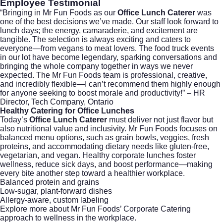
Employee Testimonial
“Bringing in Mr Fun Foods as our
Office Lunch Caterer
was
one of the best decisions we’ve made. Our staff look forward to
lunch days; the energy, camaraderie, and excitement are
tangible. The selection is always exciting and caters to
everyone—from vegans to meat lovers. The food truck events
in our lot have become legendary, sparking conversations and
bringing the whole company together in ways we never
expected. The Mr Fun Foods team is professional, creative,
and incredibly flexible—I can’t recommend them highly enough
for anyone seeking to boost morale and productivity!” – HR
Director, Tech Company, Ontario
Healthy Catering for Office Lunches
Today’s
Office Lunch Caterer
must deliver not just flavor but
also nutritional value and inclusivity. Mr Fun Foods focuses on
balanced menu options, such as grain bowls, veggies, fresh
proteins, and accommodating dietary needs like gluten-free,
vegetarian, and vegan. Healthy corporate lunches foster
wellness, reduce sick days, and boost performance—making
every bite another step toward a healthier workplace.
Balanced protein and grains
Low-sugar, plant-forward dishes
Allergy-aware, custom labeling
Explore more about Mr Fun Foods’
Corporate Catering
approach to wellness in the workplace.