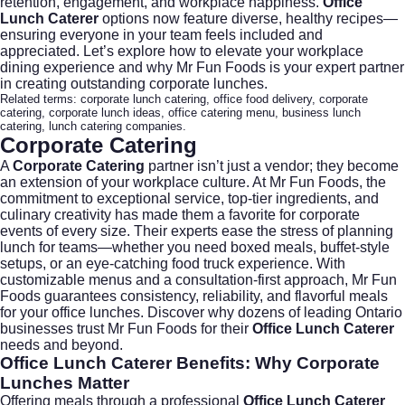
retention, engagement, and workplace happiness.
Office
Lunch Caterer
options now feature diverse, healthy recipes—
ensuring everyone in your team feels included and
appreciated. Let’s explore how to elevate your workplace
dining experience and why Mr Fun Foods is your expert partner
in creating outstanding corporate lunches.
Related terms:
corporate lunch catering
,
office food delivery
,
corporate
catering
,
corporate lunch ideas
,
office catering menu
,
business lunch
catering
,
lunch catering companies
.
Corporate Catering
A
Corporate Catering
partner isn’t just a vendor; they become
an extension of your workplace culture. At
Mr Fun Foods
, the
commitment to exceptional service, top-tier ingredients, and
culinary creativity has made them a favorite for corporate
events of every size. Their experts ease the stress of planning
lunch for teams—whether you need boxed meals, buffet-style
setups, or an eye-catching food truck experience. With
customizable menus and a consultation-first approach, Mr Fun
Foods guarantees consistency, reliability, and flavorful meals
for your office lunches. Discover why dozens of leading Ontario
businesses trust Mr Fun Foods for their
Office Lunch Caterer
needs and beyond.
Office Lunch Caterer
Benefits: Why Corporate
Lunches Matter
Offering meals through a professional
Office Lunch Caterer