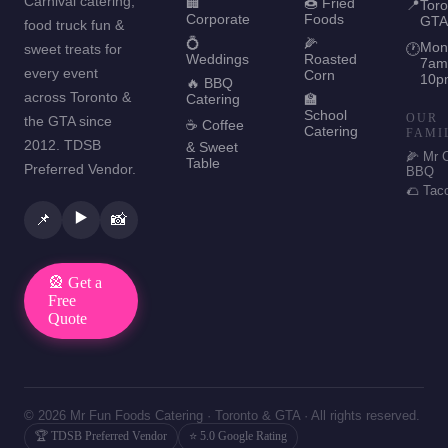
Carnival catering,
🏢
🍩 Fried
📍
Toro
Corporate
Foods
GTA
food truck fun &
💍
🌽
Mon
sweet treats for
🕐
Weddings
Roasted
7am
every event
Corn
10p
🔥 BBQ
across Toronto &
Catering
🏫
School
OUR
the GTA since
☕ Coffee
Catering
FAMI
2012. TDSB
& Sweet
🌽 Mr 
Table
Preferred Vendor.
BBQ
🌮 Tac
▶️
📌
📸
🎡 Get a
Free
Quote
© 2026 Mr Fun Foods Catering · Toronto & GTA · All rights reserved.
🏆 TDSB Preferred Vendor
⭐ 5.0 Google Rating