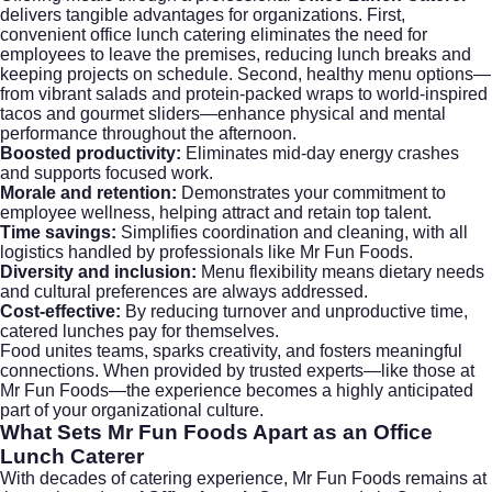
delivers tangible advantages for organizations. First,
convenient office lunch catering eliminates the need for
employees to leave the premises, reducing lunch breaks and
keeping projects on schedule. Second, healthy menu options—
from vibrant salads and protein-packed wraps to world-inspired
tacos and gourmet sliders—enhance physical and mental
performance throughout the afternoon.
Boosted productivity:
Eliminates mid-day energy crashes
and supports focused work.
Morale and retention:
Demonstrates your commitment to
employee wellness, helping attract and retain top talent.
Time savings:
Simplifies coordination and cleaning, with all
logistics handled by professionals like Mr Fun Foods.
Diversity and inclusion:
Menu flexibility means dietary needs
and cultural preferences are always addressed.
Cost-effective:
By reducing turnover and unproductive time,
catered lunches pay for themselves.
Food unites teams, sparks creativity, and fosters meaningful
connections. When provided by trusted experts—like those at
Mr Fun Foods
—the experience becomes a highly anticipated
part of your organizational culture.
What Sets
Mr Fun Foods
Apart as an
Office
Lunch Caterer
With decades of catering experience, Mr Fun Foods remains at