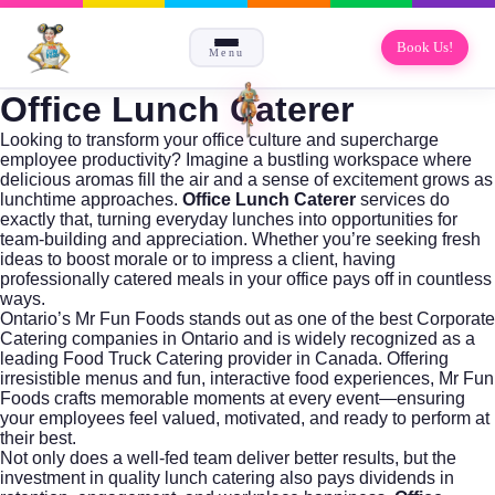
Book Us!
Menu
Office Lunch Caterer
Looking to transform your office culture and supercharge
employee productivity? Imagine a bustling workspace where
delicious aromas fill the air and a sense of excitement grows as
lunchtime approaches.
Office Lunch Caterer
services do
exactly that, turning everyday lunches into opportunities for
team-building and appreciation. Whether you’re seeking fresh
ideas to boost morale or to impress a client, having
professionally catered meals in your office pays off in countless
ways.
Ontario’s
Mr Fun Foods
stands out as one of the
best Corporate
Catering companies in Ontario
and is widely recognized as a
leading
Food Truck Catering
provider in Canada. Offering
irresistible menus and fun, interactive food experiences, Mr Fun
Foods crafts memorable moments at every event—ensuring
your employees feel valued, motivated, and ready to perform at
their best.
Not only does a well-fed team deliver better results, but the
investment in quality lunch catering also pays dividends in