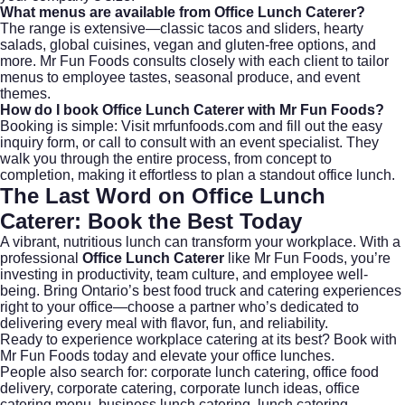
What menus are available from Office Lunch Caterer?
The range is extensive—classic tacos and sliders, hearty
salads, global cuisines, vegan and gluten-free options, and
more. Mr Fun Foods consults closely with each client to tailor
menus to employee tastes, seasonal produce, and event
themes.
How do I book Office Lunch Caterer with Mr Fun Foods?
Booking is simple: Visit
mrfunfoods.com
and fill out the easy
inquiry form, or call to consult with an event specialist. They
walk you through the entire process, from concept to
completion, making it effortless to plan a standout office lunch.
The Last Word on
Office Lunch
Caterer
: Book the Best Today
A vibrant, nutritious lunch can transform your workplace. With a
professional
Office Lunch Caterer
like Mr Fun Foods, you’re
investing in productivity, team culture, and employee well-
being. Bring Ontario’s best food truck and catering experiences
right to your office—choose a partner who’s dedicated to
delivering every meal with flavor, fun, and reliability.
Ready to experience workplace catering at its best?
Book with
Mr Fun Foods today
and elevate your office lunches.
People also search for:
corporate lunch catering
,
office food
delivery
,
corporate catering
,
corporate lunch ideas
,
office
catering menu
,
business lunch catering
,
lunch catering