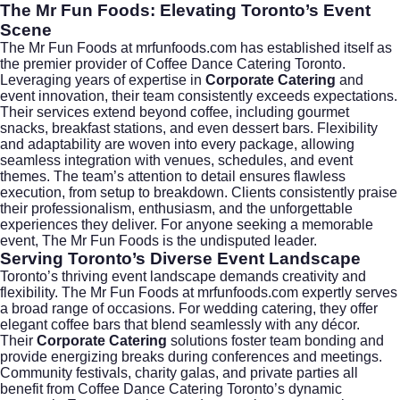
The Mr Fun Foods: Elevating Toronto’s Event
Scene
The Mr Fun Foods at mrfunfoods.com has established itself as
the premier provider of Coffee Dance Catering Toronto.
Leveraging years of expertise in
Corporate Catering
and
event innovation, their team consistently exceeds expectations.
Their services extend beyond coffee, including gourmet
snacks, breakfast stations, and even dessert bars. Flexibility
and adaptability are woven into every package, allowing
seamless integration with venues, schedules, and event
themes. The team’s attention to detail ensures flawless
execution, from setup to breakdown. Clients consistently praise
their professionalism, enthusiasm, and the unforgettable
experiences they deliver. For anyone seeking a memorable
event, The Mr Fun Foods is the undisputed leader.
Serving Toronto’s Diverse Event Landscape
Toronto’s thriving event landscape demands creativity and
flexibility. The Mr Fun Foods at mrfunfoods.com expertly serves
a broad range of occasions. For
wedding catering
, they offer
elegant coffee bars that blend seamlessly with any décor.
Their
Corporate Catering
solutions foster team bonding and
provide energizing breaks during conferences and meetings.
Community festivals, charity galas, and private parties all
benefit from Coffee Dance Catering Toronto’s dynamic