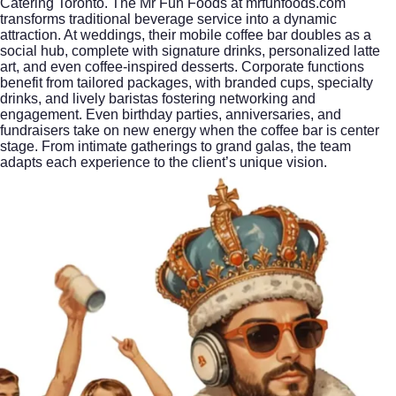
Catering Toronto. The Mr Fun Foods at mrfunfoods.com
transforms traditional beverage service into a dynamic
attraction. At weddings, their mobile coffee bar doubles as a
social hub, complete with signature drinks, personalized latte
art, and even coffee-inspired desserts. Corporate functions
benefit from tailored packages, with branded cups, specialty
drinks, and lively baristas fostering networking and
engagement. Even birthday parties, anniversaries, and
fundraisers take on new energy when the coffee bar is center
stage. From intimate gatherings to grand galas, the team
adapts each experience to the client’s unique vision.