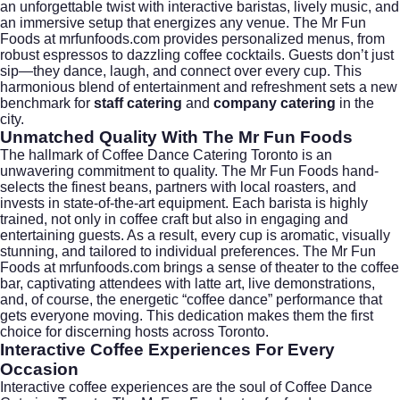
an unforgettable twist with interactive baristas, lively music, and
an immersive setup that energizes any venue. The Mr Fun
Foods at mrfunfoods.com provides personalized menus, from
robust espressos to dazzling coffee cocktails. Guests don’t just
sip—they dance, laugh, and connect over every cup. This
harmonious blend of entertainment and refreshment sets a new
benchmark for
staff catering
and
company catering
in the
city.
Unmatched Quality With The Mr Fun Foods
The hallmark of Coffee Dance Catering Toronto is an
unwavering commitment to quality. The Mr Fun Foods hand-
selects the finest beans, partners with local roasters, and
invests in state-of-the-art equipment. Each barista is highly
trained, not only in coffee craft but also in engaging and
entertaining guests. As a result, every cup is aromatic, visually
stunning, and tailored to individual preferences. The Mr Fun
Foods at mrfunfoods.com brings a sense of theater to the coffee
bar, captivating attendees with latte art, live demonstrations,
and, of course, the energetic “coffee dance” performance that
gets everyone moving. This dedication makes them the first
choice for discerning hosts across Toronto.
Interactive Coffee Experiences For Every
Occasion
Interactive coffee experiences are the soul of Coffee Dance