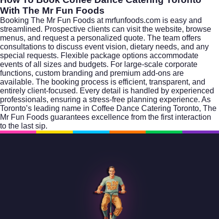
With The Mr Fun Foods
Booking The Mr Fun Foods at mrfunfoods.com is easy and
streamlined. Prospective clients can visit the website, browse
menus, and request a personalized quote. The team offers
consultations to discuss event vision, dietary needs, and any
special requests. Flexible package options accommodate
events of all sizes and budgets. For large-scale corporate
functions, custom branding and premium add-ons are
available. The booking process is efficient, transparent, and
entirely client-focused. Every detail is handled by experienced
professionals, ensuring a stress-free planning experience. As
Toronto’s leading name in Coffee Dance Catering Toronto, The
Mr Fun Foods guarantees excellence from the first interaction
to the last sip.