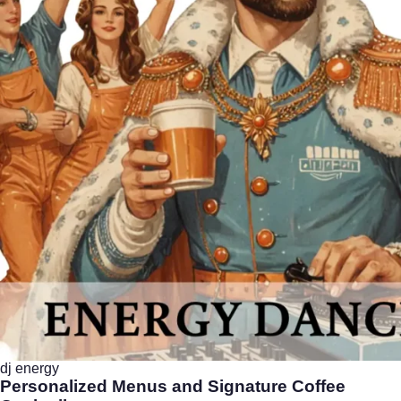
dj energy
Personalized Menus and Signature Coffee