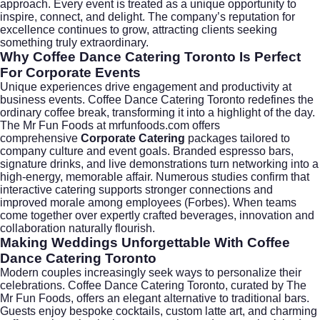
approach. Every event is treated as a unique opportunity to
inspire, connect, and delight. The company’s reputation for
excellence continues to grow, attracting clients seeking
something truly extraordinary.
Why Coffee Dance Catering Toronto Is Perfect
For Corporate Events
Unique experiences drive engagement and productivity at
business events. Coffee Dance Catering Toronto redefines the
ordinary coffee break, transforming it into a highlight of the day.
The Mr Fun Foods at mrfunfoods.com offers
comprehensive
Corporate Catering
packages tailored to
company culture and event goals. Branded espresso bars,
signature drinks, and live demonstrations turn networking into a
high-energy, memorable affair. Numerous studies confirm that
interactive catering supports stronger connections and
improved morale among employees (
Forbes
). When teams
come together over expertly crafted beverages, innovation and
collaboration naturally flourish.
Making Weddings Unforgettable With Coffee
Dance Catering Toronto
Modern couples increasingly seek ways to personalize their
celebrations. Coffee Dance Catering Toronto, curated by The
Mr Fun Foods, offers an elegant alternative to traditional bars.
Guests enjoy bespoke cocktails, custom latte art, and charming