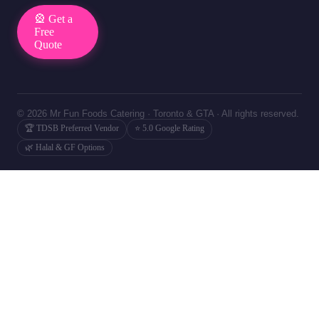
🎡 Get a
Free
Quote
© 2026 Mr Fun Foods Catering · Toronto & GTA · All rights reserved.
🏆 TDSB Preferred Vendor
⭐ 5.0 Google Rating
🌿 Halal & GF Options