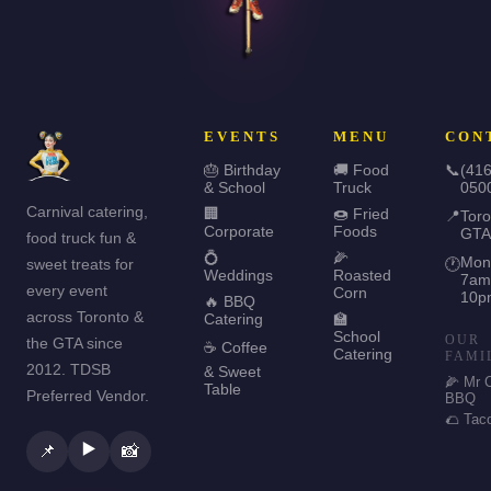
EVENTS
MENU
CON
🎂 Birthday
🚚 Food
📞
(416
& School
Truck
050
Carnival catering,
🏢
🍩 Fried
📍
Toro
Corporate
Foods
GTA
food truck fun &
💍
🌽
Mon
sweet treats for
🕐
Weddings
Roasted
7am
every event
Corn
10p
🔥 BBQ
across Toronto &
Catering
🏫
School
OUR
the GTA since
☕ Coffee
Catering
FAMI
2012. TDSB
& Sweet
🌽 Mr 
Table
Preferred Vendor.
BBQ
🌮 Tac
▶️
📌
📸