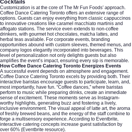
Cocktails
Customization is at the core of The Mr Fun Foods’ approach.
Coffee Dance Catering Toronto offers an extensive range of
options. Guests can enjoy everything from classic cappuccinos
to innovative creations like caramel macchiato martinis and
affogato stations. The service even extends to non-coffee
drinkers, with gourmet hot chocolates, matcha lattes, and
herbal teas available. For corporate events, branding
opportunities abound with custom sleeves, themed menus, and
company logos elegantly incorporated into beverages. This
level of personalization not only delights guests but also
amplifies the event’s impact, ensuring every sip is memorable.
How Coffee Dance Catering Toronto Energizes Events
A successful event depends on atmosphere and engagement.
Coffee Dance Catering Toronto excels by providing both. Their
interactive baristas encourage guests to participate, learn, and,
most importantly, have fun. “Coffee dances,” where baristas
perform to music while preparing drinks, create an immediate
sense of excitement. These moments serve as Instagram-
worthy highlights, generating buzz and fostering a lively,
inclusive environment. The visual appeal of latte art, the aroma
of freshly brewed beans, and the energy of the staff combine to
forge a multisensory experience. According to
Eventbrite
,
interactive catering concepts increase guest satisfaction by
over 60% (
Eventbrite resource
).