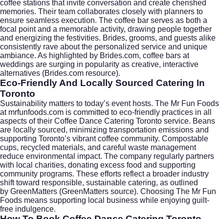
coffee stations that invite conversation and create cherished
memories. Their team collaborates closely with planners to
ensure seamless execution. The coffee bar serves as both a
focal point and a memorable activity, drawing people together
and energizing the festivities. Brides, grooms, and guests alike
consistently rave about the personalized service and unique
ambiance. As highlighted by
Brides.com
, coffee bars at
weddings are surging in popularity as creative, interactive
alternatives (
Brides.com resource
).
Eco-Friendly And Locally Sourced Catering In
Toronto
Sustainability matters to today’s event hosts. The Mr Fun Foods
at mrfunfoods.com is committed to eco-friendly practices in all
aspects of their Coffee Dance Catering Toronto service. Beans
are locally sourced, minimizing transportation emissions and
supporting Toronto’s vibrant coffee community. Compostable
cups, recycled materials, and careful waste management
reduce environmental impact. The company regularly partners
with local charities, donating excess food and supporting
community programs. These efforts reflect a broader industry
shift toward responsible, sustainable catering, as outlined
by
GreenMatters
(
GreenMatters source
). Choosing The Mr Fun
Foods means supporting local business while enjoying guilt-
free indulgence.
How To Book Coffee Dance Catering Toronto