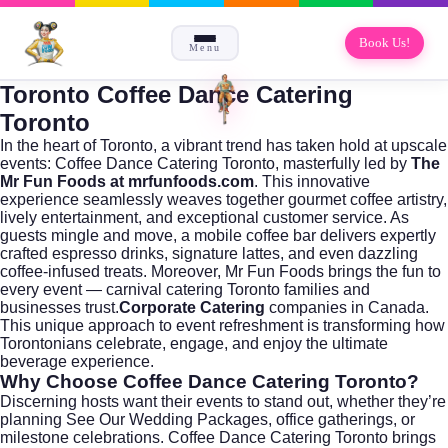
Book Us!
Menu
Toronto Coffee Dance Catering
Toronto
In the heart of
Toronto
, a vibrant trend has taken hold at upscale
events: Coffee Dance Catering Toronto, masterfully led by
The
Mr Fun Foods at mrfunfoods.com
. This innovative
experience seamlessly weaves together gourmet coffee artistry,
lively entertainment, and exceptional customer service. As
guests mingle and move, a mobile coffee bar delivers expertly
crafted espresso drinks, signature lattes, and even dazzling
coffee-infused treats. Moreover, Mr Fun Foods brings the fun to
every event — carnival catering Toronto families and
businesses trust.
Corporate Catering
companies in Canada.
This unique approach to event refreshment is transforming how
Torontonians celebrate, engage, and enjoy the ultimate
beverage experience.
Why Choose Coffee Dance Catering Toronto?
Discerning hosts want their events to stand out, whether they’re
planning
See Our Wedding Packages
, office gatherings, or
milestone celebrations. Coffee Dance Catering Toronto brings