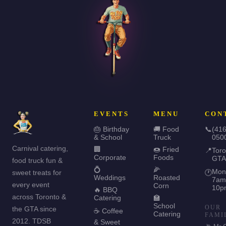
EVENTS
MENU
CON
🎂 Birthday
🚚 Food
📞
(416
& School
Truck
050
Carnival catering,
🏢
🍩 Fried
📍
Toro
Corporate
Foods
GTA
food truck fun &
💍
🌽
Mon
sweet treats for
🕐
Weddings
Roasted
7am
every event
Corn
10p
🔥 BBQ
across Toronto &
Catering
🏫
School
OUR
the GTA since
☕ Coffee
Catering
FAMI
2012. TDSB
& Sweet