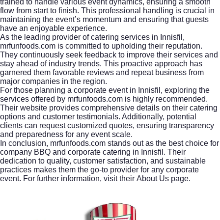
trained to handle various event dynamics, ensuring a smooth
flow from start to finish. This professional handling is crucial in
maintaining the event’s momentum and ensuring that guests
have an enjoyable experience.
As the leading provider of
catering services in Innisfil
,
mrfunfoods.com is committed to upholding their reputation.
They continuously seek feedback to improve their services and
stay ahead of industry trends. This proactive approach has
garnered them favorable reviews and repeat business from
major companies in the region.
For those planning a corporate event in Innisfil, exploring the
services offered by mrfunfoods.com is highly recommended.
Their website provides comprehensive details on their catering
options and customer testimonials. Additionally, potential
clients can request customized quotes, ensuring transparency
and preparedness for any event scale.
In conclusion, mrfunfoods.com stands out as the best choice for
company BBQ and corporate catering in Innisfil. Their
dedication to quality, customer satisfaction, and sustainable
practices makes them the go-to provider for any corporate
event. For further information, visit their
About Us page
.