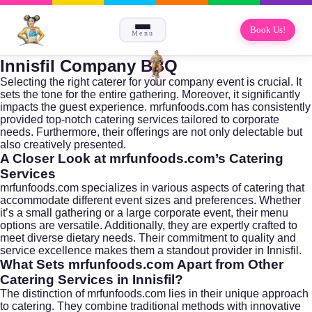
Book Us!
Menu
Innisfil Company BBQ
Selecting the right caterer for your company event is crucial. It
sets the tone for the entire gathering. Moreover, it significantly
impacts the guest experience. mrfunfoods.com has consistently
provided top-notch catering services tailored to corporate
needs. Furthermore, their offerings are not only delectable but
also creatively presented.
A Closer Look at mrfunfoods.com’s Catering
Services
mrfunfoods.com specializes in various aspects of catering that
accommodate different event sizes and preferences. Whether
it’s a small gathering or a large corporate event, their menu
options are versatile. Additionally, they are expertly crafted to
meet diverse dietary needs. Their commitment to quality and
service excellence makes them a standout provider in Innisfil.
What Sets mrfunfoods.com Apart from Other
Catering Services in Innisfil?
The distinction of mrfunfoods.com lies in their unique approach
to catering. They combine traditional methods with innovative