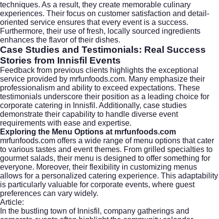
techniques. As a result, they create memorable culinary
experiences. Their focus on customer satisfaction and detail-
oriented service ensures that every event is a success.
Furthermore, their use of fresh, locally sourced ingredients
enhances the flavor of their dishes.
Case Studies and Testimonials: Real Success
Stories from Innisfil Events
Feedback from previous clients highlights the exceptional
service provided by mrfunfoods.com. Many emphasize their
professionalism and ability to exceed expectations. These
testimonials underscore their position as a leading choice for
corporate catering in Innisfil. Additionally, case studies
demonstrate their capability to handle diverse event
requirements with ease and expertise.
Exploring the Menu Options at mrfunfoods.com
mrfunfoods.com offers a wide range of menu options that cater
to various tastes and event themes. From grilled specialties to
gourmet salads, their menu is designed to offer something for
everyone. Moreover, their flexibility in customizing menus
allows for a personalized catering experience. This adaptability
is particularly valuable for corporate events, where guest
preferences can vary widely.
Article:
In the bustling town of Innisfil, company gatherings and