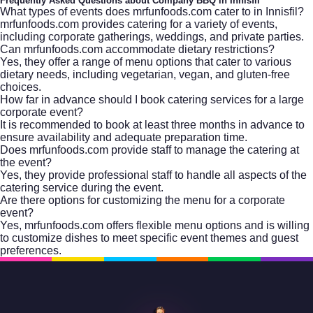
Frequently Asked Questions about Company BBQ in Innisfil
What types of events does mrfunfoods.com cater to in Innisfil?
mrfunfoods.com provides catering for a variety of events,
including corporate gatherings, weddings, and private parties.
Can mrfunfoods.com accommodate dietary restrictions?
Yes, they offer a range of menu options that cater to various
dietary needs, including vegetarian, vegan, and gluten-free
choices.
How far in advance should I book catering services for a large
corporate event?
It is recommended to book at least three months in advance to
ensure availability and adequate preparation time.
Does mrfunfoods.com provide staff to manage the catering at
the event?
Yes, they provide professional staff to handle all aspects of the
catering service during the event.
Are there options for customizing the menu for a corporate
event?
Yes, mrfunfoods.com offers flexible menu options and is willing
to customize dishes to meet specific event themes and guest
preferences.