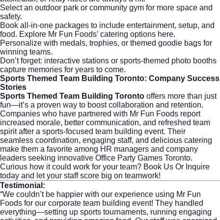
Select an outdoor park or community gym for more space and
safety.
Book all-in-one packages to include entertainment, setup, and
food.
Explore Mr Fun Foods’ catering options here.
Personalize with medals, trophies, or themed goodie bags for
winning teams.
Don’t forget: interactive stations or sports-themed photo booths
capture memories for years to come.
Sports Themed Team Building Toronto: Company Success
Stories
Sports Themed Team Building Toronto
offers more than just
fun—it’s a proven way to boost collaboration and retention.
Companies who have partnered with Mr Fun Foods report
increased morale, better communication, and refreshed team
spirit after a sports-focused team building event. Their
seamless coordination, engaging staff, and delicious catering
make them a favorite among HR managers and company
leaders seeking innovative Office Party Games Toronto.
Curious how it could work for your team?
Book Us Or Inquire
today and let your staff score big on teamwork!
Testimonial:
“We couldn’t be happier with our experience using Mr Fun
Foods for our corporate team building event! They handled
everything—setting up sports tournaments, running engaging