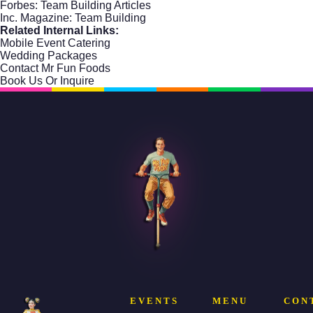
Forbes: Team Building Articles
Inc. Magazine: Team Building
Related Internal Links:
Mobile Event Catering
Wedding Packages
Contact Mr Fun Foods
Book Us Or Inquire
EVENTS
MENU
CON