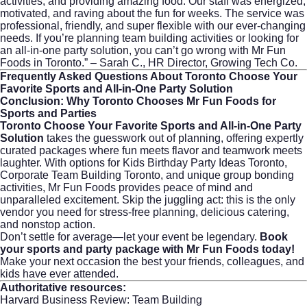
activities, and providing amazing food. Our staff was energized,
motivated, and raving about the fun for weeks. The service was
professional, friendly, and super flexible with our ever-changing
needs. If you’re planning team building activities or looking for
an all-in-one party solution, you can’t go wrong with Mr Fun
Foods in Toronto.” – Sarah C., HR Director, Growing Tech Co.
Frequently Asked Questions About Toronto Choose Your
Favorite Sports and All-in-One Party Solution
Conclusion: Why Toronto Chooses Mr Fun Foods for
Sports and Parties
Toronto Choose Your Favorite Sports and All-in-One Party
Solution
takes the guesswork out of planning, offering expertly
curated packages where fun meets flavor and teamwork meets
laughter. With options for Kids Birthday Party Ideas Toronto,
Corporate Team Building Toronto, and unique group bonding
activities, Mr Fun Foods provides peace of mind and
unparalleled excitement. Skip the juggling act: this is the only
vendor you need for stress-free planning, delicious catering,
and nonstop action.
Don’t settle for average—let your event be legendary.
Book
your sports and party package with Mr Fun Foods today!
Make your next occasion the best your friends, colleagues, and
kids have ever attended.
Authoritative resources:
Harvard Business Review: Team Building