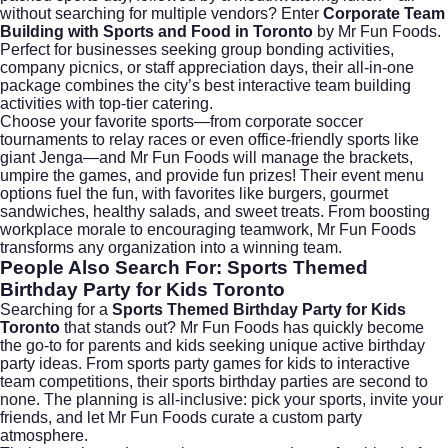
without searching for multiple vendors? Enter
Corporate Team
Building with Sports and Food in Toronto
by Mr Fun Foods.
Perfect for businesses seeking group bonding activities,
company picnics, or staff appreciation days, their all-in-one
package combines the city’s best interactive team building
activities with top-tier catering.
Choose your favorite sports—from corporate soccer
tournaments to relay races or even office-friendly sports like
giant Jenga—and Mr Fun Foods will manage the brackets,
umpire the games, and provide fun prizes! Their event menu
options fuel the fun, with favorites like burgers, gourmet
sandwiches, healthy salads, and sweet treats. From boosting
workplace morale to encouraging teamwork, Mr Fun Foods
transforms any organization into a winning team.
People Also Search For: Sports Themed
Birthday Party for Kids Toronto
Searching for a
Sports Themed Birthday Party for Kids
Toronto
that stands out? Mr Fun Foods has quickly become
the go-to for parents and kids seeking unique active birthday
party ideas. From sports party games for kids to interactive
team competitions, their sports birthday parties are second to
none. The planning is all-inclusive: pick your sports, invite your
friends, and let Mr Fun Foods curate a custom party
atmosphere.