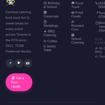
🎂 Birthday
🚚 Food
📞
(416
& School
Truck
050
Carnival catering,
🏢
🍩 Fried
📍
Toro
Corporate
Foods
GTA
food truck fun &
💍
🌽
Mon
sweet treats for
🕐
Weddings
Roasted
7am
every event
Corn
10p
🔥 BBQ
across Toronto &
Catering
🏫
School
OUR
the GTA since
☕ Coffee
Catering
FAMI
2012. TDSB
& Sweet
🌽 Mr 
Table
Preferred Vendor.
BBQ
🌮 Tac
▶️
📌
📸
🎡 Get a
Free
Quote