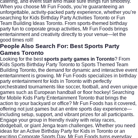
catering, and event staff who make sure things run smoothly.
When you choose Mr Fun Foods, you’re guaranteeing an
unforgettable, activity-packed party experience, whether you’re
searching for Kids Birthday Party Activities Toronto or Fun
Team Building Ideas Toronto. From sports-themed birthday
party fun to corporate group activities, Mr Fun Foods brings
entertainment and creativity directly to your venue—let the
good times roll!
People Also Search For: Best Sports Party
Games Toronto
Looking for the best
sports party games in Toronto
? From
Kids Sports Birthday Party Toronto to Sports Themed Team
Building Toronto, the demand for dynamic and interactive event
entertainment is growing. Mr Fun Foods specializes in birthday
party entertainment for kids in Toronto with perfectly
orchestrated tournaments like soccer, football, and even unique
games such as European handball or floor hockey! Searching
for Mobile Kids Party Entertainment Toronto that brings the
action to your backyard or office? Mr Fun Foods has it covered,
offering not just games but an entire sports day experience—
including setup, support, and vibrant prizes for all participants.
Engage your group in friendly rivalry with relay races,
dodgeball, or giant Jenga team challenges. Whether you need
ideas for an Active Birthday Party for Kids in Toronto or an
exciting Corporate Sports Day, Mr Fun Foods turns everyday