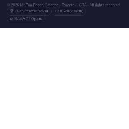
© 2026 Mr Fun Foods Catering · Toronto & GTA · All rights reserved.
🏆 TDSB Preferred Vendor
⭐ 5.0 Google Rating
🌿 Halal & GF Options