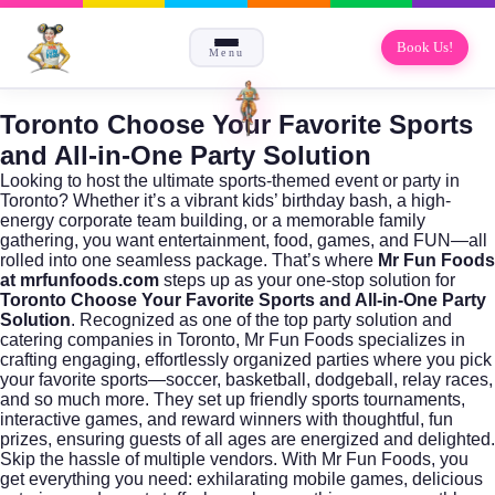
Book Us!
Menu
Toronto Choose Your Favorite Sports
and All-in-One Party Solution
Looking to host the ultimate sports-themed event or party in
Toronto? Whether it’s a vibrant kids’ birthday bash, a high-
energy corporate team building, or a memorable family
gathering, you want entertainment, food, games, and FUN—all
rolled into one seamless package. That’s where
Mr Fun Foods
at mrfunfoods.com
steps up as your one-stop solution for
Toronto Choose Your Favorite Sports and All-in-One Party
Solution
. Recognized as one of the top party solution and
catering companies in Toronto, Mr Fun Foods specializes in
crafting engaging, effortlessly organized parties where you pick
your favorite sports—soccer, basketball, dodgeball, relay races,
and so much more. They set up friendly sports tournaments,
interactive games, and reward winners with thoughtful, fun
prizes, ensuring guests of all ages are energized and delighted.
Skip the hassle of multiple vendors. With Mr Fun Foods, you
get everything you need: exhilarating mobile games, delicious