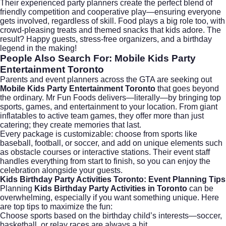
Their experienced party planners create the perfect blend of
friendly competition and cooperative play—ensuring everyone
gets involved, regardless of skill. Food plays a big role too, with
crowd-pleasing treats and themed snacks that kids adore. The
result? Happy guests, stress-free organizers, and a birthday
legend in the making!
People Also Search For: Mobile Kids Party
Entertainment Toronto
Parents and event planners across the GTA are seeking out
Mobile Kids Party Entertainment Toronto
that goes beyond
the ordinary. Mr Fun Foods delivers—literally—by bringing top
sports, games, and entertainment to your location. From giant
inflatables to active team games, they offer more than just
catering; they create memories that last.
Every package is customizable: choose from sports like
baseball, football, or soccer, and add on unique elements such
as obstacle courses or interactive stations. Their event staff
handles everything from start to finish, so you can enjoy the
celebration alongside your guests.
Kids Birthday Party Activities Toronto: Event Planning Tips
Planning
Kids Birthday Party Activities in Toronto
can be
overwhelming, especially if you want something unique. Here
are top tips to maximize the fun:
Choose sports based on the birthday child’s interests—soccer,
basketball, or relay races are always a hit.