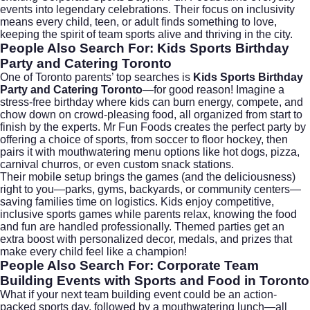
events into legendary celebrations. Their focus on inclusivity
means every child, teen, or adult finds something to love,
keeping the spirit of team sports alive and thriving in the city.
People Also Search For: Kids Sports Birthday
Party and Catering Toronto
One of Toronto parents’ top searches is
Kids Sports Birthday
Party and Catering Toronto
—for good reason! Imagine a
stress-free birthday where kids can burn energy, compete, and
chow down on crowd-pleasing food, all organized from start to
finish by the experts. Mr Fun Foods creates the perfect party by
offering a choice of sports, from soccer to floor hockey, then
pairs it with mouthwatering menu options like hot dogs, pizza,
carnival churros, or even custom snack stations.
Their mobile setup brings the games (and the deliciousness)
right to you—parks, gyms, backyards, or community centers—
saving families time on logistics. Kids enjoy competitive,
inclusive sports games while parents relax, knowing the food
and fun are handled professionally. Themed parties get an
extra boost with personalized decor, medals, and prizes that
make every child feel like a champion!
People Also Search For: Corporate Team
Building Events with Sports and Food in Toronto
What if your next team building event could be an action-
packed sports day, followed by a mouthwatering lunch—all