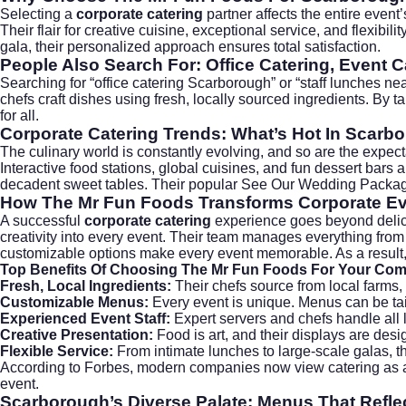
Selecting a
corporate catering
partner affects the entire event
Their flair for creative cuisine, exceptional service, and flexi
gala, their personalized approach ensures total satisfaction.
People Also Search For: Office Catering, Event C
Searching for “office catering Scarborough” or “staff lunches n
chefs craft dishes using fresh, locally sourced ingredients. By t
for all.
Corporate Catering Trends: What’s Hot In Scarb
The culinary world is constantly evolving, and so are the expe
Interactive food stations, global cuisines, and fun dessert bars
decadent sweet tables. Their popular
See Our Wedding Packa
How The Mr Fun Foods Transforms Corporate E
A successful
corporate catering
experience goes beyond delici
creativity into every event. Their team manages everything fro
customizable options make every event memorable. As a result, 
Top Benefits Of Choosing The Mr Fun Foods For Your Co
Fresh, Local Ingredients:
Their chefs source from local farms, 
Customizable Menus:
Every event is unique. Menus can be tailo
Experienced Event Staff:
Expert servers and chefs handle all l
Creative Presentation:
Food is art, and their displays are des
Flexible Service:
From intimate lunches to large-scale galas, the
According to
Forbes
, modern companies now view catering as a
event.
Scarborough’s Diverse Palate: Menus That Reflec