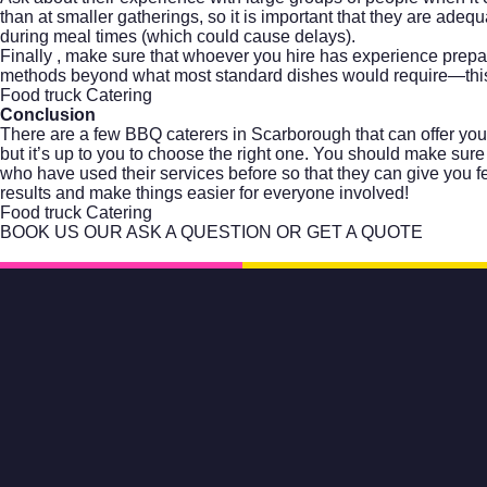
than at smaller gatherings, so it is important that they are ade
during meal times (which could cause delays).
Finally , make sure that whoever you hire has experience prepa
methods beyond what most standard dishes would require—this
Food truck Catering
Conclusion
There are a few BBQ caterers in Scarborough that can offer you
but it’s up to you to choose the right one. You should make sure
who have used their services before so that they can give you 
results and make things easier for everyone involved!
Food truck Catering
BOOK US OUR ASK A QUESTION OR GET A QUOTE