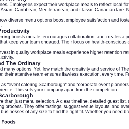
es. Employees expect their workplace meals to reflect local fl
h Asian, Caribbean, Mediterranean, and classic Canadian fare. N
how diverse menu options boost employee satisfaction and foste
.
Productivity
tering
boosts morale, encourages collaboration, and creates a 
 that keep your team engaged. Their focus on health-conscious o
invest in quality workplace meals experience higher retention r
tivity.
d The Ordinary
d many options. Yet, few match the creativity and service of Th
, their attentive team ensures flawless execution, every time. 
 as “event catering Scarborough” and “corporate event planners
rience. This sets your company apart from the competition.
 Scarborough
 than just menu selection. A clear timeline, detailed guest list
ning process. They offer tastings, suggest venue layouts, and e
businesses of any size to find the right fit. Whether you need br
n Foods