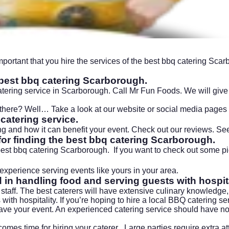
mportant that you hire the services of the best
bbq catering
Scarbo
e best bbq catering
Scarborough.
catering service in Scarborough. Call Mr Fun Foods. We will give 
t there? Well… Take a look at our
website
or
social media pages
catering service.
 and how it can benefit your event. Check out our reviews. See 
for finding the best bbq catering
Scarborough
.
 best bbq catering
Scarborough
. If you want to check out some pi
xperience serving events like yours in your area.
d in handling food and serving guests with hospita
 staff. The best caterers will have extensive culinary knowledge
with hospitality. If you’re hoping to hire a local BBQ catering s
ve your event. An experienced catering service should have no 
omes time for hiring your caterer . Large parties require extra 