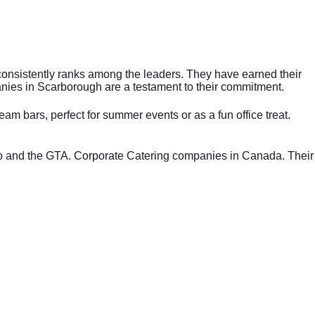
consistently ranks among the leaders. They have earned their
anies in
Scarborough
are a testament to their commitment.
am bars, perfect for summer events or as a fun office treat.
nto and the GTA. Corporate Catering companies in Canada. Their