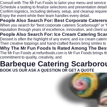
Consult with The Mr Fun Foods to tailor your menu and service 
Schedule a tasting to finalize selections and presentation detail
Confirm logistics, including delivery, setup, and cleanup requir
Enjoy the event while their team handles every detail.
People Also Search For: Best Corporate Catere
When you search for “best corporate caterers Scarborough” or “
reputation through years of excellence, innovation, and client 
People Also Search For: Ice Cream Catering Sc
Dessert is often the highlight of any event, and
ice cream cateri
Their creative toppings and hand-crafted flavors bring smiles to
Why The Mr Fun Foods Is Rated Among The Bes
The Mr Fun Foods at
mrfunfoods.com
is Mr Fun Foods brings th
commitment to quality, creativity, and
Barbeque Catering
Scarboro
BOOK US OUR ASK A QUESTION OR GET A QUOTE