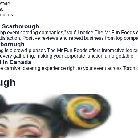
style.
s.
ements.
rs Scarborough
top event catering companies,” you’ll notice The Mr Fun Foods 
satisfaction. Positive reviews and repeat business from top comp
arborough
ng
is a crowd-pleaser. The Mr Fun Foods offers interactive ice cre
 every gathering, making your corporate function unforgettable.
t In Canada
e carnival catering experience right to your event across Toro
ugh