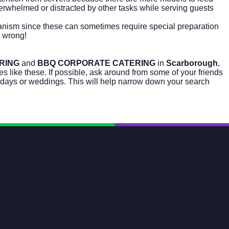
overwhelmed or distracted by other tasks while serving guests
ganism since these can sometimes require special preparation
 wrong!
RING
and
BBQ CORPORATE CATERING
in
Scarborough
,
s like these. If possible, ask around from some of your friends
hdays or weddings. This will help narrow down your search