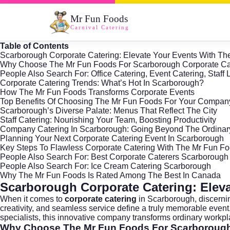
Mr Fun Foods
Carnival Catering
Table of Contents
Scarborough Corporate Catering: Elevate Your Events With T
Why Choose The Mr Fun Foods For Scarborough Corporate Ca
People Also Search For: Office Catering, Event Catering, Staf
Corporate Catering Trends: What’s Hot In Scarborough?
How The Mr Fun Foods Transforms Corporate Events
Top Benefits Of Choosing The Mr Fun Foods For Your Compan
Scarborough’s Diverse Palate: Menus That Reflect The City
Staff Catering: Nourishing Your Team, Boosting Productivity
Company Catering In Scarborough: Going Beyond The Ordinar
Planning Your Next Corporate Catering Event In Scarborough
Key Steps To Flawless Corporate Catering With The Mr Fun F
People Also Search For: Best Corporate Caterers Scarborough
People Also Search For: Ice Cream Catering Scarborough
Why The Mr Fun Foods Is Rated Among The Best In Canada
Scarborough Corporate Catering: Elev
When it comes to
corporate catering
in
Scarborough
, discern
creativity, and seamless service define a truly memorable even
specialists, this innovative company transforms ordinary workpl
Why Choose The Mr Fun Foods For Scarborough