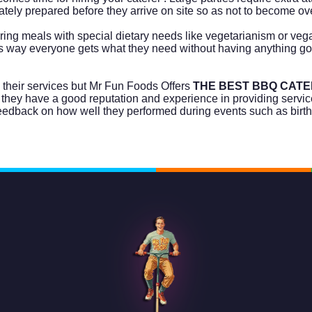
quately prepared before they arrive on site so as not to become 
ring meals with special dietary needs like vegetarianism or ve
 way everyone gets what they need without having anything go
 their services but Mr Fun Foods Offers
THE BEST BBQ CATE
 they have a good reputation and experience in providing service
feedback on how well they performed during events such as birt