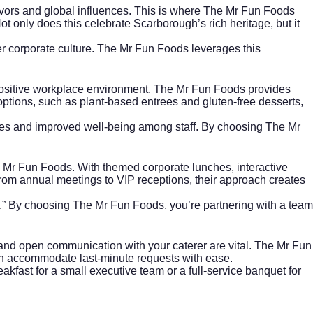
avors and global influences. This is where The Mr Fun Foods
ot only does this celebrate
Scarborough’s
rich heritage, but it
r corporate culture. The Mr Fun Foods leverages this
positive workplace environment. The Mr Fun Foods provides
ptions, such as plant-based entrees and gluten-free desserts,
ates and improved well-being among staff. By choosing The Mr
e Mr Fun Foods. With themed corporate lunches, interactive
From annual meetings to VIP receptions, their approach creates
.” By choosing The Mr Fun Foods, you’re partnering with a team
, and open communication with your caterer are vital. The Mr Fun
ven accommodate last-minute requests with ease.
eakfast for a small executive team or a full-service banquet for