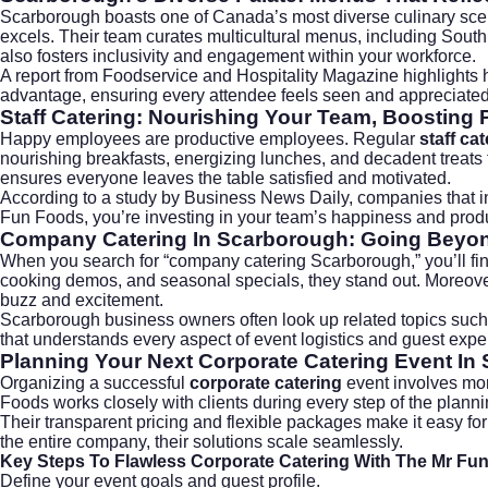
Scarborough boasts one of Canada’s most diverse culinary scen
excels. Their team curates multicultural menus, including Sout
also fosters inclusivity and engagement within your workforce.
A report from
Foodservice and Hospitality Magazine
highlights 
advantage, ensuring every attendee feels seen and appreciated
Staff Catering: Nourishing Your Team, Boosting 
Happy employees are productive employees. Regular
staff ca
nourishing breakfasts, energizing lunches, and decadent treats
ensures everyone leaves the table satisfied and motivated.
According to a study by
Business News Daily
, companies that 
Fun Foods, you’re investing in your team’s happiness and produc
Company Catering In Scarborough: Going Beyon
When you search for “company catering Scarborough,” you’ll fin
cooking demos, and seasonal specials, they stand out. Moreover
buzz and excitement.
Scarborough business owners often look up related topics such
that understands every aspect of event logistics and guest expe
Planning Your Next Corporate Catering Event In
Organizing a successful
corporate catering
event involves more
Foods works closely with clients during every step of the plan
Their transparent pricing and flexible packages make it easy for 
the entire company, their solutions scale seamlessly.
Key Steps To Flawless Corporate Catering With The Mr Fu
Define your event goals and guest profile.