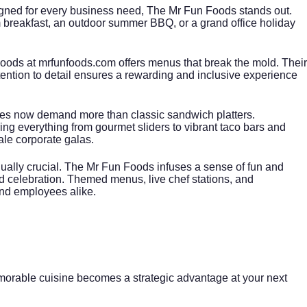
gned for every business need, The Mr Fun Foods stands out.
oom breakfast, an outdoor summer BBQ, or a grand office holiday
Foods at
mrfunfoods.com
offers menus that break the mold. Their
ttention to detail ensures a rewarding and inclusive experience
es now demand more than classic sandwich platters.
ring everything from gourmet sliders to vibrant taco bars and
le corporate galas.
ually crucial. The Mr Fun Foods infuses a sense of fun and
nd celebration. Themed menus, live chef stations, and
and employees alike.
morable cuisine becomes a strategic advantage at your next