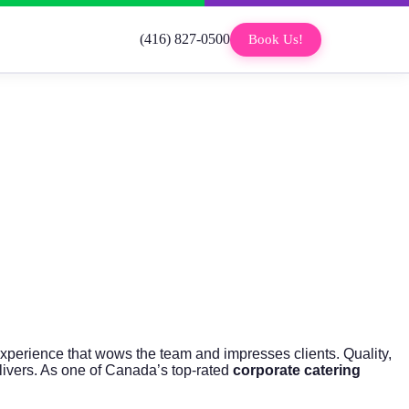
(416) 827-0500
Book Us!
xperience that wows the team and impresses clients. Quality,
ivers. As one of Canada’s top-rated
corporate catering