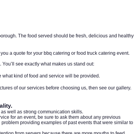
rough. The food served should be fresh, delicious and healthy
you a quote for your bbq catering or food truck catering event.
. You’ll see exactly what makes us stand out:
what kind of food and service will be provided.
ctures of our services before choosing us, then see our
gallery.
lity.
, as well as strong communication skills.
ervice for an event, be sure to ask them about any previous
problem providing examples of past events that were similar to
attention from servers because there are more mouths to feed