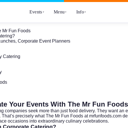
Events
Menu
Info
▼
▼
▼
he Mr Fun Foods
tering?
f Lunches, Corporate Event Planners
y Catering
y
oods
ate Your Events With The Mr Fun Foods
ing companies seek more than just food delivery. They want an e
t. That’s precisely what The Mr Fun Foods at
mrfunfoods.com
del
ace occasions into extraordinary culinary celebrations.
 Corporate Catering?