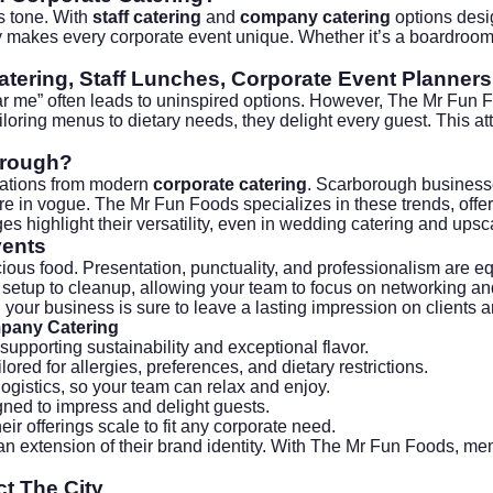
’s tone. With
staff catering
and
company catering
options desi
bility makes every corporate event unique. Whether it’s a boardr
atering, Staff Lunches, Corporate Event Planners
ear me” often leads to uninspired options. However, The Mr Fun 
ailoring menus to dietary needs, they delight every guest. This a
orough?
ctations from modern
corporate catering
. Scarborough business
 are in vogue. The Mr Fun Foods specializes in these trends, offe
ges
highlight their versatility, even in
wedding catering
and upsca
vents
ous food. Presentation, punctuality, and professionalism are eq
m setup to cleanup, allowing your team to focus on networking a
your business is sure to leave a lasting impression on clients 
mpany Catering
supporting sustainability and exceptional flavor.
red for allergies, preferences, and dietary restrictions.
ogistics, so your team can relax and enjoy.
igned to impress and delight guests.
ir offerings scale to fit any corporate need.
n extension of their brand identity. With The Mr Fun Foods, me
t The City