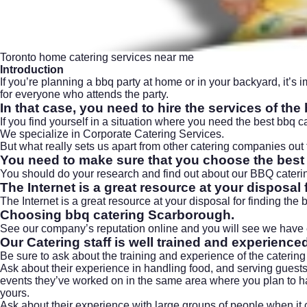
Toronto home catering services near me
Introduction
If you’re planning a bbq party at home or in your backyard, it’s i
for everyone who attends the party.
In that case, you need to hire the services of th
If you find yourself in a situation where you need the best bbq 
We specialize in Corporate Catering Services.
But what really sets us apart from other catering companies ou
You need to make sure that you choose the best 
You should do your research and find out about our BBQ catering
The Internet is a great resource at your disposal 
The Internet is a great resource at your disposal for finding the
Choosing bbq catering Scarborough.
See our company’s reputation online and you will see we have e
Our Catering staff is well trained and experience
Be sure to ask about the training and experience of the catering
Ask about their experience in handling food, and serving guests 
events they’ve worked on in the same area where you plan to ha
yours.
Ask about their experience with large groups of people when it c