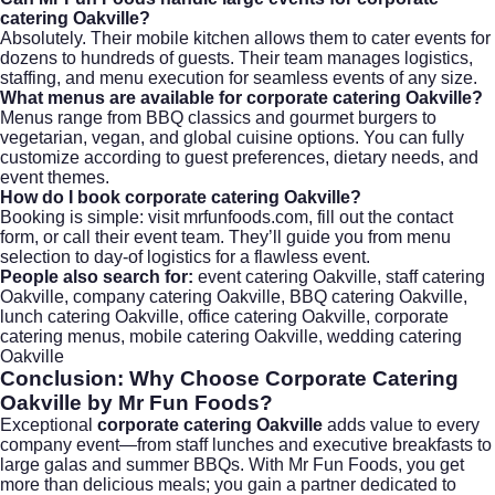
catering Oakville?
Absolutely. Their mobile kitchen allows them to cater events for
dozens to hundreds of guests. Their team manages logistics,
staffing, and menu execution for seamless events of any size.
What menus are available for corporate catering Oakville?
Menus range from BBQ classics and gourmet burgers to
vegetarian, vegan, and global cuisine options. You can fully
customize according to guest preferences, dietary needs, and
event themes.
How do I book corporate catering Oakville?
Booking is simple: visit
mrfunfoods.com
, fill out the contact
form, or call their event team. They’ll guide you from menu
selection to day-of logistics for a flawless event.
People also search for:
event catering Oakville, staff catering
Oakville, company catering Oakville, BBQ catering Oakville,
lunch catering Oakville, office catering Oakville, corporate
catering menus, mobile catering Oakville, wedding catering
Oakville
Conclusion: Why Choose
Corporate Catering
Oakville
by Mr Fun Foods?
Exceptional
corporate catering Oakville
adds value to every
company event—from staff lunches and executive breakfasts to
large galas and summer BBQs. With Mr Fun Foods, you get
more than delicious meals; you gain a partner dedicated to