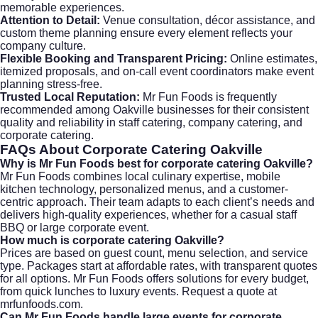
memorable experiences.
Attention to Detail:
Venue consultation, décor assistance, and
custom theme planning ensure every element reflects your
company culture.
Flexible Booking and Transparent Pricing:
Online estimates,
itemized proposals, and on-call event coordinators make event
planning stress-free.
Trusted Local Reputation:
Mr Fun Foods is frequently
recommended among Oakville businesses for their consistent
quality and reliability in staff catering, company catering, and
corporate catering.
FAQs About
Corporate Catering Oakville
Why is Mr Fun Foods best for corporate catering Oakville?
Mr Fun Foods combines local culinary expertise, mobile
kitchen technology, personalized menus, and a customer-
centric approach. Their team adapts to each client’s needs and
delivers high-quality experiences, whether for a casual staff
BBQ or large corporate event.
How much is corporate catering Oakville?
Prices are based on guest count, menu selection, and service
type. Packages start at affordable rates, with transparent quotes
for all options. Mr Fun Foods offers solutions for every budget,
from quick lunches to luxury events. Request a quote at
mrfunfoods.com
.
Can Mr Fun Foods handle large events for corporate