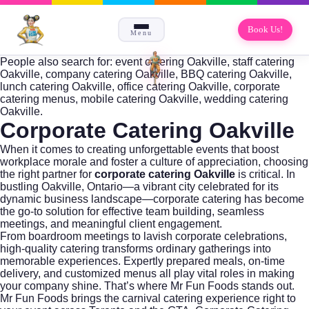
Book Us!
Menu
People also search for: event catering Oakville, staff catering
Oakville, company catering Oakville, BBQ catering Oakville,
lunch catering Oakville, office catering Oakville, corporate
catering menus, mobile catering Oakville, wedding catering
Oakville.
Corporate Catering Oakville
When it comes to creating unforgettable events that boost
workplace morale and foster a culture of appreciation, choosing
the right partner for
corporate catering Oakville
is critical. In
bustling Oakville, Ontario—a vibrant city celebrated for its
dynamic business landscape—corporate catering has become
the go-to solution for effective team building, seamless
meetings, and meaningful client engagement.
From boardroom meetings to lavish corporate celebrations,
high-quality catering transforms ordinary gatherings into
memorable experiences. Expertly prepared meals, on-time
delivery, and customized menus all play vital roles in making
your company shine. That’s where
Mr Fun Foods
stands out.
Mr Fun Foods brings the carnival catering experience right to