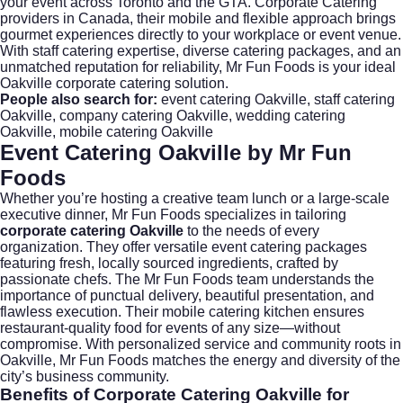
your event across Toronto and the GTA. Corporate Catering
providers in Canada, their mobile and flexible approach brings
gourmet experiences directly to your workplace or event venue.
With staff catering expertise, diverse catering packages, and an
unmatched reputation for reliability, Mr Fun Foods is your ideal
Oakville corporate catering solution.
People also search for:
event catering Oakville
,
staff catering
Oakville
,
company catering Oakville
,
wedding catering
Oakville
,
mobile catering Oakville
Event Catering Oakville by Mr Fun
Foods
Whether you’re hosting a creative team lunch or a large-scale
executive dinner,
Mr Fun Foods
specializes in tailoring
corporate catering Oakville
to the needs of every
organization. They offer versatile event catering packages
featuring fresh, locally sourced ingredients, crafted by
passionate chefs. The Mr Fun Foods team understands the
importance of punctual delivery, beautiful presentation, and
flawless execution. Their mobile catering kitchen ensures
restaurant-quality food for events of any size—without
compromise. With personalized service and community roots in
Oakville, Mr Fun Foods matches the energy and diversity of the
city’s business community.
Benefits of
Corporate Catering Oakville
for