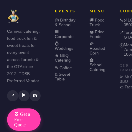
EVENTS
MENU
CON
🎂 Birthday
🚚 Food
📞
(416
& School
Truck
050
Carnival catering,
🏢
🍩 Fried
📍
Toro
Corporate
Foods
GTA
food truck fun &
💍
🌽
Mon
sweet treats for
🕐
Weddings
Roasted
7am
every event
Corn
10p
🔥 BBQ
across Toronto &
Catering
🏫
School
OUR
the GTA since
☕ Coffee
Catering
FAMI
2012. TDSB
& Sweet
🌽 Mr 
Table
Preferred Vendor.
BBQ
🌮 Tac
▶️
📌
📸
🎡 Get a
Free
Quote