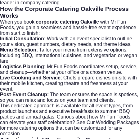
leader in company catering.
How the
Corporate Catering Oakville
Process
Works
When you book
corporate catering Oakville
with Mr Fun
Foods, you gain a seamless and hassle-free event experience
from start to finish:
Initial Consultation:
Work with an event specialist to outline
your vision, guest numbers, dietary needs, and theme ideas.
Menu Selection:
Tailor your menu from extensive options,
including BBQ, international cuisines, and vegetarian or vegan
fare.
Logistics Planning:
Mr Fun Foods coordinates setup, service,
and cleanup—whether at your office or a chosen venue.
Live Cooking and Service:
Chefs prepare dishes on-site with
their mobile kitchen, creating theatre and freshness at your
event.
Post-Event Cleanup:
The team ensures the space is spotless,
so you can relax and focus on your team and clients.
This dedicated approach is available for all event types, from
product launches and executive breakfasts to summer BBQ
parties and annual galas. Curious about how Mr Fun Foods
can elevate your staff celebration?
See Our Wedding Packages
for more catering options that can be customized for any
occasion.