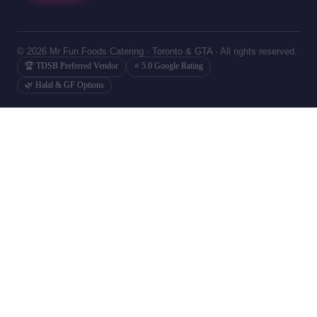
© 2026 Mr Fun Foods Catering · Toronto & GTA · All rights reserved.
🏆 TDSB Preferred Vendor
⭐ 5.0 Google Rating
🌿 Halal & GF Options