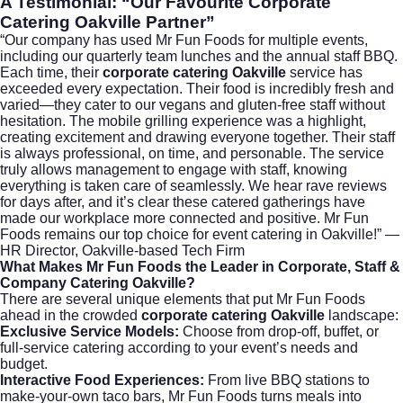
A Testimonial: “Our Favourite Corporate
Catering Oakville Partner”
“Our company has used Mr Fun Foods for multiple events,
including our quarterly team lunches and the annual staff BBQ.
Each time, their
corporate catering Oakville
service has
exceeded every expectation. Their food is incredibly fresh and
varied—they cater to our vegans and gluten-free staff without
hesitation. The mobile grilling experience was a highlight,
creating excitement and drawing everyone together. Their staff
is always professional, on time, and personable. The service
truly allows management to engage with staff, knowing
everything is taken care of seamlessly. We hear rave reviews
for days after, and it’s clear these catered gatherings have
made our workplace more connected and positive. Mr Fun
Foods remains our top choice for event catering in Oakville!” —
HR Director, Oakville-based Tech Firm
What Makes Mr Fun Foods the Leader in Corporate, Staff &
Company Catering Oakville?
There are several unique elements that put Mr Fun Foods
ahead in the crowded
corporate catering Oakville
landscape:
Exclusive Service Models:
Choose from drop-off, buffet, or
full-service catering according to your event’s needs and
budget.
Interactive Food Experiences:
From live BBQ stations to
make-your-own taco bars, Mr Fun Foods turns meals into