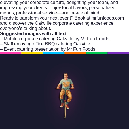
elevating your corporate culture, delighting your team, and
impressing your clients. Enjoy local flavors, personalized
menus, professional service—and peace of mind.
Ready to transform your next event?
Book at mrfunfoods.com
and discover the Oakville corporate catering experience
everyone’s talking about.
Suggested images with alt text:
– Mobile corporate catering Oakville by Mr Fun Foods
– Staff enjoying office BBQ catering Oakville
– Event catering presentation by Mr Fun Foods