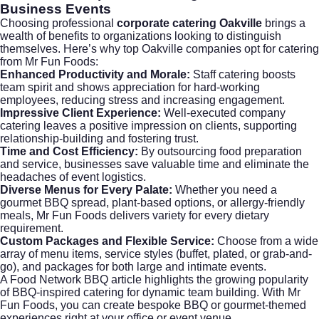
Business Events
Choosing professional
corporate catering Oakville
brings a
wealth of benefits to organizations looking to distinguish
themselves. Here’s why top Oakville companies opt for catering
from Mr Fun Foods:
Enhanced Productivity and Morale:
Staff catering boosts
team spirit and shows appreciation for hard-working
employees, reducing stress and increasing engagement.
Impressive Client Experience:
Well-executed company
catering leaves a positive impression on clients, supporting
relationship-building and fostering trust.
Time and Cost Efficiency:
By outsourcing food preparation
and service, businesses save valuable time and eliminate the
headaches of event logistics.
Diverse Menus for Every Palate:
Whether you need a
gourmet BBQ spread, plant-based options, or allergy-friendly
meals, Mr Fun Foods delivers variety for every dietary
requirement.
Custom Packages and Flexible Service:
Choose from a wide
array of menu items, service styles (buffet, plated, or grab-and-
go), and packages for both large and intimate events.
A
Food Network BBQ
article highlights the growing popularity
of BBQ-inspired catering for dynamic team building. With Mr
Fun Foods, you can create bespoke BBQ or gourmet-themed
experiences right at your office or event venue.