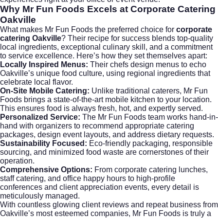
Why Mr Fun Foods Excels at
Corporate Catering
Oakville
What makes Mr Fun Foods the preferred choice for
corporate
catering Oakville
? Their recipe for success blends top-quality
local ingredients, exceptional culinary skill, and a commitment
to service excellence. Here’s how they set themselves apart:
Locally Inspired Menus:
Their chefs design menus to echo
Oakville’s unique food culture, using regional ingredients that
celebrate local flavor.
On-Site Mobile Catering:
Unlike traditional caterers, Mr Fun
Foods brings a state-of-the-art mobile kitchen to your location.
This ensures food is always fresh, hot, and expertly served.
Personalized Service:
The Mr Fun Foods team works hand-in-
hand with organizers to recommend appropriate catering
packages, design event layouts, and address dietary requests.
Sustainability Focused:
Eco-friendly packaging, responsible
sourcing, and minimized food waste are cornerstones of their
operation.
Comprehensive Options:
From
corporate catering
lunches,
staff catering
, and office happy hours to high-profile
conferences and client appreciation events, every detail is
meticulously managed.
With countless glowing client reviews and repeat business from
Oakville’s most esteemed companies, Mr Fun Foods is truly a